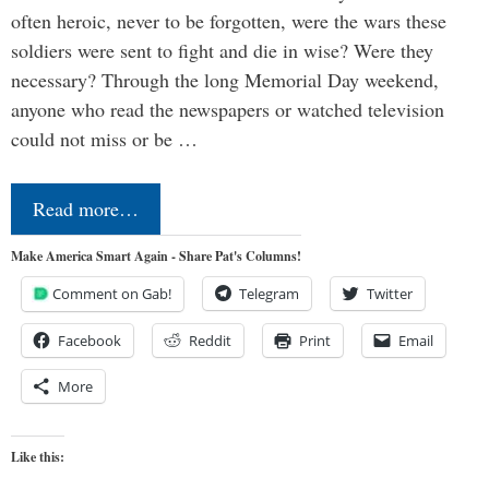
often heroic, never to be forgotten, were the wars these
soldiers were sent to fight and die in wise? Were they
necessary? Through the long Memorial Day weekend,
anyone who read the newspapers or watched television
could not miss or be …
Read more…
Make America Smart Again - Share Pat's Columns!
Comment on Gab!
Telegram
Twitter
Facebook
Reddit
Print
Email
More
Like this: