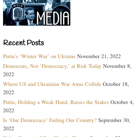
Recent Posts
Putin’s ‘Winter War’ on Ukraine
November 21, 2022
Democrats, Not ‘Democracy,’ at Risk Today
November 8,
2022
Where US and Ukrainian War Aims Collide
October 18,
2022
Putin, Holding a Weak Hand, Raises the Stakes
October 4,
2022
Is ‘Our Democracy’ Failing Our Country?
September 30,
2022