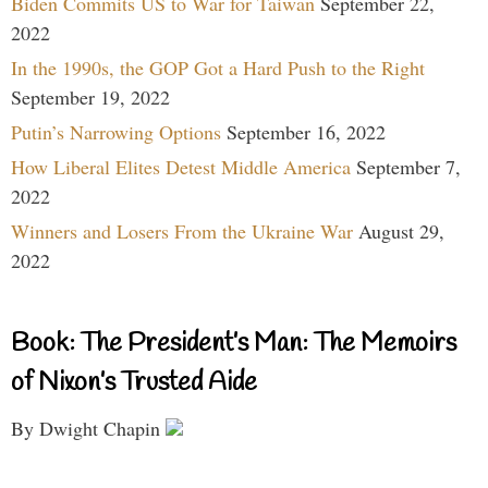
Biden Commits US to War for Taiwan
September 22,
2022
In the 1990s, the GOP Got a Hard Push to the Right
September 19, 2022
Putin’s Narrowing Options
September 16, 2022
How Liberal Elites Detest Middle America
September 7,
2022
Winners and Losers From the Ukraine War
August 29,
2022
Book: The President’s Man: The Memoirs
of Nixon’s Trusted Aide
By Dwight Chapin