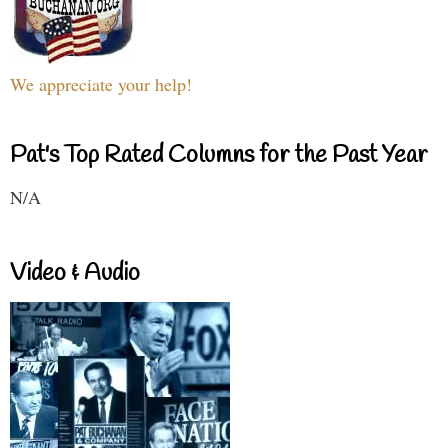
We appreciate your help!
Pat's Top Rated Columns for the Past Year
N/A
Video & Audio