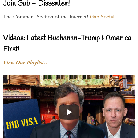
Join Gab – Dissenter!
The Comment Section of the Internet!
Gab Social
Videos: Latest Buchanan-Trump & America
First!
View Our Playlist…