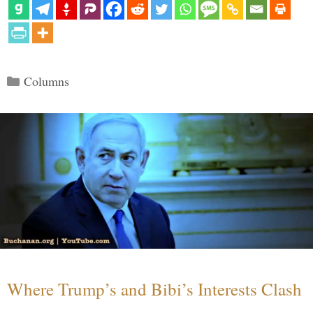
Categories
Columns
Where Trump’s and Bibi’s Interests Clash