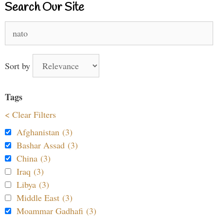
Search Our Site
Search
for:
Sort by
Tags
< Clear Filters
Afghanistan (3)
Bashar Assad (3)
China (3)
Iraq (3)
Libya (3)
Middle East (3)
Moammar Gadhafi (3)