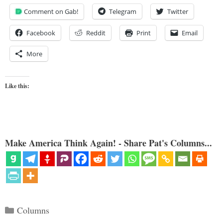
Comment on Gab!
Telegram
Twitter
Facebook
Reddit
Print
Email
More
Like this:
Make America Think Again! - Share Pat's Columns...
Categories
Columns