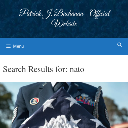
Skip
to
Patrick J. Buchanan - Official
content
Website
Menu
Search Results for:
nato