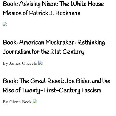
Book: Advising Nixon: The White House
Memos of Patrick J. Buchanan
Book: American Muckraker: Rethinking
Journalism for the 21st Century
By James O'Keefe
Book: The Great Reset: Joe Biden and the
Rise of Twenty-First-Century Fascism
By Glenn Beck