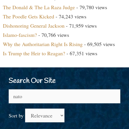
The Donald & The La Raza Judge
- 79,780 views
The Poodle Gets Kicked
- 74,243 views
Dishonoring General Jackson
- 71,959 views
Islamo-fascism?
- 70,766 views
Why the Authoritarian Right Is Rising
- 69,505 views
Is Trump the Heir to Reagan?
- 67,351 views
Search Our Site
Search
for:
Sort by