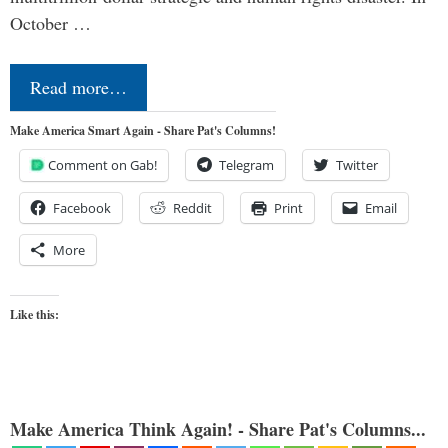
October …
Read more…
Make America Smart Again - Share Pat's Columns!
Comment on Gab!
Telegram
Twitter
Facebook
Reddit
Print
Email
More
Like this:
Make America Think Again! - Share Pat's Columns...