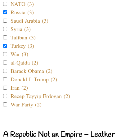
NATO (3)
Russia (3)
Saudi Arabia (3)
Syria (3)
Taliban (3)
Turkey (3)
War (3)
al-Qaida (2)
Barack Obama (2)
Donald J. Trump (2)
Iran (2)
Recep Tayyip Erdogan (2)
War Party (2)
A Republic Not an Empire – Leather