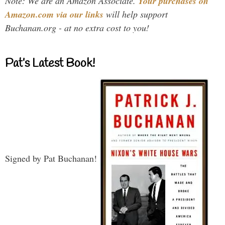
Note: We are an Amazon Associate.
Your purchases on
Amazon.com via our links
will help support
Buchanan.org - at no extra cost to you!
Pat’s Latest Book!
Signed by Pat Buchanan!