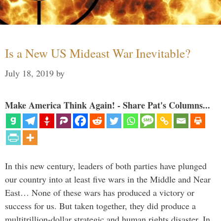
Is a New US Mideast War Inevitable?
July 18, 2019
by
Make America Think Again! - Share Pat's Columns...
In this new century, leaders of both parties have plunged
our country into at least five wars in the Middle and Near
East… None of these wars has produced a victory or
success for us. But taken together, they did produce a
multitrillion-dollar strategic and human rights disaster. In