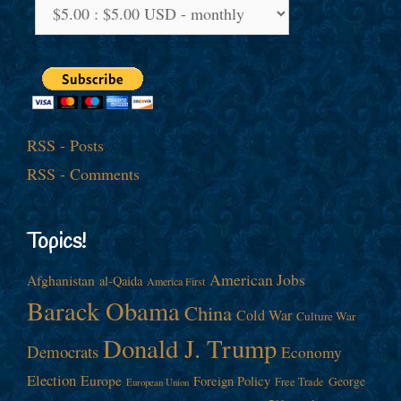
RSS - Posts
RSS - Comments
Topics!
American Jobs
Afghanistan
al-Qaida
America First
Barack Obama
China
Cold War
Culture War
Donald J. Trump
Democrats
Economy
Election
Europe
Foreign Policy
George
Free Trade
European Union