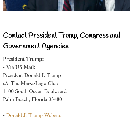
Contact President Trump, Congress and
Government Agencies
President Trump:
- Via US Mail:
President Donald J. Trump
c/o The Mar-a-Lago Club
1100 South Ocean Boulevard
Palm Beach, Florida 33480
-
Donald J. Trump Website