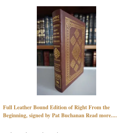
Full Leather Bound Edition of Right From the
Beginning, signed by Pat Buchanan Read more....