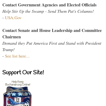
Contact Government Agencies and Elected Officials
Help Stir Up the Swamp - Send Them Pat's Columns!
-
USA.Gov
Contact Senate and House Leadership and Committee
Chairmen
Demand they Put America First and Stand with President
Trump!
-
See list here...
Support Our Site!