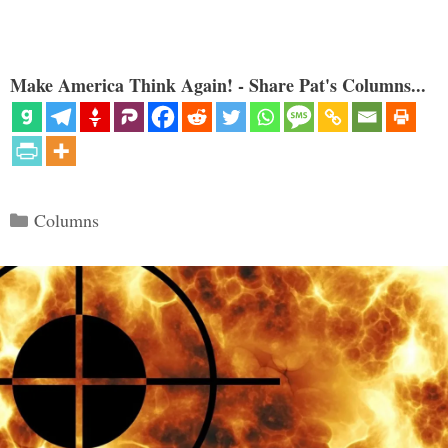
Make America Think Again! - Share Pat's Columns...
Categories
Columns