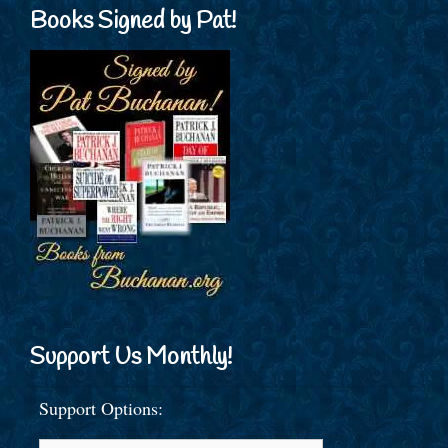
Books Signed by Pat!
Support Us Monthly!
Support Options: