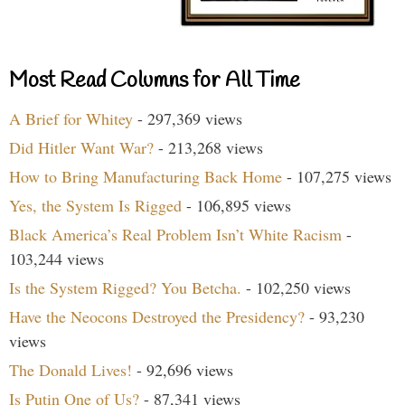
Most Read Columns for All Time
A Brief for Whitey
- 297,369 views
Did Hitler Want War?
- 213,268 views
How to Bring Manufacturing Back Home
- 107,275 views
Yes, the System Is Rigged
- 106,895 views
Black America’s Real Problem Isn’t White Racism
-
103,244 views
Is the System Rigged? You Betcha.
- 102,250 views
Have the Neocons Destroyed the Presidency?
- 93,230
views
The Donald Lives!
- 92,696 views
Is Putin One of Us?
- 87,341 views