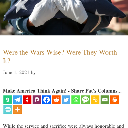
Were the Wars Wise? Were They Worth
It?
June 1, 2021
by
Make America Think Again! - Share Pat's Columns...
While the service and sacrifice were always honorable and