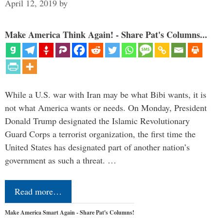
April 12, 2019
by
Make America Think Again! - Share Pat's Columns...
While a U.S. war with Iran may be what Bibi wants, it is
not what America wants or needs. On Monday, President
Donald Trump designated the Islamic Revolutionary
Guard Corps a terrorist organization, the first time the
United States has designated part of another nation’s
government as such a threat. …
Read more…
Make America Smart Again - Share Pat's Columns!