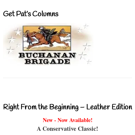
Get Pat’s Columns
Right From the Beginning – Leather Edition
New - Now Available!
A Conservative Classic!