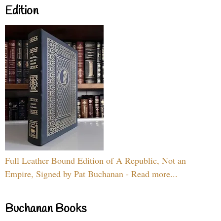
Edition
Full Leather Bound Edition of A Republic, Not an
Empire, Signed by Pat Buchanan - Read more...
Buchanan Books