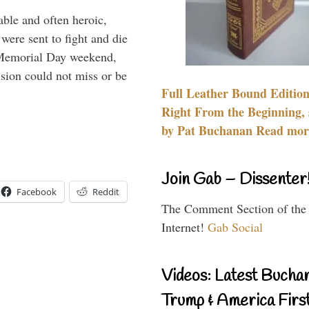
able and often heroic,
 were sent to fight and die
 Memorial Day weekend,
sion could not miss or be
Full Leather Bound Edition
Right From the Beginning, 
by Pat Buchanan Read more
Join Gab – Dissenter
Facebook
Reddit
The Comment Section of the
Internet!
Gab Social
Videos: Latest Bucha
Trump & America First