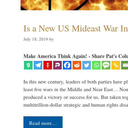
Is a New US Mideast War In
July 18, 2019
by
Make America Think Again! - Share Pat's Col
In this new century, leaders of both parties have p
least five wars in the Middle and Near East… Non
produced a victory or success for us. But taken to
multitrillion-dollar strategic and human rights dis
Read more…