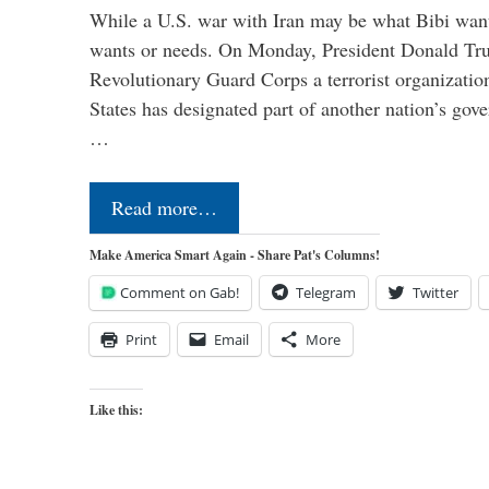
While a U.S. war with Iran may be what Bibi want
wants or needs. On Monday, President Donald Tru
Revolutionary Guard Corps a terrorist organization,
States has designated part of another nation’s gove
…
Read more…
Make America Smart Again - Share Pat's Columns!
Comment on Gab!
Telegram
Twitter
Print
Email
More
Like this: