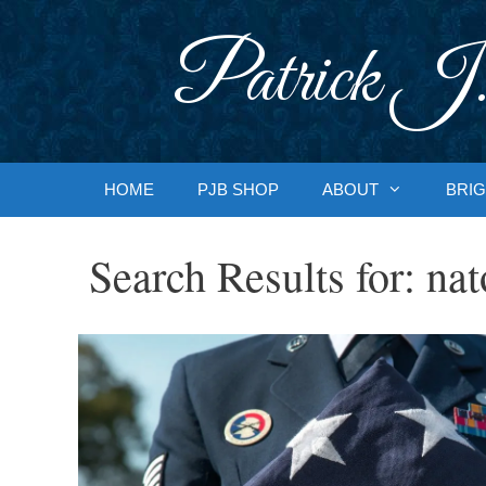
Skip
to
Patrick J.
content
HOME
PJB SHOP
ABOUT
BRIG
Search Results for:
nat