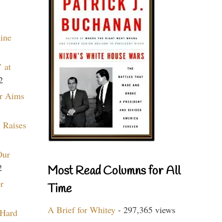
aine
 at
2
r Aims
 Raises
Our
2
Most Read Columns for All
r
Time
A Brief for Whitey
- 297,365 views
 Hard