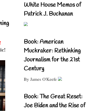
White House Memos of
Patrick J. Buchanan
ning
Book: American
!
ic!
Muckraker: Rethinking
Journalism for the 21st
Century
By James O'Keefe
Book: The Great Reset:
Joe Biden and the Rise of