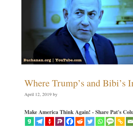
Where Trump’s and Bibi’s In
April 12, 2019
by
Make America Think Again! - Share Pat's Col