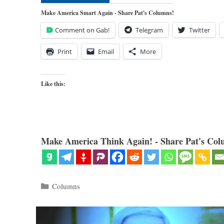
Make America Smart Again - Share Pat's Columns!
Comment on Gab!
Telegram
Twitter
Print
Email
More
Like this:
Make America Think Again! - Share Pat's Col
Categories
Columns