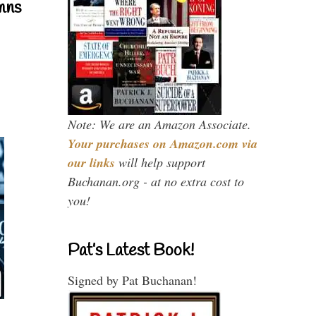
mns
Note: We are an Amazon Associate.
Your purchases on Amazon.com via
our links
will help support
Buchanan.org - at no extra cost to
you!
Pat’s Latest Book!
Signed by Pat Buchanan!