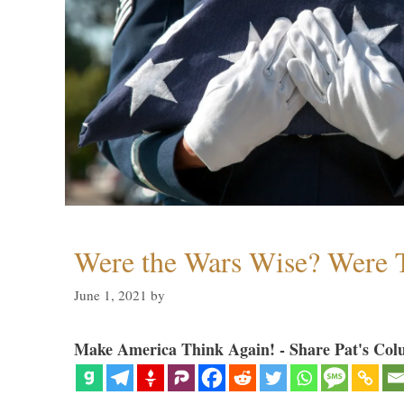
Were the Wars Wise? Were 
June 1, 2021
by
Make America Think Again! - Share Pat's Col