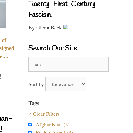
Twenty-First-Century
Fascism
By Glenn Beck
 of
Search Our Site
signed
....
Search
for:
!
Sort by
Tags
< Clear Filters
nan-
Afghanistan (3)
!
Bashar Assad (3)