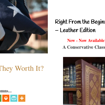
Right From the Begin
– Leather Edition
New - Now Available
A Conservative Class
They Worth It?
umns...