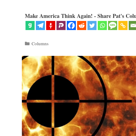
Make America Think Again! - Share Pat's Col
Categories
Columns