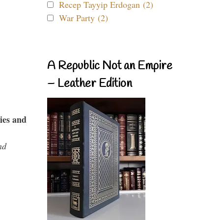
Recep Tayyip Erdogan (2)
War Party (2)
A Republic Not an Empire
– Leather Edition
ies and
nd