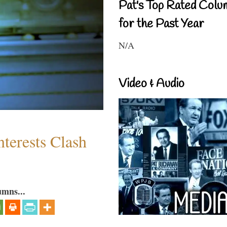
Pat's Top Rated Colu
for the Past Year
N/A
Video & Audio
terests Clash
umns...