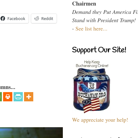
Chairmen
Demand they Put America Fi
Facebook
Reddit
Stand with President Trump!
-
See list here...
Support Our Site!
umns...
We appreciate your help!