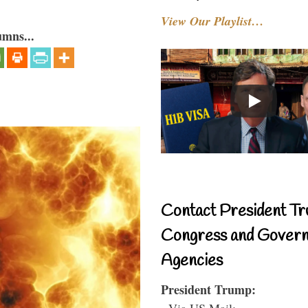
View Our Playlist…
umns...
Contact President Tr
Congress and Gover
Agencies
President Trump:
- Via US Mail: