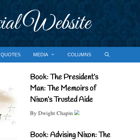
ial Website
QUOTES
MEDIA
COLUMNS
Book: The President’s
Man: The Memoirs of
Nixon’s Trusted Aide
By Dwight Chapin
Book: Advising Nixon: The