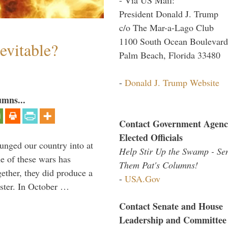
President Donald J. Trump
c/o The Mar-a-Lago Club
1100 South Ocean Boulevard
evitable?
Palm Beach, Florida 33480
-
Donald J. Trump Website
umns...
Contact Government Agenc
Elected Officials
lunged our country into at
Help Stir Up the Swamp - Se
e of these wars has
Them Pat's Columns!
gether, they did produce a
-
USA.Gov
aster. In October …
Contact Senate and House
Leadership and Committee