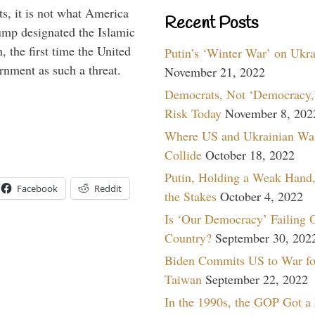
s, it is not what America
Recent Posts
mp designated the Islamic
 the first time the United
Putin’s ‘Winter War’ on Ukr
rnment as such a threat.
November 21, 2022
Democrats, Not ‘Democracy,’
Risk Today
November 8, 202
Where US and Ukrainian Wa
Collide
October 18, 2022
Putin, Holding a Weak Hand,
Facebook
Reddit
the Stakes
October 4, 2022
Is ‘Our Democracy’ Failing 
Country?
September 30, 202
Biden Commits US to War fo
Taiwan
September 22, 2022
In the 1990s, the GOP Got a