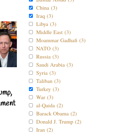
China (3)
Iraq (3)
Libya (3)
Middle East (3)
Moammar Gadhafi (3)
NATO (3)
Russia (3)
Saudi Arabia (3)
Syria (3)
Taliban (3)
Turkey (3)
ump,
War (3)
nment
al-Qaida (2)
Barack Obama (2)
Donald J. Trump (2)
Iran (2)