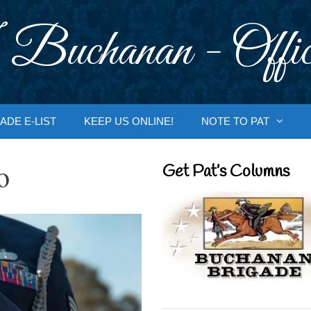
 Buchanan - Offic
ADE E-LIST
KEEP US ONLINE!
NOTE TO PAT
o
Get Pat’s Columns