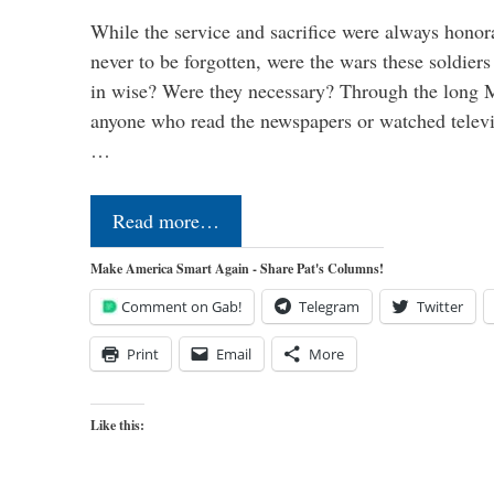
While the service and sacrifice were always honor
never to be forgotten, were the wars these soldiers
in wise? Were they necessary? Through the long
anyone who read the newspapers or watched televi
…
Read more…
Make America Smart Again - Share Pat's Columns!
Comment on Gab!
Telegram
Twitter
Print
Email
More
Like this: