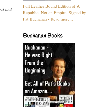
Full Leather Bound Edition of A
rst and
Republic, Not an Empire, Signed by
Pat Buchanan - Read more...
Buchanan Books