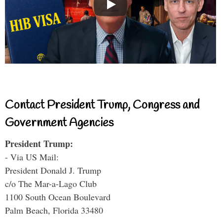
Contact President Trump, Congress and
Government Agencies
President Trump:
- Via US Mail:
President Donald J. Trump
c/o The Mar-a-Lago Club
1100 South Ocean Boulevard
Palm Beach, Florida 33480