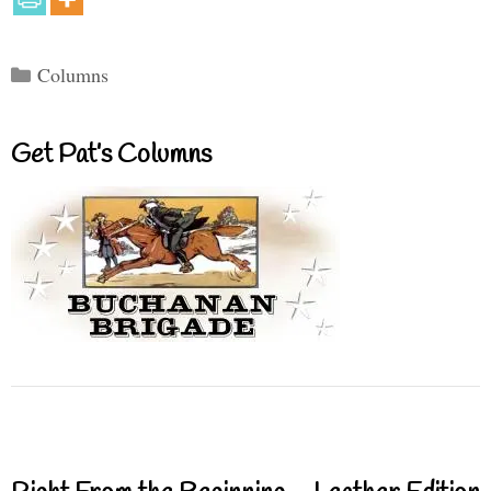
Categories
Columns
Get Pat’s Columns