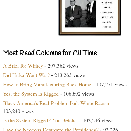
Most Read Columns for All Time
A Brief for Whitey
- 297,362 views
Did Hitler Want War?
- 213,263 views
How to Bring Manufacturing Back Home
- 107,271 views
Yes, the System Is Rigged
- 106,892 views
Black America’s Real Problem Isn’t White Racism
-
103,240 views
Is the System Rigged? You Betcha.
- 102,246 views
Have the Neocons Destroyed the Presidency?
- 93,226