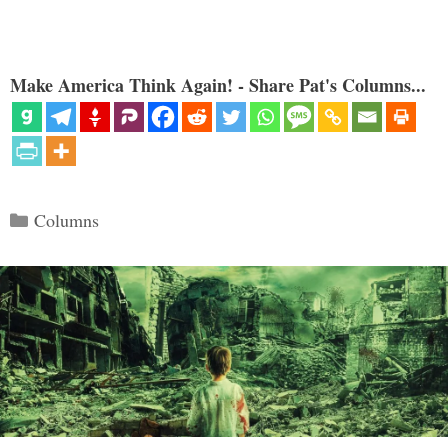
Make America Think Again! - Share Pat's Columns...
Categories
Columns