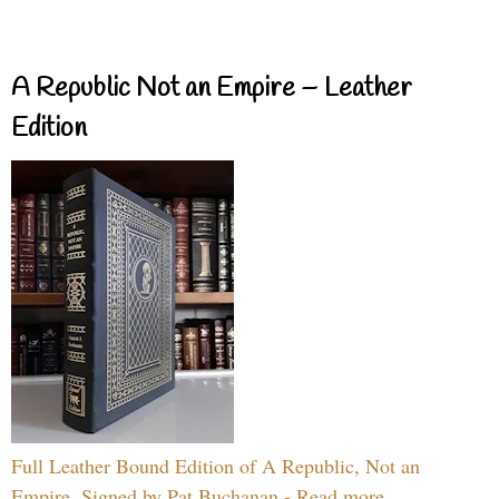
A Republic Not an Empire – Leather
Edition
Full Leather Bound Edition of A Republic, Not an
Empire, Signed by Pat Buchanan - Read more...