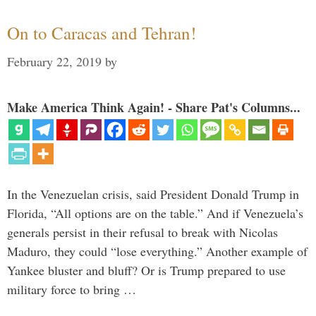
On to Caracas and Tehran!
February 22, 2019
by
Make America Think Again! - Share Pat's Columns...
In the Venezuelan crisis, said President Donald Trump in
Florida, “All options are on the table.” And if Venezuela’s
generals persist in their refusal to break with Nicolas
Maduro, they could “lose everything.” Another example of
Yankee bluster and bluff? Or is Trump prepared to use
military force to bring …