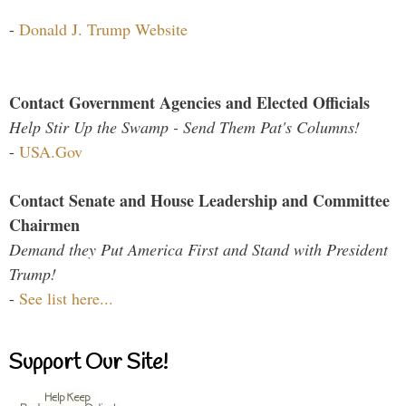
-
Donald J. Trump Website
Contact Government Agencies and Elected Officials
Help Stir Up the Swamp - Send Them Pat's Columns!
-
USA.Gov
Contact Senate and House Leadership and Committee
Chairmen
Demand they Put America First and Stand with President
Trump!
-
See list here...
Support Our Site!