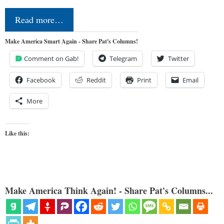
Read more…
Make America Smart Again - Share Pat's Columns!
Comment on Gab!
Telegram
Twitter
Facebook
Reddit
Print
Email
More
Like this:
Make America Think Again! - Share Pat's Columns...