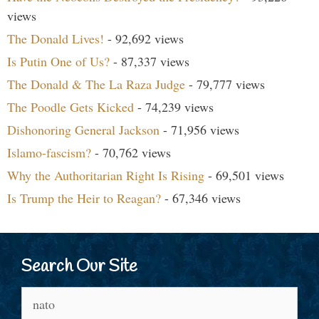
views
The Donald Lives!
- 92,692 views
Is Putin One of Us?
- 87,337 views
The Donald & The La Raza Judge
- 79,777 views
The Poodle Gets Kicked
- 74,239 views
Dishonoring General Jackson
- 71,956 views
Islamo-fascism?
- 70,762 views
Why the Authoritarian Right Is Rising
- 69,501 views
Is Trump the Heir to Reagan?
- 67,346 views
Search Our Site
Search
for: