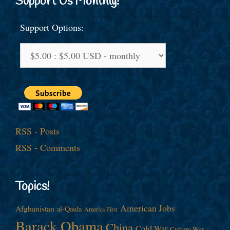
Support Us Monthly!
Support Options:
RSS - Posts
RSS - Comments
Topics!
American Jobs
Afghanistan
al-Qaida
America First
Barack Obama
China
Cold War
Culture War