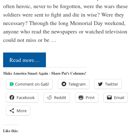
often heroic, never to be forgotten, were the wars these
soldiers were sent to fight and die in wise? Were they
necessary? Through the long Memorial Day weekend,
anyone who read the newspapers or watched television
could not miss or be …
Read more…
Make America Smart Again - Share Pat's Columns!
Comment on Gab!
Telegram
Twitter
Facebook
Reddit
Print
Email
More
Like this: