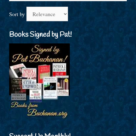
Sort by
Books Signed by Pat!