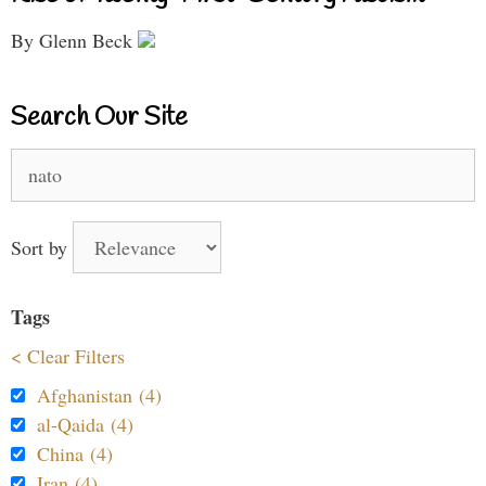
By Glenn Beck
Search Our Site
Search
for:
Sort by
Tags
< Clear Filters
Afghanistan (4)
al-Qaida (4)
China (4)
Iran (4)