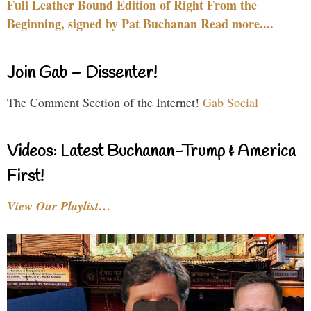
Full Leather Bound Edition of Right From the
Beginning, signed by Pat Buchanan Read more....
Join Gab – Dissenter!
The Comment Section of the Internet!
Gab Social
Videos: Latest Buchanan-Trump & America
First!
View Our Playlist…