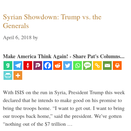
Syrian Showdown: Trump vs. the
Generals
April 6, 2018
by
Make America Think Again! - Share Pat's Columns...
With ISIS on the run in Syria, President Trump this week
declared that he intends to make good on his promise to
bring the troops home. “I want to get out. I want to bring
our troops back home,” said the president. We’ve gotten
“nothing out of the $7 trillion …