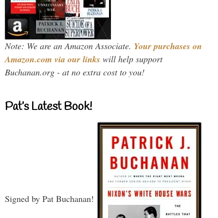
Note: We are an Amazon Associate.
Your purchases on
Amazon.com via our links
will help support
Buchanan.org - at no extra cost to you!
Pat’s Latest Book!
Signed by Pat Buchanan!