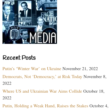
Recent Posts
Putin’s ‘Winter War’ on Ukraine
November 21, 2022
Democrats, Not ‘Democracy,’ at Risk Today
November 8,
2022
Where US and Ukrainian War Aims Collide
October 18,
2022
Putin, Holding a Weak Hand, Raises the Stakes
October 4,