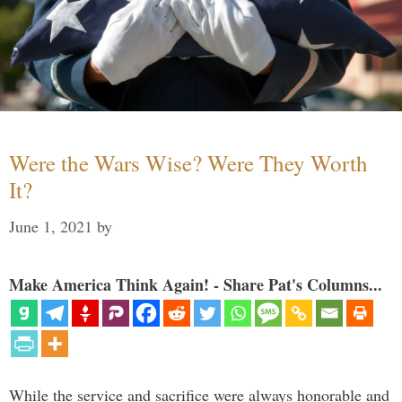
Were the Wars Wise? Were They Worth
It?
June 1, 2021
by
Make America Think Again! - Share Pat's Columns...
While the service and sacrifice were always honorable and