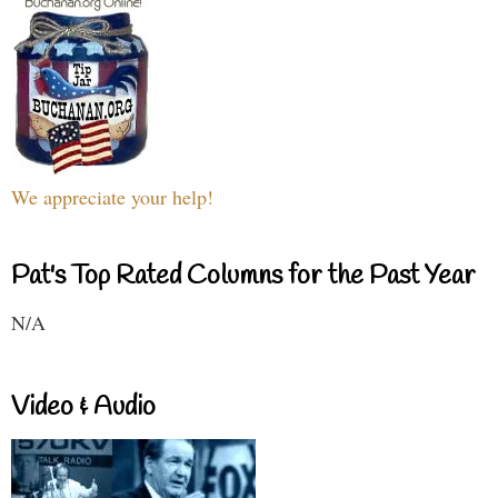
We appreciate your help!
Pat's Top Rated Columns for the Past Year
N/A
Video & Audio