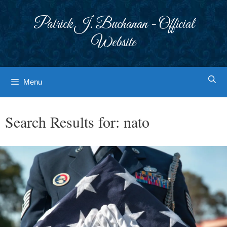
Skip
to
Patrick J. Buchanan - Official
content
Website
Menu
Search Results for:
nato