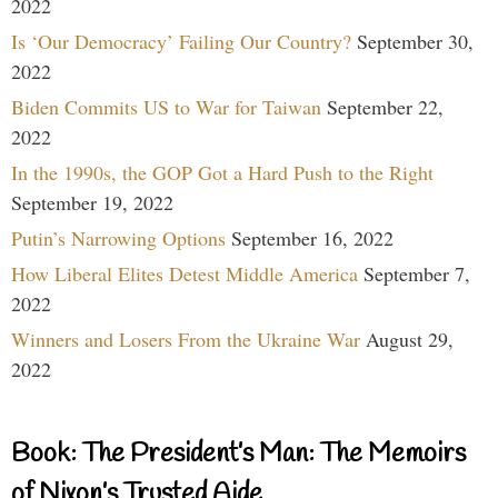
2022
Is ‘Our Democracy’ Failing Our Country?
September 30,
2022
Biden Commits US to War for Taiwan
September 22,
2022
In the 1990s, the GOP Got a Hard Push to the Right
September 19, 2022
Putin’s Narrowing Options
September 16, 2022
How Liberal Elites Detest Middle America
September 7,
2022
Winners and Losers From the Ukraine War
August 29,
2022
Book: The President’s Man: The Memoirs
of Nixon’s Trusted Aide