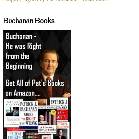
Buchanan Books