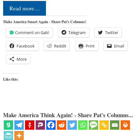
Read more…
Make America Smart Again - Share Pat's Columns!
Comment on Gab!
Telegram
Twitter
Facebook
Reddit
Print
Email
More
Like this:
Make America Think Again! - Share Pat's Columns...