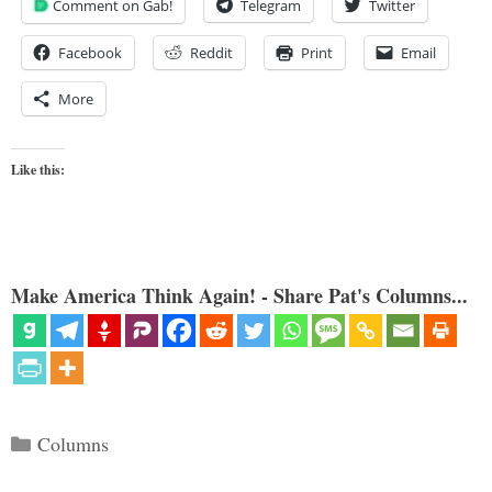
Comment on Gab!
Telegram
Twitter
Facebook
Reddit
Print
Email
More
Like this:
Make America Think Again! - Share Pat's Columns...
Categories
Columns