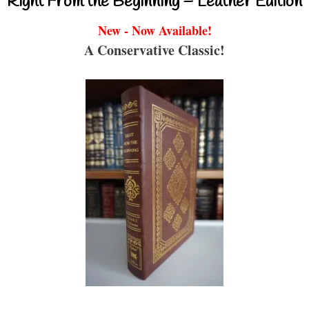
Right From the Beginning – Leather Edition
New - Now Available!
A Conservative Classic!