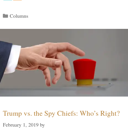
Categories
Columns
Trump vs. the Spy Chiefs: Who’s Right?
February 1, 2019
by