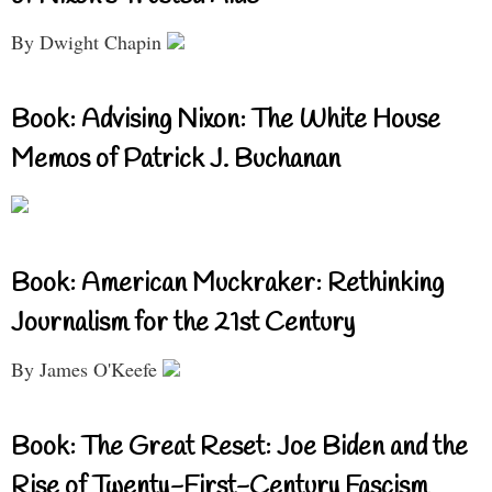
By Dwight Chapin
Book: Advising Nixon: The White House
Memos of Patrick J. Buchanan
Book: American Muckraker: Rethinking
Journalism for the 21st Century
By James O'Keefe
Book: The Great Reset: Joe Biden and the
Rise of Twenty-First-Century Fascism