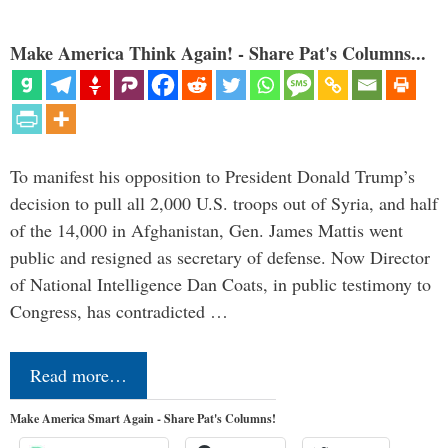
Make America Think Again! - Share Pat's Columns...
To manifest his opposition to President Donald Trump’s
decision to pull all 2,000 U.S. troops out of Syria, and half
of the 14,000 in Afghanistan, Gen. James Mattis went
public and resigned as secretary of defense. Now Director
of National Intelligence Dan Coats, in public testimony to
Congress, has contradicted …
Read more…
Make America Smart Again - Share Pat's Columns!