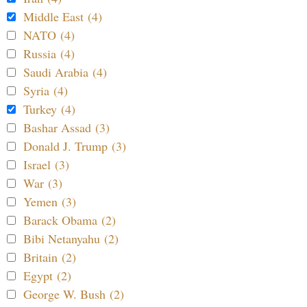
Middle East (4)
NATO (4)
Russia (4)
Saudi Arabia (4)
Syria (4)
Turkey (4)
Bashar Assad (3)
Donald J. Trump (3)
Israel (3)
War (3)
Yemen (3)
Barack Obama (2)
Bibi Netanyahu (2)
Britain (2)
Egypt (2)
George W. Bush (2)