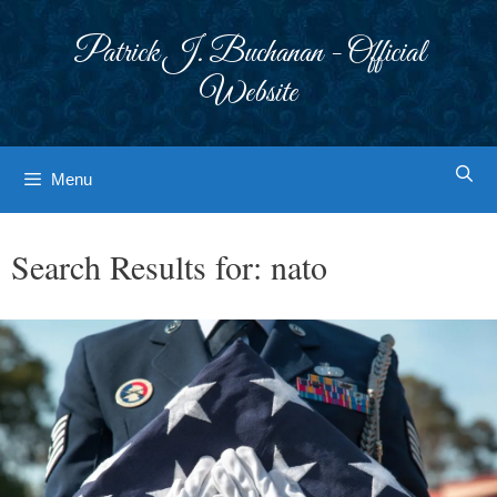
Skip
to
Patrick J. Buchanan - Official
content
Website
Menu
Search Results for:
nato