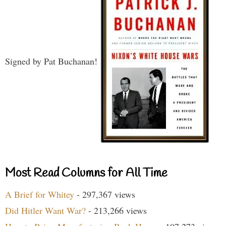
Signed by Pat Buchanan!
Most Read Columns for All Time
A Brief for Whitey
- 297,367 views
Did Hitler Want War?
- 213,266 views