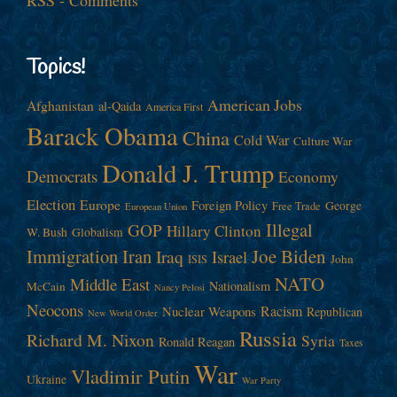
Topics!
American Jobs
Afghanistan
al-Qaida
America First
Barack Obama
China
Cold War
Culture War
Donald J. Trump
Democrats
Economy
Election
Europe
Foreign Policy
George
Free Trade
European Union
Illegal
GOP
Hillary Clinton
W. Bush
Globalism
Immigration
Iran
Joe Biden
Iraq
Israel
John
ISIS
NATO
Middle East
Nationalism
McCain
Nancy Pelosi
Neocons
Racism
Nuclear Weapons
Republican
New World Order
Russia
Richard M. Nixon
Syria
Ronald Reagan
Taxes
War
Vladimir Putin
Ukraine
War Party