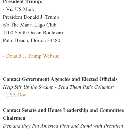
President Trump:
- Via US Mail:
President Donald J. Trump
c/o The Mar-a-Lago Club
1100 South Ocean Boulevard
Palm Beach, Florida 33480
-
Donald J. Trump Website
Contact Government Agencies and Elected Officials
Help Stir Up the Swamp - Send Them Pat's Columns!
-
USA.Gov
Contact Senate and House Leadership and Committee
Chairmen
Demand they Put America First and Stand with President