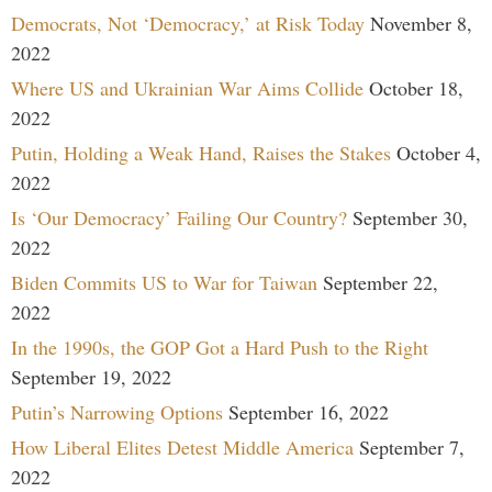
Democrats, Not ‘Democracy,’ at Risk Today
November 8,
2022
Where US and Ukrainian War Aims Collide
October 18,
2022
Putin, Holding a Weak Hand, Raises the Stakes
October 4,
2022
Is ‘Our Democracy’ Failing Our Country?
September 30,
2022
Biden Commits US to War for Taiwan
September 22,
2022
In the 1990s, the GOP Got a Hard Push to the Right
September 19, 2022
Putin’s Narrowing Options
September 16, 2022
How Liberal Elites Detest Middle America
September 7,
2022