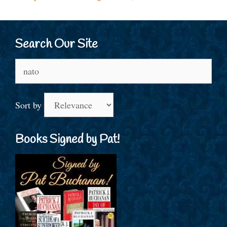
Search Our Site
Search
for:
Sort by
Books Signed by Pat!