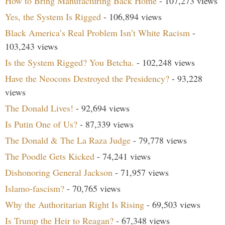
How to Bring Manufacturing Back Home
- 107,273 views
Yes, the System Is Rigged
- 106,894 views
Black America’s Real Problem Isn’t White Racism
-
103,243 views
Is the System Rigged? You Betcha.
- 102,248 views
Have the Neocons Destroyed the Presidency?
- 93,228
views
The Donald Lives!
- 92,694 views
Is Putin One of Us?
- 87,339 views
The Donald & The La Raza Judge
- 79,778 views
The Poodle Gets Kicked
- 74,241 views
Dishonoring General Jackson
- 71,957 views
Islamo-fascism?
- 70,765 views
Why the Authoritarian Right Is Rising
- 69,503 views
Is Trump the Heir to Reagan?
- 67,348 views