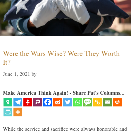
Were the Wars Wise? Were They Worth
It?
June 1, 2021
by
Make America Think Again! - Share Pat's Columns...
While the service and sacrifice were always honorable and