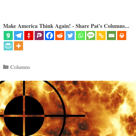
Make America Think Again! - Share Pat's Columns...
Categories
Columns