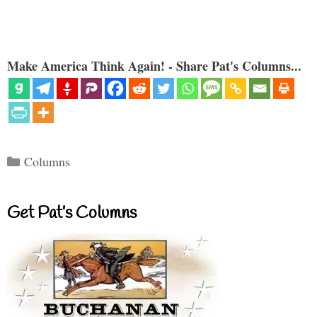
Make America Think Again! - Share Pat's Columns...
Categories
Columns
Get Pat’s Columns