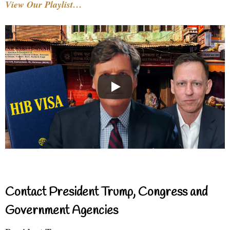
View Our Playlist…
Contact President Trump, Congress and
Government Agencies