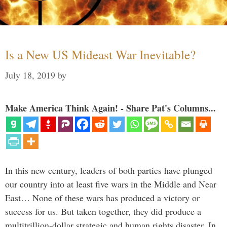
Is a New US Mideast War Inevitable?
July 18, 2019
by
Make America Think Again! - Share Pat's Columns...
In this new century, leaders of both parties have plunged
our country into at least five wars in the Middle and Near
East… None of these wars has produced a victory or
success for us. But taken together, they did produce a
multitrillion-dollar strategic and human rights disaster. In