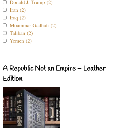
Donald J. Trump (2)
Iran (2)
Iraq (2)
Moammar Gadhafi (2)
Taliban (2)
Yemen (2)
A Republic Not an Empire – Leather
Edition