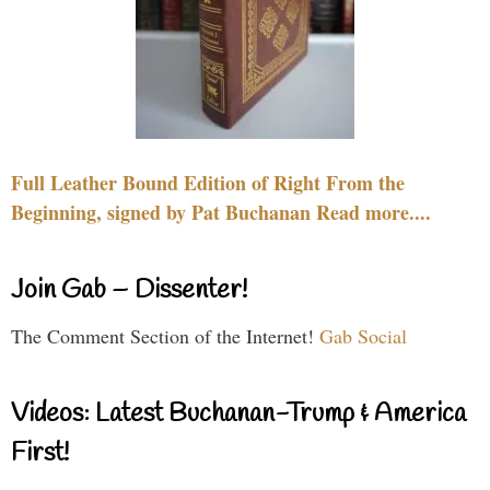
Full Leather Bound Edition of Right From the
Beginning, signed by Pat Buchanan Read more....
Join Gab – Dissenter!
The Comment Section of the Internet!
Gab Social
Videos: Latest Buchanan-Trump & America
First!