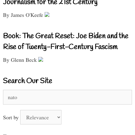
Journalism for the 21st Century
By James O'Keefe
Book: The Great Reset: Joe Biden and the
Rise of Twenty-First-Century Fascism
By Glenn Beck
Search Our Site
Search
for:
Sort by