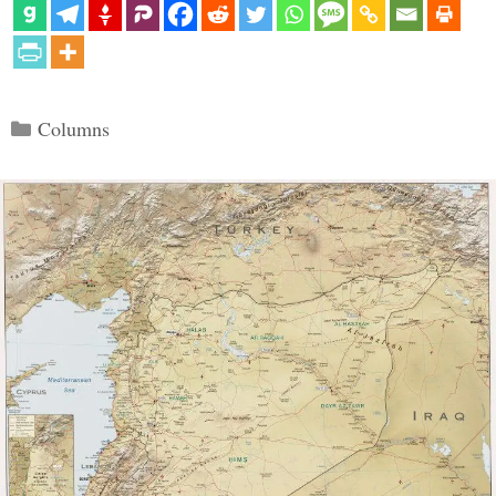
Categories
Columns