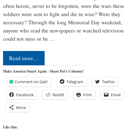
often heroic, never to be forgotten, were the wars these
soldiers were sent to fight and die in wise? Were they
necessary? Through the long Memorial Day weekend,
anyone who read the newspapers or watched television
could not miss or be …
Read more…
Make America Smart Again - Share Pat's Columns!
Comment on Gab!
Telegram
Twitter
Facebook
Reddit
Print
Email
More
Like this: