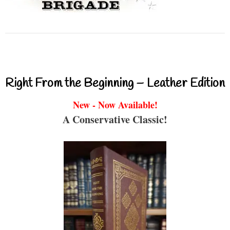
Right From the Beginning – Leather Edition
New - Now Available!
A Conservative Classic!