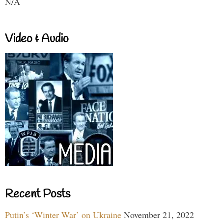
N/A
Video & Audio
Recent Posts
Putin’s ‘Winter War’ on Ukraine
November 21, 2022