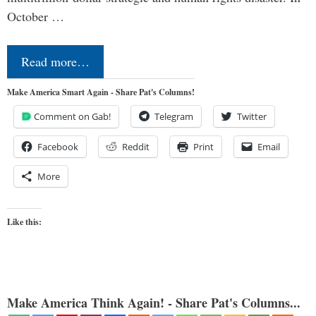
October …
Read more…
Make America Smart Again - Share Pat's Columns!
Comment on Gab!
Telegram
Twitter
Facebook
Reddit
Print
Email
More
Like this:
Make America Think Again! - Share Pat's Columns...