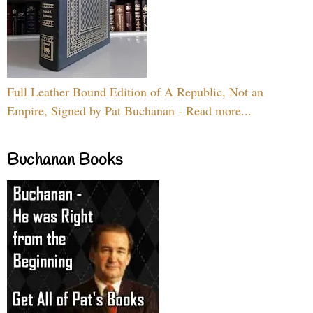
Full Leather Bound Edition of A Republic, Not an
Empire, Signed by Pat Buchanan - Read more...
Buchanan Books