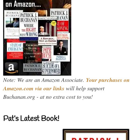
Note: We are an Amazon Associate.
Your purchases on
Amazon.com via our links
will help support
Buchanan.org - at no extra cost to you!
Pat’s Latest Book!