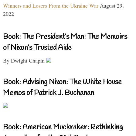
Winners and Losers From the Ukraine War
August 29,
2022
Book: The President’s Man: The Memoirs
of Nixon’s Trusted Aide
By Dwight Chapin
Book: Advising Nixon: The White House
Memos of Patrick J. Buchanan
Book: American Muckraker: Rethinking