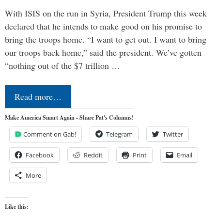
With ISIS on the run in Syria, President Trump this week
declared that he intends to make good on his promise to
bring the troops home. “I want to get out. I want to bring
our troops back home,” said the president. We’ve gotten
“nothing out of the $7 trillion …
Read more…
Make America Smart Again - Share Pat's Columns!
Comment on Gab!
Telegram
Twitter
Facebook
Reddit
Print
Email
More
Like this: