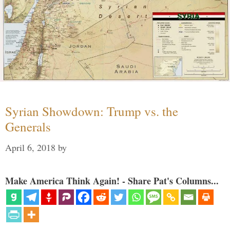
Syrian Showdown: Trump vs. the
Generals
April 6, 2018
by
Make America Think Again! - Share Pat's Columns...