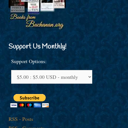
Support Us Monthly!
Support Options:
RSS - Posts
RSS - Comments