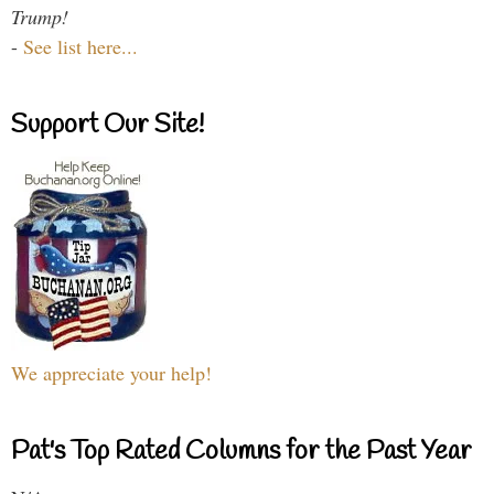
Trump!
-
See list here...
Support Our Site!
We appreciate your help!
Pat's Top Rated Columns for the Past Year