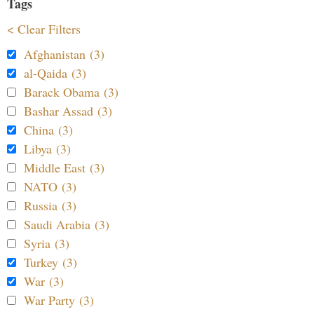
Tags
< Clear Filters
Afghanistan (3)
al-Qaida (3)
Barack Obama (3)
Bashar Assad (3)
China (3)
Libya (3)
Middle East (3)
NATO (3)
Russia (3)
Saudi Arabia (3)
Syria (3)
Turkey (3)
War (3)
War Party (3)