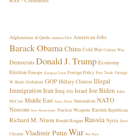
Topics!
American Jobs
Afghanistan
al-Qaida
America First
Barack Obama
China
Cold War
Culture War
Donald J. Trump
Democrats
Economy
Election
Europe
Foreign Policy
George
Free Trade
European Union
Illegal
GOP
Hillary Clinton
W. Bush
Globalism
Immigration
Iran
Joe Biden
Iraq
Israel
John
ISIS
NATO
Middle East
Nationalism
McCain
Nancy Pelosi
Neocons
Racism
Nuclear Weapons
Republican
New World Order
Russia
Richard M. Nixon
Syria
Ronald Reagan
Taxes
War
Vladimir Putin
Ukraine
War Party