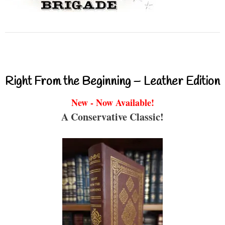
Right From the Beginning – Leather Edition
New - Now Available!
A Conservative Classic!