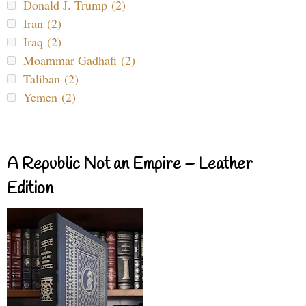
Donald J. Trump (2)
Iran (2)
Iraq (2)
Moammar Gadhafi (2)
Taliban (2)
Yemen (2)
A Republic Not an Empire – Leather
Edition