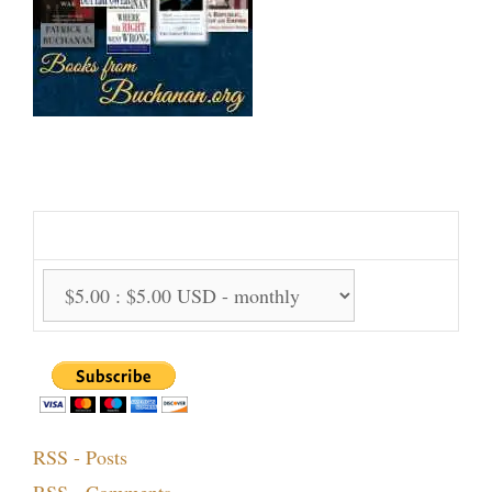
Support Us Monthly!
Support Options:
RSS - Posts
RSS - Comments