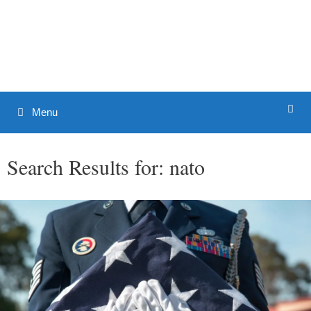
Skip
to
Patrick J. Buchanan - Official
content
Website
Menu
Search Results for:
nato