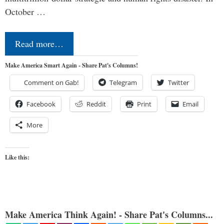
October …
Read more…
Make America Smart Again - Share Pat's Columns!
Comment on Gab!
Telegram
Twitter
Facebook
Reddit
Print
Email
More
Like this:
Make America Think Again! - Share Pat's Columns...