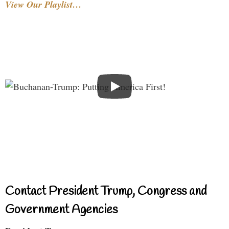
View Our Playlist…
Contact President Trump, Congress and
Government Agencies