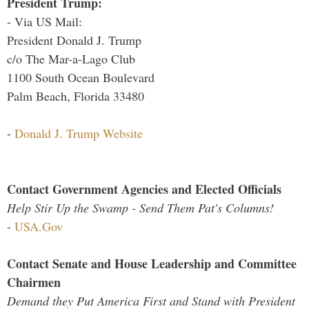
President Trump:
- Via US Mail:
President Donald J. Trump
c/o The Mar-a-Lago Club
1100 South Ocean Boulevard
Palm Beach, Florida 33480
-
Donald J. Trump Website
Contact Government Agencies and Elected Officials
Help Stir Up the Swamp - Send Them Pat's Columns!
-
USA.Gov
Contact Senate and House Leadership and Committee
Chairmen
Demand they Put America First and Stand with President