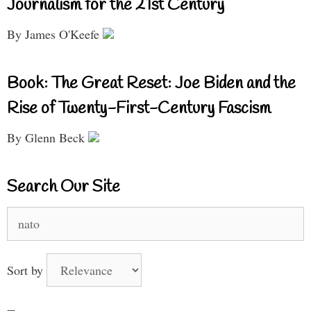
Journalism for the 21st Century
By James O'Keefe
Book: The Great Reset: Joe Biden and the
Rise of Twenty-First-Century Fascism
By Glenn Beck
Search Our Site
Search
for:
Sort by