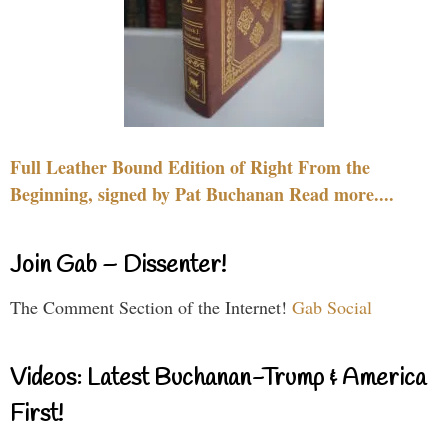
Full Leather Bound Edition of Right From the
Beginning, signed by Pat Buchanan Read more....
Join Gab – Dissenter!
The Comment Section of the Internet!
Gab Social
Videos: Latest Buchanan-Trump & America
First!