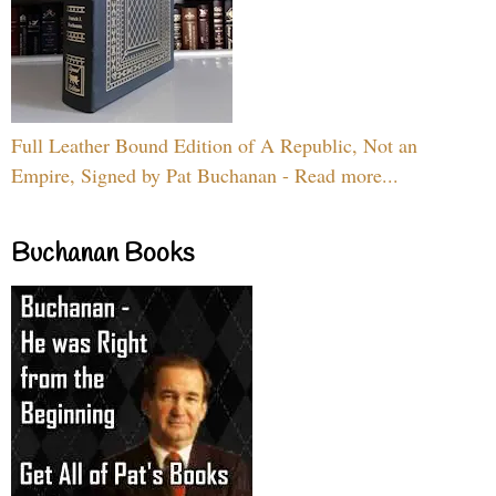
Full Leather Bound Edition of A Republic, Not an
Empire, Signed by Pat Buchanan - Read more...
Buchanan Books