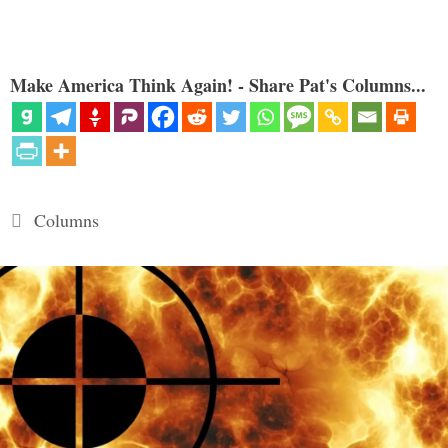
Make America Think Again! - Share Pat's Columns...
Categories
Columns