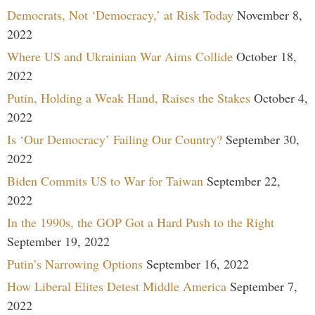
Democrats, Not ‘Democracy,’ at Risk Today
November 8,
2022
Where US and Ukrainian War Aims Collide
October 18,
2022
Putin, Holding a Weak Hand, Raises the Stakes
October 4,
2022
Is ‘Our Democracy’ Failing Our Country?
September 30,
2022
Biden Commits US to War for Taiwan
September 22,
2022
In the 1990s, the GOP Got a Hard Push to the Right
September 19, 2022
Putin’s Narrowing Options
September 16, 2022
How Liberal Elites Detest Middle America
September 7,
2022