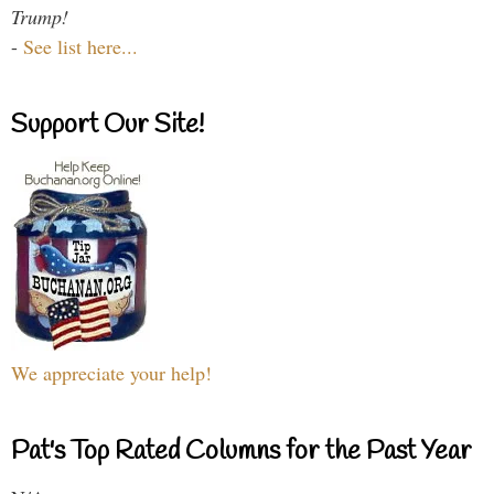
Trump!
-
See list here...
Support Our Site!
We appreciate your help!
Pat's Top Rated Columns for the Past Year