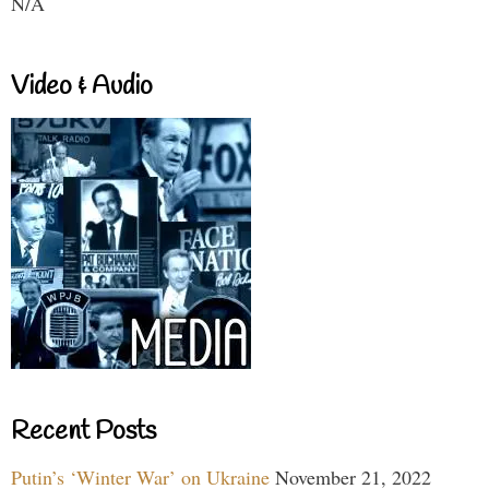
N/A
Video & Audio
Recent Posts
Putin’s ‘Winter War’ on Ukraine
November 21, 2022