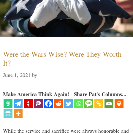
Were the Wars Wise? Were They Worth
It?
June 1, 2021
by
Make America Think Again! - Share Pat's Columns...
While the service and sacrifice were always honorable and