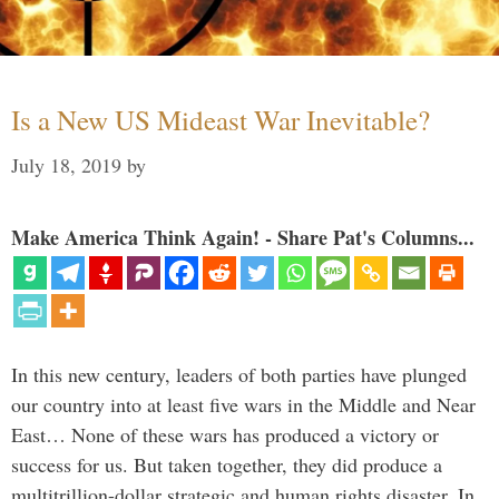
Is a New US Mideast War Inevitable?
July 18, 2019
by
Make America Think Again! - Share Pat's Columns...
In this new century, leaders of both parties have plunged
our country into at least five wars in the Middle and Near
East… None of these wars has produced a victory or
success for us. But taken together, they did produce a
multitrillion-dollar strategic and human rights disaster. In