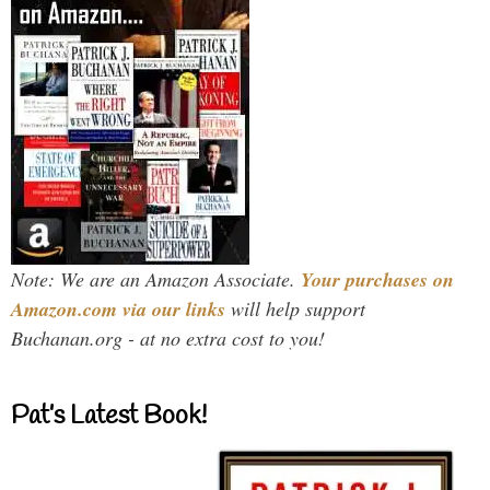
Note: We are an Amazon Associate.
Your purchases on
Amazon.com via our links
will help support
Buchanan.org - at no extra cost to you!
Pat’s Latest Book!