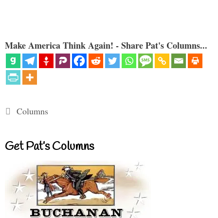
Make America Think Again! - Share Pat's Columns...
Categories
Columns
Get Pat’s Columns