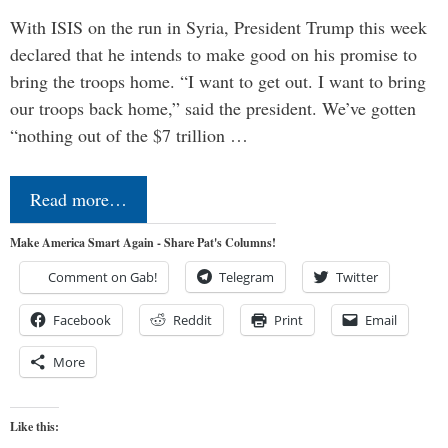
With ISIS on the run in Syria, President Trump this week
declared that he intends to make good on his promise to
bring the troops home. “I want to get out. I want to bring
our troops back home,” said the president. We’ve gotten
“nothing out of the $7 trillion …
Read more…
Make America Smart Again - Share Pat's Columns!
Comment on Gab!
Telegram
Twitter
Facebook
Reddit
Print
Email
More
Like this: