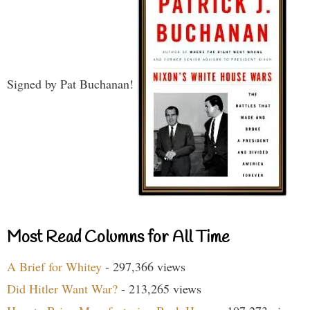
Signed by Pat Buchanan!
Most Read Columns for All Time
A Brief for Whitey
- 297,366 views
Did Hitler Want War?
- 213,265 views