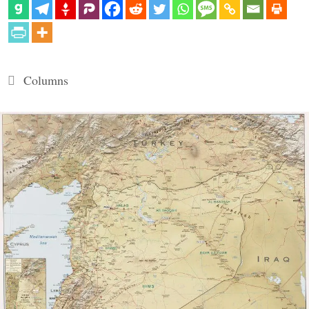
Categories
Columns