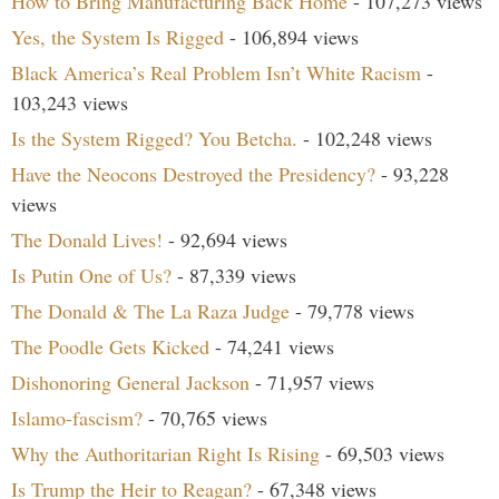
How to Bring Manufacturing Back Home
- 107,273 views
Yes, the System Is Rigged
- 106,894 views
Black America’s Real Problem Isn’t White Racism
-
103,243 views
Is the System Rigged? You Betcha.
- 102,248 views
Have the Neocons Destroyed the Presidency?
- 93,228
views
The Donald Lives!
- 92,694 views
Is Putin One of Us?
- 87,339 views
The Donald & The La Raza Judge
- 79,778 views
The Poodle Gets Kicked
- 74,241 views
Dishonoring General Jackson
- 71,957 views
Islamo-fascism?
- 70,765 views
Why the Authoritarian Right Is Rising
- 69,503 views
Is Trump the Heir to Reagan?
- 67,348 views