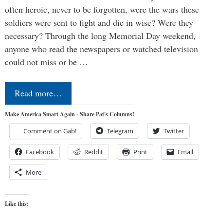
often heroic, never to be forgotten, were the wars these
soldiers were sent to fight and die in wise? Were they
necessary? Through the long Memorial Day weekend,
anyone who read the newspapers or watched television
could not miss or be …
Read more…
Make America Smart Again - Share Pat's Columns!
Comment on Gab!
Telegram
Twitter
Facebook
Reddit
Print
Email
More
Like this: