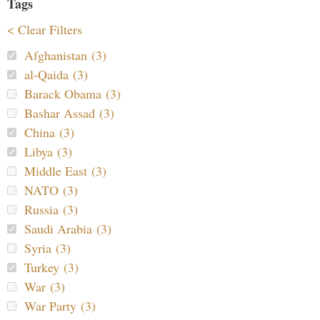
Tags
< Clear Filters
Afghanistan (3)
al-Qaida (3)
Barack Obama (3)
Bashar Assad (3)
China (3)
Libya (3)
Middle East (3)
NATO (3)
Russia (3)
Saudi Arabia (3)
Syria (3)
Turkey (3)
War (3)
War Party (3)