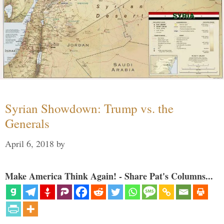
Syrian Showdown: Trump vs. the
Generals
April 6, 2018
by
Make America Think Again! - Share Pat's Columns...