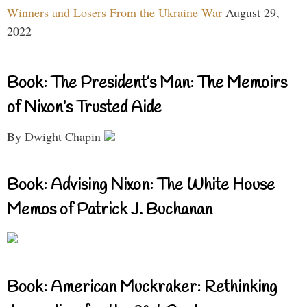
Winners and Losers From the Ukraine War
August 29,
2022
Book: The President’s Man: The Memoirs
of Nixon’s Trusted Aide
By Dwight Chapin
Book: Advising Nixon: The White House
Memos of Patrick J. Buchanan
Book: American Muckraker: Rethinking