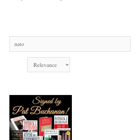
Search Our Site
Search
for:
Sort by
Books Signed by Pat!