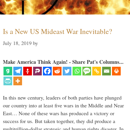
Is a New US Mideast War Inevitable?
July 18, 2019
by
Make America Think Again! - Share Pat's Columns...
In this new century, leaders of both parties have plunged
our country into at least five wars in the Middle and Near
East… None of these wars has produced a victory or
success for us. But taken together, they did produce a
multitrillion-dollar strategic and human rights disaster. In