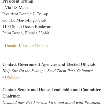
President Trump:
- Via US Mail:
President Donald J. Trump
c/o The Mar-a-Lago Club
1100 South Ocean Boulevard
Palm Beach, Florida 33480
-
Donald J. Trump Website
Contact Government Agencies and Elected Officials
Help Stir Up the Swamp - Send Them Pat's Columns!
-
USA.Gov
Contact Senate and House Leadership and Committee
Chairmen
Demand they Put America First and Stand with President