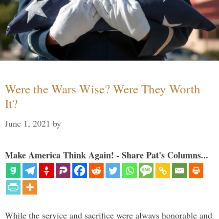
Were the Wars Wise? Were They Worth
It?
June 1, 2021
by
Make America Think Again! - Share Pat's Columns...
While the service and sacrifice were always honorable and