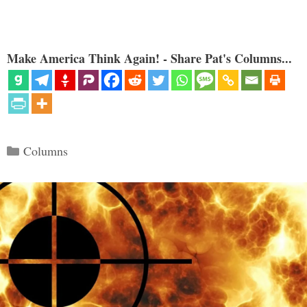
Make America Think Again! - Share Pat's Columns...
Categories
Columns