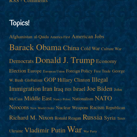
Topics!
American Jobs
Afghanistan
al-Qaida
America First
Barack Obama
China
Cold War
Culture War
Donald J. Trump
Democrats
Economy
Election
Europe
Foreign Policy
George
Free Trade
European Union
Illegal
GOP
Hillary Clinton
W. Bush
Globalism
Immigration
Iran
Joe Biden
Iraq
Israel
John
ISIS
NATO
Middle East
Nationalism
McCain
Nancy Pelosi
Neocons
Racism
Nuclear Weapons
Republican
New World Order
Russia
Richard M. Nixon
Syria
Ronald Reagan
Taxes
War
Vladimir Putin
Ukraine
War Party