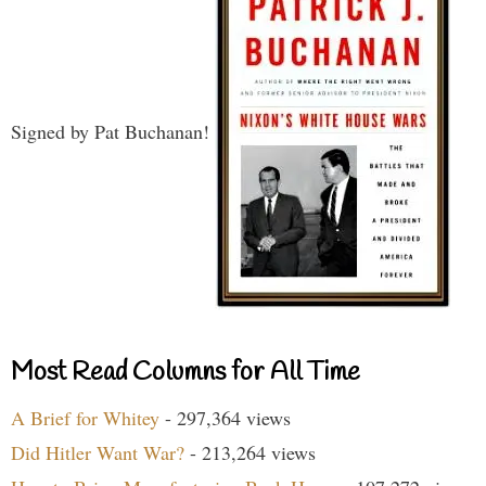
Signed by Pat Buchanan!
Most Read Columns for All Time
A Brief for Whitey
- 297,364 views
Did Hitler Want War?
- 213,264 views