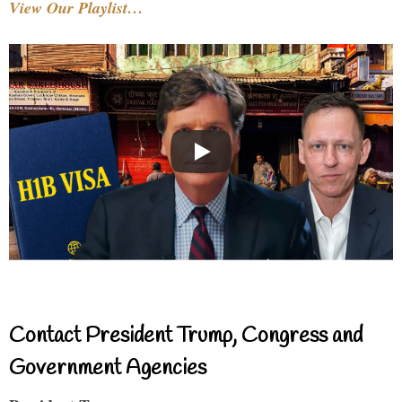
View Our Playlist…
Contact President Trump, Congress and
Government Agencies