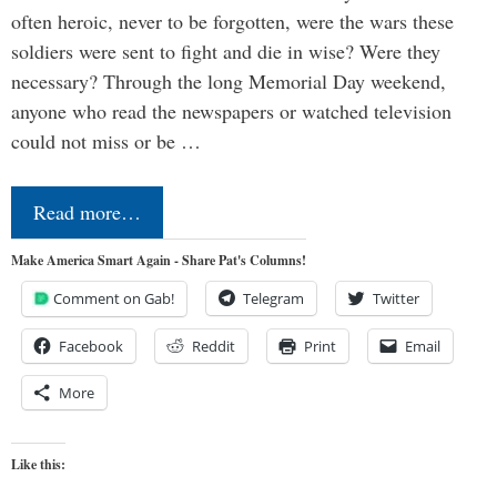
often heroic, never to be forgotten, were the wars these
soldiers were sent to fight and die in wise? Were they
necessary? Through the long Memorial Day weekend,
anyone who read the newspapers or watched television
could not miss or be …
Read more…
Make America Smart Again - Share Pat's Columns!
Comment on Gab!
Telegram
Twitter
Facebook
Reddit
Print
Email
More
Like this: