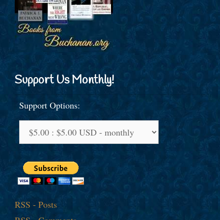
Support Us Monthly!
Support Options:
RSS - Posts
RSS - Comments