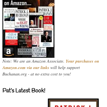
Note: We are an Amazon Associate.
Your purchases on
Amazon.com via our links
will help support
Buchanan.org - at no extra cost to you!
Pat’s Latest Book!