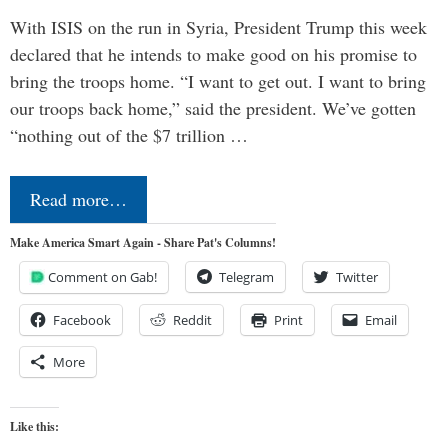
With ISIS on the run in Syria, President Trump this week
declared that he intends to make good on his promise to
bring the troops home. “I want to get out. I want to bring
our troops back home,” said the president. We’ve gotten
“nothing out of the $7 trillion …
Read more…
Make America Smart Again - Share Pat's Columns!
Comment on Gab!
Telegram
Twitter
Facebook
Reddit
Print
Email
More
Like this: