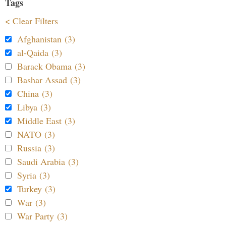
Tags
< Clear Filters
Afghanistan (3)
al-Qaida (3)
Barack Obama (3)
Bashar Assad (3)
China (3)
Libya (3)
Middle East (3)
NATO (3)
Russia (3)
Saudi Arabia (3)
Syria (3)
Turkey (3)
War (3)
War Party (3)