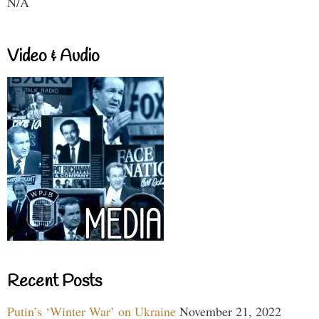
N/A
Video & Audio
Recent Posts
Putin’s ‘Winter War’ on Ukraine
November 21, 2022