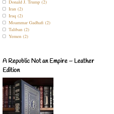
Donald J. Trump (2)
Iran (2)
Iraq (2)
Moammar Gadhafi (2)
Taliban (2)
Yemen (2)
A Republic Not an Empire – Leather
Edition