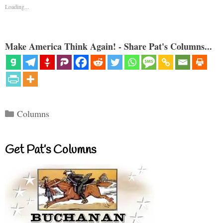
Loading...
Make America Think Again! - Share Pat's Columns...
Categories
Columns
Get Pat’s Columns