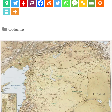
Categories
Columns