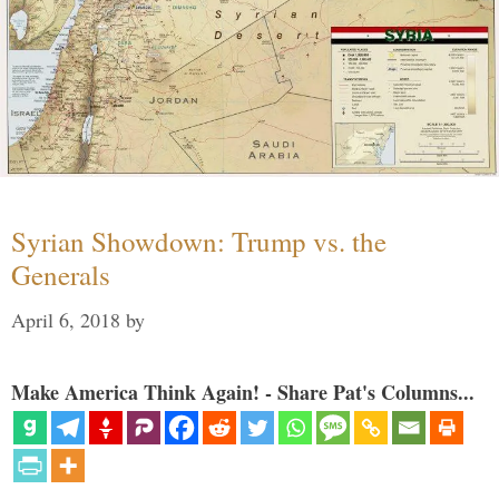
Syrian Showdown: Trump vs. the
Generals
April 6, 2018
by
Make America Think Again! - Share Pat's Columns...