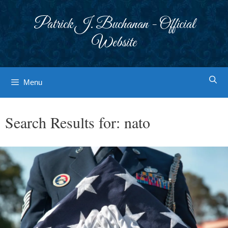
Skip
to
Patrick J. Buchanan - Official
content
Website
Menu
Search Results for:
nato