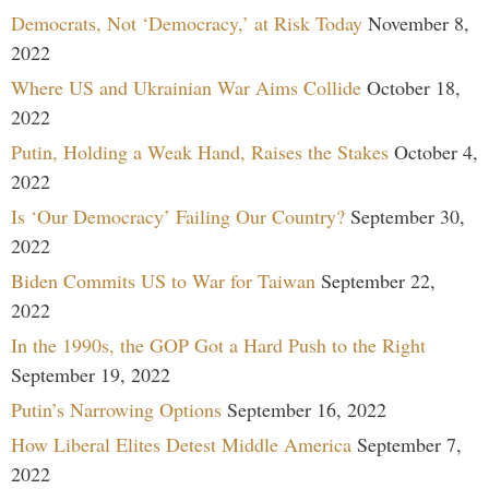
Democrats, Not ‘Democracy,’ at Risk Today
November 8,
2022
Where US and Ukrainian War Aims Collide
October 18,
2022
Putin, Holding a Weak Hand, Raises the Stakes
October 4,
2022
Is ‘Our Democracy’ Failing Our Country?
September 30,
2022
Biden Commits US to War for Taiwan
September 22,
2022
In the 1990s, the GOP Got a Hard Push to the Right
September 19, 2022
Putin’s Narrowing Options
September 16, 2022
How Liberal Elites Detest Middle America
September 7,
2022