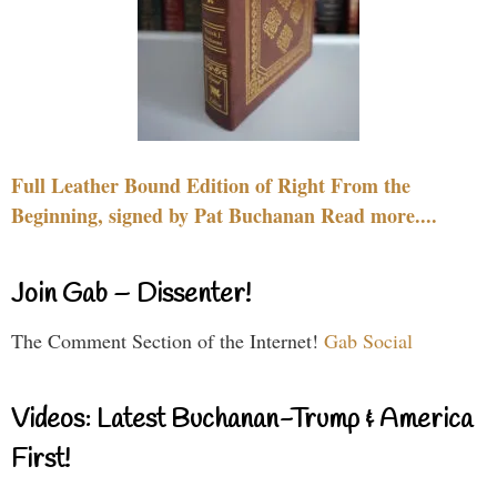
Full Leather Bound Edition of Right From the
Beginning, signed by Pat Buchanan Read more....
Join Gab – Dissenter!
The Comment Section of the Internet!
Gab Social
Videos: Latest Buchanan-Trump & America
First!