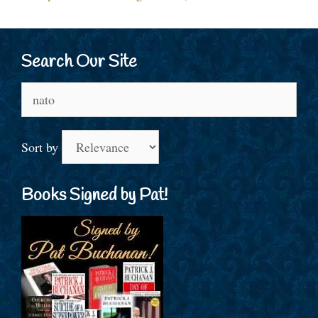
Search Our Site
Search
for:
Sort by
Books Signed by Pat!