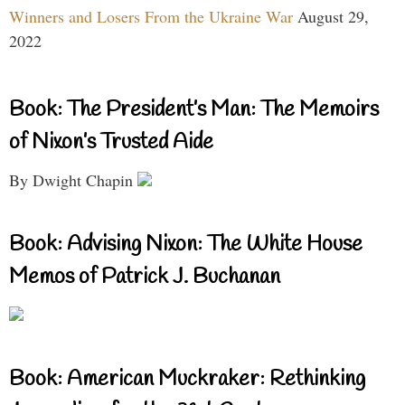
Winners and Losers From the Ukraine War
August 29,
2022
Book: The President’s Man: The Memoirs
of Nixon’s Trusted Aide
By Dwight Chapin
Book: Advising Nixon: The White House
Memos of Patrick J. Buchanan
Book: American Muckraker: Rethinking