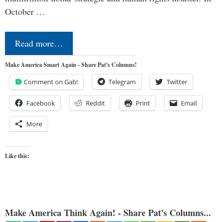
October …
Read more…
Make America Smart Again - Share Pat's Columns!
Comment on Gab!
Telegram
Twitter
Facebook
Reddit
Print
Email
More
Like this:
Make America Think Again! - Share Pat's Columns...