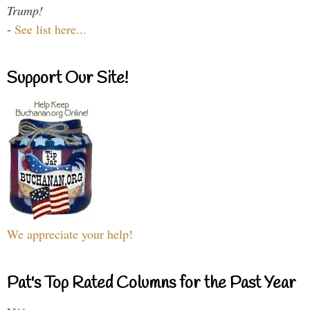
Trump!
-
See list here...
Support Our Site!
We appreciate your help!
Pat's Top Rated Columns for the Past Year