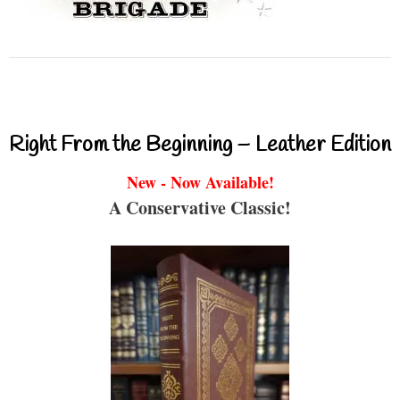
Right From the Beginning – Leather Edition
New - Now Available!
A Conservative Classic!