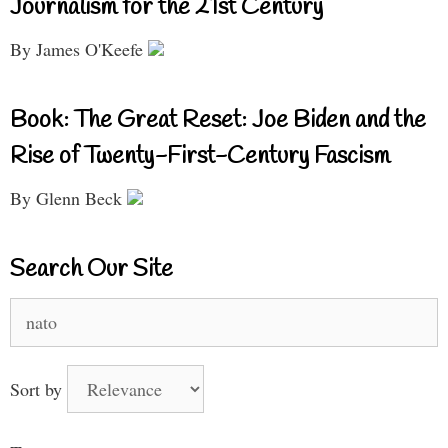
Journalism for the 21st Century
By James O'Keefe
Book: The Great Reset: Joe Biden and the
Rise of Twenty-First-Century Fascism
By Glenn Beck
Search Our Site
Search
for:
Sort by