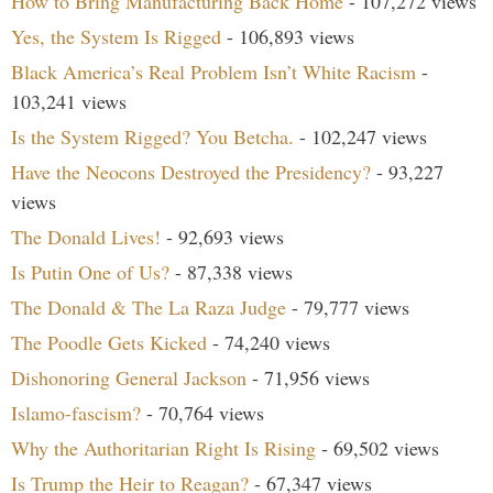
How to Bring Manufacturing Back Home
- 107,272 views
Yes, the System Is Rigged
- 106,893 views
Black America’s Real Problem Isn’t White Racism
-
103,241 views
Is the System Rigged? You Betcha.
- 102,247 views
Have the Neocons Destroyed the Presidency?
- 93,227
views
The Donald Lives!
- 92,693 views
Is Putin One of Us?
- 87,338 views
The Donald & The La Raza Judge
- 79,777 views
The Poodle Gets Kicked
- 74,240 views
Dishonoring General Jackson
- 71,956 views
Islamo-fascism?
- 70,764 views
Why the Authoritarian Right Is Rising
- 69,502 views
Is Trump the Heir to Reagan?
- 67,347 views