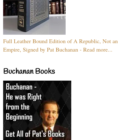
Full Leather Bound Edition of A Republic, Not an
Empire, Signed by Pat Buchanan - Read more...
Buchanan Books