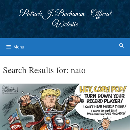
Skip
to
Patrick J. Buchanan - Official
content
Website
Menu
Search Results for:
nato