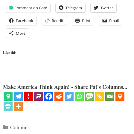
Comment on Gab!
Telegram
Twitter
Facebook
Reddit
Print
Email
More
Like this:
Make America Think Again! - Share Pat's Columns...
Categories
Columns