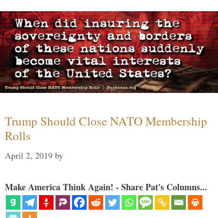
Trump Should Close NATO Membership
Rolls
April 2, 2019
by
Make America Think Again! - Share Pat's Columns...