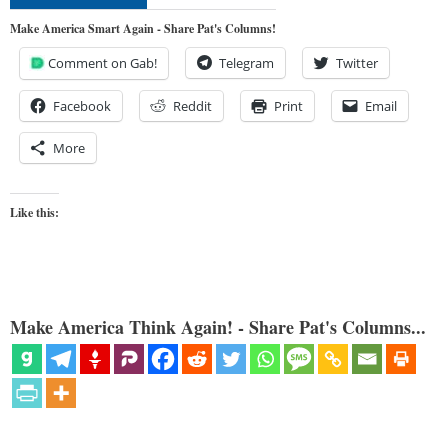
Make America Smart Again - Share Pat's Columns!
Comment on Gab!
Telegram
Twitter
Facebook
Reddit
Print
Email
More
Like this:
Make America Think Again! - Share Pat's Columns...