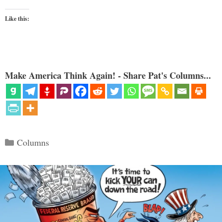
Like this:
Make America Think Again! - Share Pat's Columns...
Categories
Columns