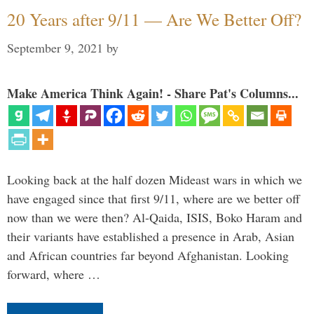
20 Years after 9/11 — Are We Better Off?
September 9, 2021
by
Make America Think Again! - Share Pat's Columns...
Looking back at the half dozen Mideast wars in which we
have engaged since that first 9/11, where are we better off
now than we were then? Al-Qaida, ISIS, Boko Haram and
their variants have established a presence in Arab, Asian
and African countries far beyond Afghanistan. Looking
forward, where …