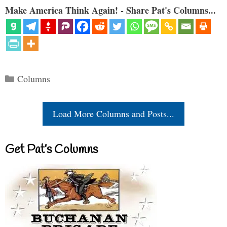
Make America Think Again! - Share Pat's Columns...
Categories
Columns
Load More Columns and Posts...
Get Pat’s Columns