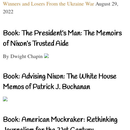
Winners and Losers From the Ukraine War
August 29,
2022
Book: The President’s Man: The Memoirs
of Nixon’s Trusted Aide
By Dwight Chapin
Book: Advising Nixon: The White House
Memos of Patrick J. Buchanan
Book: American Muckraker: Rethinking