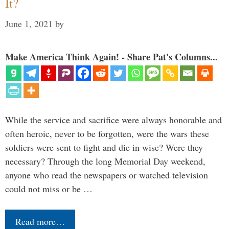
It?
June 1, 2021
by
Make America Think Again! - Share Pat's Columns...
While the service and sacrifice were always honorable and
often heroic, never to be forgotten, were the wars these
soldiers were sent to fight and die in wise? Were they
necessary? Through the long Memorial Day weekend,
anyone who read the newspapers or watched television
could not miss or be …
Read more…