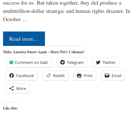
success for us. But taken together, they did produce a
multitrillion-dollar strategic and human rights disaster. In
October …
Read more…
Make America Smart Again - Share Pat's Columns!
Comment on Gab!
Telegram
Twitter
Facebook
Reddit
Print
Email
More
Like this: