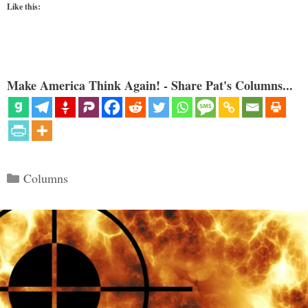
Like this:
Make America Think Again! - Share Pat's Columns...
Categories
Columns