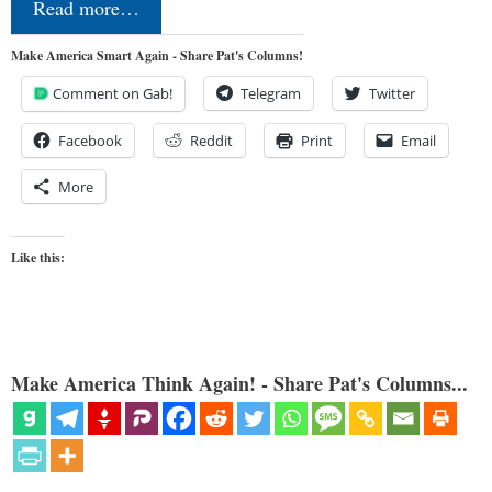
Read more…
Make America Smart Again - Share Pat's Columns!
Comment on Gab!
Telegram
Twitter
Facebook
Reddit
Print
Email
More
Like this:
Make America Think Again! - Share Pat's Columns...