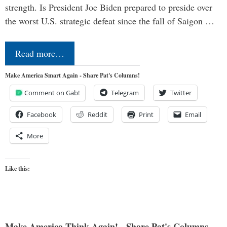
strength. Is President Joe Biden prepared to preside over
the worst U.S. strategic defeat since the fall of Saigon …
Read more…
Make America Smart Again - Share Pat's Columns!
Comment on Gab!
Telegram
Twitter
Facebook
Reddit
Print
Email
More
Like this:
Make America Think Again! - Share Pat's Columns...