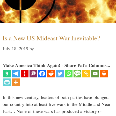
Is a New US Mideast War Inevitable?
July 18, 2019
by
Make America Think Again! - Share Pat's Columns...
In this new century, leaders of both parties have plunged
our country into at least five wars in the Middle and Near
East… None of these wars has produced a victory or