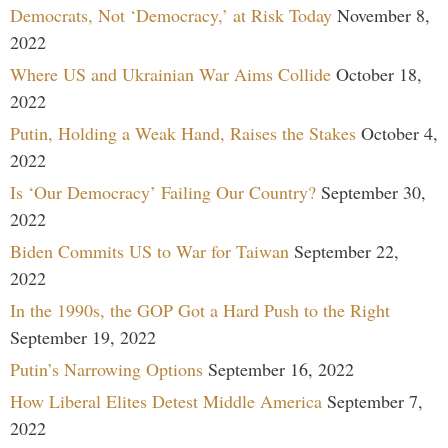
Democrats, Not ‘Democracy,’ at Risk Today
November 8,
2022
Where US and Ukrainian War Aims Collide
October 18,
2022
Putin, Holding a Weak Hand, Raises the Stakes
October 4,
2022
Is ‘Our Democracy’ Failing Our Country?
September 30,
2022
Biden Commits US to War for Taiwan
September 22,
2022
In the 1990s, the GOP Got a Hard Push to the Right
September 19, 2022
Putin’s Narrowing Options
September 16, 2022
How Liberal Elites Detest Middle America
September 7,
2022