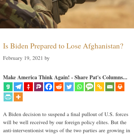
Is Biden Prepared to Lose Afghanistan?
February 19, 2021
by
Make America Think Again! - Share Pat's Columns...
A Biden decision to suspend a final pullout of U.S. forces
will be well received by our foreign policy elites. But the
anti-interventionist wings of the two parties are growing in