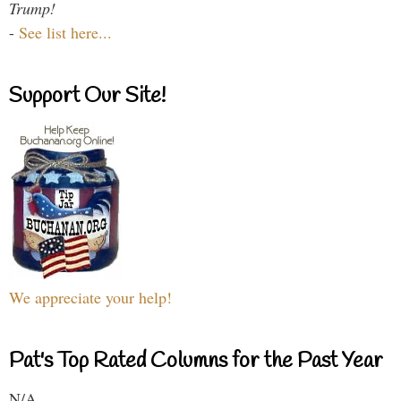
Trump!
-
See list here...
Support Our Site!
We appreciate your help!
Pat's Top Rated Columns for the Past Year
N/A