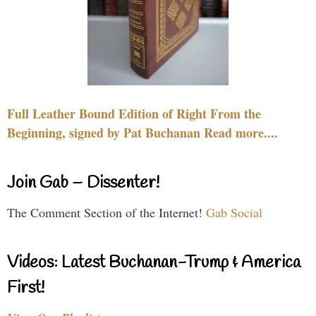
Full Leather Bound Edition of Right From the
Beginning, signed by Pat Buchanan Read more....
Join Gab – Dissenter!
The Comment Section of the Internet!
Gab Social
Videos: Latest Buchanan-Trump & America
First!