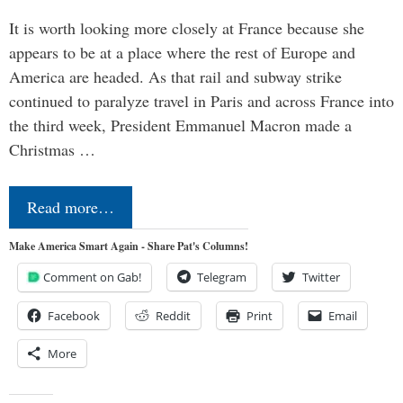
It is worth looking more closely at France because she
appears to be at a place where the rest of Europe and
America are headed. As that rail and subway strike
continued to paralyze travel in Paris and across France into
the third week, President Emmanuel Macron made a
Christmas …
Read more…
Make America Smart Again - Share Pat's Columns!
Comment on Gab!
Telegram
Twitter
Facebook
Reddit
Print
Email
More