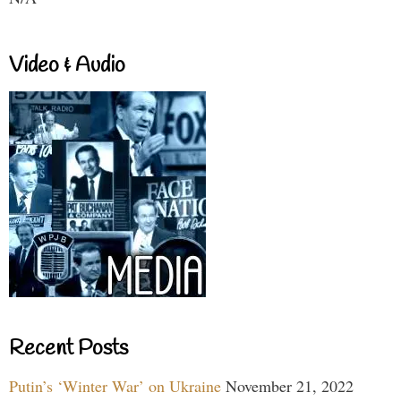
Video & Audio
Recent Posts
Putin’s ‘Winter War’ on Ukraine
November 21, 2022