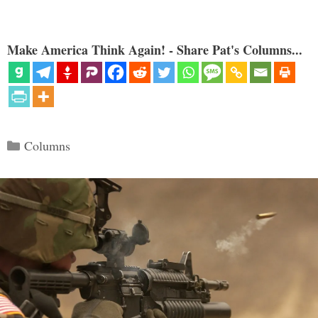
Make America Think Again! - Share Pat's Columns...
Categories
Columns