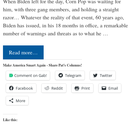
When Biden left for the day, Corn Pop was waiting for
him, with three gang members, and holding a straight
razor… Whatever the reality of that event, 60 years ago,
Biden has issued, in his 18 months in office, a remarkable
number of warnings and threats as to what he …
Read more…
Make America Smart Again - Share Pat's Columns!
Comment on Gab!
Telegram
Twitter
Facebook
Reddit
Print
Email
More
Like this: