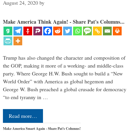
August 24, 2020
by
Make America Think Again! - Share Pat's Columns...
Trump has also changed the character and composition of
the GOP, making it more of a working- and middle-class
party. Where George H.W. Bush sought to build a “New
World Order” with America as global hegemon and
George W. Bush preached a global crusade for democracy
“to end tyranny in …
Read more…
Make America Smart Again - Share Pat's Columns!