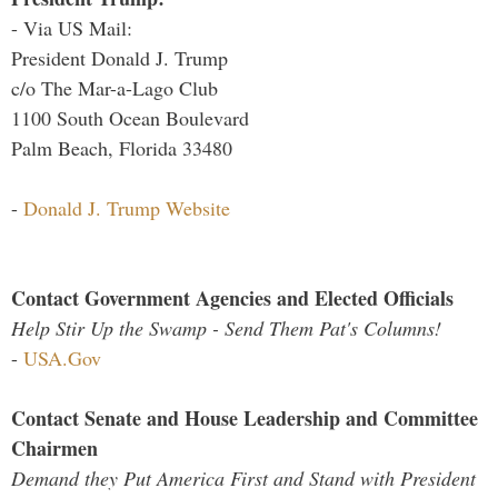
- Via US Mail:
President Donald J. Trump
c/o The Mar-a-Lago Club
1100 South Ocean Boulevard
Palm Beach, Florida 33480
-
Donald J. Trump Website
Contact Government Agencies and Elected Officials
Help Stir Up the Swamp - Send Them Pat's Columns!
-
USA.Gov
Contact Senate and House Leadership and Committee
Chairmen
Demand they Put America First and Stand with President