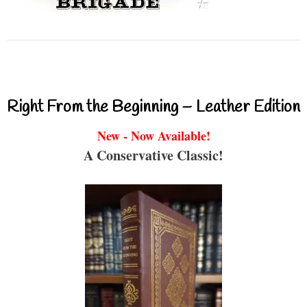
Right From the Beginning – Leather Edition
New - Now Available!
A Conservative Classic!