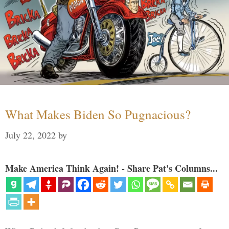
What Makes Biden So Pugnacious?
July 22, 2022
by
Make America Think Again! - Share Pat's Columns...