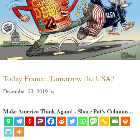
Today France, Tomorrow the USA?
December 23, 2019
by
Make America Think Again! - Share Pat's Columns...