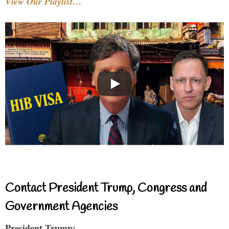
View Our Playlist…
Contact President Trump, Congress and
Government Agencies
President Trump: