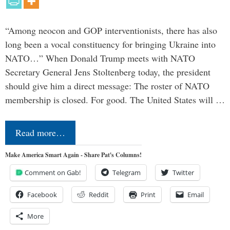
“Among neocon and GOP interventionists, there has also
long been a vocal constituency for bringing Ukraine into
NATO…” When Donald Trump meets with NATO
Secretary General Jens Stoltenberg today, the president
should give him a direct message: The roster of NATO
membership is closed. For good. The United States will …
Read more…
Make America Smart Again - Share Pat's Columns!
Comment on Gab!
Telegram
Twitter
Facebook
Reddit
Print
Email
More