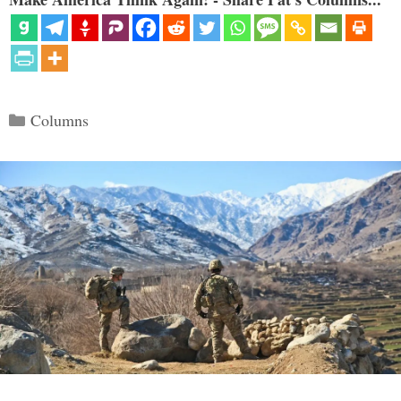
Categories
Columns