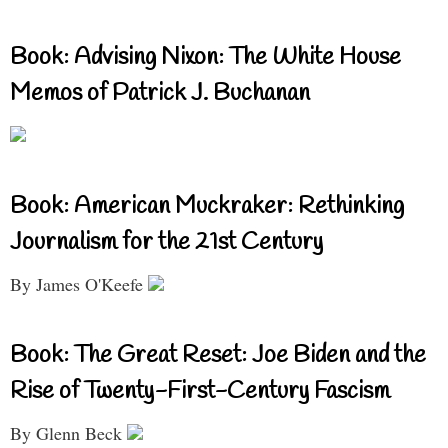
Book: Advising Nixon: The White House
Memos of Patrick J. Buchanan
Book: American Muckraker: Rethinking
Journalism for the 21st Century
By James O'Keefe
Book: The Great Reset: Joe Biden and the
Rise of Twenty-First-Century Fascism
By Glenn Beck