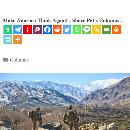
Make America Think Again! - Share Pat's Columns...
Categories
Columns