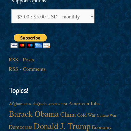
Support Options:
RSS - Posts
RSS - Comments
Topics!
American Jobs
Afghanistan
al-Qaida
America First
Barack Obama
China
Cold War
Culture War
Donald J. Trump
Democrats
Economy