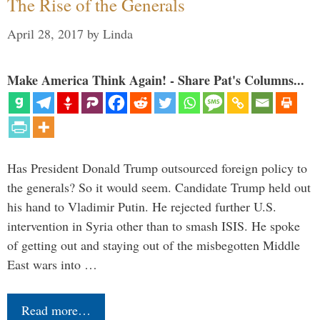
The Rise of the Generals
April 28, 2017
by
Linda
Make America Think Again! - Share Pat's Columns...
Has President Donald Trump outsourced foreign policy to
the generals? So it would seem. Candidate Trump held out
his hand to Vladimir Putin. He rejected further U.S.
intervention in Syria other than to smash ISIS. He spoke
of getting out and staying out of the misbegotten Middle
East wars into …
Read more…