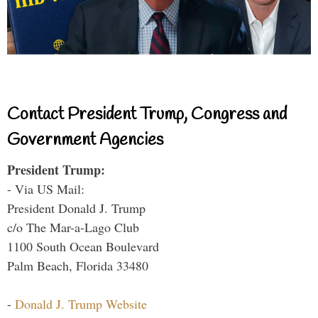
Contact President Trump, Congress and
Government Agencies
President Trump:
- Via US Mail:
President Donald J. Trump
c/o The Mar-a-Lago Club
1100 South Ocean Boulevard
Palm Beach, Florida 33480
-
Donald J. Trump Website