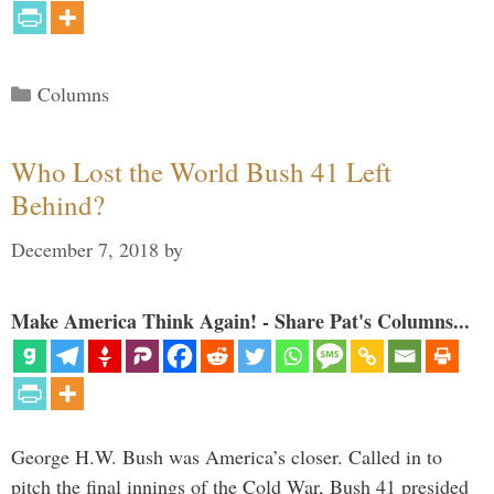
Categories
Columns
Who Lost the World Bush 41 Left
Behind?
December 7, 2018
by
Make America Think Again! - Share Pat's Columns...
George H.W. Bush was America’s closer. Called in to
pitch the final innings of the Cold War, Bush 41 presided