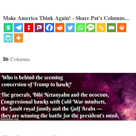
Make America Think Again! - Share Pat's Columns...
Categories
Columns