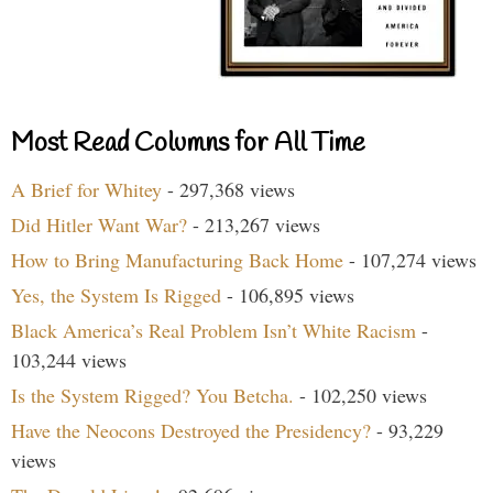
Most Read Columns for All Time
A Brief for Whitey
- 297,368 views
Did Hitler Want War?
- 213,267 views
How to Bring Manufacturing Back Home
- 107,274 views
Yes, the System Is Rigged
- 106,895 views
Black America’s Real Problem Isn’t White Racism
-
103,244 views
Is the System Rigged? You Betcha.
- 102,250 views
Have the Neocons Destroyed the Presidency?
- 93,229
views