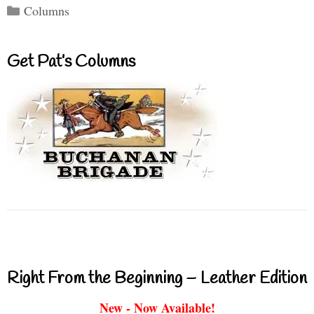
Categories
Columns
Get Pat’s Columns
Right From the Beginning – Leather Edition
New - Now Available!