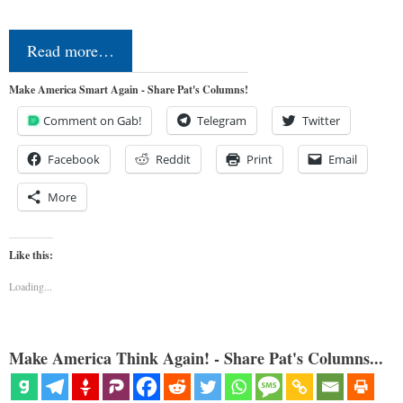
Read more…
Make America Smart Again - Share Pat's Columns!
Comment on Gab!
Telegram
Twitter
Facebook
Reddit
Print
Email
More
Like this:
Loading...
Make America Think Again! - Share Pat's Columns...