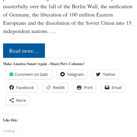
masterfully over the fall of the Berlin Wall, the unification
of Germany, the liberation of 100 million Eastern
Europeans and the dissolution of the Soviet Union into 15
independent nations. …
Read more…
Make America Smart Again - Share Pat's Columns!
Comment on Gab!
Telegram
Twitter
Facebook
Reddit
Print
Email
More
Like this:
Loading...