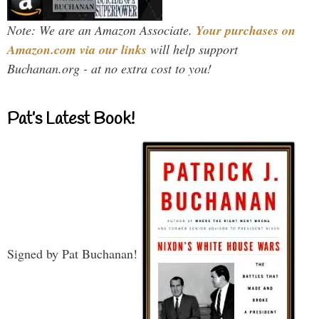
Note: We are an Amazon Associate.
Your purchases on
Amazon.com via our links
will help support
Buchanan.org - at no extra cost to you!
Pat’s Latest Book!
Signed by Pat Buchanan!