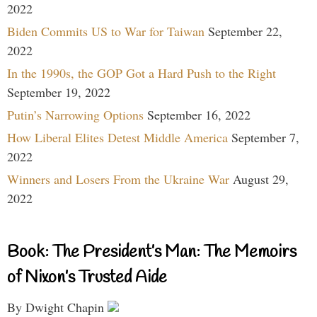
2022
Biden Commits US to War for Taiwan
September 22,
2022
In the 1990s, the GOP Got a Hard Push to the Right
September 19, 2022
Putin’s Narrowing Options
September 16, 2022
How Liberal Elites Detest Middle America
September 7,
2022
Winners and Losers From the Ukraine War
August 29,
2022
Book: The President’s Man: The Memoirs
of Nixon’s Trusted Aide
By Dwight Chapin