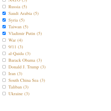
Russia (5)
Saudi Arabia (5)
Syria (5)
Taiwan (5)
Vladimir Putin (5)
War (4)
9/11 (3)
al-Qaida (3)
Barack Obama (3)
Donald J. Trump (3)
Iran (3)
South China Sea (3)
Taliban (3)
Ukraine (3)