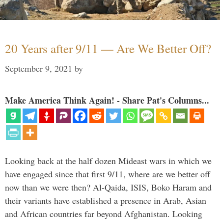
20 Years after 9/11 — Are We Better Off?
September 9, 2021
by
Make America Think Again! - Share Pat's Columns...
Looking back at the half dozen Mideast wars in which we
have engaged since that first 9/11, where are we better off
now than we were then? Al-Qaida, ISIS, Boko Haram and
their variants have established a presence in Arab, Asian
and African countries far beyond Afghanistan. Looking