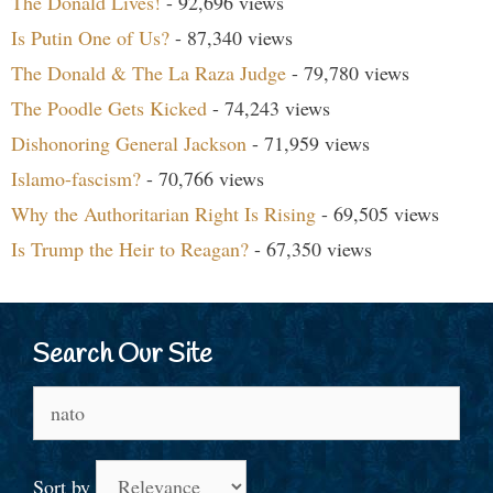
The Donald Lives!
- 92,696 views
Is Putin One of Us?
- 87,340 views
The Donald & The La Raza Judge
- 79,780 views
The Poodle Gets Kicked
- 74,243 views
Dishonoring General Jackson
- 71,959 views
Islamo-fascism?
- 70,766 views
Why the Authoritarian Right Is Rising
- 69,505 views
Is Trump the Heir to Reagan?
- 67,350 views
Search Our Site
Search
for:
Sort by