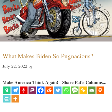
What Makes Biden So Pugnacious?
July 22, 2022
by
Make America Think Again! - Share Pat's Columns...