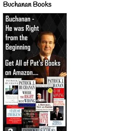
Buchanan Books