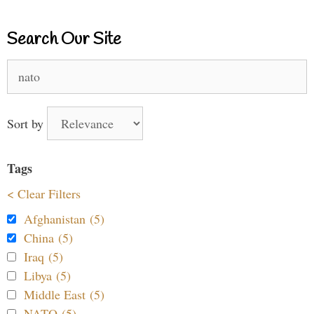
Search Our Site
Search
for:
Sort by
Tags
< Clear Filters
Afghanistan (5)
China (5)
Iraq (5)
Libya (5)
Middle East (5)
NATO (5)