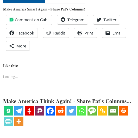
Make America Smart Again - Share Pat's Columns!
Comment on Gab!
Telegram
Twitter
Facebook
Reddit
Print
Email
More
Like this:
Loading...
Make America Think Again! - Share Pat's Columns...