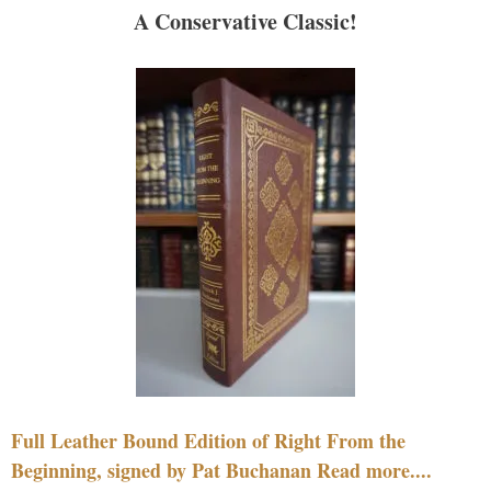
A Conservative Classic!
Full Leather Bound Edition of Right From the
Beginning, signed by Pat Buchanan Read more....