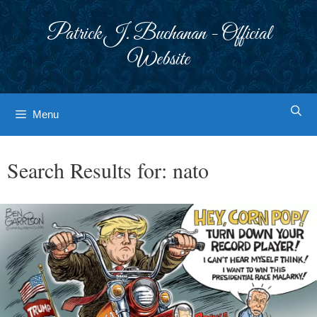
Skip
to
Patrick J. Buchanan - Official
content
Website
Menu
Search Results for:
nato