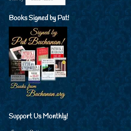
Books Signed by Pat!
Support Us Monthly!