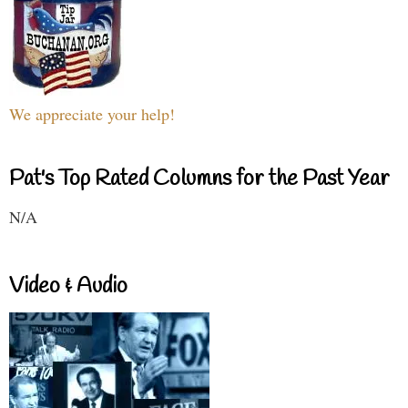
We appreciate your help!
Pat's Top Rated Columns for the Past Year
N/A
Video & Audio