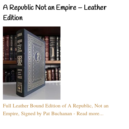
A Republic Not an Empire – Leather
Edition
Full Leather Bound Edition of A Republic, Not an
Empire, Signed by Pat Buchanan - Read more...