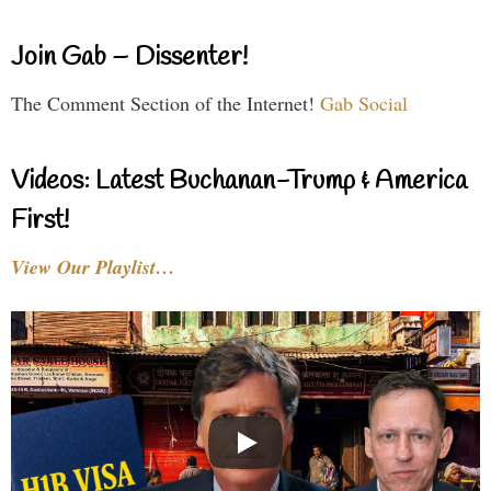
Join Gab – Dissenter!
The Comment Section of the Internet!
Gab Social
Videos: Latest Buchanan-Trump & America
First!
View Our Playlist…