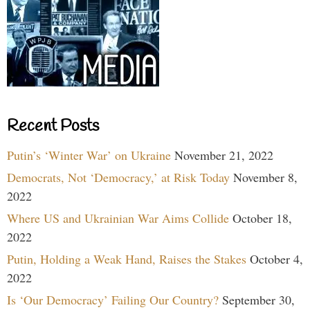
Recent Posts
Putin’s ‘Winter War’ on Ukraine
November 21, 2022
Democrats, Not ‘Democracy,’ at Risk Today
November 8,
2022
Where US and Ukrainian War Aims Collide
October 18,
2022
Putin, Holding a Weak Hand, Raises the Stakes
October 4,
2022
Is ‘Our Democracy’ Failing Our Country?
September 30,