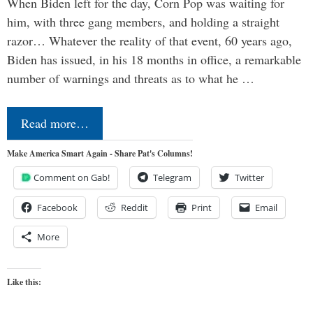
When Biden left for the day, Corn Pop was waiting for
him, with three gang members, and holding a straight
razor… Whatever the reality of that event, 60 years ago,
Biden has issued, in his 18 months in office, a remarkable
number of warnings and threats as to what he …
Read more…
Make America Smart Again - Share Pat's Columns!
Comment on Gab!
Telegram
Twitter
Facebook
Reddit
Print
Email
More
Like this: