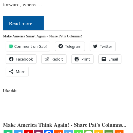
forward, where …
Read more…
Make America Smart Again - Share Pat's Columns!
Comment on Gab!
Telegram
Twitter
Facebook
Reddit
Print
Email
More
Like this:
Make America Think Again! - Share Pat's Columns...