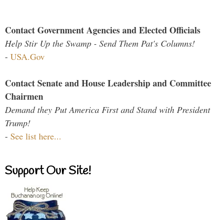
Contact Government Agencies and Elected Officials
Help Stir Up the Swamp - Send Them Pat's Columns!
-
USA.Gov
Contact Senate and House Leadership and Committee
Chairmen
Demand they Put America First and Stand with President
Trump!
-
See list here...
Support Our Site!