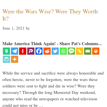
Were the Wars Wise? Were They Worth
It?
June 1, 2021
by
Make America Think Again! - Share Pat's Columns...
While the service and sacrifice were always honorable and
often heroic, never to be forgotten, were the wars these
soldiers were sent to fight and die in wise? Were they
necessary? Through the long Memorial Day weekend,
anyone who read the newspapers or watched television
could not miss or be …