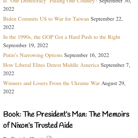
Is ‘Our Democracy’ Failing Our Country?
September 30,
2022
Biden Commits US to War for Taiwan
September 22,
2022
In the 1990s, the GOP Got a Hard Push to the Right
September 19, 2022
Putin’s Narrowing Options
September 16, 2022
How Liberal Elites Detest Middle America
September 7,
2022
Winners and Losers From the Ukraine War
August 29,
2022
Book: The President’s Man: The Memoirs
of Nixon’s Trusted Aide