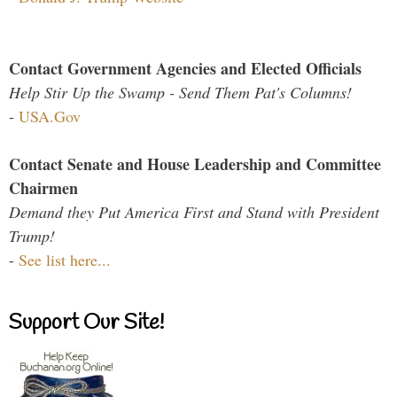
Contact Government Agencies and Elected Officials
Help Stir Up the Swamp - Send Them Pat's Columns!
-
USA.Gov
Contact Senate and House Leadership and Committee
Chairmen
Demand they Put America First and Stand with President
Trump!
-
See list here...
Support Our Site!