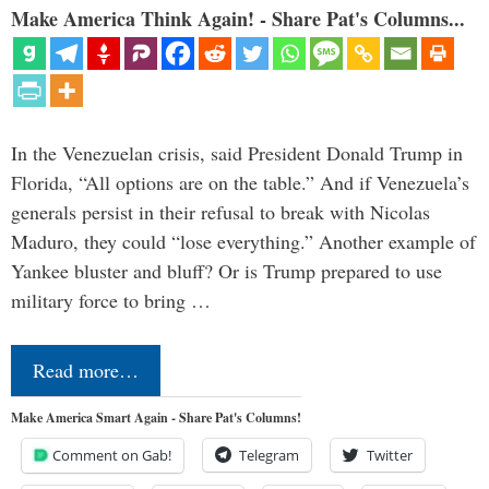
Make America Think Again! - Share Pat's Columns...
In the Venezuelan crisis, said President Donald Trump in
Florida, “All options are on the table.” And if Venezuela’s
generals persist in their refusal to break with Nicolas
Maduro, they could “lose everything.” Another example of
Yankee bluster and bluff? Or is Trump prepared to use
military force to bring …
Read more…
Make America Smart Again - Share Pat's Columns!
Comment on Gab!
Telegram
Twitter