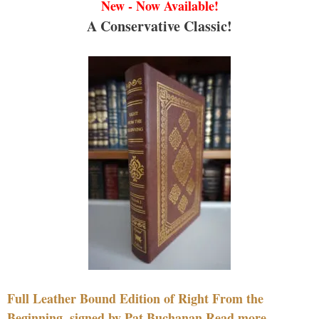
New - Now Available!
A Conservative Classic!
Full Leather Bound Edition of Right From the
Beginning, signed by Pat Buchanan Read more....