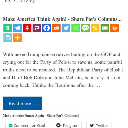
July 5, 2018
by
Make America Think Again! - Share Pat's Columns...
With never-Trump conservatives bailing on the GOP and
crying out for the Party of Pelosi to save us, some painful
truths need to be restated. The Republican Party of Bush I
and II, of Bob Dole and John McCain, is history. It’s not
coming back. Unlike the Bourbons after the …
Read more…
Make America Smart Again - Share Pat's Columns!
Comment on Gab!
Telegram
Twitter