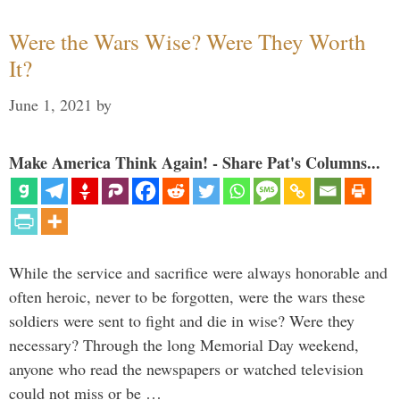
Were the Wars Wise? Were They Worth
It?
June 1, 2021
by
Make America Think Again! - Share Pat's Columns...
While the service and sacrifice were always honorable and
often heroic, never to be forgotten, were the wars these
soldiers were sent to fight and die in wise? Were they
necessary? Through the long Memorial Day weekend,
anyone who read the newspapers or watched television
could not miss or be …