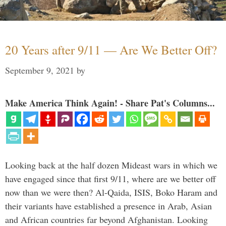
20 Years after 9/11 — Are We Better Off?
September 9, 2021
by
Make America Think Again! - Share Pat's Columns...
Looking back at the half dozen Mideast wars in which we
have engaged since that first 9/11, where are we better off
now than we were then? Al-Qaida, ISIS, Boko Haram and
their variants have established a presence in Arab, Asian
and African countries far beyond Afghanistan. Looking