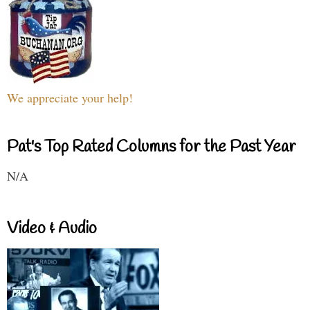
We appreciate your help!
Pat's Top Rated Columns for the Past Year
N/A
Video & Audio