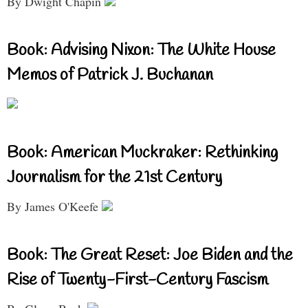
By Dwight Chapin
Book: Advising Nixon: The White House
Memos of Patrick J. Buchanan
Book: American Muckraker: Rethinking
Journalism for the 21st Century
By James O'Keefe
Book: The Great Reset: Joe Biden and the
Rise of Twenty-First-Century Fascism