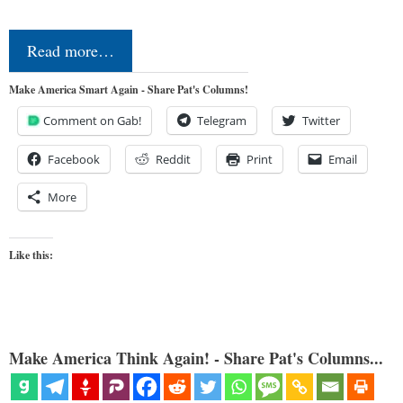
Read more…
Make America Smart Again - Share Pat's Columns!
Comment on Gab!
Telegram
Twitter
Facebook
Reddit
Print
Email
More
Like this:
Make America Think Again! - Share Pat's Columns...