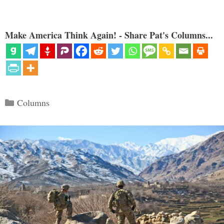
Make America Think Again! - Share Pat's Columns...
Categories
Columns