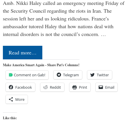
Amb. Nikki Haley called an emergency meeting Friday of
the Security Council regarding the riots in Iran. The
session left her and us looking ridiculous. France’s
ambassador tutored Haley that how nations deal with
internal disorders is not the council’s concern. …
Read more…
Make America Smart Again - Share Pat's Columns!
Comment on Gab!
Telegram
Twitter
Facebook
Reddit
Print
Email
More
Like this: