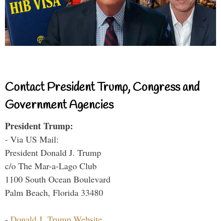
Contact President Trump, Congress and
Government Agencies
President Trump:
- Via US Mail:
President Donald J. Trump
c/o The Mar-a-Lago Club
1100 South Ocean Boulevard
Palm Beach, Florida 33480
-
Donald J. Trump Website