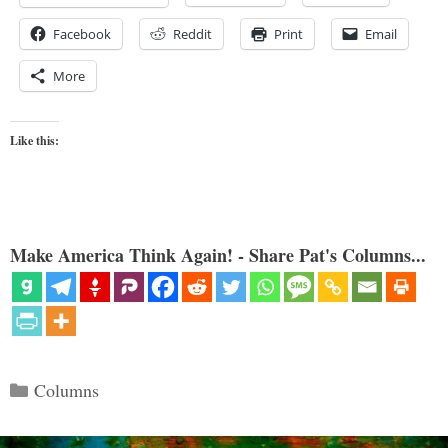
Facebook
Reddit
Print
Email
More
Like this:
Make America Think Again! - Share Pat's Columns...
Categories
Columns