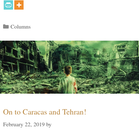
Categories
Columns
On to Caracas and Tehran!
February 22, 2019
by