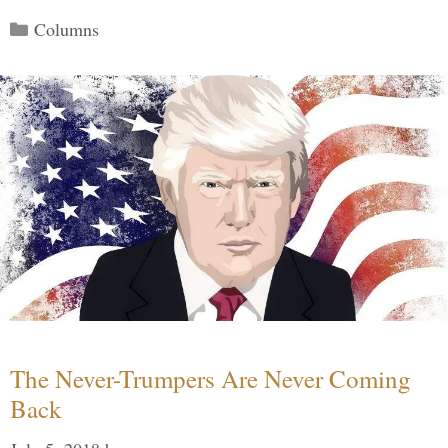
Categories
Columns
The Never-Trumpers Are Never Coming
Back