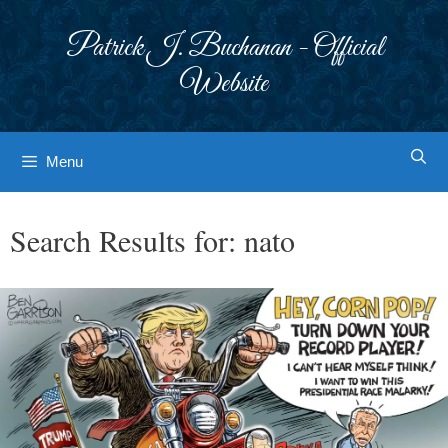
Skip
to
Patrick J. Buchanan - Official
content
Website
Menu
Search Results for:
nato