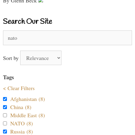
By Glenn Beck
Search Our Site
Search
for:
Sort by
Tags
< Clear Filters
Afghanistan (8)
China (8)
Middle East (8)
NATO (8)
Russia (8)