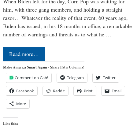
When Biden left for the day, Corn Pop was waiting for
him, with three gang members, and holding a straight
razor… Whatever the reality of that event, 60 years ago,
Biden has issued, in his 18 months in office, a remarkable
number of warnings and threats as to what he …
Read more…
Make America Smart Again - Share Pat's Columns!
Comment on Gab!
Telegram
Twitter
Facebook
Reddit
Print
Email
More
Like this: