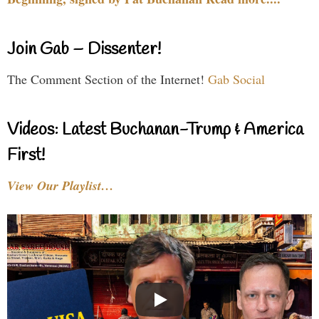
Join Gab – Dissenter!
The Comment Section of the Internet!
Gab Social
Videos: Latest Buchanan-Trump & America
First!
View Our Playlist…