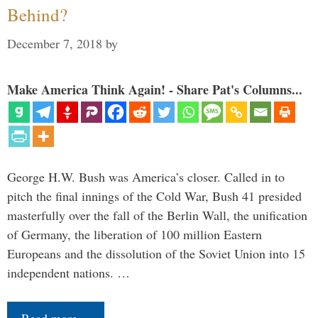
Behind?
December 7, 2018
by
Make America Think Again! - Share Pat's Columns...
George H.W. Bush was America’s closer. Called in to
pitch the final innings of the Cold War, Bush 41 presided
masterfully over the fall of the Berlin Wall, the unification
of Germany, the liberation of 100 million Eastern
Europeans and the dissolution of the Soviet Union into 15
independent nations. …
Read more…