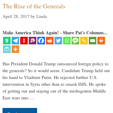
The Rise of the Generals
April 28, 2017
by
Linda
Make America Think Again! - Share Pat's Columns...
Has President Donald Trump outsourced foreign policy to
the generals? So it would seem. Candidate Trump held out
his hand to Vladimir Putin. He rejected further U.S.
intervention in Syria other than to smash ISIS. He spoke
of getting out and staying out of the misbegotten Middle
East wars into …