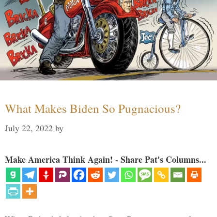
What Makes Biden So Pugnacious?
July 22, 2022
by
Make America Think Again! - Share Pat's Columns...