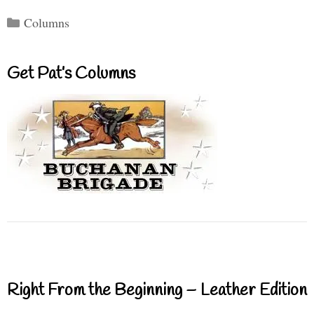
Categories
Columns
Get Pat’s Columns
Right From the Beginning – Leather Edition