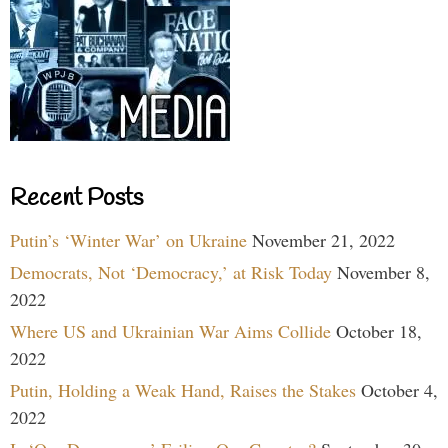
Recent Posts
Putin’s ‘Winter War’ on Ukraine
November 21, 2022
Democrats, Not ‘Democracy,’ at Risk Today
November 8,
2022
Where US and Ukrainian War Aims Collide
October 18,
2022
Putin, Holding a Weak Hand, Raises the Stakes
October 4,
2022