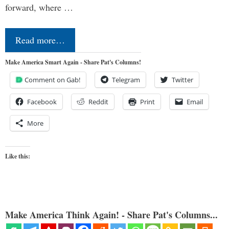
forward, where …
Read more…
Make America Smart Again - Share Pat's Columns!
Comment on Gab!
Telegram
Twitter
Facebook
Reddit
Print
Email
More
Like this:
Make America Think Again! - Share Pat's Columns...