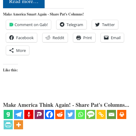
Read more…
Make America Smart Again - Share Pat's Columns!
Comment on Gab!
Telegram
Twitter
Facebook
Reddit
Print
Email
More
Like this:
Make America Think Again! - Share Pat's Columns...