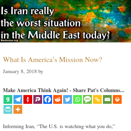
What Is America’s Mission Now?
January 8, 2018
by
Make America Think Again! - Share Pat's Columns...
Informing Iran, “The U.S. is watching what you do,”