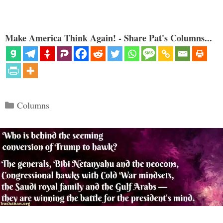
Make America Think Again! - Share Pat's Columns...
Categories
Columns