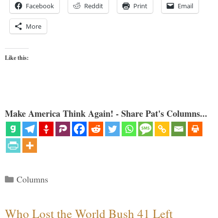
Facebook
Reddit
Print
Email
More
Like this:
Make America Think Again! - Share Pat's Columns...
Categories
Columns
Who Lost the World Bush 41 Left