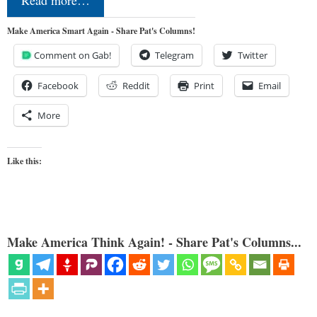
Make America Smart Again - Share Pat's Columns!
Comment on Gab!
Telegram
Twitter
Facebook
Reddit
Print
Email
More
Like this:
Make America Think Again! - Share Pat's Columns...