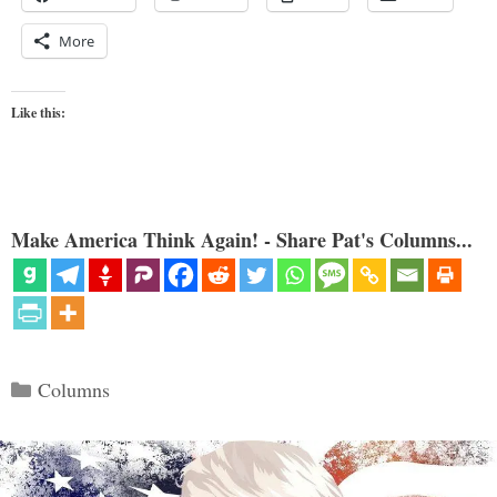
More
Like this:
Make America Think Again! - Share Pat's Columns...
Categories
Columns