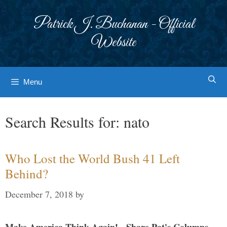
Skip
to
Patrick J. Buchanan - Official
content
Website
Menu
Search Results for:
nato
Who Lost the World Bush 41 Left
Behind?
December 7, 2018
by