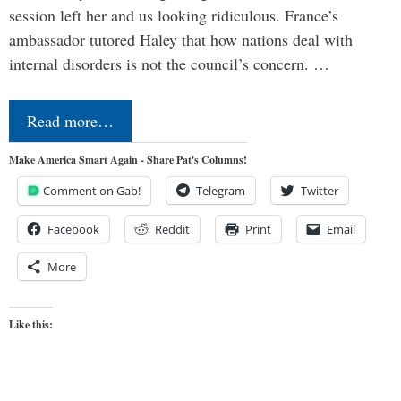
session left her and us looking ridiculous. France’s
ambassador tutored Haley that how nations deal with
internal disorders is not the council’s concern. …
Read more…
Make America Smart Again - Share Pat's Columns!
Comment on Gab!
Telegram
Twitter
Facebook
Reddit
Print
Email
More
Like this: