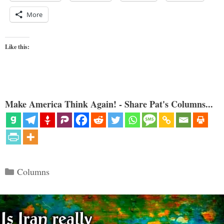
More
Like this:
Make America Think Again! - Share Pat's Columns...
Categories
Columns