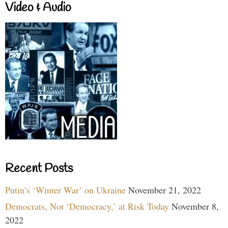
Video & Audio
Recent Posts
Putin’s ‘Winter War’ on Ukraine
November 21, 2022
Democrats, Not ‘Democracy,’ at Risk Today
November 8,
2022