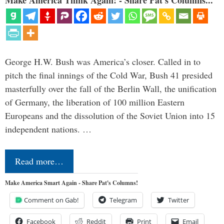
Make America Think Again! - Share Pat's Columns...
George H.W. Bush was America’s closer. Called in to
pitch the final innings of the Cold War, Bush 41 presided
masterfully over the fall of the Berlin Wall, the unification
of Germany, the liberation of 100 million Eastern
Europeans and the dissolution of the Soviet Union into 15
independent nations. …
Read more…
Make America Smart Again - Share Pat's Columns!
Comment on Gab!
Telegram
Twitter
Facebook
Reddit
Print
Email