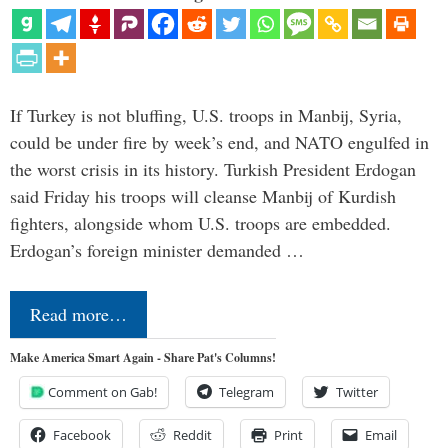
If Turkey is not bluffing, U.S. troops in Manbij, Syria,
could be under fire by week’s end, and NATO engulfed in
the worst crisis in its history. Turkish President Erdogan
said Friday his troops will cleanse Manbij of Kurdish
fighters, alongside whom U.S. troops are embedded.
Erdogan’s foreign minister demanded …
Read more…
Make America Smart Again - Share Pat's Columns!
Comment on Gab!
Telegram
Twitter
Facebook
Reddit
Print
Email