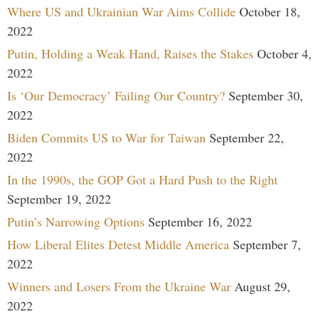
Where US and Ukrainian War Aims Collide
October 18,
2022
Putin, Holding a Weak Hand, Raises the Stakes
October 4,
2022
Is ‘Our Democracy’ Failing Our Country?
September 30,
2022
Biden Commits US to War for Taiwan
September 22,
2022
In the 1990s, the GOP Got a Hard Push to the Right
September 19, 2022
Putin’s Narrowing Options
September 16, 2022
How Liberal Elites Detest Middle America
September 7,
2022
Winners and Losers From the Ukraine War
August 29,
2022