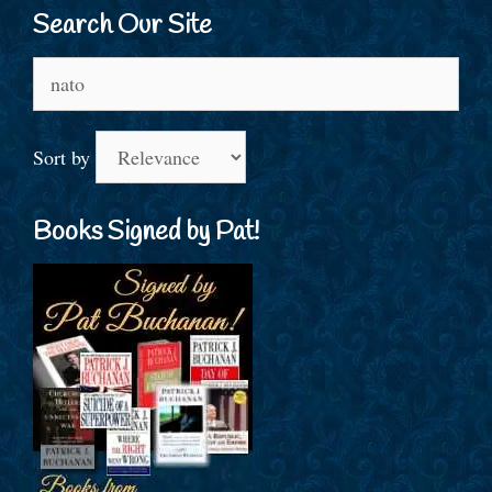
Search Our Site
Search
for:
Sort by
Books Signed by Pat!