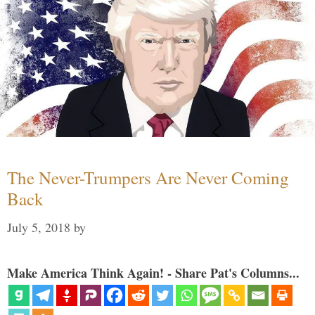
The Never-Trumpers Are Never Coming
Back
July 5, 2018
by
Make America Think Again! - Share Pat's Columns...