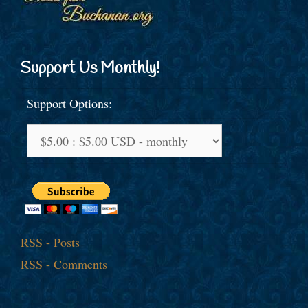
Support Us Monthly!
Support Options:
RSS - Posts
RSS - Comments