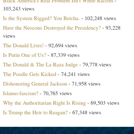
Black America’s Real Problem Isn’t White Racism
-
103,243 views
Is the System Rigged? You Betcha.
- 102,248 views
Have the Neocons Destroyed the Presidency?
- 93,228
views
The Donald Lives!
- 92,694 views
Is Putin One of Us?
- 87,339 views
The Donald & The La Raza Judge
- 79,778 views
The Poodle Gets Kicked
- 74,241 views
Dishonoring General Jackson
- 71,958 views
Islamo-fascism?
- 70,765 views
Why the Authoritarian Right Is Rising
- 69,503 views
Is Trump the Heir to Reagan?
- 67,348 views