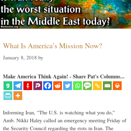
What Is America’s Mission Now?
January 8, 2018
by
Make America Think Again! - Share Pat's Columns...
Informing Iran, “The U.S. is watching what you do,”
Amb. Nikki Haley called an emergency meeting Friday of
the Security Council regarding the riots in Iran. The