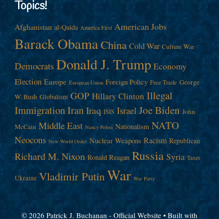
Topics!
American Jobs
Afghanistan
al-Qaida
America First
Barack Obama
China
Cold War
Culture War
Donald J. Trump
Democrats
Economy
Election
Europe
Foreign Policy
George
Free Trade
European Union
Illegal
GOP
Hillary Clinton
W. Bush
Globalism
Immigration
Iran
Joe Biden
Iraq
Israel
John
ISIS
NATO
Middle East
Nationalism
McCain
Nancy Pelosi
Neocons
Racism
Nuclear Weapons
Republican
New World Order
Russia
Richard M. Nixon
Syria
Ronald Reagan
Taxes
War
Vladimir Putin
Ukraine
War Party
© 2026 Patrick J. Buchanan - Official Website
• Built with