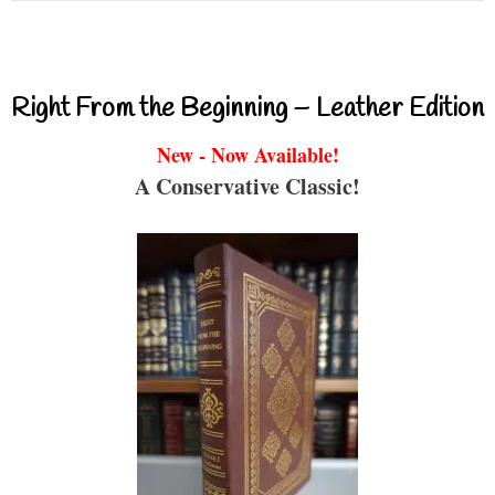
Right From the Beginning – Leather Edition
New - Now Available!
A Conservative Classic!