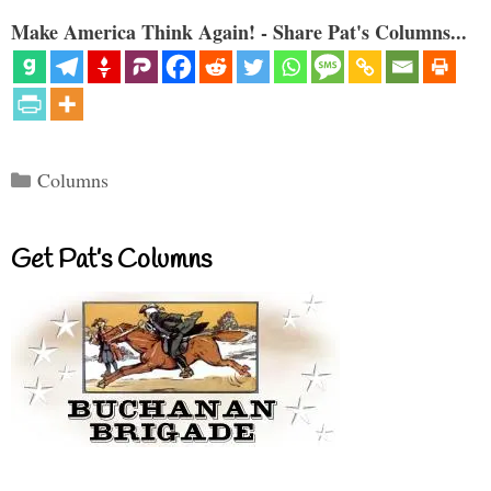
Make America Think Again! - Share Pat's Columns...
Categories
Columns
Get Pat’s Columns