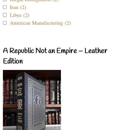
Iran (2)
Libya (2)
American Manufacturing (2)
A Republic Not an Empire – Leather
Edition