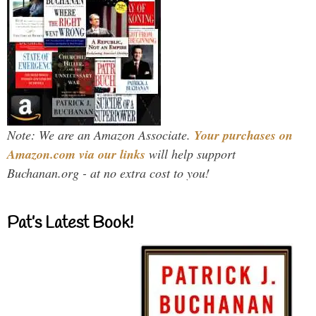
Note: We are an Amazon Associate.
Your purchases on
Amazon.com via our links
will help support
Buchanan.org - at no extra cost to you!
Pat’s Latest Book!