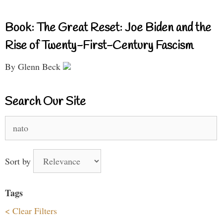
Book: The Great Reset: Joe Biden and the
Rise of Twenty-First-Century Fascism
By Glenn Beck
Search Our Site
Search
for:
Sort by
Tags
< Clear Filters