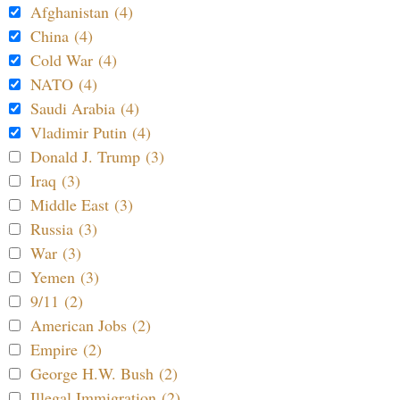
Afghanistan (4)
China (4)
Cold War (4)
NATO (4)
Saudi Arabia (4)
Vladimir Putin (4)
Donald J. Trump (3)
Iraq (3)
Middle East (3)
Russia (3)
War (3)
Yemen (3)
9/11 (2)
American Jobs (2)
Empire (2)
George H.W. Bush (2)
Illegal Immigration (2)