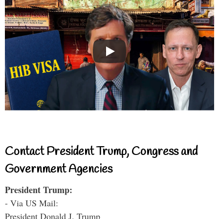
Contact President Trump, Congress and
Government Agencies
President Trump:
- Via US Mail:
President Donald J. Trump