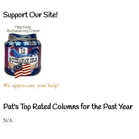
Support Our Site!
We appreciate your help!
Pat's Top Rated Columns for the Past Year
N/A