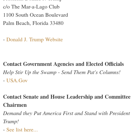
c/o The Mar-a-Lago Club
1100 South Ocean Boulevard
Palm Beach, Florida 33480
-
Donald J. Trump Website
Contact Government Agencies and Elected Officials
Help Stir Up the Swamp - Send Them Pat's Columns!
-
USA.Gov
Contact Senate and House Leadership and Committee
Chairmen
Demand they Put America First and Stand with President
Trump!
-
See list here...