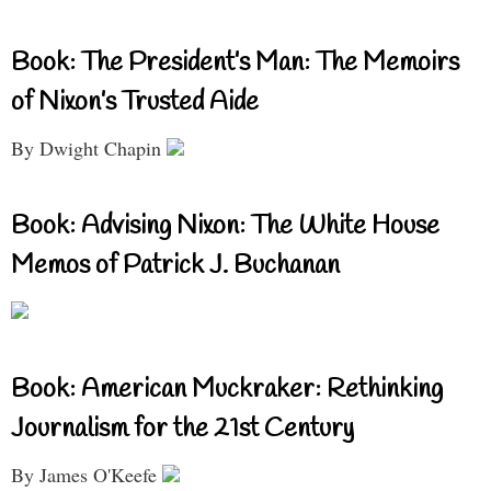
Book: The President’s Man: The Memoirs
of Nixon’s Trusted Aide
By Dwight Chapin
Book: Advising Nixon: The White House
Memos of Patrick J. Buchanan
Book: American Muckraker: Rethinking
Journalism for the 21st Century
By James O'Keefe