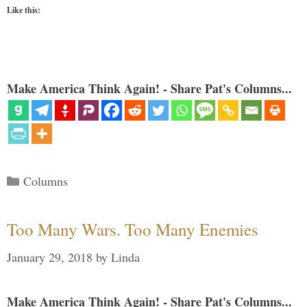
Like this:
Make America Think Again! - Share Pat's Columns...
Categories
Columns
Too Many Wars. Too Many Enemies
January 29, 2018
by
Linda
Make America Think Again! - Share Pat's Columns...