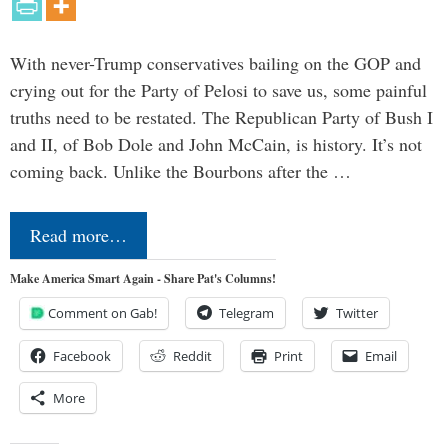
With never-Trump conservatives bailing on the GOP and
crying out for the Party of Pelosi to save us, some painful
truths need to be restated. The Republican Party of Bush I
and II, of Bob Dole and John McCain, is history. It’s not
coming back. Unlike the Bourbons after the …
Read more…
Make America Smart Again - Share Pat's Columns!
Comment on Gab!
Telegram
Twitter
Facebook
Reddit
Print
Email
More