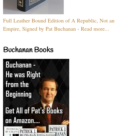
Full Leather Bound Edition of A Republic, Not an
Empire, Signed by Pat Buchanan - Read more...
Buchanan Books