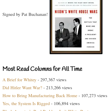
Signed by Pat Buchanan!
Most Read Columns for All Time
A Brief for Whitey
- 297,367 views
Did Hitler Want War?
- 213,266 views
How to Bring Manufacturing Back Home
- 107,273 views
Yes, the System Is Rigged
- 106,894 views