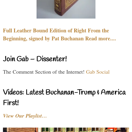
Full Leather Bound Edition of Right From the
Beginning, signed by Pat Buchanan Read more....
Join Gab – Dissenter!
The Comment Section of the Internet!
Gab Social
Videos: Latest Buchanan-Trump & America
First!
View Our Playlist…