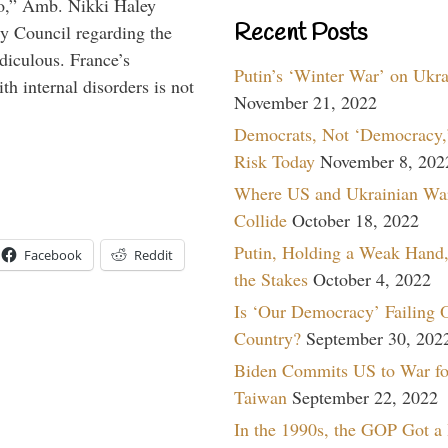
do,” Amb. Nikki Haley
Recent Posts
ty Council regarding the
idiculous. France’s
Putin’s ‘Winter War’ on Ukr
h internal disorders is not
November 21, 2022
Democrats, Not ‘Democracy,’
Risk Today
November 8, 202
Where US and Ukrainian Wa
Collide
October 18, 2022
Putin, Holding a Weak Hand,
Facebook
Reddit
the Stakes
October 4, 2022
Is ‘Our Democracy’ Failing 
Country?
September 30, 202
Biden Commits US to War fo
Taiwan
September 22, 2022
In the 1990s, the GOP Got a