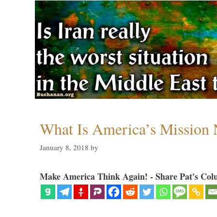
What Is America’s Mission
January 8, 2018
by
Make America Think Again! - Share Pat's Col