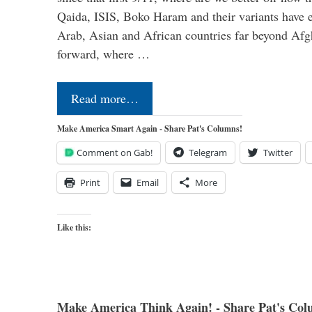
Qaida, ISIS, Boko Haram and their variants have e
Arab, Asian and African countries far beyond Afg
forward, where …
Read more…
Make America Smart Again - Share Pat's Columns!
Comment on Gab!
Telegram
Twitter
Print
Email
More
Like this:
Make America Think Again! - Share Pat's Col