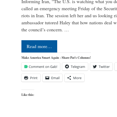
Informing Iran, “The U.S. is watching what you 
called an emergency meeting Friday of the Securi
riots in Iran. The session left her and us looking r
ambassador tutored Haley that how nations deal wit
the council’s concern. …
Read more…
Make America Smart Again - Share Pat's Columns!
Comment on Gab!
Telegram
Twitter
Print
Email
More
Like this: