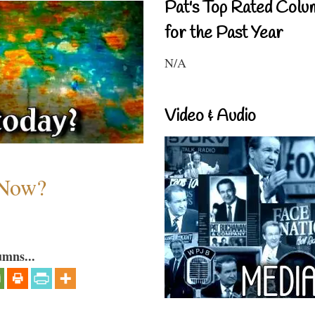
Pat's Top Rated Colu
for the Past Year
N/A
Video & Audio
 Now?
umns...