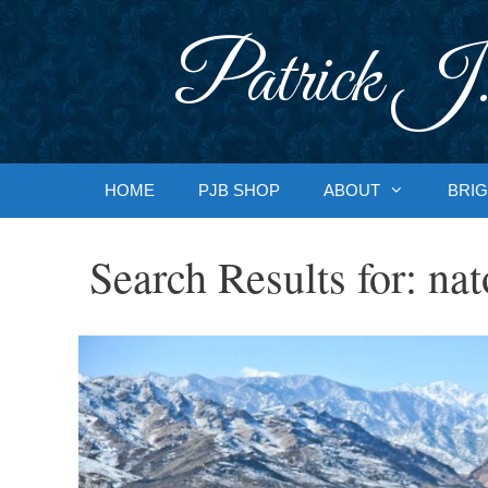
Skip
to
Patrick J.
content
HOME
PJB SHOP
ABOUT
BRIG
Search Results for:
nat