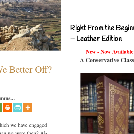
Right From the Begin
– Leather Edition
New - Now Available
A Conservative Class
e Better Off?
umns...
which we have engaged
 than we were then? Al-