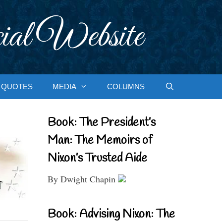
ial Website
QUOTES
MEDIA
COLUMNS
Book: The President’s
Man: The Memoirs of
Nixon’s Trusted Aide
By Dwight Chapin
Book: Advising Nixon: The