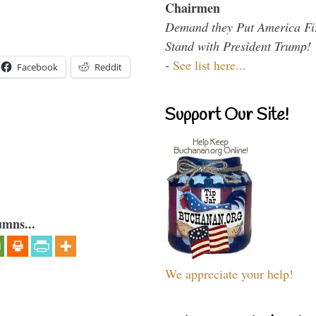
Chairmen
Demand they Put America Fi
Stand with President Trump!
-
See list here...
Facebook
Reddit
Support Our Site!
umns...
We appreciate your help!