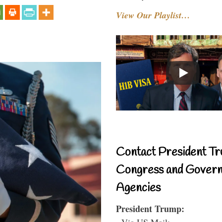
View Our Playlist…
Contact President Tr
Congress and Gover
Agencies
President Trump:
- Via US Mail: