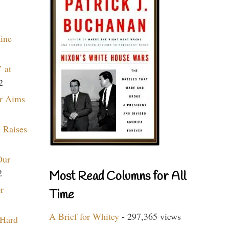
aine
 at
2
r Aims
 Raises
Our
2
Most Read Columns for All
r
Time
A Brief for Whitey
- 297,365 views
 Hard