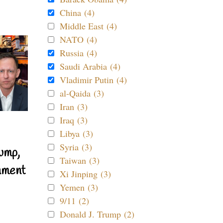
China (4)
Middle East (4)
NATO (4)
Russia (4)
Saudi Arabia (4)
Vladimir Putin (4)
al-Qaida (3)
Iran (3)
Iraq (3)
Libya (3)
Syria (3)
ump,
Taiwan (3)
nment
Xi Jinping (3)
Yemen (3)
9/11 (2)
Donald J. Trump (2)