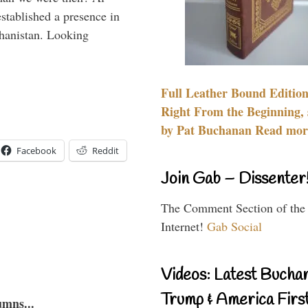
stablished a presence in
hanistan. Looking
Full Leather Bound Edition
Right From the Beginning, 
by Pat Buchanan Read more
Facebook
Reddit
Join Gab – Dissenter
The Comment Section of the
Internet!
Gab Social
Videos: Latest Bucha
Trump & America First
umns...