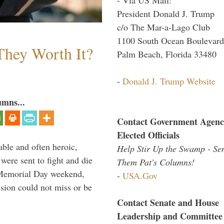
President Donald J. Trump
c/o The Mar-a-Lago Club
1100 South Ocean Boulevard
They Worth It?
Palm Beach, Florida 33480
-
Donald J. Trump Website
umns...
Contact Government Agenc
Elected Officials
able and often heroic,
Help Stir Up the Swamp - Se
 were sent to fight and die
Them Pat's Columns!
 Memorial Day weekend,
-
USA.Gov
sion could not miss or be
Contact Senate and House
Leadership and Committee