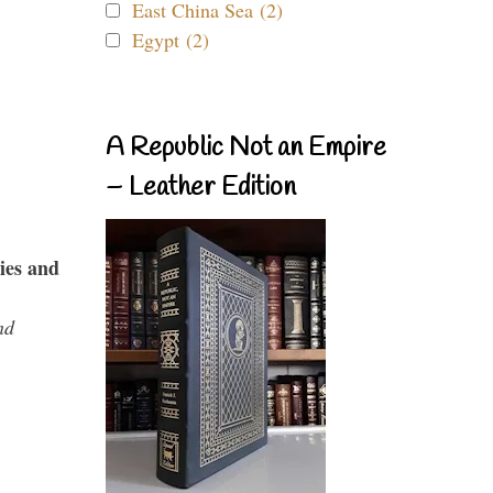
East China Sea (2)
Egypt (2)
A Republic Not an Empire
– Leather Edition
ies and
nd