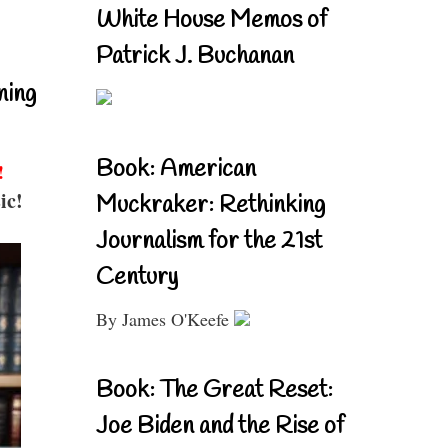
White House Memos of
Patrick J. Buchanan
ning
Book: American
!
ic!
Muckraker: Rethinking
Journalism for the 21st
Century
By James O'Keefe
Book: The Great Reset:
Joe Biden and the Rise of