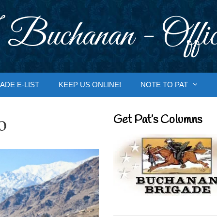
 Buchanan - Offic
ADE E-LIST
KEEP US ONLINE!
NOTE TO PAT
o
Get Pat’s Columns