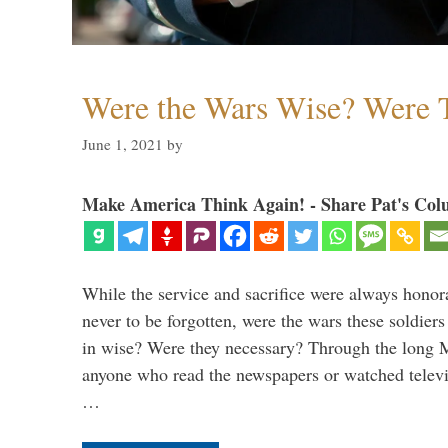
Were the Wars Wise? Were 
June 1, 2021
by
Make America Think Again! - Share Pat's Col
While the service and sacrifice were always honor
never to be forgotten, were the wars these soldiers
in wise? Were they necessary? Through the long
anyone who read the newspapers or watched televi
…