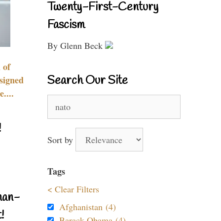
Twenty-First-Century
Fascism
By Glenn Beck
 of
Search Our Site
signed
....
Search
for:
!
Sort by
Tags
< Clear Filters
nan-
Afghanistan (4)
!
Barack Obama (4)