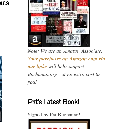
mns
Note: We are an Amazon Associate.
Your purchases on Amazon.com via
our links
will help support
Buchanan.org - at no extra cost to
you!
Pat’s Latest Book!
Signed by Pat Buchanan!