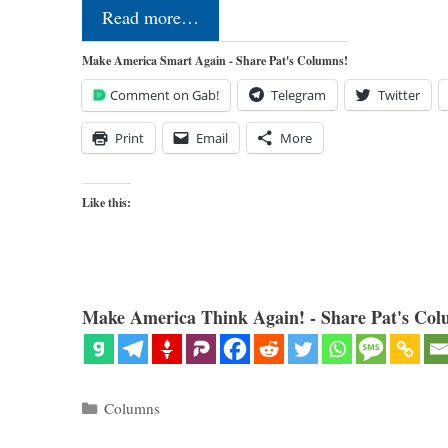
Read more…
Make America Smart Again - Share Pat's Columns!
Comment on Gab!
Telegram
Twitter
Print
Email
More
Like this:
Make America Think Again! - Share Pat's Col
Categories
Columns