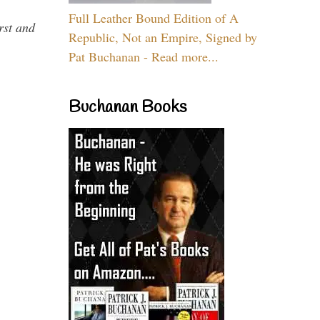
Full Leather Bound Edition of A
rst and
Republic, Not an Empire, Signed by
Pat Buchanan - Read more...
Buchanan Books