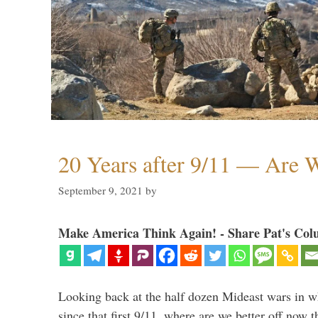
20 Years after 9/11 — Are W
September 9, 2021
by
Make America Think Again! - Share Pat's Col
Looking back at the half dozen Mideast wars in 
since that first 9/11, where are we better off now