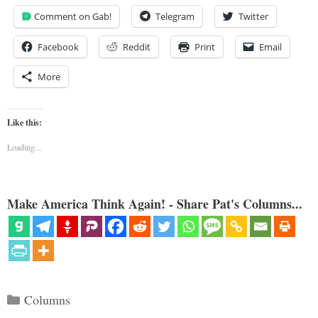
Comment on Gab!
Telegram
Twitter
Facebook
Reddit
Print
Email
More
Like this:
Loading...
Make America Think Again! - Share Pat's Columns...
Categories
Columns