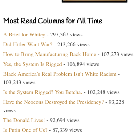
Most Read Columns for All Time
A Brief for Whitey
- 297,367 views
Did Hitler Want War?
- 213,266 views
How to Bring Manufacturing Back Home
- 107,273 views
Yes, the System Is Rigged
- 106,894 views
Black America’s Real Problem Isn’t White Racism
-
103,243 views
Is the System Rigged? You Betcha.
- 102,248 views
Have the Neocons Destroyed the Presidency?
- 93,228
views
The Donald Lives!
- 92,694 views
Is Putin One of Us?
- 87,339 views