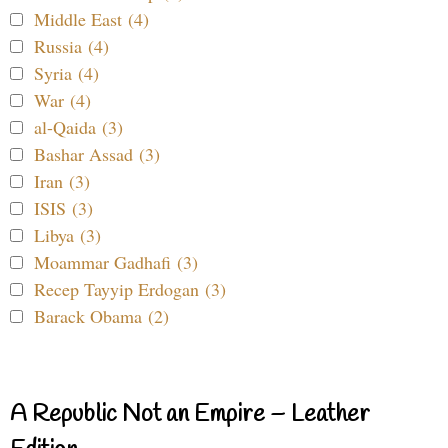
Middle East (4)
Russia (4)
Syria (4)
War (4)
al-Qaida (3)
Bashar Assad (3)
Iran (3)
ISIS (3)
Libya (3)
Moammar Gadhafi (3)
Recep Tayyip Erdogan (3)
Barack Obama (2)
A Republic Not an Empire – Leather