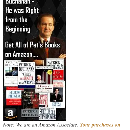
Note: We are an Amazon Associate.
Your purchases on