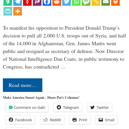
To manifest his opposition to President Donald Trump’s
decision to pull all 2,000 U.S. troops out of Syria, and half
of the 14,000 in Afghanistan, Gen. James Mattis went
public and resigned as secretary of defense. Now Director
of National Intelligence Dan Coats, in public testimony to
Congress, has contradicted …
Read more…
Make America Smart Again - Share Pat's Columns!
Comment on Gab!
Telegram
Twitter
Facebook
Reddit
Print
Email