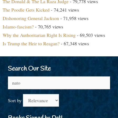
The Donald & The La Raza Judge
- 79,778 views
The Poodle Gets Kicked
- 74,241 views
Dishonoring General Jackson
- 71,958 views
Islamo-fascism?
- 70,765 views
Why the Authoritarian Right Is Rising
- 69,503 views
Is Trump the Heir to Reagan?
- 67,348 views
Search Our Site
Search
for:
Sort by