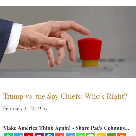
Trump vs. the Spy Chiefs: Who’s Right?
February 1, 2019
by
Make America Think Again! - Share Pat's Columns...