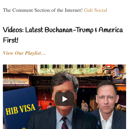
The Comment Section of the Internet!
Gab Social
Videos: Latest Buchanan-Trump & America
First!
View Our Playlist…