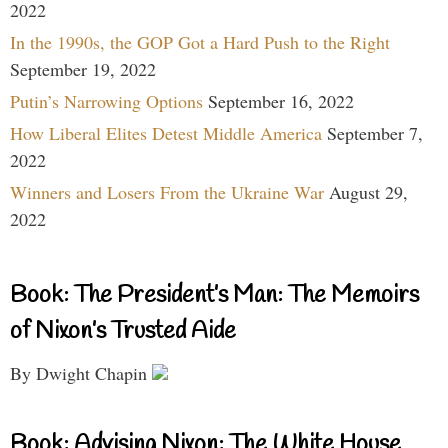
2022
In the 1990s, the GOP Got a Hard Push to the Right
September 19, 2022
Putin’s Narrowing Options
September 16, 2022
How Liberal Elites Detest Middle America
September 7,
2022
Winners and Losers From the Ukraine War
August 29,
2022
Book: The President’s Man: The Memoirs
of Nixon’s Trusted Aide
By Dwight Chapin
Book: Advising Nixon: The White House