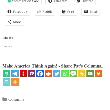
Comment on Gab!
Telegram
Twitter
Facebook
Reddit
Print
Email
More
Like this:
Loading...
Make America Think Again! - Share Pat's Columns...
Categories
Columns