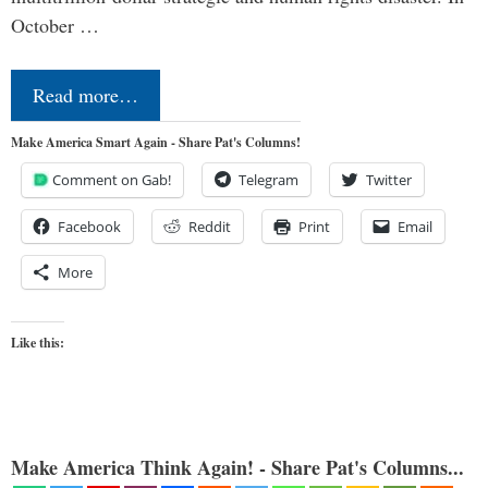
October …
Read more…
Make America Smart Again - Share Pat's Columns!
Comment on Gab!
Telegram
Twitter
Facebook
Reddit
Print
Email
More
Like this:
Make America Think Again! - Share Pat's Columns...