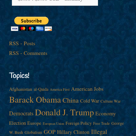
RSS - Posts
RSS - Comments
Topics!
American Jobs
Afghanistan
al-Qaida
America First
Barack Obama
China
Cold War
Culture War
Donald J. Trump
Democrats
Economy
Election
Europe
Foreign Policy
George
Free Trade
European Union
Illegal
GOP
Hillary Clinton
W. Bush
Globalism