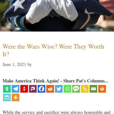
Were the Wars Wise? Were They Worth
It?
June 1, 2021
by
Make America Think Again! - Share Pat's Columns...
While the service and sacrifice were always honorable and