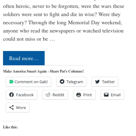
often heroic, never to be forgotten, were the wars these
soldiers were sent to fight and die in wise? Were they
necessary? Through the long Memorial Day weekend,
anyone who read the newspapers or watched television
could not miss or be …
Read more…
Make America Smart Again - Share Pat's Columns!
Comment on Gab!
Telegram
Twitter
Facebook
Reddit
Print
Email
More
Like this: