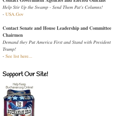
Contact Government Agencies and Elected Officials
Help Stir Up the Swamp - Send Them Pat's Columns!
-
USA.Gov
Contact Senate and House Leadership and Committee
Chairmen
Demand they Put America First and Stand with President
Trump!
-
See list here...
Support Our Site!