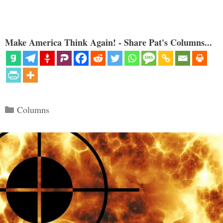
Make America Think Again! - Share Pat's Columns...
Categories
Columns