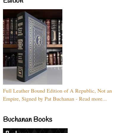
Edition
Full Leather Bound Edition of A Republic, Not an
Empire, Signed by Pat Buchanan - Read more...
Buchanan Books