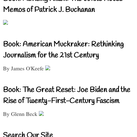
Memos of Patrick J. Buchanan
Book: American Muckraker: Rethinking
Journalism for the 21st Century
By James O'Keefe
Book: The Great Reset: Joe Biden and the
Rise of Twenty-First-Century Fascism
By Glenn Beck
Search Our Site