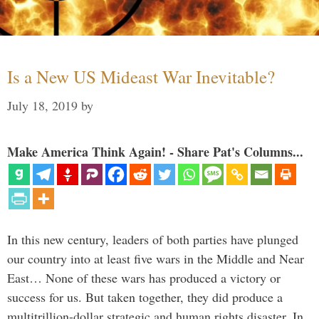
Is a New US Mideast War Inevitable?
July 18, 2019
by
Make America Think Again! - Share Pat's Columns...
In this new century, leaders of both parties have plunged
our country into at least five wars in the Middle and Near
East… None of these wars has produced a victory or
success for us. But taken together, they did produce a
multitrillion-dollar strategic and human rights disaster. In