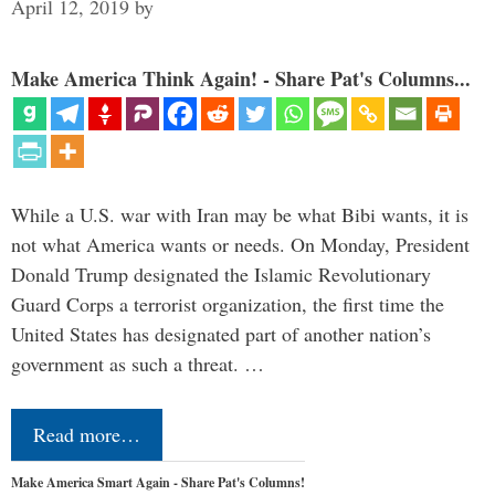
April 12, 2019
by
Make America Think Again! - Share Pat's Columns...
While a U.S. war with Iran may be what Bibi wants, it is
not what America wants or needs. On Monday, President
Donald Trump designated the Islamic Revolutionary
Guard Corps a terrorist organization, the first time the
United States has designated part of another nation’s
government as such a threat. …
Read more…
Make America Smart Again - Share Pat's Columns!