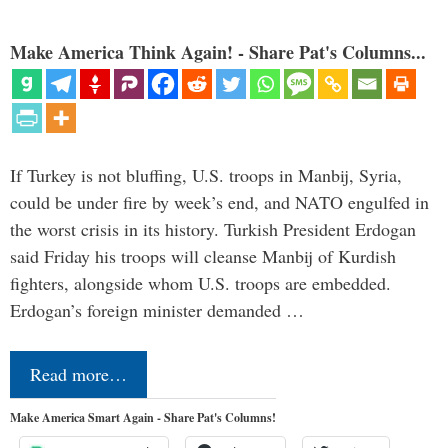
Make America Think Again! - Share Pat's Columns...
If Turkey is not bluffing, U.S. troops in Manbij, Syria,
could be under fire by week’s end, and NATO engulfed in
the worst crisis in its history. Turkish President Erdogan
said Friday his troops will cleanse Manbij of Kurdish
fighters, alongside whom U.S. troops are embedded.
Erdogan’s foreign minister demanded …
Read more…
Make America Smart Again - Share Pat's Columns!