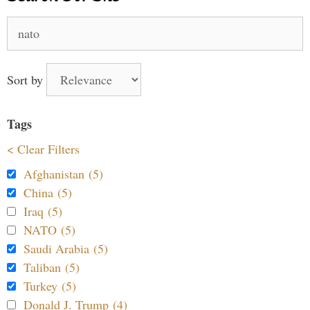
Search
for:
Sort by
Tags
< Clear Filters
Afghanistan (5)
China (5)
Iraq (5)
NATO (5)
Saudi Arabia (5)
Taliban (5)
Turkey (5)
Donald J. Trump (4)