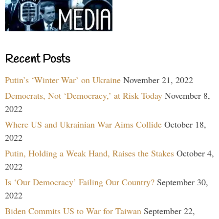
Recent Posts
Putin’s ‘Winter War’ on Ukraine
November 21, 2022
Democrats, Not ‘Democracy,’ at Risk Today
November 8,
2022
Where US and Ukrainian War Aims Collide
October 18,
2022
Putin, Holding a Weak Hand, Raises the Stakes
October 4,
2022
Is ‘Our Democracy’ Failing Our Country?
September 30,
2022
Biden Commits US to War for Taiwan
September 22,