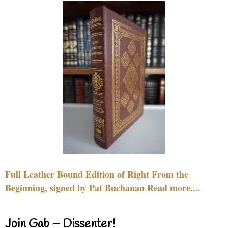
Full Leather Bound Edition of Right From the
Beginning, signed by Pat Buchanan Read more....
Join Gab – Dissenter!