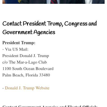
Contact President Trump, Congress and
Government Agencies
President Trump:
- Via US Mail:
President Donald J. Trump
c/o The Mar-a-Lago Club
1100 South Ocean Boulevard
Palm Beach, Florida 33480
-
Donald J. Trump Website