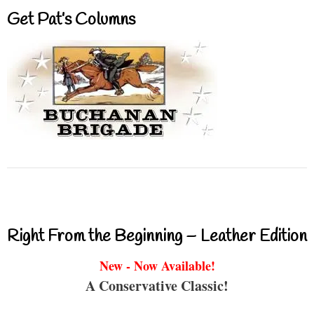
Get Pat’s Columns
Right From the Beginning – Leather Edition
New - Now Available!
A Conservative Classic!