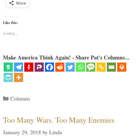
More
Like this:
Loading...
Make America Think Again! - Share Pat's Columns...
Categories
Columns
Too Many Wars. Too Many Enemies
January 29, 2018
by
Linda