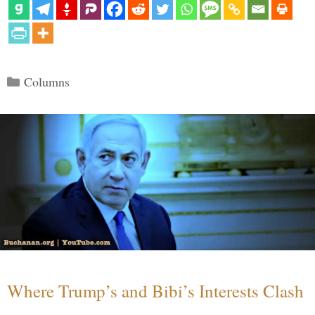
Categories
Columns
Where Trump’s and Bibi’s Interests Clash