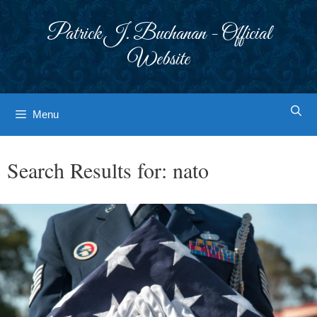
Skip
to
Patrick J. Buchanan - Official
content
Website
Menu
Search Results for:
nato