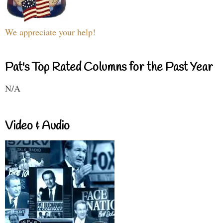
We appreciate your help!
Pat's Top Rated Columns for the Past Year
N/A
Video & Audio