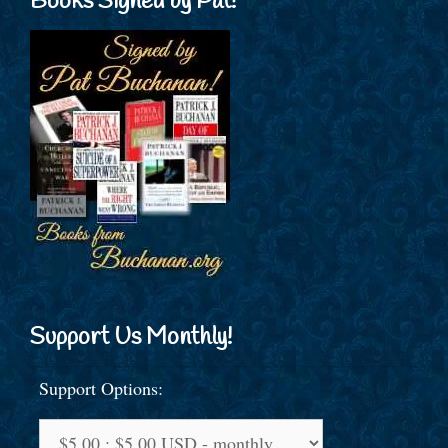
Books Signed by Pat!
Support Us Monthly!
Support Options: