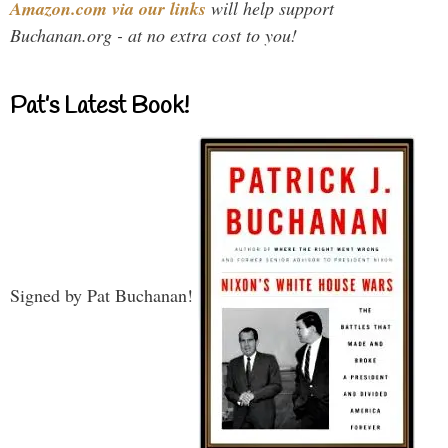
Amazon.com via our links
will help support
Buchanan.org - at no extra cost to you!
Pat’s Latest Book!
Signed by Pat Buchanan!