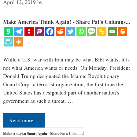
April 12, 2019
by
Make America Think Again! - Share Pat's Columns...
While a U.S. war with Iran may be what Bibi wants, it is
not what America wants or needs. On Monday, President
Donald Trump designated the Islamic Revolutionary
Guard Corps a terrorist organization, the first time the
United States has designated part of another nation’s
government as such a threat. …
Read more…
Make America Smart Again - Share Pat's Columns!