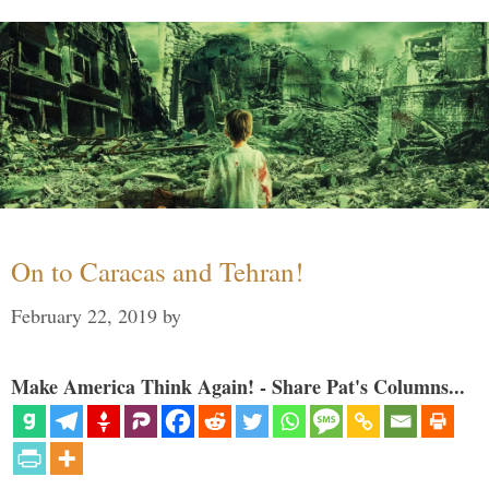
On to Caracas and Tehran!
February 22, 2019
by
Make America Think Again! - Share Pat's Columns...