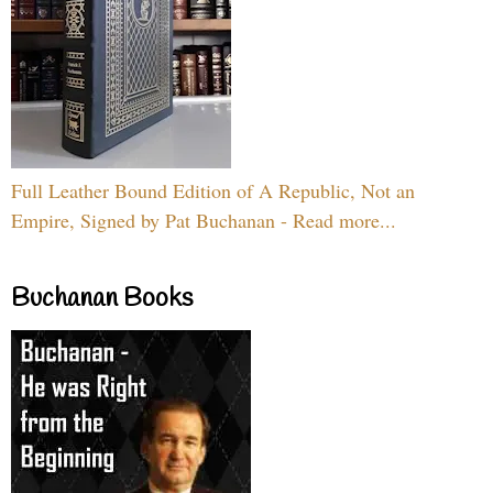
Full Leather Bound Edition of A Republic, Not an
Empire, Signed by Pat Buchanan - Read more...
Buchanan Books