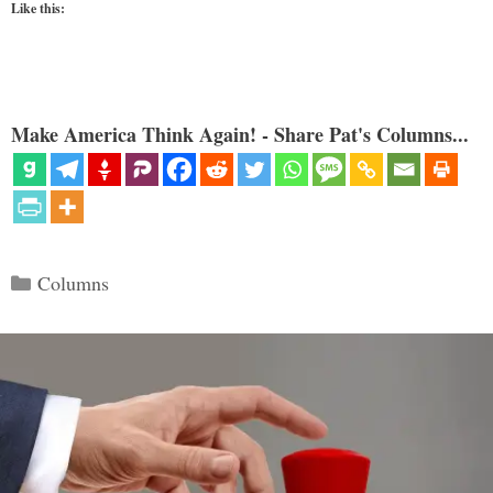
Like this:
Make America Think Again! - Share Pat's Columns...
Categories
Columns