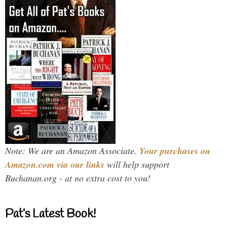
Note: We are an Amazon Associate.
Your purchases on
Amazon.com via our links
will help support
Buchanan.org - at no extra cost to you!
Pat’s Latest Book!