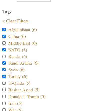
Tags
< Clear Filters
Afghanistan (6)
China (6)
Middle East (6)
NATO (6)
Russia (6)
Saudi Arabia (6)
Syria (6)
Turkey (6)
al-Qaida (5)
Bashar Assad (5)
Donald J. Trump (5)
Iran (5)
War (5)