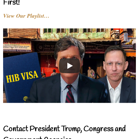
First!
View Our Playlist…
Contact President Trump, Congress and