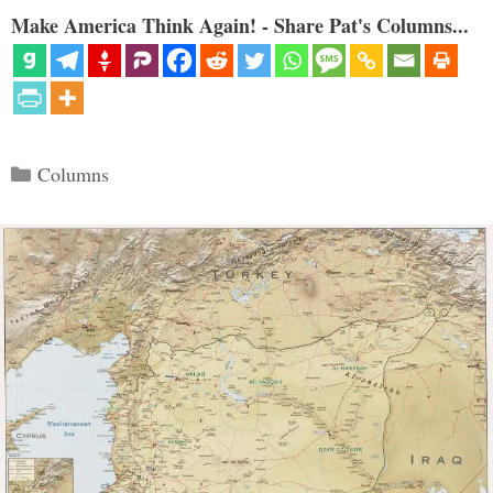
Make America Think Again! - Share Pat's Columns...
Categories
Columns