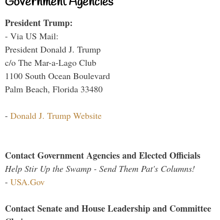
Government Agencies
President Trump:
- Via US Mail:
President Donald J. Trump
c/o The Mar-a-Lago Club
1100 South Ocean Boulevard
Palm Beach, Florida 33480
-
Donald J. Trump Website
Contact Government Agencies and Elected Officials
Help Stir Up the Swamp - Send Them Pat's Columns!
-
USA.Gov
Contact Senate and House Leadership and Committee