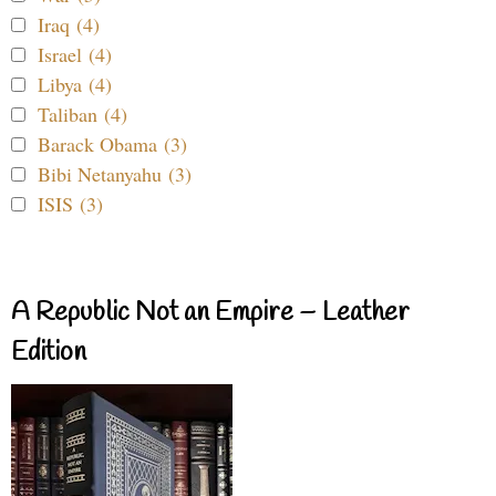
Iraq (4)
Israel (4)
Libya (4)
Taliban (4)
Barack Obama (3)
Bibi Netanyahu (3)
ISIS (3)
A Republic Not an Empire – Leather
Edition