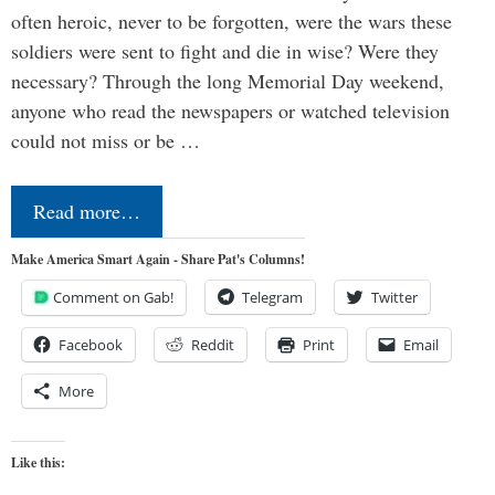
often heroic, never to be forgotten, were the wars these
soldiers were sent to fight and die in wise? Were they
necessary? Through the long Memorial Day weekend,
anyone who read the newspapers or watched television
could not miss or be …
Read more…
Make America Smart Again - Share Pat's Columns!
Comment on Gab!
Telegram
Twitter
Facebook
Reddit
Print
Email
More
Like this: