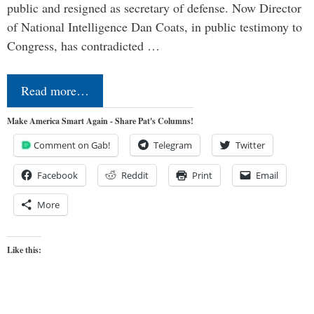
public and resigned as secretary of defense. Now Director
of National Intelligence Dan Coats, in public testimony to
Congress, has contradicted …
Read more…
Make America Smart Again - Share Pat's Columns!
Comment on Gab!
Telegram
Twitter
Facebook
Reddit
Print
Email
More
Like this: