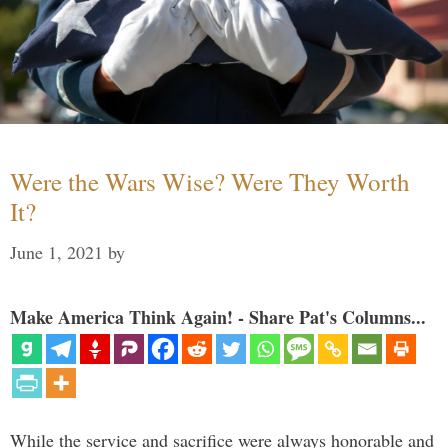
Were the Wars Wise? Were They Worth
It?
June 1, 2021
by
Make America Think Again! - Share Pat's Columns...
While the service and sacrifice were always honorable and