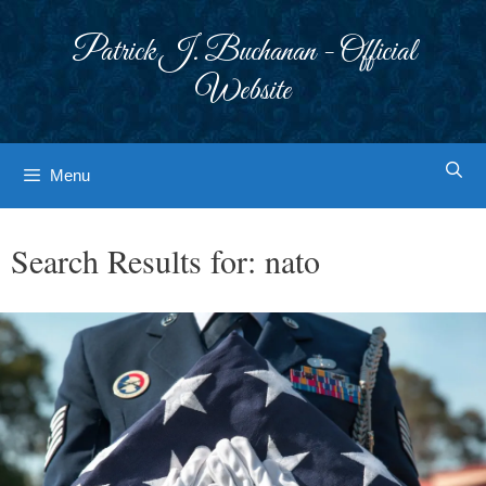
Skip
to
Patrick J. Buchanan - Official
content
Website
Menu
Search Results for:
nato