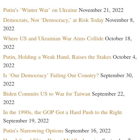
Putin’s ‘Winter War’ on Ukraine
November 21, 2022
Democrats, Not ‘Democracy,’ at Risk Today
November 8,
2022
Where US and Ukrainian War Aims Collide
October 18,
2022
Putin, Holding a Weak Hand, Raises the Stakes
October 4,
2022
Is ‘Our Democracy’ Failing Our Country?
September 30,
2022
Biden Commits US to War for Taiwan
September 22,
2022
In the 1990s, the GOP Got a Hard Push to the Right
September 19, 2022
Putin’s Narrowing Options
September 16, 2022