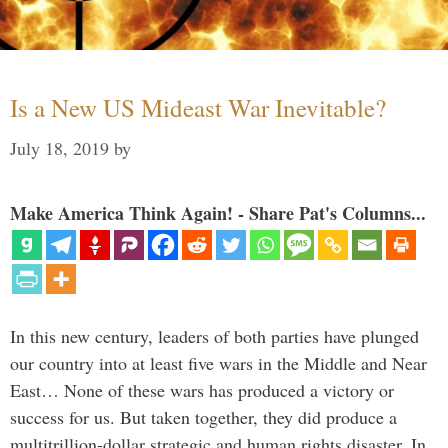
Is a New US Mideast War Inevitable?
July 18, 2019
by
Make America Think Again! - Share Pat's Columns...
In this new century, leaders of both parties have plunged
our country into at least five wars in the Middle and Near
East… None of these wars has produced a victory or
success for us. But taken together, they did produce a
multitrillion-dollar strategic and human rights disaster. In