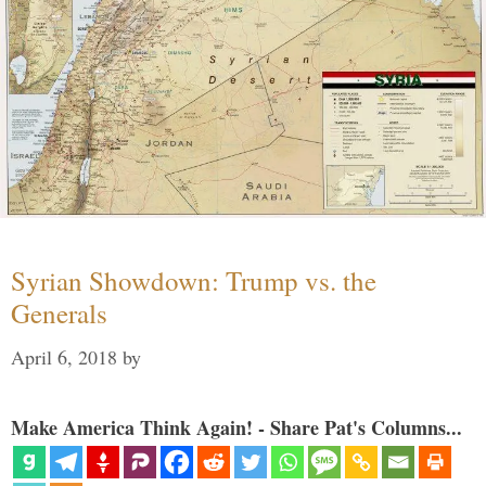
Syrian Showdown: Trump vs. the
Generals
April 6, 2018
by
Make America Think Again! - Share Pat's Columns...