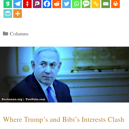
Categories
Columns
Where Trump’s and Bibi’s Interests Clash