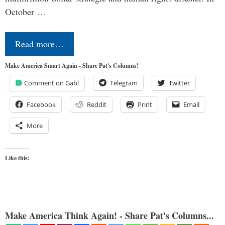
October …
Read more…
Make America Smart Again - Share Pat's Columns!
Comment on Gab!
Telegram
Twitter
Facebook
Reddit
Print
Email
More
Like this:
Make America Think Again! - Share Pat's Columns...