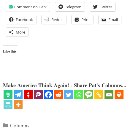
Comment on Gab!
Telegram
Twitter
Facebook
Reddit
Print
Email
More
Like this:
Make America Think Again! - Share Pat's Columns...
Categories
Columns