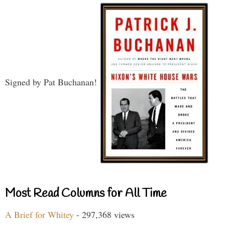
Signed by Pat Buchanan!
Most Read Columns for All Time
A Brief for Whitey
- 297,368 views