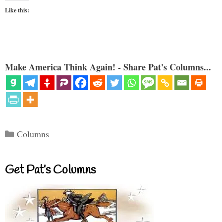
Like this:
Make America Think Again! - Share Pat's Columns...
Categories
Columns
Get Pat’s Columns