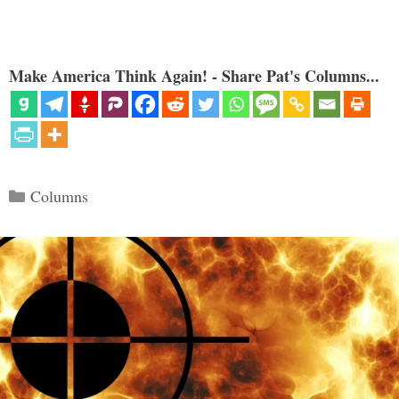
Make America Think Again! - Share Pat's Columns...
Categories
Columns