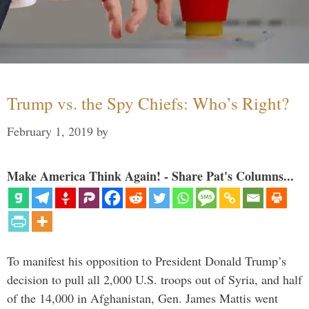
Trump vs. the Spy Chiefs: Who’s Right?
February 1, 2019
by
Make America Think Again! - Share Pat's Columns...
To manifest his opposition to President Donald Trump’s
decision to pull all 2,000 U.S. troops out of Syria, and half
of the 14,000 in Afghanistan, Gen. James Mattis went