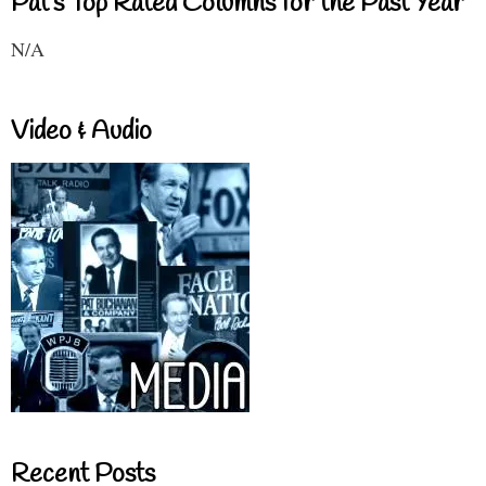
Pat's Top Rated Columns for the Past Year
N/A
Video & Audio
Recent Posts