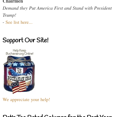
Chairmen
Demand they Put America First and Stand with President
Trump!
-
See list here...
Support Our Site!
We appreciate your help!