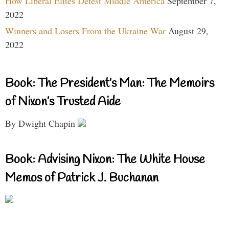
How Liberal Elites Detest Middle America
September 7,
2022
Winners and Losers From the Ukraine War
August 29,
2022
Book: The President’s Man: The Memoirs
of Nixon’s Trusted Aide
By Dwight Chapin
Book: Advising Nixon: The White House
Memos of Patrick J. Buchanan