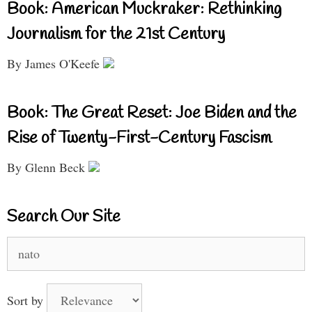
Book: American Muckraker: Rethinking
Journalism for the 21st Century
By James O'Keefe
Book: The Great Reset: Joe Biden and the
Rise of Twenty-First-Century Fascism
By Glenn Beck
Search Our Site
Search
for:
Sort by