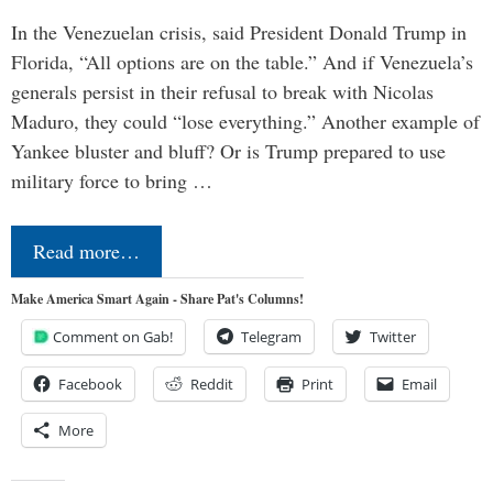
In the Venezuelan crisis, said President Donald Trump in
Florida, “All options are on the table.” And if Venezuela’s
generals persist in their refusal to break with Nicolas
Maduro, they could “lose everything.” Another example of
Yankee bluster and bluff? Or is Trump prepared to use
military force to bring …
Read more…
Make America Smart Again - Share Pat's Columns!
Comment on Gab!
Telegram
Twitter
Facebook
Reddit
Print
Email
More