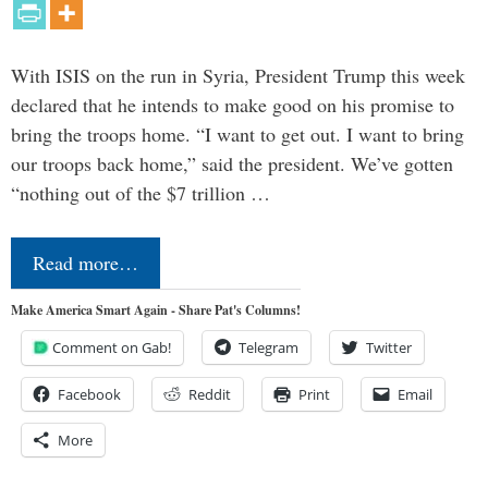
With ISIS on the run in Syria, President Trump this week
declared that he intends to make good on his promise to
bring the troops home. “I want to get out. I want to bring
our troops back home,” said the president. We’ve gotten
“nothing out of the $7 trillion …
Read more…
Make America Smart Again - Share Pat's Columns!
Comment on Gab!
Telegram
Twitter
Facebook
Reddit
Print
Email
More