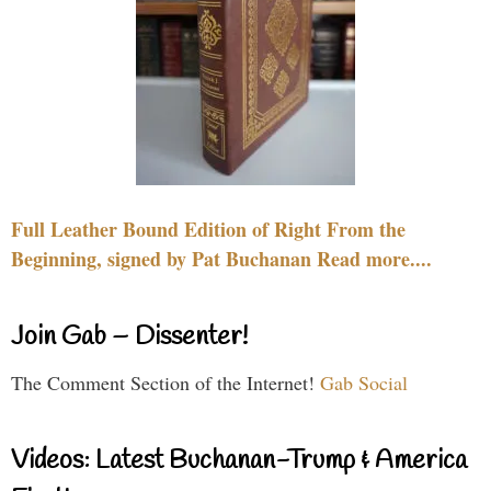
Full Leather Bound Edition of Right From the
Beginning, signed by Pat Buchanan Read more....
Join Gab – Dissenter!
The Comment Section of the Internet!
Gab Social
Videos: Latest Buchanan-Trump & America