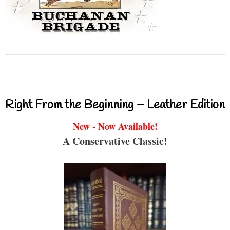
Right From the Beginning – Leather Edition
New - Now Available!
A Conservative Classic!