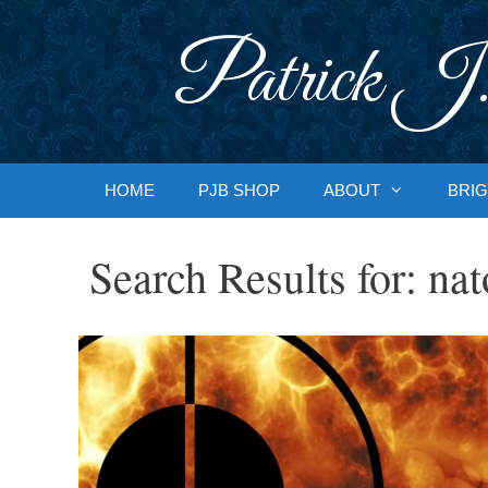
Skip
to
Patrick J.
content
HOME
PJB SHOP
ABOUT
BRIG
Search Results for:
nat