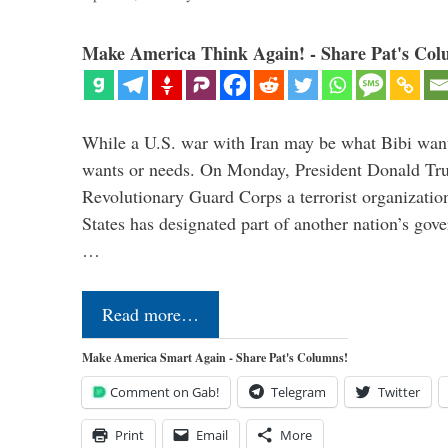
Make America Think Again! - Share Pat's Col
While a U.S. war with Iran may be what Bibi want
wants or needs. On Monday, President Donald Tru
Revolutionary Guard Corps a terrorist organization,
States has designated part of another nation’s gove
…
Read more…
Make America Smart Again - Share Pat's Columns!
Comment on Gab!
Telegram
Twitter
Print
Email
More