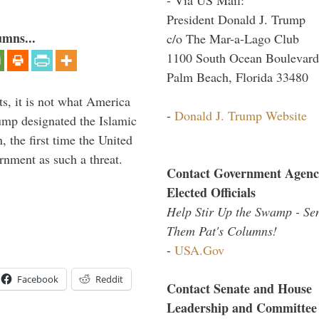
President Donald J. Trump
umns...
c/o The Mar-a-Lago Club
1100 South Ocean Boulevard
Palm Beach, Florida 33480
s, it is not what America
-
Donald J. Trump Website
mp designated the Islamic
 the first time the United
rnment as such a threat.
Contact Government Agenc
Elected Officials
Help Stir Up the Swamp - Se
Them Pat's Columns!
-
USA.Gov
Facebook
Reddit
Contact Senate and House
Leadership and Committee