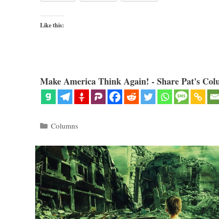
Like this:
Make America Think Again! - Share Pat's Col
Categories
Columns