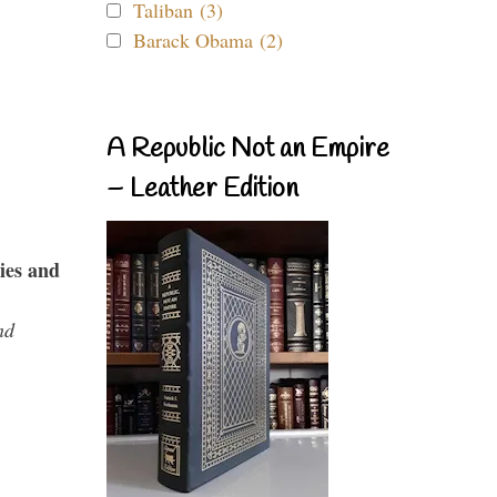
Taliban (3)
Barack Obama (2)
A Republic Not an Empire
– Leather Edition
ies and
nd