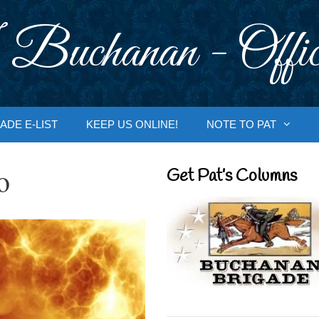
 Buchanan - Offic
ADE E-LIST
KEEP US ONLINE!
NOTE TO PAT
o
Get Pat’s Columns