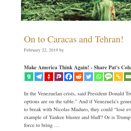
On to Caracas and Tehran!
February 22, 2019
by
Make America Think Again! - Share Pat's Col
In the Venezuelan crisis, said President Donald Tr
options are on the table.” And if Venezuela’s genera
to break with Nicolas Maduro, they could “lose e
example of Yankee bluster and bluff? Or is Trump 
force to bring …