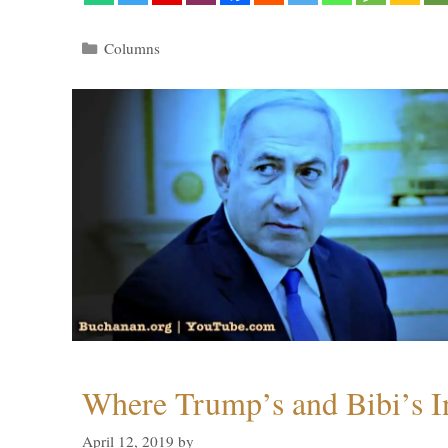
Categories
Columns
Where Trump’s and Bibi’s In
April 12, 2019
by