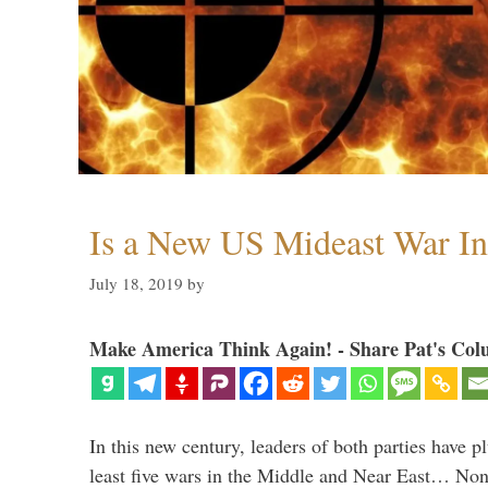
Is a New US Mideast War In
July 18, 2019
by
Make America Think Again! - Share Pat's Col
In this new century, leaders of both parties have p
least five wars in the Middle and Near East… Non