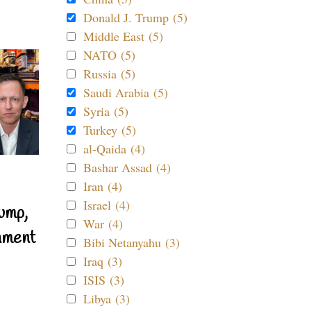
Donald J. Trump (5)
Middle East (5)
NATO (5)
Russia (5)
Saudi Arabia (5)
Syria (5)
Turkey (5)
al-Qaida (4)
Bashar Assad (4)
Iran (4)
Israel (4)
ump,
War (4)
nment
Bibi Netanyahu (3)
Iraq (3)
ISIS (3)
Libya (3)