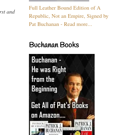
Full Leather Bound Edition of A
rst and
Republic, Not an Empire, Signed by
Pat Buchanan - Read more...
Buchanan Books