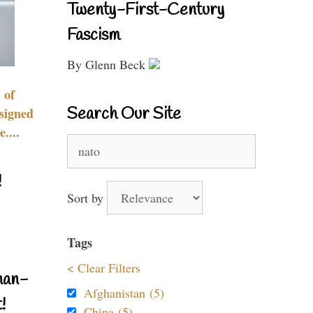
Twenty-First-Century
Fascism
By Glenn Beck
 of
Search Our Site
signed
....
Search
for:
!
Sort by
Tags
< Clear Filters
nan-
Afghanistan (5)
!
China (5)