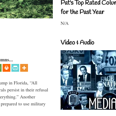
Pat's Top Rated Colu
for the Past Year
N/A
Video & Audio
umns...
ump in Florida, “All
ls persist in their refusal
verything.” Another
prepared to use military