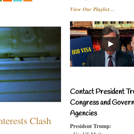
View Our Playlist…
Contact President Tr
Congress and Gover
Agencies
terests Clash
President Trump:
- Via US Mail: