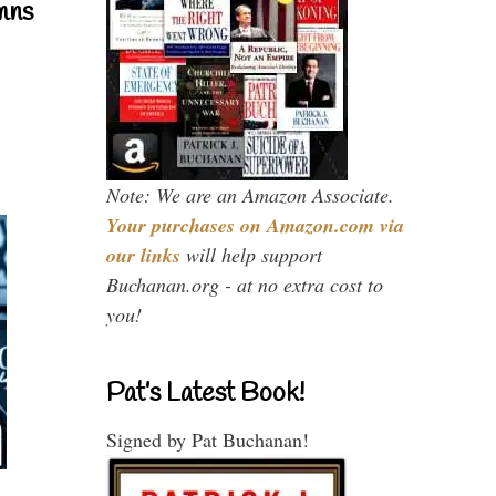
mns
Note: We are an Amazon Associate.
Your purchases on Amazon.com via
our links
will help support
Buchanan.org - at no extra cost to
you!
Pat’s Latest Book!
Signed by Pat Buchanan!