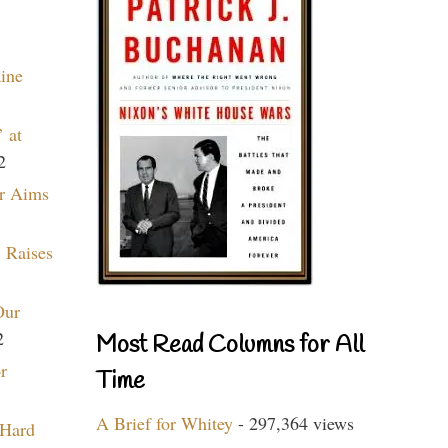
aine
 at
2
r Aims
 Raises
Our
2
Most Read Columns for All
r
Time
A Brief for Whitey
- 297,364 views
 Hard