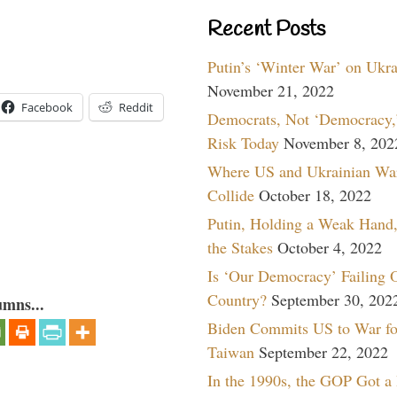
Recent Posts
Putin’s ‘Winter War’ on Ukr
November 21, 2022
Facebook
Reddit
Democrats, Not ‘Democracy,’
Risk Today
November 8, 202
Where US and Ukrainian Wa
Collide
October 18, 2022
Putin, Holding a Weak Hand,
the Stakes
October 4, 2022
Is ‘Our Democracy’ Failing 
Country?
September 30, 202
umns...
Biden Commits US to War fo
Taiwan
September 22, 2022
In the 1990s, the GOP Got a