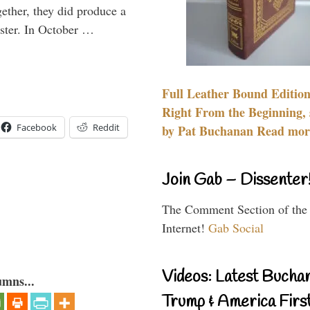
gether, they did produce a
aster. In October …
Full Leather Bound Edition
Right From the Beginning, 
Facebook
Reddit
by Pat Buchanan Read more
Join Gab – Dissenter
The Comment Section of the
Internet!
Gab Social
Videos: Latest Bucha
umns...
Trump & America First