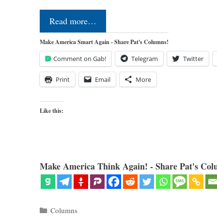
Read more…
Make America Smart Again - Share Pat's Columns!
Comment on Gab!
Telegram
Twitter
Print
Email
More
Like this:
Make America Think Again! - Share Pat's Col
Categories
Columns