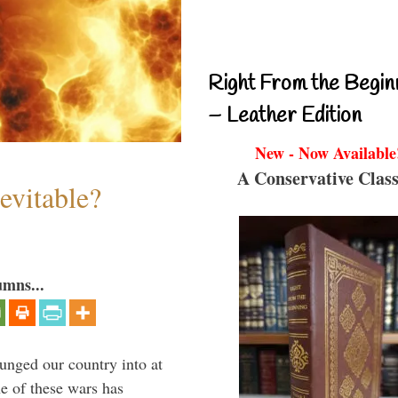
Right From the Begin
– Leather Edition
New - Now Available
A Conservative Class
evitable?
umns...
lunged our country into at
e of these wars has