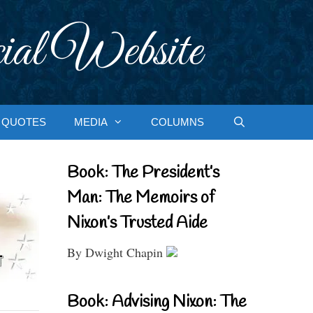
ial Website
QUOTES
MEDIA
COLUMNS
Book: The President’s
Man: The Memoirs of
Nixon’s Trusted Aide
By Dwight Chapin
Book: Advising Nixon: The