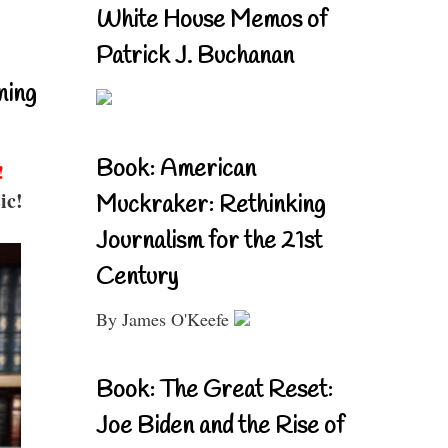
White House Memos of
Patrick J. Buchanan
ning
Book: American
!
ic!
Muckraker: Rethinking
Journalism for the 21st
Century
By James O'Keefe
Book: The Great Reset:
Joe Biden and the Rise of