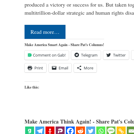
produced a victory or success for us. But taken to
multitrillion-dollar strategic and human rights dis
Read more…
Make America Smart Again - Share Pat's Columns!
Comment on Gab!
Telegram
Twitter
Print
Email
More
Like this:
Make America Think Again! - Share Pat's Col