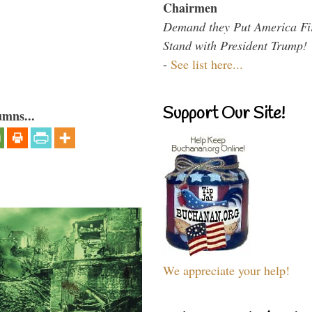
Chairmen
Demand they Put America Fi
Stand with President Trump!
-
See list here...
Support Our Site!
umns...
We appreciate your help!