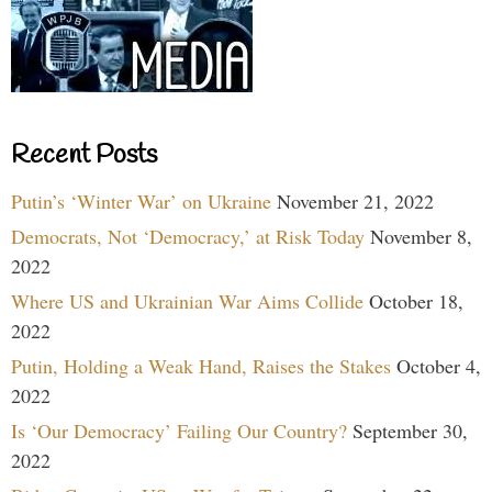
Recent Posts
Putin’s ‘Winter War’ on Ukraine
November 21, 2022
Democrats, Not ‘Democracy,’ at Risk Today
November 8,
2022
Where US and Ukrainian War Aims Collide
October 18,
2022
Putin, Holding a Weak Hand, Raises the Stakes
October 4,
2022
Is ‘Our Democracy’ Failing Our Country?
September 30,
2022