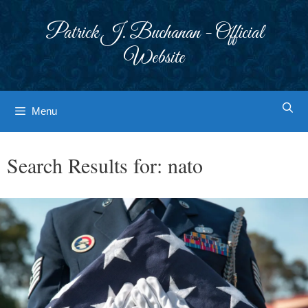
Skip
to
Patrick J. Buchanan - Official
content
Website
Menu
Search Results for:
nato