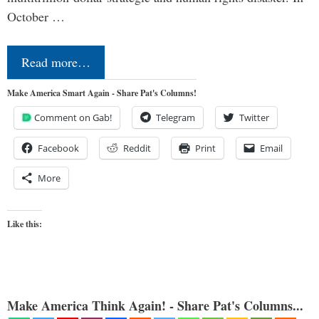
October …
Read more…
Make America Smart Again - Share Pat's Columns!
Comment on Gab!
Telegram
Twitter
Facebook
Reddit
Print
Email
More
Like this:
Make America Think Again! - Share Pat's Columns...