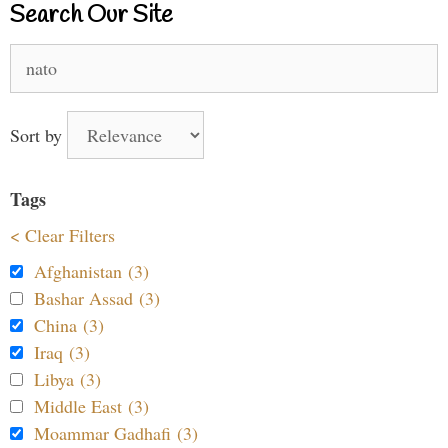
Search Our Site
Search
for:
Sort by
Tags
< Clear Filters
Afghanistan (3)
Bashar Assad (3)
China (3)
Iraq (3)
Libya (3)
Middle East (3)
Moammar Gadhafi (3)