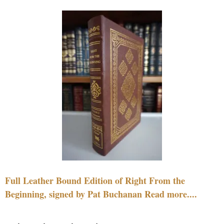
Full Leather Bound Edition of Right From the
Beginning, signed by Pat Buchanan Read more....