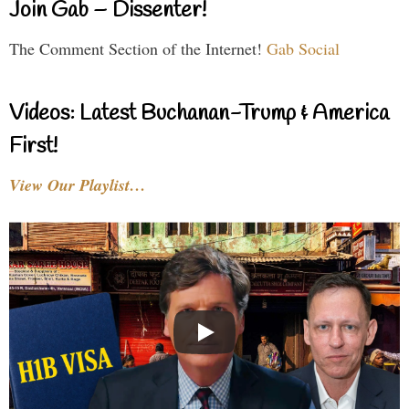
Join Gab – Dissenter!
The Comment Section of the Internet!
Gab Social
Videos: Latest Buchanan-Trump & America
First!
View Our Playlist…