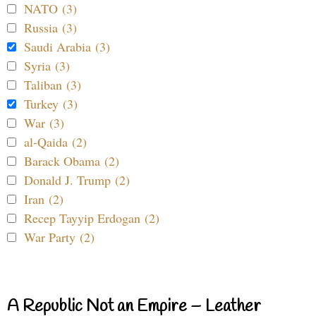
NATO (3)
Russia (3)
Saudi Arabia (3)
Syria (3)
Taliban (3)
Turkey (3)
War (3)
al-Qaida (2)
Barack Obama (2)
Donald J. Trump (2)
Iran (2)
Recep Tayyip Erdogan (2)
War Party (2)
A Republic Not an Empire – Leather