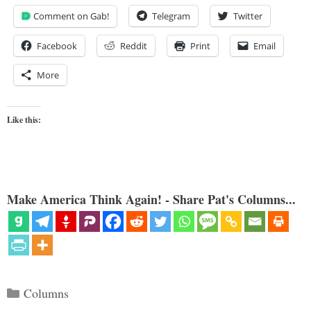
Comment on Gab!
Telegram
Twitter
Facebook
Reddit
Print
Email
More
Like this:
Make America Think Again! - Share Pat's Columns...
Categories
Columns