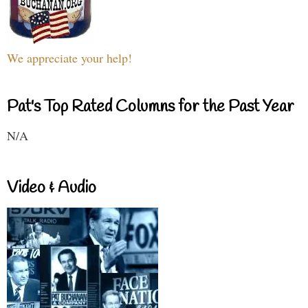
We appreciate your help!
Pat's Top Rated Columns for the Past Year
N/A
Video & Audio