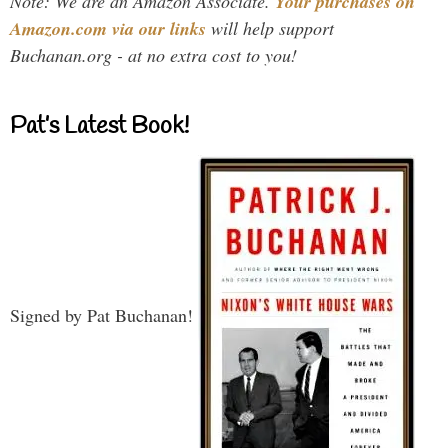
Note: We are an Amazon Associate.
Your purchases on
Amazon.com via our links
will help support
Buchanan.org - at no extra cost to you!
Pat’s Latest Book!
Signed by Pat Buchanan!