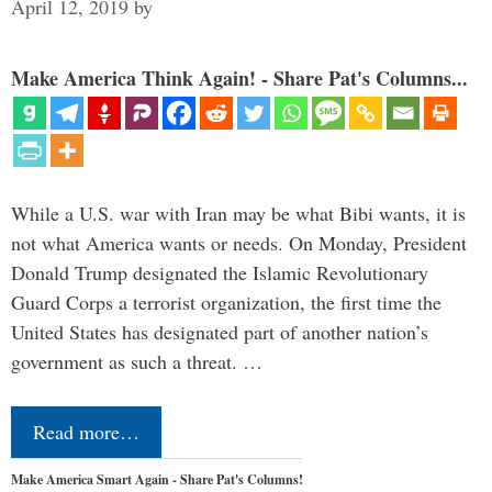
April 12, 2019
by
Make America Think Again! - Share Pat's Columns...
While a U.S. war with Iran may be what Bibi wants, it is
not what America wants or needs. On Monday, President
Donald Trump designated the Islamic Revolutionary
Guard Corps a terrorist organization, the first time the
United States has designated part of another nation’s
government as such a threat. …
Read more…
Make America Smart Again - Share Pat's Columns!