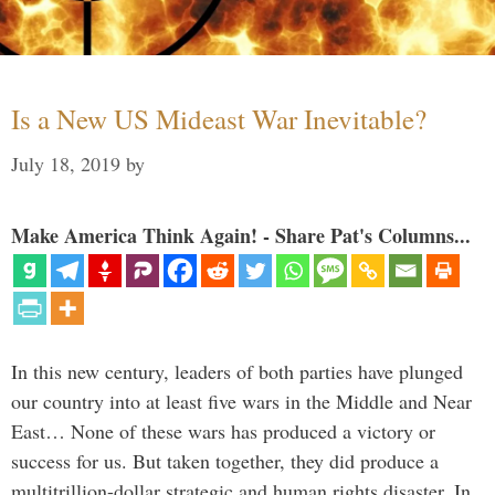
Is a New US Mideast War Inevitable?
July 18, 2019
by
Make America Think Again! - Share Pat's Columns...
In this new century, leaders of both parties have plunged
our country into at least five wars in the Middle and Near
East… None of these wars has produced a victory or
success for us. But taken together, they did produce a
multitrillion-dollar strategic and human rights disaster. In