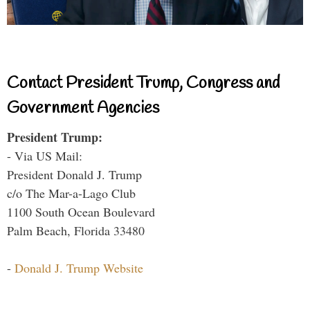
Contact President Trump, Congress and
Government Agencies
President Trump:
- Via US Mail:
President Donald J. Trump
c/o The Mar-a-Lago Club
1100 South Ocean Boulevard
Palm Beach, Florida 33480
-
Donald J. Trump Website