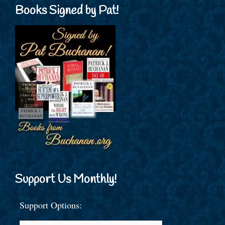
Books Signed by Pat!
Support Us Monthly!
Support Options: