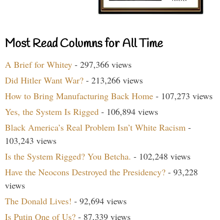
Most Read Columns for All Time
A Brief for Whitey
- 297,366 views
Did Hitler Want War?
- 213,266 views
How to Bring Manufacturing Back Home
- 107,273 views
Yes, the System Is Rigged
- 106,894 views
Black America’s Real Problem Isn’t White Racism
-
103,243 views
Is the System Rigged? You Betcha.
- 102,248 views
Have the Neocons Destroyed the Presidency?
- 93,228
views
The Donald Lives!
- 92,694 views
Is Putin One of Us?
- 87,339 views