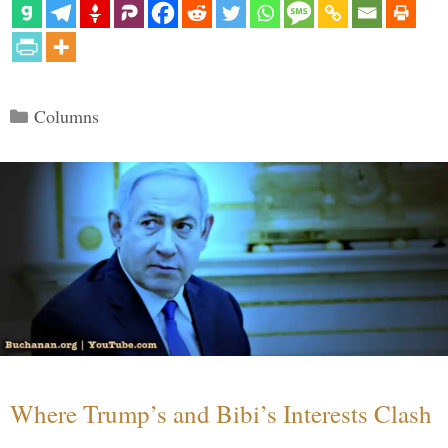
Categories
Columns
Where Trump’s and Bibi’s Interests Clash