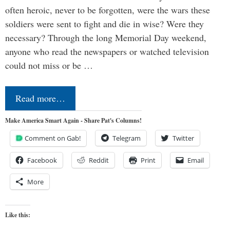
often heroic, never to be forgotten, were the wars these
soldiers were sent to fight and die in wise? Were they
necessary? Through the long Memorial Day weekend,
anyone who read the newspapers or watched television
could not miss or be …
Read more…
Make America Smart Again - Share Pat's Columns!
Comment on Gab!
Telegram
Twitter
Facebook
Reddit
Print
Email
More
Like this: