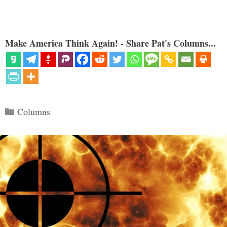
Make America Think Again! - Share Pat's Columns...
Categories
Columns