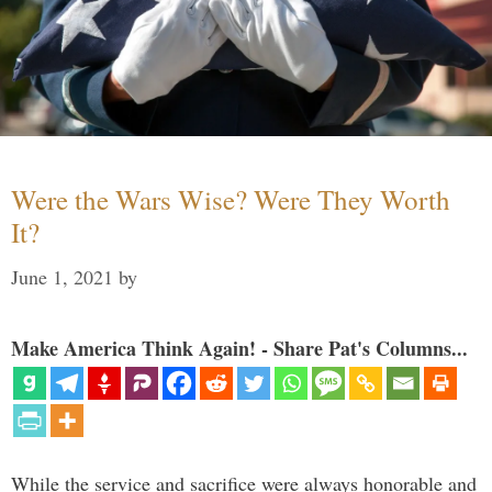
Were the Wars Wise? Were They Worth
It?
June 1, 2021
by
Make America Think Again! - Share Pat's Columns...
While the service and sacrifice were always honorable and