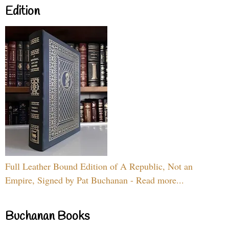
Edition
Full Leather Bound Edition of A Republic, Not an
Empire, Signed by Pat Buchanan - Read more...
Buchanan Books