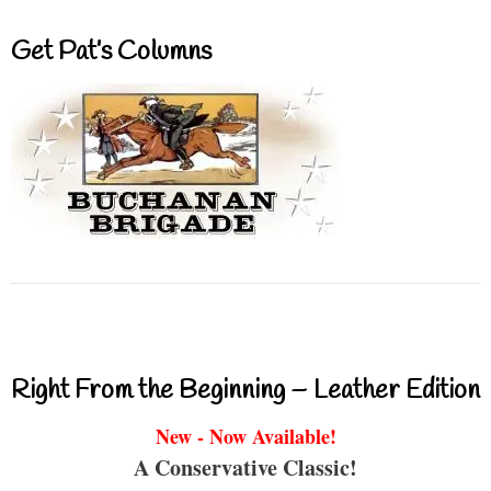
Get Pat’s Columns
Right From the Beginning – Leather Edition
New - Now Available!
A Conservative Classic!