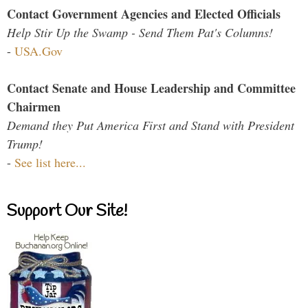
Contact Government Agencies and Elected Officials
Help Stir Up the Swamp - Send Them Pat's Columns!
-
USA.Gov
Contact Senate and House Leadership and Committee
Chairmen
Demand they Put America First and Stand with President
Trump!
-
See list here...
Support Our Site!