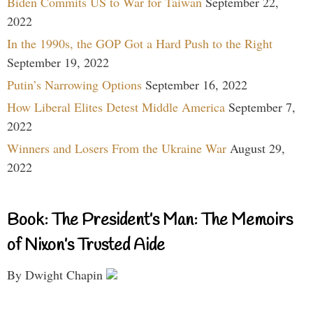
Biden Commits US to War for Taiwan
September 22,
2022
In the 1990s, the GOP Got a Hard Push to the Right
September 19, 2022
Putin’s Narrowing Options
September 16, 2022
How Liberal Elites Detest Middle America
September 7,
2022
Winners and Losers From the Ukraine War
August 29,
2022
Book: The President’s Man: The Memoirs
of Nixon’s Trusted Aide
By Dwight Chapin