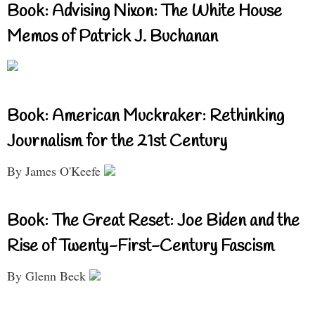
Book: Advising Nixon: The White House
Memos of Patrick J. Buchanan
Book: American Muckraker: Rethinking
Journalism for the 21st Century
By James O'Keefe
Book: The Great Reset: Joe Biden and the
Rise of Twenty-First-Century Fascism
By Glenn Beck