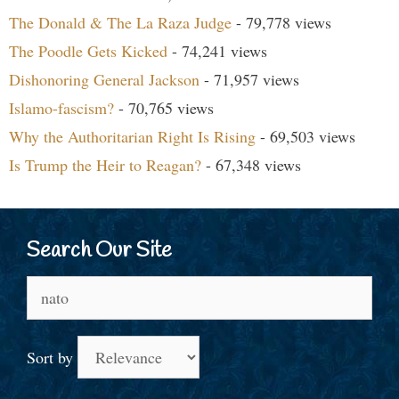
The Donald & The La Raza Judge
- 79,778 views
The Poodle Gets Kicked
- 74,241 views
Dishonoring General Jackson
- 71,957 views
Islamo-fascism?
- 70,765 views
Why the Authoritarian Right Is Rising
- 69,503 views
Is Trump the Heir to Reagan?
- 67,348 views
Search Our Site
Search
for:
Sort by