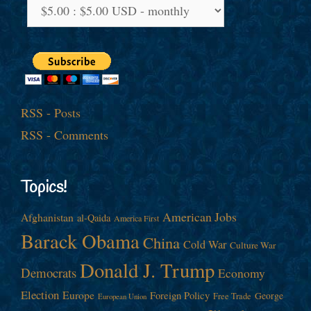
RSS - Posts
RSS - Comments
Topics!
American Jobs
Afghanistan
al-Qaida
America First
Barack Obama
China
Cold War
Culture War
Donald J. Trump
Democrats
Economy
Election
Europe
Foreign Policy
George
Free Trade
European Union