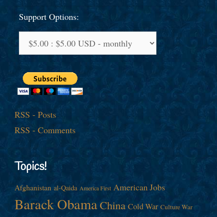
Support Options:
RSS - Posts
RSS - Comments
Topics!
American Jobs
Afghanistan
al-Qaida
America First
Barack Obama
China
Cold War
Culture War