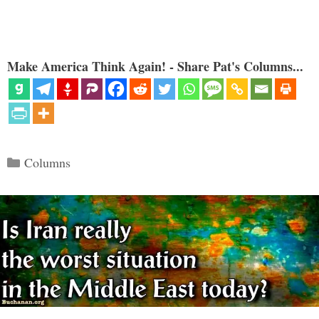
Make America Think Again! - Share Pat's Columns...
Categories
Columns