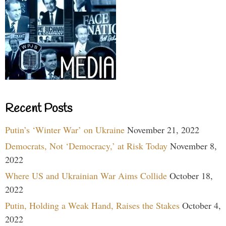
Recent Posts
Putin’s ‘Winter War’ on Ukraine
November 21, 2022
Democrats, Not ‘Democracy,’ at Risk Today
November 8,
2022
Where US and Ukrainian War Aims Collide
October 18,
2022
Putin, Holding a Weak Hand, Raises the Stakes
October 4,
2022