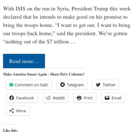
With ISIS on the run in Syria, President Trump this week
declared that he intends to make good on his promise to
bring the troops home. “I want to get out. I want to bring
our troops back home,” said the president. We’ve gotten
“nothing out of the $7 trillion …
Read more…
Make America Smart Again - Share Pat's Columns!
Comment on Gab!
Telegram
Twitter
Facebook
Reddit
Print
Email
More
Like this: