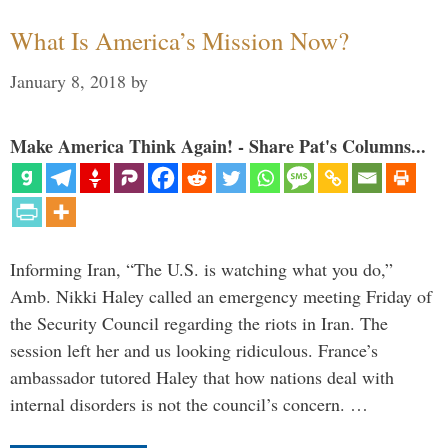
What Is America’s Mission Now?
January 8, 2018
by
Make America Think Again! - Share Pat's Columns...
Informing Iran, “The U.S. is watching what you do,”
Amb. Nikki Haley called an emergency meeting Friday of
the Security Council regarding the riots in Iran. The
session left her and us looking ridiculous. France’s
ambassador tutored Haley that how nations deal with
internal disorders is not the council’s concern. …