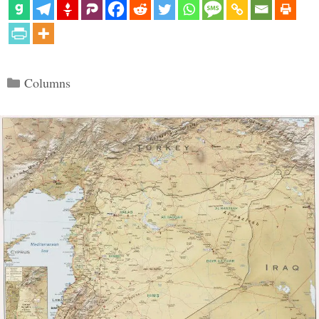
Categories
Columns