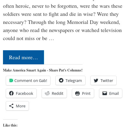
often heroic, never to be forgotten, were the wars these
soldiers were sent to fight and die in wise? Were they
necessary? Through the long Memorial Day weekend,
anyone who read the newspapers or watched television
could not miss or be …
Read more…
Make America Smart Again - Share Pat's Columns!
Comment on Gab!
Telegram
Twitter
Facebook
Reddit
Print
Email
More
Like this: