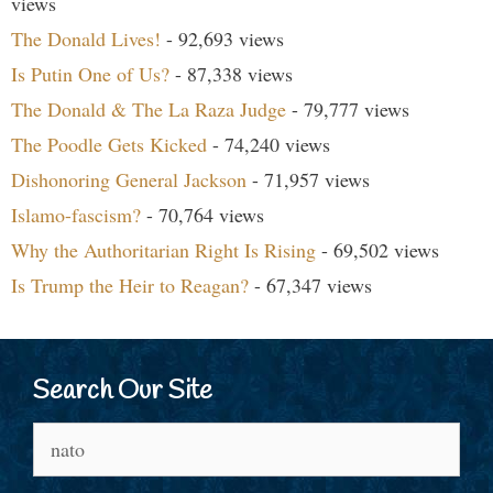
views
The Donald Lives!
- 92,693 views
Is Putin One of Us?
- 87,338 views
The Donald & The La Raza Judge
- 79,777 views
The Poodle Gets Kicked
- 74,240 views
Dishonoring General Jackson
- 71,957 views
Islamo-fascism?
- 70,764 views
Why the Authoritarian Right Is Rising
- 69,502 views
Is Trump the Heir to Reagan?
- 67,347 views
Search Our Site
Search
for: