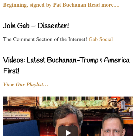
Beginning, signed by Pat Buchanan Read more....
Join Gab – Dissenter!
The Comment Section of the Internet!
Gab Social
Videos: Latest Buchanan-Trump & America
First!
View Our Playlist…