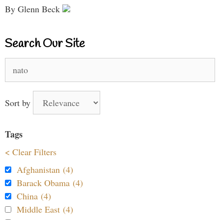
By Glenn Beck
Search Our Site
Search
for:
Sort by
Tags
< Clear Filters
Afghanistan (4)
Barack Obama (4)
China (4)
Middle East (4)