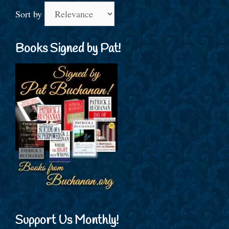
Sort by
Books Signed by Pat!
Support Us Monthly!