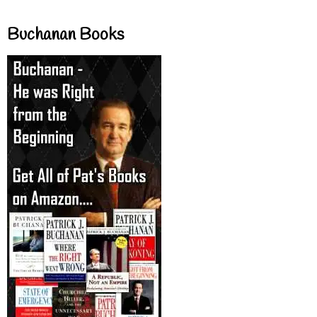
Buchanan Books