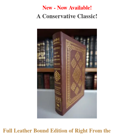
New - Now Available!
A Conservative Classic!
Full Leather Bound Edition of Right From the