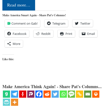
Read more…
Make America Smart Again - Share Pat's Columns!
Comment on Gab!
Telegram
Twitter
Facebook
Reddit
Print
Email
More
Like this:
Make America Think Again! - Share Pat's Columns...