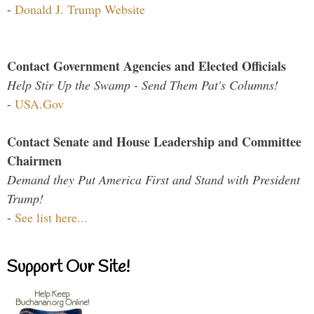
-
Donald J. Trump Website
Contact Government Agencies and Elected Officials
Help Stir Up the Swamp - Send Them Pat's Columns!
-
USA.Gov
Contact Senate and House Leadership and Committee
Chairmen
Demand they Put America First and Stand with President
Trump!
-
See list here...
Support Our Site!