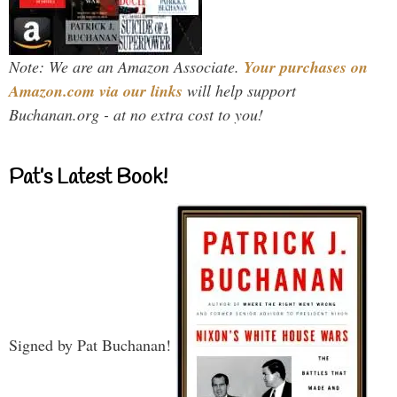
Note: We are an Amazon Associate.
Your purchases on
Amazon.com via our links
will help support
Buchanan.org - at no extra cost to you!
Pat’s Latest Book!
Signed by Pat Buchanan!