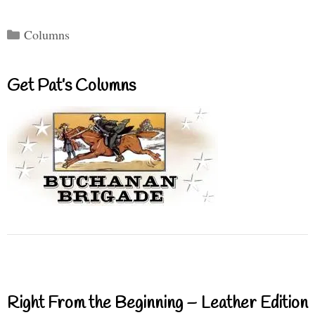
Categories
Columns
Get Pat’s Columns
Right From the Beginning – Leather Edition