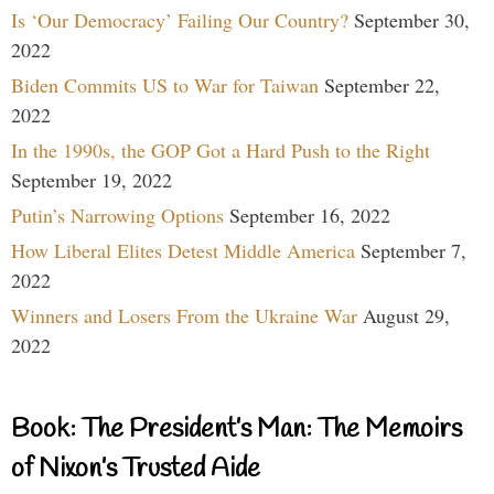
Is ‘Our Democracy’ Failing Our Country?
September 30,
2022
Biden Commits US to War for Taiwan
September 22,
2022
In the 1990s, the GOP Got a Hard Push to the Right
September 19, 2022
Putin’s Narrowing Options
September 16, 2022
How Liberal Elites Detest Middle America
September 7,
2022
Winners and Losers From the Ukraine War
August 29,
2022
Book: The President’s Man: The Memoirs
of Nixon’s Trusted Aide