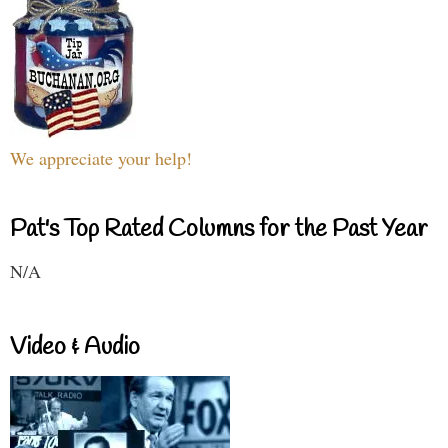
We appreciate your help!
Pat's Top Rated Columns for the Past Year
N/A
Video & Audio