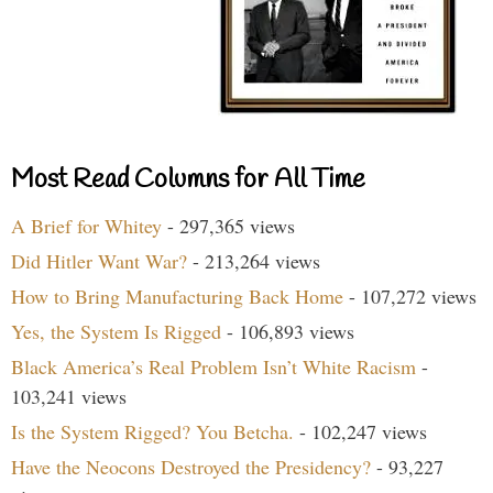
Most Read Columns for All Time
A Brief for Whitey
- 297,365 views
Did Hitler Want War?
- 213,264 views
How to Bring Manufacturing Back Home
- 107,272 views
Yes, the System Is Rigged
- 106,893 views
Black America’s Real Problem Isn’t White Racism
-
103,241 views
Is the System Rigged? You Betcha.
- 102,247 views
Have the Neocons Destroyed the Presidency?
- 93,227