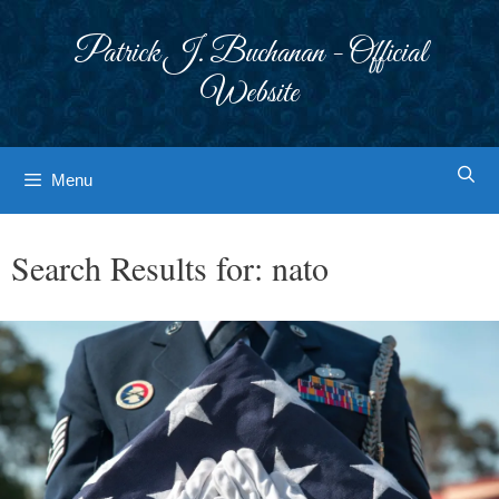
Skip
to
Patrick J. Buchanan - Official
content
Website
Menu
Search Results for:
nato