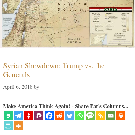
Syrian Showdown: Trump vs. the
Generals
April 6, 2018
by
Make America Think Again! - Share Pat's Columns...