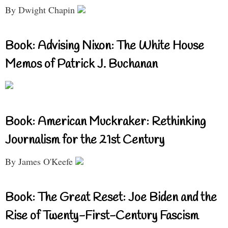
By Dwight Chapin
Book: Advising Nixon: The White House
Memos of Patrick J. Buchanan
Book: American Muckraker: Rethinking
Journalism for the 21st Century
By James O'Keefe
Book: The Great Reset: Joe Biden and the
Rise of Twenty-First-Century Fascism