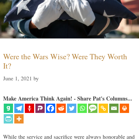
Were the Wars Wise? Were They Worth
It?
June 1, 2021
by
Make America Think Again! - Share Pat's Columns...
While the service and sacrifice were always honorable and