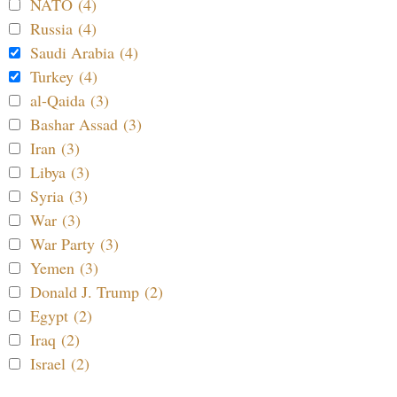
NATO (4)
Russia (4)
Saudi Arabia (4)
Turkey (4)
al-Qaida (3)
Bashar Assad (3)
Iran (3)
Libya (3)
Syria (3)
War (3)
War Party (3)
Yemen (3)
Donald J. Trump (2)
Egypt (2)
Iraq (2)
Israel (2)