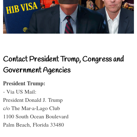
Contact President Trump, Congress and
Government Agencies
President Trump:
- Via US Mail:
President Donald J. Trump
c/o The Mar-a-Lago Club
1100 South Ocean Boulevard
Palm Beach, Florida 33480