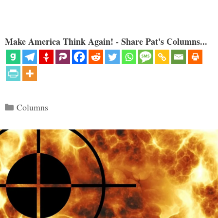
Make America Think Again! - Share Pat's Columns...
Categories
Columns