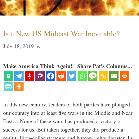
Is a New US Mideast War Inevitable?
July 18, 2019
by
Make America Think Again! - Share Pat's Columns...
In this new century, leaders of both parties have plunged
our country into at least five wars in the Middle and Near
East… None of these wars has produced a victory or
success for us. But taken together, they did produce a
multitrillion-dollar strategic and human rights disaster. In