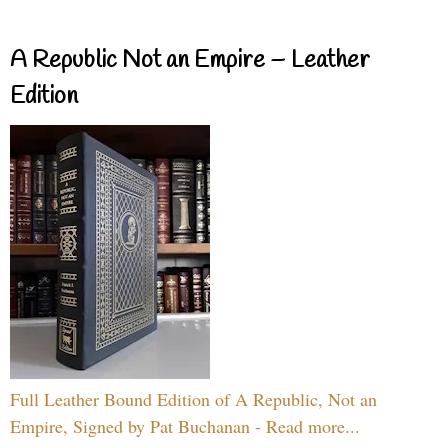
A Republic Not an Empire – Leather
Edition
Full Leather Bound Edition of A Republic, Not an
Empire, Signed by Pat Buchanan - Read more...