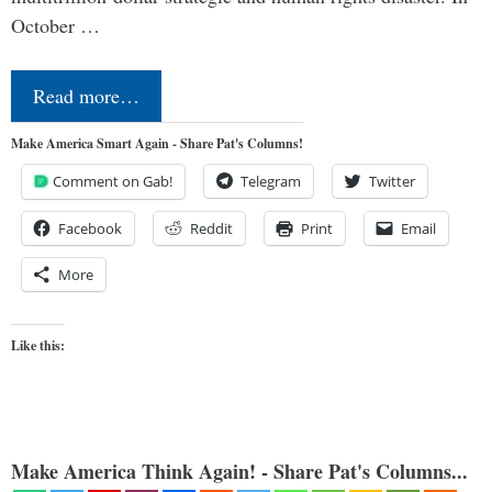
October …
Read more…
Make America Smart Again - Share Pat's Columns!
Comment on Gab!
Telegram
Twitter
Facebook
Reddit
Print
Email
More
Like this:
Make America Think Again! - Share Pat's Columns...