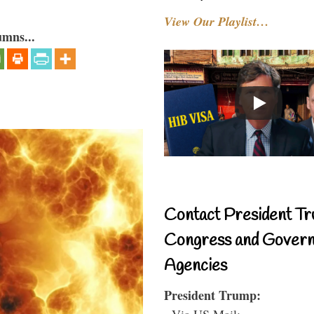
View Our Playlist…
umns...
Contact President Tr
Congress and Gover
Agencies
President Trump:
- Via US Mail: