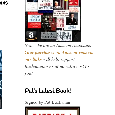
mns
Note: We are an Amazon Associate.
Your purchases on Amazon.com via
our links
will help support
Buchanan.org - at no extra cost to
you!
Pat’s Latest Book!
Signed by Pat Buchanan!