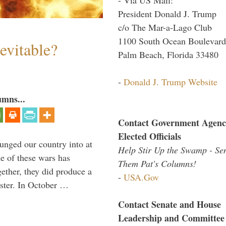
President Donald J. Trump
c/o The Mar-a-Lago Club
1100 South Ocean Boulevard
evitable?
Palm Beach, Florida 33480
-
Donald J. Trump Website
umns...
Contact Government Agenc
Elected Officials
lunged our country into at
Help Stir Up the Swamp - Se
e of these wars has
Them Pat's Columns!
gether, they did produce a
-
USA.Gov
aster. In October …
Contact Senate and House
Leadership and Committee