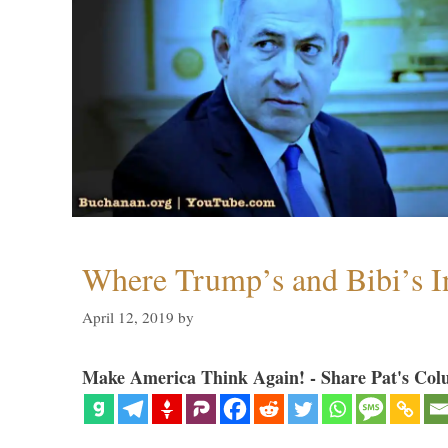
Where Trump’s and Bibi’s In
April 12, 2019
by
Make America Think Again! - Share Pat's Col