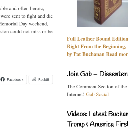
able and often heroic,
 were sent to fight and die
 Memorial Day weekend,
sion could not miss or be
Full Leather Bound Edition
Right From the Beginning, 
by Pat Buchanan Read more
Join Gab – Dissenter
Facebook
Reddit
The Comment Section of the
Internet!
Gab Social
Videos: Latest Bucha
Trump & America First