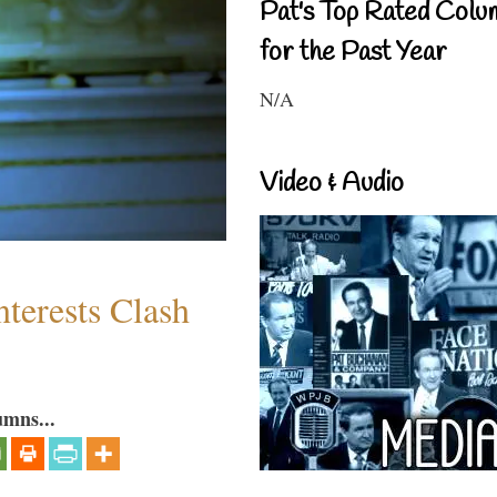
Pat's Top Rated Colu
for the Past Year
N/A
Video & Audio
terests Clash
umns...