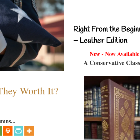
Right From the Begin
– Leather Edition
New - Now Available
A Conservative Class
They Worth It?
umns...