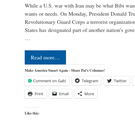
While a U.S. war with Iran may be what Bibi want
wants or needs. On Monday, President Donald Tru
Revolutionary Guard Corps a terrorist organization,
States has designated part of another nation’s gove
…
Read more…
Make America Smart Again - Share Pat's Columns!
Comment on Gab!
Telegram
Twitter
Print
Email
More
Like this: