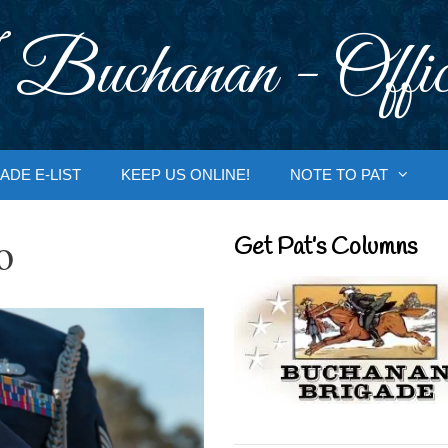
 Buchanan - Offic
ADE E-LIST
KEEP US ONLINE!
NOTE TO PAT
o
Get Pat’s Columns