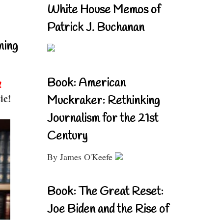
White House Memos of
Patrick J. Buchanan
ning
Book: American
!
ic!
Muckraker: Rethinking
Journalism for the 21st
Century
By James O'Keefe
Book: The Great Reset:
Joe Biden and the Rise of