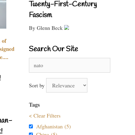
Twenty-First-Century
Fascism
By Glenn Beck
 of
Search Our Site
signed
....
Search
for:
!
Sort by
Tags
< Clear Filters
nan-
Afghanistan (5)
!
China (5)