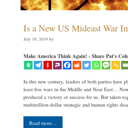
Is a New US Mideast War In
July 18, 2019
by
Make America Think Again! - Share Pat's Col
In this new century, leaders of both parties have p
least five wars in the Middle and Near East… Non
produced a victory or success for us. But taken to
multitrillion-dollar strategic and human rights dis
Read more…