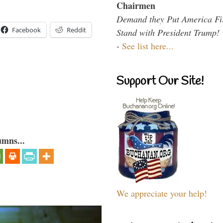
Chairmen
Demand they Put America Fi
Facebook
Reddit
Stand with President Trump!
-
See list here...
Support Our Site!
umns...
We appreciate your help!