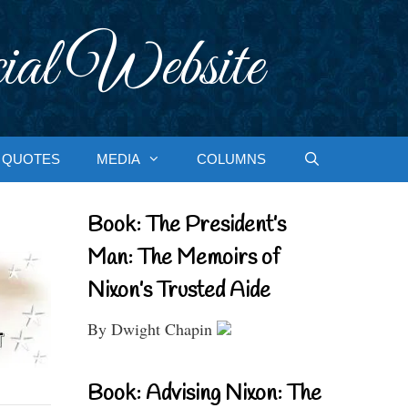
ial Website
QUOTES
MEDIA
COLUMNS
Book: The President’s
Man: The Memoirs of
Nixon’s Trusted Aide
By Dwight Chapin
Book: Advising Nixon: The