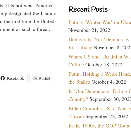
s, it is not what America
Recent Posts
mp designated the Islamic
 the first time the United
Putin’s ‘Winter War’ on Ukr
rnment as such a threat.
November 21, 2022
Democrats, Not ‘Democracy,’
Risk Today
November 8, 202
Where US and Ukrainian Wa
Collide
October 18, 2022
Putin, Holding a Weak Hand,
Facebook
Reddit
the Stakes
October 4, 2022
Is ‘Our Democracy’ Failing 
Country?
September 30, 202
Biden Commits US to War fo
Taiwan
September 22, 2022
In the 1990s, the GOP Got a