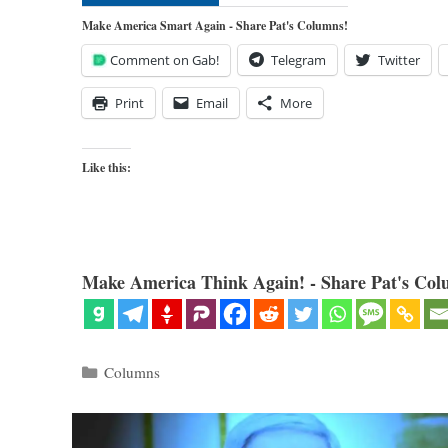
Make America Smart Again - Share Pat's Columns!
Comment on Gab!
Telegram
Twitter
Print
Email
More
Like this:
Make America Think Again! - Share Pat's Col
Categories
Columns