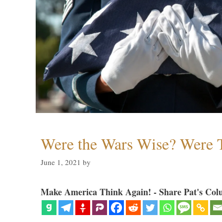
Were the Wars Wise? Were 
June 1, 2021
by
Make America Think Again! - Share Pat's Col