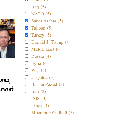
Iraq (5)
NATO (5)
Saudi Arabia (5)
Taliban (5)
Turkey (5)
Donald J. Trump (4)
Middle East (4)
Russia (4)
Syria (4)
War (4)
al-Qaida (3)
ump,
Bashar Assad (3)
nment
Iran (3)
ISIS (3)
Libya (3)
Moammar Gadhafi (3)