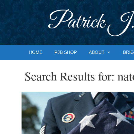
Skip
to
Patrick J.
content
HOME
PJB SHOP
ABOUT
BRIG
Search Results for:
nat