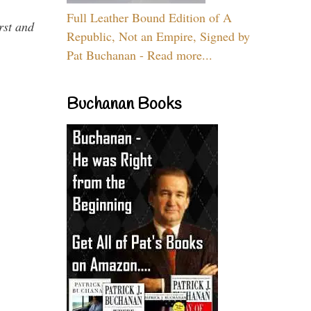
Full Leather Bound Edition of A
rst and
Republic, Not an Empire, Signed by
Pat Buchanan - Read more...
Buchanan Books