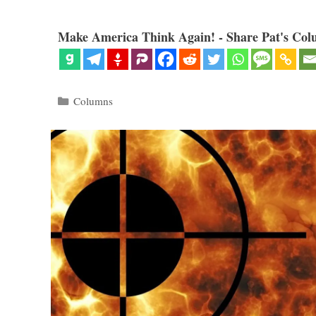
Make America Think Again! - Share Pat's Col
Categories
Columns