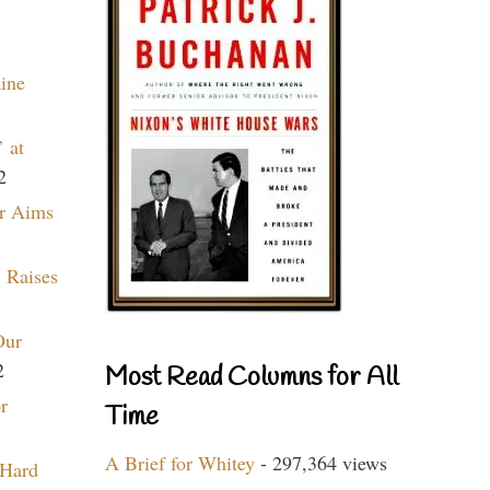
aine
 at
2
r Aims
 Raises
Our
2
Most Read Columns for All
r
Time
A Brief for Whitey
- 297,364 views
 Hard