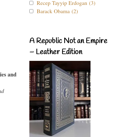
Recep Tayyip Erdogan (3)
Barack Obama (2)
A Republic Not an Empire
– Leather Edition
ies and
nd