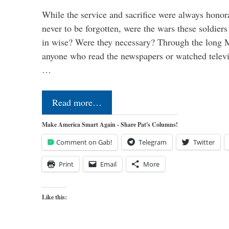
While the service and sacrifice were always honor
never to be forgotten, were the wars these soldiers
in wise? Were they necessary? Through the long
anyone who read the newspapers or watched televi
…
Read more…
Make America Smart Again - Share Pat's Columns!
Comment on Gab!
Telegram
Twitter
Print
Email
More
Like this: