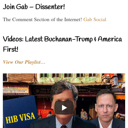
Join Gab – Dissenter!
The Comment Section of the Internet!
Gab Social
Videos: Latest Buchanan-Trump & America
First!
View Our Playlist…