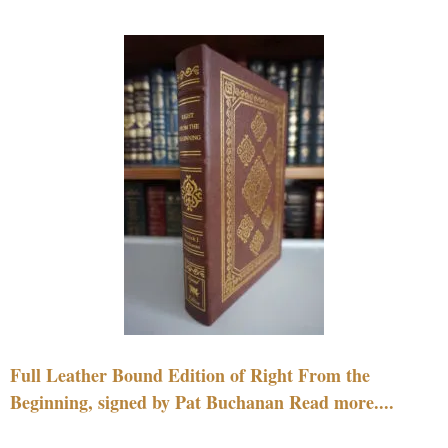
Full Leather Bound Edition of Right From the
Beginning, signed by Pat Buchanan Read more....