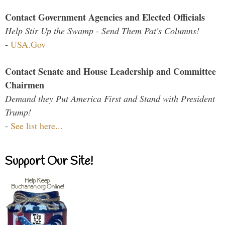
Contact Government Agencies and Elected Officials
Help Stir Up the Swamp - Send Them Pat's Columns!
-
USA.Gov
Contact Senate and House Leadership and Committee
Chairmen
Demand they Put America First and Stand with President
Trump!
-
See list here...
Support Our Site!