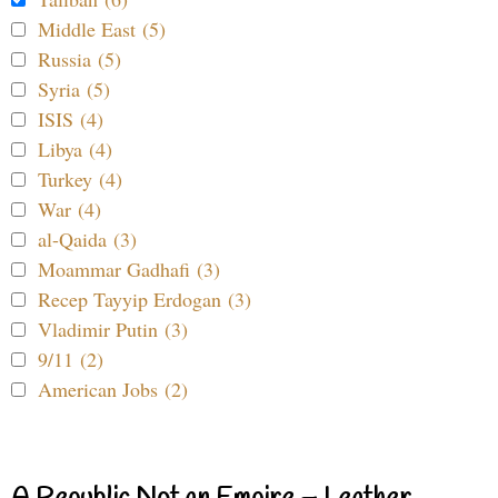
Middle East (5)
Russia (5)
Syria (5)
ISIS (4)
Libya (4)
Turkey (4)
War (4)
al-Qaida (3)
Moammar Gadhafi (3)
Recep Tayyip Erdogan (3)
Vladimir Putin (3)
9/11 (2)
American Jobs (2)