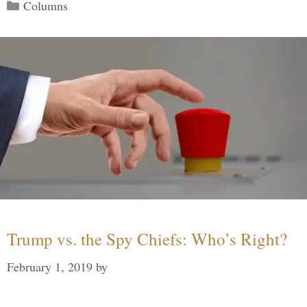
Categories
Columns
Trump vs. the Spy Chiefs: Who’s Right?
February 1, 2019
by