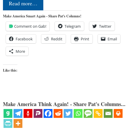
Read more…
Make America Smart Again - Share Pat's Columns!
Comment on Gab!
Telegram
Twitter
Facebook
Reddit
Print
Email
More
Like this:
Make America Think Again! - Share Pat's Columns...