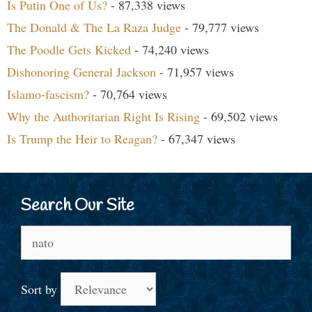
Is Putin One of Us?
- 87,338 views
The Donald & The La Raza Judge
- 79,777 views
The Poodle Gets Kicked
- 74,240 views
Dishonoring General Jackson
- 71,957 views
Islamo-fascism?
- 70,764 views
Why the Authoritarian Right Is Rising
- 69,502 views
Is Trump the Heir to Reagan?
- 67,347 views
Search Our Site
Search
for:
Sort by