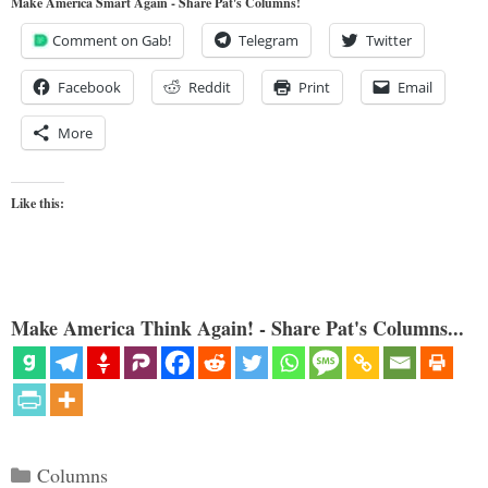
Make America Smart Again - Share Pat's Columns!
Comment on Gab!
Telegram
Twitter
Facebook
Reddit
Print
Email
More
Like this:
Make America Think Again! - Share Pat's Columns...
Categories
Columns