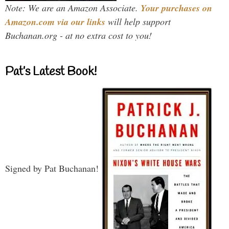
Note: We are an Amazon Associate.
Your purchases on
Amazon.com via our links
will help support
Buchanan.org - at no extra cost to you!
Pat’s Latest Book!
Signed by Pat Buchanan!