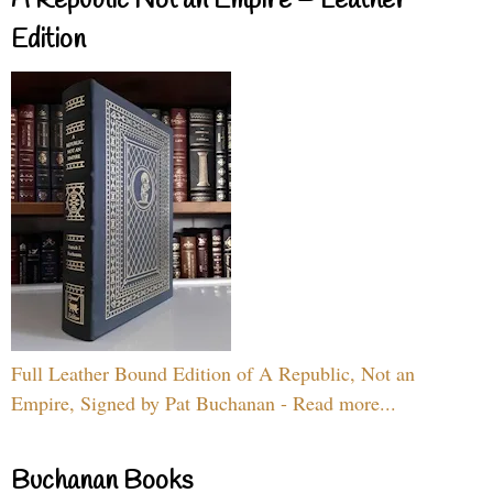
A Republic Not an Empire – Leather
Edition
Full Leather Bound Edition of A Republic, Not an
Empire, Signed by Pat Buchanan - Read more...
Buchanan Books