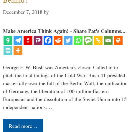
December 7, 2018
by
Make America Think Again! - Share Pat's Columns...
George H.W. Bush was America’s closer. Called in to
pitch the final innings of the Cold War, Bush 41 presided
masterfully over the fall of the Berlin Wall, the unification
of Germany, the liberation of 100 million Eastern
Europeans and the dissolution of the Soviet Union into 15
independent nations. …
Read more…