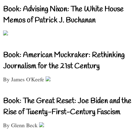
Book: Advising Nixon: The White House
Memos of Patrick J. Buchanan
Book: American Muckraker: Rethinking
Journalism for the 21st Century
By James O'Keefe
Book: The Great Reset: Joe Biden and the
Rise of Twenty-First-Century Fascism
By Glenn Beck