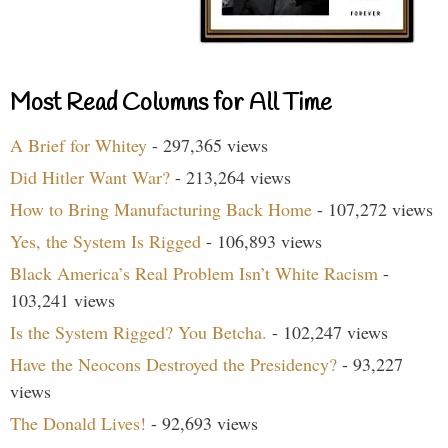
Most Read Columns for All Time
A Brief for Whitey
- 297,365 views
Did Hitler Want War?
- 213,264 views
How to Bring Manufacturing Back Home
- 107,272 views
Yes, the System Is Rigged
- 106,893 views
Black America’s Real Problem Isn’t White Racism
-
103,241 views
Is the System Rigged? You Betcha.
- 102,247 views
Have the Neocons Destroyed the Presidency?
- 93,227
views
The Donald Lives!
- 92,693 views