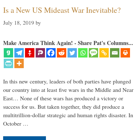
Is a New US Mideast War Inevitable?
July 18, 2019
by
Make America Think Again! - Share Pat's Columns...
In this new century, leaders of both parties have plunged
our country into at least five wars in the Middle and Near
East… None of these wars has produced a victory or
success for us. But taken together, they did produce a
multitrillion-dollar strategic and human rights disaster. In
October …