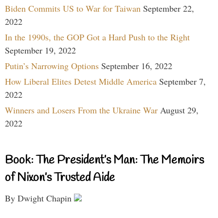
Biden Commits US to War for Taiwan
September 22,
2022
In the 1990s, the GOP Got a Hard Push to the Right
September 19, 2022
Putin’s Narrowing Options
September 16, 2022
How Liberal Elites Detest Middle America
September 7,
2022
Winners and Losers From the Ukraine War
August 29,
2022
Book: The President’s Man: The Memoirs
of Nixon’s Trusted Aide
By Dwight Chapin