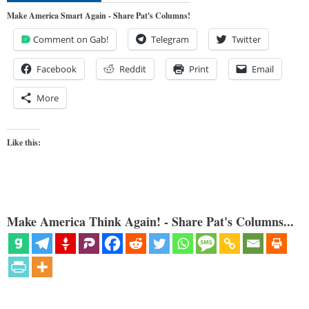
Make America Smart Again - Share Pat's Columns!
Comment on Gab!
Telegram
Twitter
Facebook
Reddit
Print
Email
More
Like this:
Make America Think Again! - Share Pat's Columns...