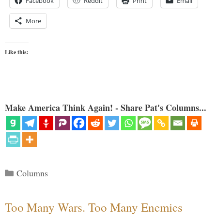
Facebook
Reddit
Print
Email
More
Like this:
Make America Think Again! - Share Pat's Columns...
Categories
Columns
Too Many Wars. Too Many Enemies