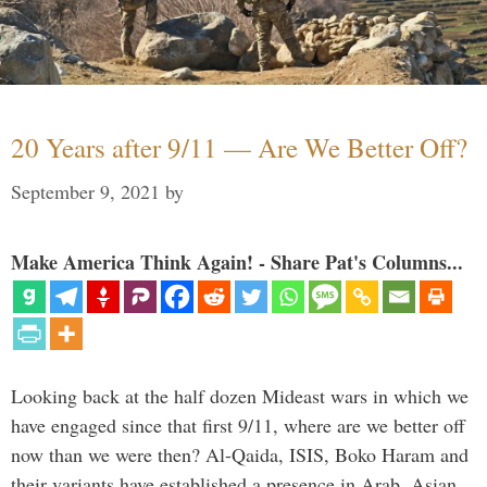
20 Years after 9/11 — Are We Better Off?
September 9, 2021
by
Make America Think Again! - Share Pat's Columns...
Looking back at the half dozen Mideast wars in which we
have engaged since that first 9/11, where are we better off
now than we were then? Al-Qaida, ISIS, Boko Haram and
their variants have established a presence in Arab, Asian