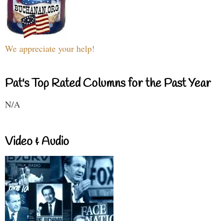
We appreciate your help!
Pat's Top Rated Columns for the Past Year
N/A
Video & Audio