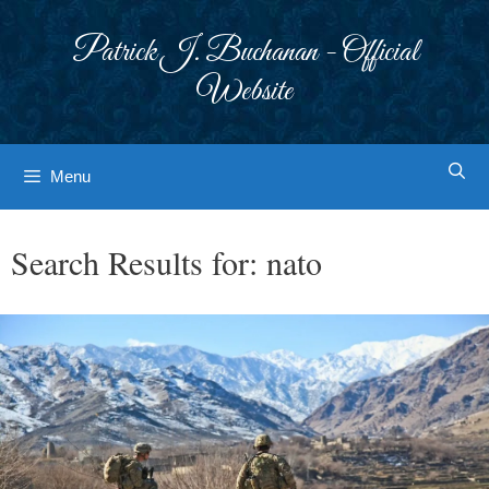
Skip
to
Patrick J. Buchanan - Official
content
Website
Menu
Search Results for:
nato