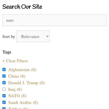
Search Our Site
Search
for:
Sort by
Tags
< Clear Filters
Afghanistan (6)
China (6)
Donald J. Trump (6)
Iraq (6)
NATO (6)
Saudi Arabia (6)
Taliban (6)