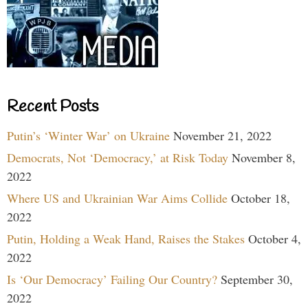
Recent Posts
Putin’s ‘Winter War’ on Ukraine
November 21, 2022
Democrats, Not ‘Democracy,’ at Risk Today
November 8,
2022
Where US and Ukrainian War Aims Collide
October 18,
2022
Putin, Holding a Weak Hand, Raises the Stakes
October 4,
2022
Is ‘Our Democracy’ Failing Our Country?
September 30,
2022