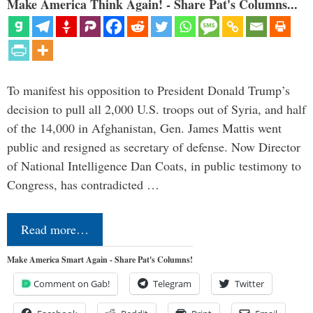
Make America Think Again! - Share Pat's Columns...
To manifest his opposition to President Donald Trump’s
decision to pull all 2,000 U.S. troops out of Syria, and half
of the 14,000 in Afghanistan, Gen. James Mattis went
public and resigned as secretary of defense. Now Director
of National Intelligence Dan Coats, in public testimony to
Congress, has contradicted …
Read more…
Make America Smart Again - Share Pat's Columns!
Comment on Gab!
Telegram
Twitter