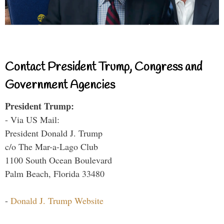
Contact President Trump, Congress and
Government Agencies
President Trump:
- Via US Mail:
President Donald J. Trump
c/o The Mar-a-Lago Club
1100 South Ocean Boulevard
Palm Beach, Florida 33480
-
Donald J. Trump Website