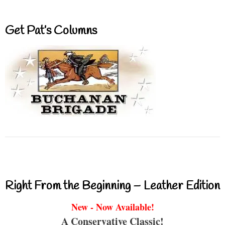
Get Pat’s Columns
Right From the Beginning – Leather Edition
New - Now Available!
A Conservative Classic!