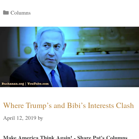
Categories
Columns
Where Trump’s and Bibi’s Interests Clash
April 12, 2019
by
Make America Think Again! - Share Pat's Columns...