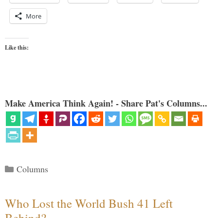
More
Like this:
Make America Think Again! - Share Pat's Columns...
Categories
Columns
Who Lost the World Bush 41 Left
Behind?