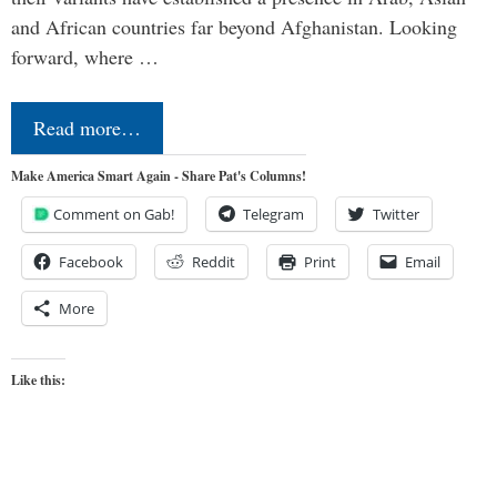
and African countries far beyond Afghanistan. Looking
forward, where …
Read more…
Make America Smart Again - Share Pat's Columns!
Comment on Gab!
Telegram
Twitter
Facebook
Reddit
Print
Email
More
Like this: