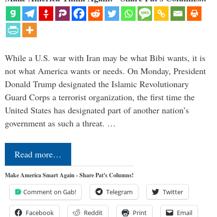
While a U.S. war with Iran may be what Bibi wants, it is
not what America wants or needs. On Monday, President
Donald Trump designated the Islamic Revolutionary
Guard Corps a terrorist organization, the first time the
United States has designated part of another nation’s
government as such a threat. …
Read more…
Make America Smart Again - Share Pat's Columns!
Comment on Gab!
Telegram
Twitter
Facebook
Reddit
Print
Email