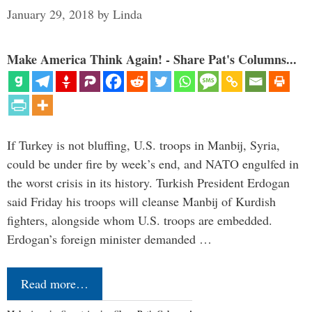
January 29, 2018
by
Linda
Make America Think Again! - Share Pat's Columns...
If Turkey is not bluffing, U.S. troops in Manbij, Syria,
could be under fire by week’s end, and NATO engulfed in
the worst crisis in its history. Turkish President Erdogan
said Friday his troops will cleanse Manbij of Kurdish
fighters, alongside whom U.S. troops are embedded.
Erdogan’s foreign minister demanded …
Read more…