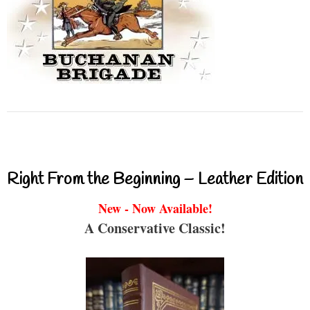
Right From the Beginning – Leather Edition
New - Now Available!
A Conservative Classic!