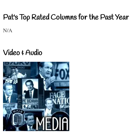
Pat's Top Rated Columns for the Past Year
N/A
Video & Audio