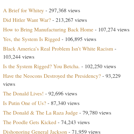
A Brief for Whitey
- 297,368 views
Did Hitler Want War?
- 213,267 views
How to Bring Manufacturing Back Home
- 107,274 views
Yes, the System Is Rigged
- 106,895 views
Black America’s Real Problem Isn’t White Racism
-
103,244 views
Is the System Rigged? You Betcha.
- 102,250 views
Have the Neocons Destroyed the Presidency?
- 93,229
views
The Donald Lives!
- 92,696 views
Is Putin One of Us?
- 87,340 views
The Donald & The La Raza Judge
- 79,780 views
The Poodle Gets Kicked
- 74,243 views
Dishonoring General Jackson
- 71,959 views