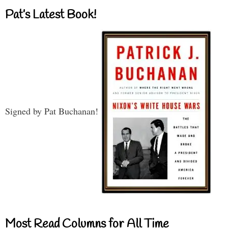
Pat’s Latest Book!
Signed by Pat Buchanan!
Most Read Columns for All Time