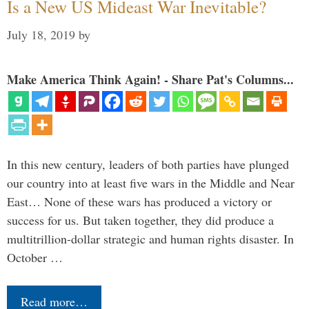
Is a New US Mideast War Inevitable?
July 18, 2019
by
Make America Think Again! - Share Pat's Columns...
In this new century, leaders of both parties have plunged
our country into at least five wars in the Middle and Near
East… None of these wars has produced a victory or
success for us. But taken together, they did produce a
multitrillion-dollar strategic and human rights disaster. In
October …
Read more…