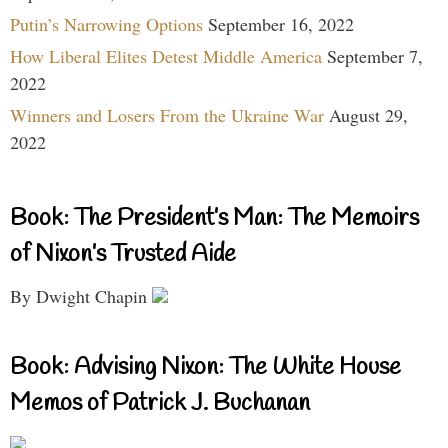
Putin’s Narrowing Options
September 16, 2022
How Liberal Elites Detest Middle America
September 7,
2022
Winners and Losers From the Ukraine War
August 29,
2022
Book: The President’s Man: The Memoirs
of Nixon’s Trusted Aide
By Dwight Chapin
Book: Advising Nixon: The White House
Memos of Patrick J. Buchanan