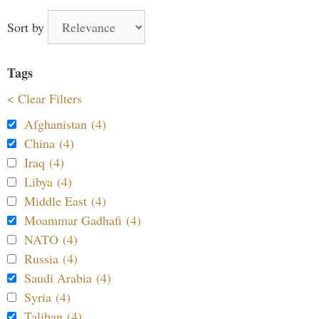
Sort by
Tags
< Clear Filters
Afghanistan (4)
China (4)
Iraq (4)
Libya (4)
Middle East (4)
Moammar Gadhafi (4)
NATO (4)
Russia (4)
Saudi Arabia (4)
Syria (4)
Taliban (4)