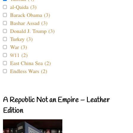
al-Qaida (3)
Barack Obama (3)
Bashar Assad (3)
Donald J. Trump (3)
Turkey (3)
War (3)
9/11 (2)
East China Sea (2)
Endless Wars (2)
A Republic Not an Empire – Leather
Edition