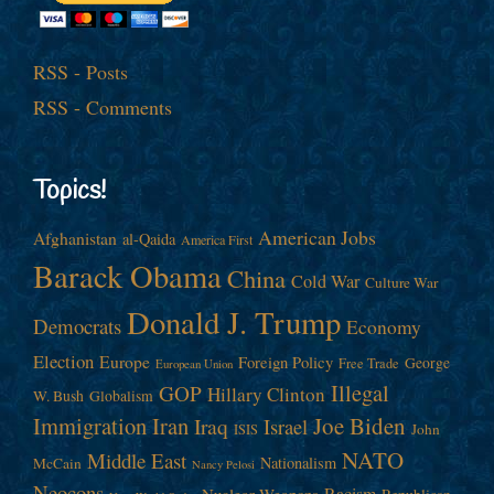
RSS - Posts
RSS - Comments
Topics!
American Jobs
Afghanistan
al-Qaida
America First
Barack Obama
China
Cold War
Culture War
Donald J. Trump
Democrats
Economy
Election
Europe
Foreign Policy
George
Free Trade
European Union
Illegal
GOP
Hillary Clinton
W. Bush
Globalism
Immigration
Iran
Joe Biden
Iraq
Israel
John
ISIS
NATO
Middle East
Nationalism
McCain
Nancy Pelosi
Neocons
Racism
Nuclear Weapons