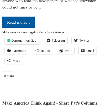
anyone who read the newspapers or watched television
could not miss or be …
Read more…
Make America Smart Again - Share Pat's Columns!
Comment on Gab!
Telegram
Twitter
Facebook
Reddit
Print
Email
More
Like this:
Make America Think Again! - Share Pat's Columns...