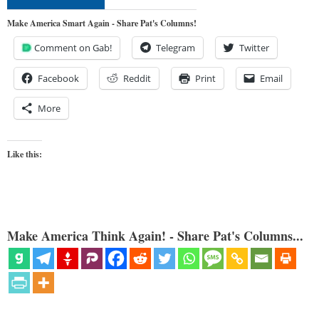
Make America Smart Again - Share Pat's Columns!
Comment on Gab!
Telegram
Twitter
Facebook
Reddit
Print
Email
More
Like this:
Make America Think Again! - Share Pat's Columns...