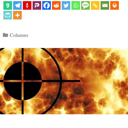
Categories
Columns