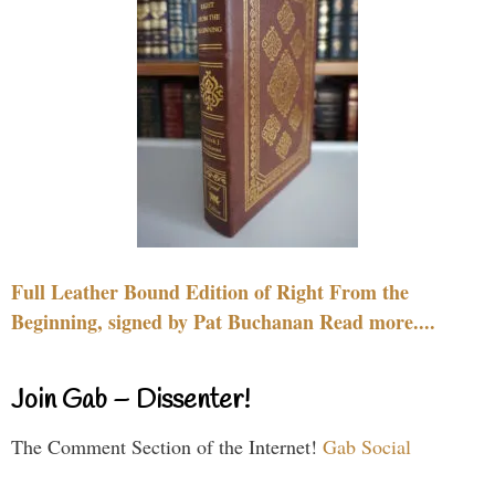
Full Leather Bound Edition of Right From the
Beginning, signed by Pat Buchanan Read more....
Join Gab – Dissenter!
The Comment Section of the Internet!
Gab Social