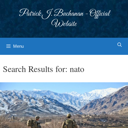
Skip
to
Patrick J. Buchanan - Official
content
Website
Menu
Search Results for:
nato