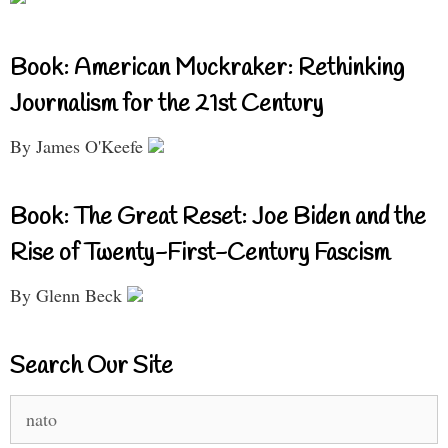
Book: American Muckraker: Rethinking
Journalism for the 21st Century
By James O'Keefe
Book: The Great Reset: Joe Biden and the
Rise of Twenty-First-Century Fascism
By Glenn Beck
Search Our Site
Search
for: