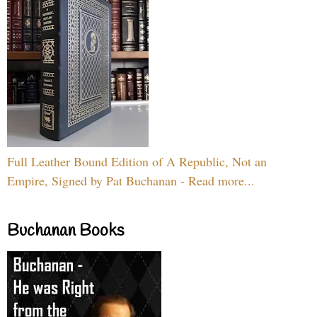
Full Leather Bound Edition of A Republic, Not an
Empire, Signed by Pat Buchanan - Read more...
Buchanan Books