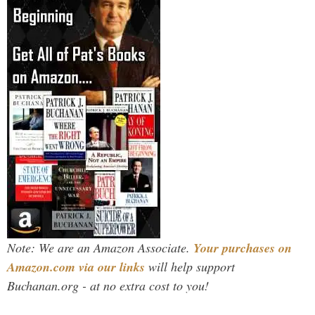
Note: We are an Amazon Associate.
Your purchases on
Amazon.com via our links
will help support
Buchanan.org - at no extra cost to you!