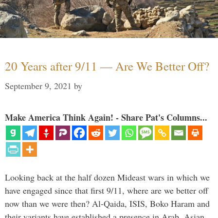
20 Years after 9/11 — Are We Better Off?
September 9, 2021
by
Make America Think Again! - Share Pat's Columns...
Looking back at the half dozen Mideast wars in which we
have engaged since that first 9/11, where are we better off
now than we were then? Al-Qaida, ISIS, Boko Haram and
their variants have established a presence in Arab, Asian