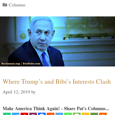
Categories
Columns
Where Trump’s and Bibi’s Interests Clash
April 12, 2019
by
Make America Think Again! - Share Pat's Columns...