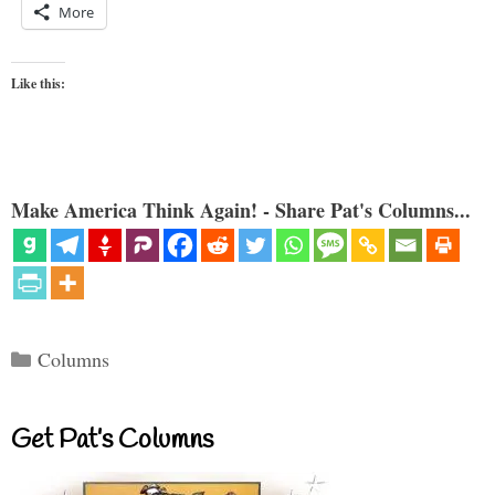
More
Like this:
Make America Think Again! - Share Pat's Columns...
Categories
Columns
Get Pat’s Columns