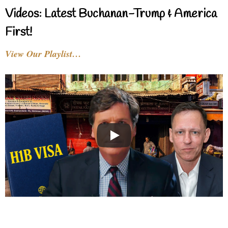
Videos: Latest Buchanan-Trump & America
First!
View Our Playlist…