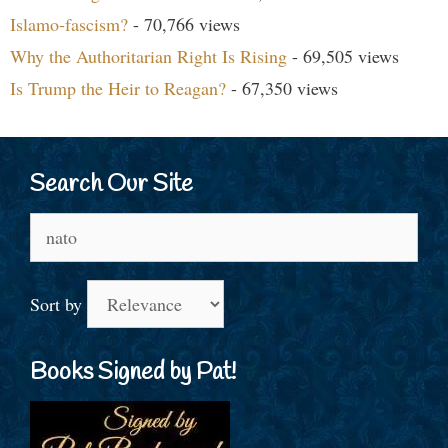
Islamo-fascism?
- 70,766 views
Why the Authoritarian Right Is Rising
- 69,505 views
Is Trump the Heir to Reagan?
- 67,350 views
Search Our Site
Search
for:
Sort by
Books Signed by Pat!