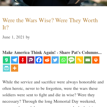
Were the Wars Wise? Were They Worth
It?
June 1, 2021
by
Make America Think Again! - Share Pat's Columns...
While the service and sacrifice were always honorable and
often heroic, never to be forgotten, were the wars these
soldiers were sent to fight and die in wise? Were they
necessary? Through the long Memorial Day weekend,