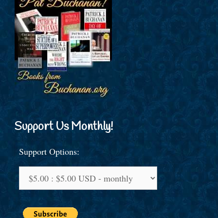
Support Us Monthly!
Support Options: