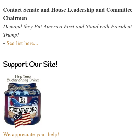
Contact Senate and House Leadership and Committee
Chairmen
Demand they Put America First and Stand with President
Trump!
-
See list here...
Support Our Site!
We appreciate your help!