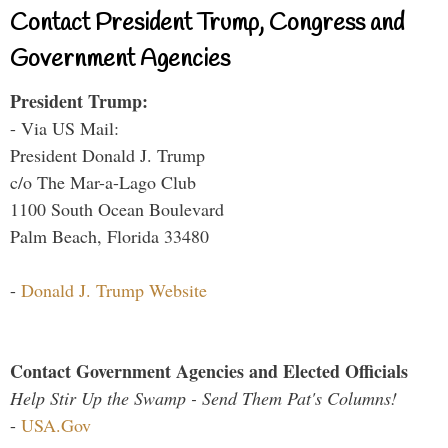
Contact President Trump, Congress and
Government Agencies
President Trump:
- Via US Mail:
President Donald J. Trump
c/o The Mar-a-Lago Club
1100 South Ocean Boulevard
Palm Beach, Florida 33480
-
Donald J. Trump Website
Contact Government Agencies and Elected Officials
Help Stir Up the Swamp - Send Them Pat's Columns!
-
USA.Gov