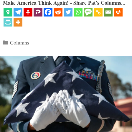
Make America Think Again! - Share Pat's Columns...
Categories
Columns