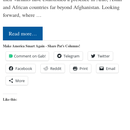
and African countries far beyond Afghanistan. Looking
forward, where …
Read more…
Make America Smart Again - Share Pat's Columns!
Comment on Gab!
Telegram
Twitter
Facebook
Reddit
Print
Email
More
Like this: