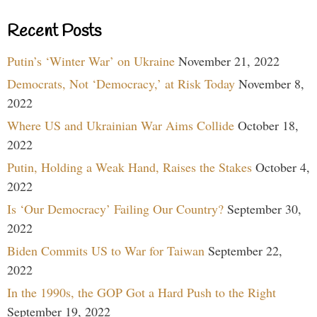
Recent Posts
Putin’s ‘Winter War’ on Ukraine
November 21, 2022
Democrats, Not ‘Democracy,’ at Risk Today
November 8,
2022
Where US and Ukrainian War Aims Collide
October 18,
2022
Putin, Holding a Weak Hand, Raises the Stakes
October 4,
2022
Is ‘Our Democracy’ Failing Our Country?
September 30,
2022
Biden Commits US to War for Taiwan
September 22,
2022
In the 1990s, the GOP Got a Hard Push to the Right
September 19, 2022