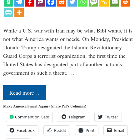
While a U.S. war with Iran may be what Bibi wants, it is
not what America wants or needs. On Monday, President
Donald Trump designated the Islamic Revolutionary
Guard Corps a terrorist organization, the first time the
United States has designated part of another nation’s
government as such a threat. …
Read more…
Make America Smart Again - Share Pat's Columns!
Comment on Gab!
Telegram
Twitter
Facebook
Reddit
Print
Email