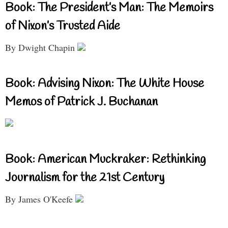
Book: The President’s Man: The Memoirs
of Nixon’s Trusted Aide
By Dwight Chapin
Book: Advising Nixon: The White House
Memos of Patrick J. Buchanan
Book: American Muckraker: Rethinking
Journalism for the 21st Century
By James O'Keefe