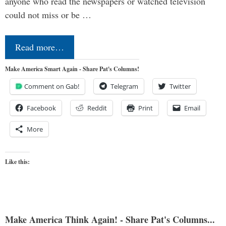
anyone who read the newspapers or watched television
could not miss or be …
Read more…
Make America Smart Again - Share Pat's Columns!
Comment on Gab!
Telegram
Twitter
Facebook
Reddit
Print
Email
More
Like this:
Make America Think Again! - Share Pat's Columns...