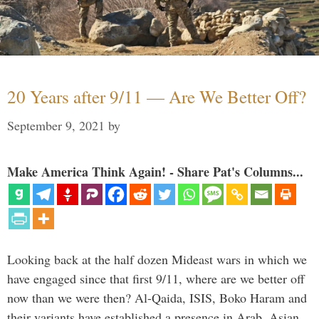
20 Years after 9/11 — Are We Better Off?
September 9, 2021
by
Make America Think Again! - Share Pat's Columns...
Looking back at the half dozen Mideast wars in which we
have engaged since that first 9/11, where are we better off
now than we were then? Al-Qaida, ISIS, Boko Haram and
their variants have established a presence in Arab, Asian