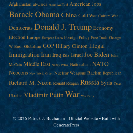
American Jobs
Afghanistan
al-Qaida
America First
Barack Obama
China
Cold War
Culture War
Donald J. Trump
Democrats
Economy
Election
Europe
Foreign Policy
George
Free Trade
European Union
Illegal
GOP
Hillary Clinton
W. Bush
Globalism
Immigration
Iran
Joe Biden
Iraq
Israel
John
ISIS
NATO
Middle East
Nationalism
McCain
Nancy Pelosi
Neocons
Racism
Nuclear Weapons
Republican
New World Order
Russia
Richard M. Nixon
Syria
Ronald Reagan
Taxes
War
Vladimir Putin
Ukraine
War Party
© 2026 Patrick J. Buchanan - Official Website
• Built with
GeneratePress