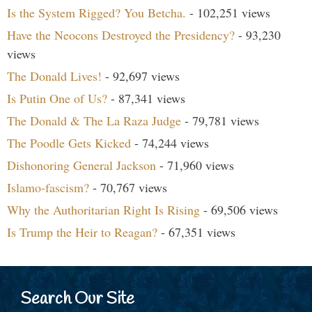
Is the System Rigged? You Betcha.
- 102,251 views
Have the Neocons Destroyed the Presidency?
- 93,230
views
The Donald Lives!
- 92,697 views
Is Putin One of Us?
- 87,341 views
The Donald & The La Raza Judge
- 79,781 views
The Poodle Gets Kicked
- 74,244 views
Dishonoring General Jackson
- 71,960 views
Islamo-fascism?
- 70,767 views
Why the Authoritarian Right Is Rising
- 69,506 views
Is Trump the Heir to Reagan?
- 67,351 views
Search Our Site