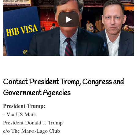
Contact President Trump, Congress and
Government Agencies
President Trump:
- Via US Mail:
President Donald J. Trump
c/o The Mar-a-Lago Club