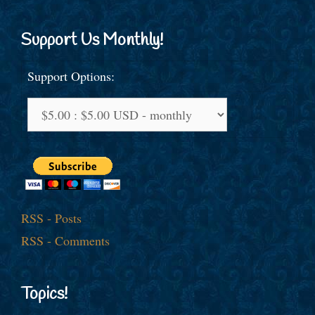
Support Us Monthly!
Support Options:
RSS - Posts
RSS - Comments
Topics!