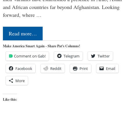
and African countries far beyond Afghanistan. Looking
forward, where …
Read more…
Make America Smart Again - Share Pat's Columns!
Comment on Gab!
Telegram
Twitter
Facebook
Reddit
Print
Email
More
Like this: