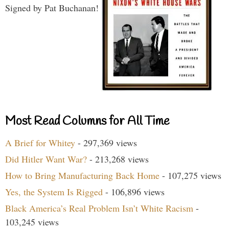
Signed by Pat Buchanan!
Most Read Columns for All Time
A Brief for Whitey
- 297,369 views
Did Hitler Want War?
- 213,268 views
How to Bring Manufacturing Back Home
- 107,275 views
Yes, the System Is Rigged
- 106,896 views
Black America’s Real Problem Isn’t White Racism
-
103,245 views