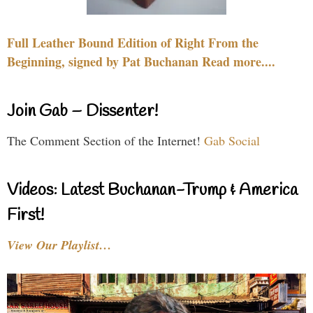
Full Leather Bound Edition of Right From the
Beginning, signed by Pat Buchanan Read more....
Join Gab – Dissenter!
The Comment Section of the Internet!
Gab Social
Videos: Latest Buchanan-Trump & America
First!
View Our Playlist…