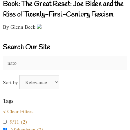
Book: The Great Reset: Joe Biden and the
Rise of Twenty-First-Century Fascism
By Glenn Beck
Search Our Site
Search
for:
Sort by
Tags
< Clear Filters
9/11 (2)
Afghanistan (2)