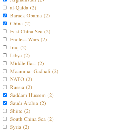
al-Qaida (2)
Barack Obama (2)
China (2)
East China Sea (2)
Endless Wars (2)
Iraq (2)
Libya (2)
Middle East (2)
Moammar Gadhafi (2)
NATO (2)
Russia (2)
Saddam Hussein (2)
Saudi Arabia (2)
Shiite (2)
South China Sea (2)
Syria (2)