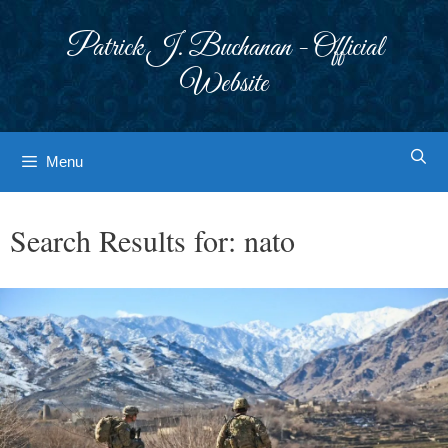
Skip
to
Patrick J. Buchanan - Official
content
Website
Menu
Search Results for:
nato