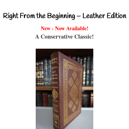
Right From the Beginning – Leather Edition
New - Now Available!
A Conservative Classic!