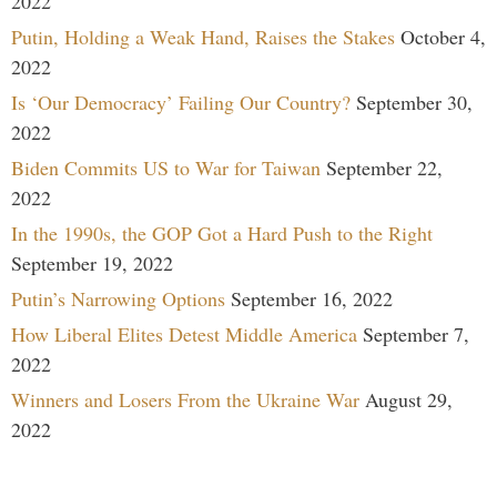
2022
Putin, Holding a Weak Hand, Raises the Stakes
October 4,
2022
Is ‘Our Democracy’ Failing Our Country?
September 30,
2022
Biden Commits US to War for Taiwan
September 22,
2022
In the 1990s, the GOP Got a Hard Push to the Right
September 19, 2022
Putin’s Narrowing Options
September 16, 2022
How Liberal Elites Detest Middle America
September 7,
2022
Winners and Losers From the Ukraine War
August 29,
2022