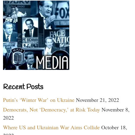
Recent Posts
Putin’s ‘Winter War’ on Ukraine
November 21, 2022
Democrats, Not ‘Democracy,’ at Risk Today
November 8,
2022
Where US and Ukrainian War Aims Collide
October 18,