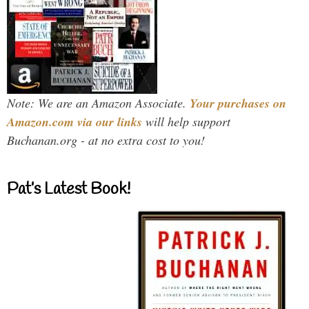
Note: We are an Amazon Associate.
Your purchases on
Amazon.com via our links
will help support
Buchanan.org - at no extra cost to you!
Pat’s Latest Book!