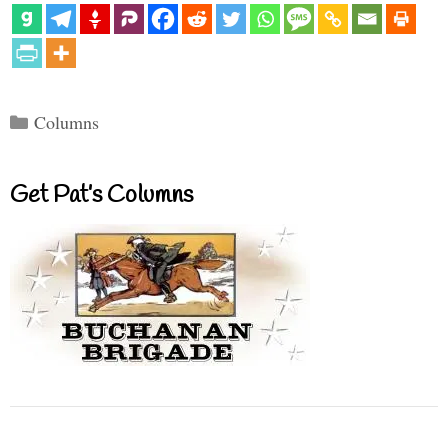
Categories
Columns
Get Pat’s Columns