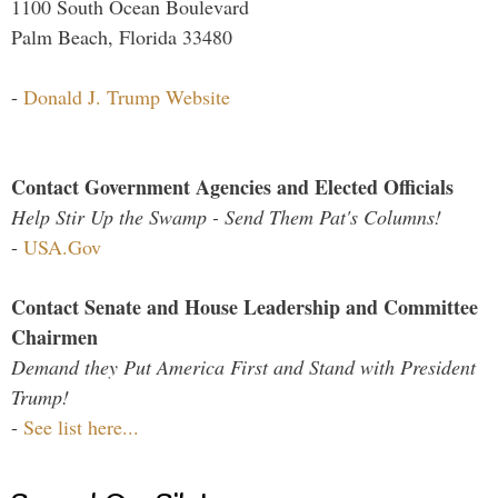
1100 South Ocean Boulevard
Palm Beach, Florida 33480
-
Donald J. Trump Website
Contact Government Agencies and Elected Officials
Help Stir Up the Swamp - Send Them Pat's Columns!
-
USA.Gov
Contact Senate and House Leadership and Committee
Chairmen
Demand they Put America First and Stand with President
Trump!
-
See list here...