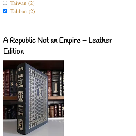
Taiwan (2)
Taliban (2)
A Republic Not an Empire – Leather
Edition