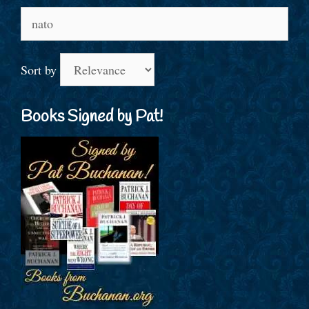
Search
for:
Sort by
Books Signed by Pat!