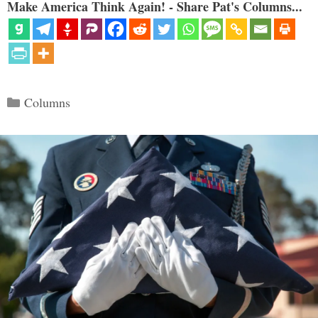
Make America Think Again! - Share Pat's Columns...
Categories
Columns