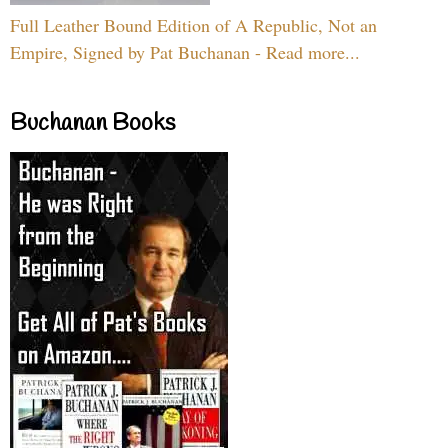
Full Leather Bound Edition of A Republic, Not an
Empire, Signed by Pat Buchanan - Read more...
Buchanan Books