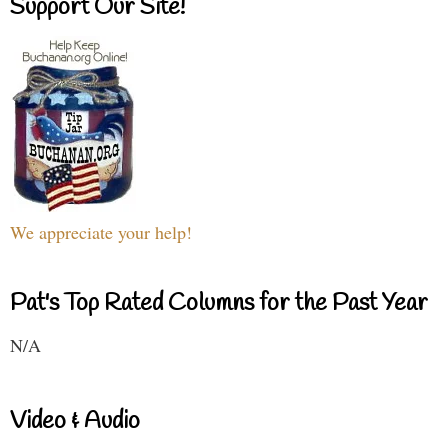
Support Our Site!
We appreciate your help!
Pat's Top Rated Columns for the Past Year
N/A
Video & Audio