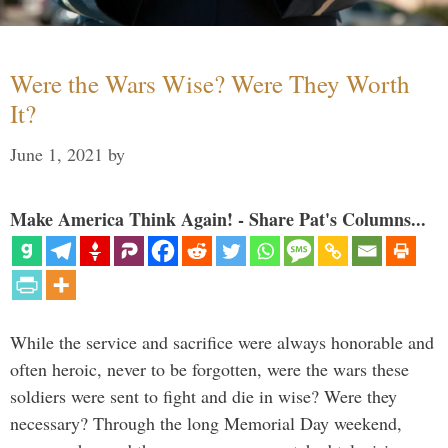
Were the Wars Wise? Were They Worth
It?
June 1, 2021
by
Make America Think Again! - Share Pat's Columns...
While the service and sacrifice were always honorable and
often heroic, never to be forgotten, were the wars these
soldiers were sent to fight and die in wise? Were they
necessary? Through the long Memorial Day weekend,