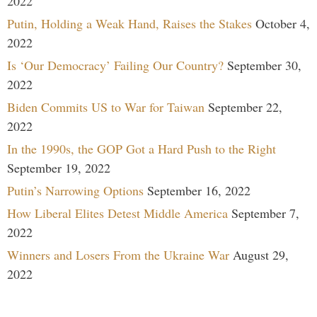
2022
Putin, Holding a Weak Hand, Raises the Stakes
October 4,
2022
Is ‘Our Democracy’ Failing Our Country?
September 30,
2022
Biden Commits US to War for Taiwan
September 22,
2022
In the 1990s, the GOP Got a Hard Push to the Right
September 19, 2022
Putin’s Narrowing Options
September 16, 2022
How Liberal Elites Detest Middle America
September 7,
2022
Winners and Losers From the Ukraine War
August 29,
2022