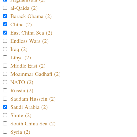
al-Qaida (2)
Barack Obama (2)
China (2)
East China Sea (2)
Endless Wars (2)
Iraq (2)
Libya (2)
Middle East (2)
Moammar Gadhafi (2)
NATO (2)
Russia (2)
Saddam Hussein (2)
Saudi Arabia (2)
Shiite (2)
South China Sea (2)
Syria (2)