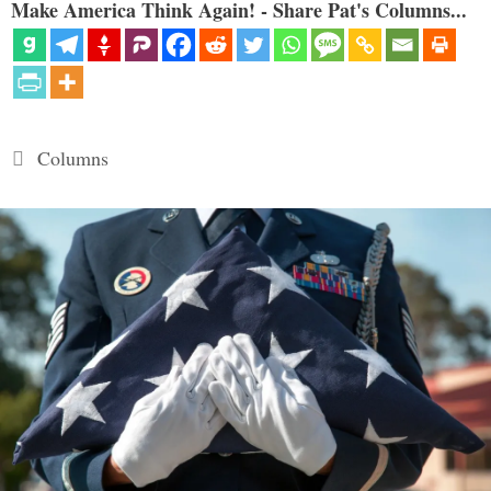
Make America Think Again! - Share Pat's Columns...
Categories
Columns