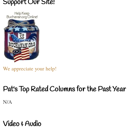
Support Our Site!
We appreciate your help!
Pat's Top Rated Columns for the Past Year
N/A
Video & Audio