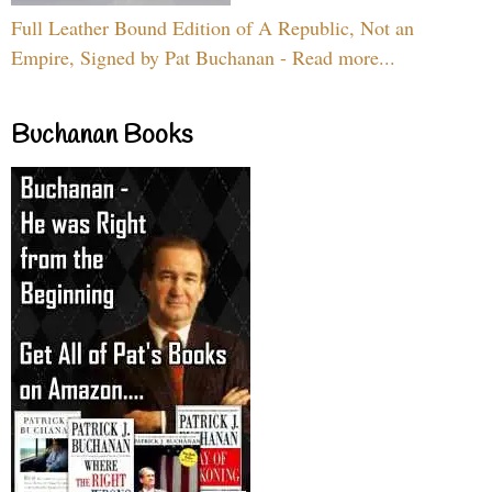
Full Leather Bound Edition of A Republic, Not an
Empire, Signed by Pat Buchanan - Read more...
Buchanan Books