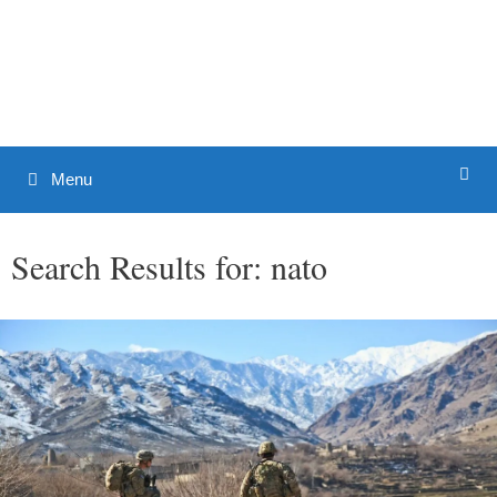
Skip
to
Patrick J. Buchanan - Official
content
Website
Menu
Search Results for:
nato