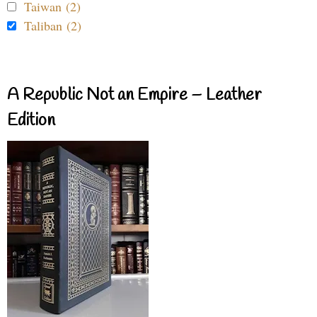
Taiwan (2)
Taliban (2)
A Republic Not an Empire – Leather
Edition