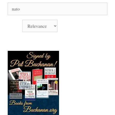
Search
for:
Sort by
Books Signed by Pat!