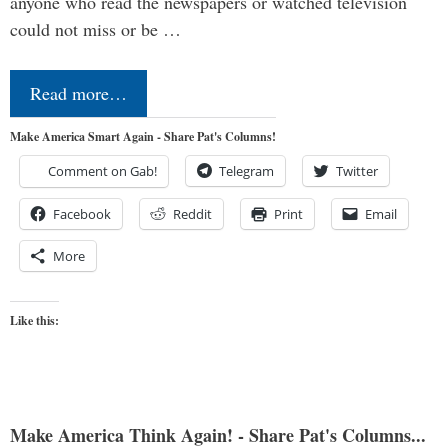
anyone who read the newspapers or watched television
could not miss or be …
Read more…
Make America Smart Again - Share Pat's Columns!
Comment on Gab!
Telegram
Twitter
Facebook
Reddit
Print
Email
More
Like this:
Make America Think Again! - Share Pat's Columns...