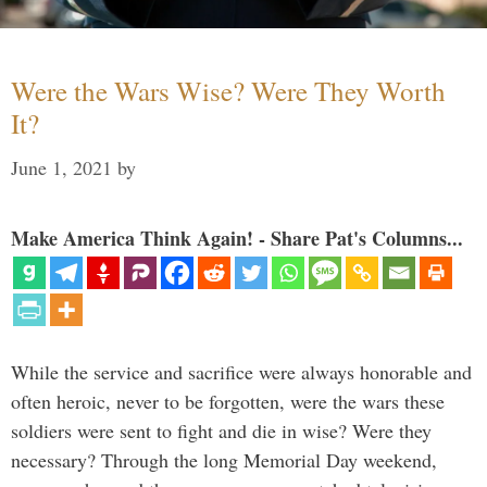
Were the Wars Wise? Were They Worth
It?
June 1, 2021
by
Make America Think Again! - Share Pat's Columns...
While the service and sacrifice were always honorable and
often heroic, never to be forgotten, were the wars these
soldiers were sent to fight and die in wise? Were they
necessary? Through the long Memorial Day weekend,