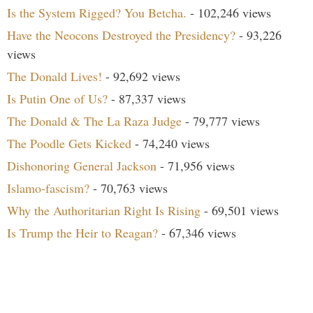
Is the System Rigged? You Betcha.
- 102,246 views
Have the Neocons Destroyed the Presidency?
- 93,226
views
The Donald Lives!
- 92,692 views
Is Putin One of Us?
- 87,337 views
The Donald & The La Raza Judge
- 79,777 views
The Poodle Gets Kicked
- 74,240 views
Dishonoring General Jackson
- 71,956 views
Islamo-fascism?
- 70,763 views
Why the Authoritarian Right Is Rising
- 69,501 views
Is Trump the Heir to Reagan?
- 67,346 views
Search Our Site