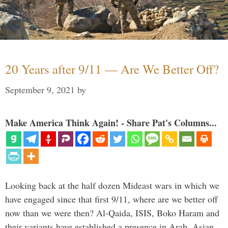
20 Years after 9/11 — Are We Better Off?
September 9, 2021
by
Make America Think Again! - Share Pat's Columns...
Looking back at the half dozen Mideast wars in which we
have engaged since that first 9/11, where are we better off
now than we were then? Al-Qaida, ISIS, Boko Haram and
their variants have established a presence in Arab, Asian