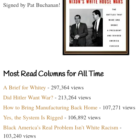
Signed by Pat Buchanan!
Most Read Columns for All Time
A Brief for Whitey
- 297,364 views
Did Hitler Want War?
- 213,264 views
How to Bring Manufacturing Back Home
- 107,271 views
Yes, the System Is Rigged
- 106,892 views
Black America’s Real Problem Isn’t White Racism
-
103,240 views