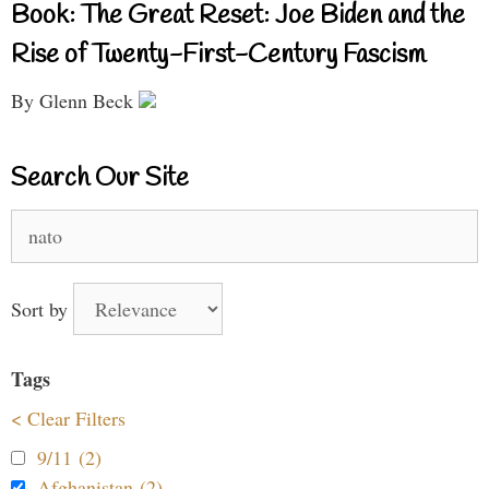
Book: The Great Reset: Joe Biden and the
Rise of Twenty-First-Century Fascism
By Glenn Beck
Search Our Site
Search
for:
Sort by
Tags
< Clear Filters
9/11 (2)
Afghanistan (2)