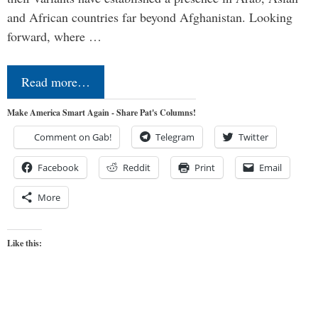
and African countries far beyond Afghanistan. Looking
forward, where …
Read more…
Make America Smart Again - Share Pat's Columns!
Comment on Gab!
Telegram
Twitter
Facebook
Reddit
Print
Email
More
Like this: