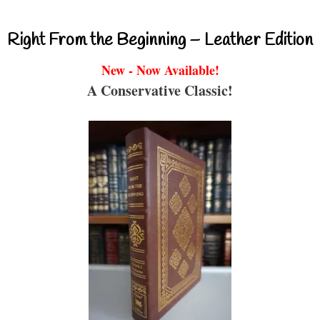
Right From the Beginning – Leather Edition
New - Now Available!
A Conservative Classic!