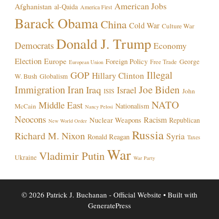
American Jobs
Afghanistan
al-Qaida
America First
Barack Obama
China
Cold War
Culture War
Donald J. Trump
Democrats
Economy
Election
Europe
Foreign Policy
George
Free Trade
European Union
Illegal
GOP
Hillary Clinton
W. Bush
Globalism
Immigration
Iran
Joe Biden
Iraq
Israel
John
ISIS
NATO
Middle East
Nationalism
McCain
Nancy Pelosi
Neocons
Racism
Nuclear Weapons
Republican
New World Order
Russia
Richard M. Nixon
Syria
Ronald Reagan
Taxes
War
Vladimir Putin
Ukraine
War Party
© 2026 Patrick J. Buchanan - Official Website
• Built with
GeneratePress