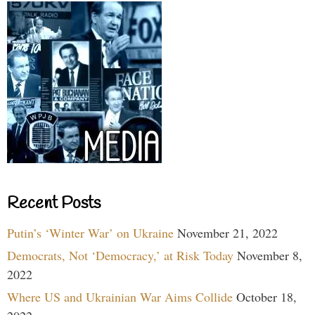
Recent Posts
Putin’s ‘Winter War’ on Ukraine
November 21, 2022
Democrats, Not ‘Democracy,’ at Risk Today
November 8,
2022
Where US and Ukrainian War Aims Collide
October 18,