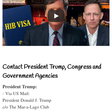
Contact President Trump, Congress and
Government Agencies
President Trump:
- Via US Mail:
President Donald J. Trump
c/o The Mar-a-Lago Club