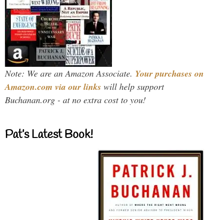
Note: We are an Amazon Associate.
Your purchases on
Amazon.com via our links
will help support
Buchanan.org - at no extra cost to you!
Pat’s Latest Book!