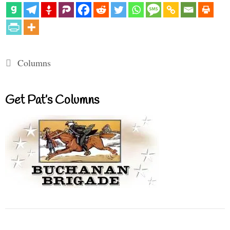
Categories
Columns
Get Pat’s Columns