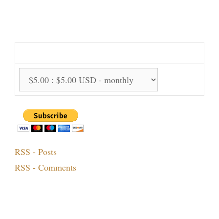
Support Us Monthly!
Support Options:
RSS - Posts
RSS - Comments
Topics!