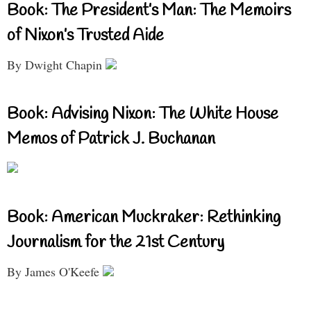
Book: The President’s Man: The Memoirs
of Nixon’s Trusted Aide
By Dwight Chapin
Book: Advising Nixon: The White House
Memos of Patrick J. Buchanan
Book: American Muckraker: Rethinking
Journalism for the 21st Century
By James O'Keefe