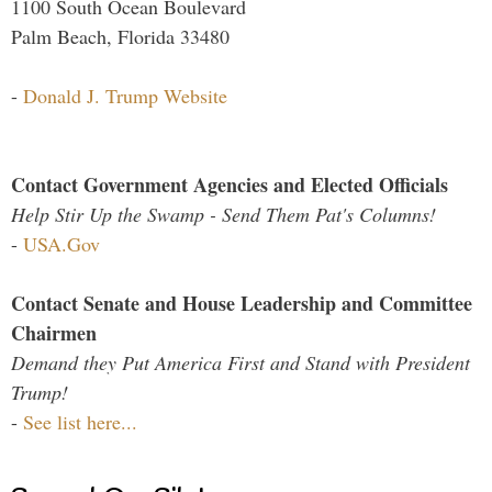
1100 South Ocean Boulevard
Palm Beach, Florida 33480
-
Donald J. Trump Website
Contact Government Agencies and Elected Officials
Help Stir Up the Swamp - Send Them Pat's Columns!
-
USA.Gov
Contact Senate and House Leadership and Committee
Chairmen
Demand they Put America First and Stand with President
Trump!
-
See list here...