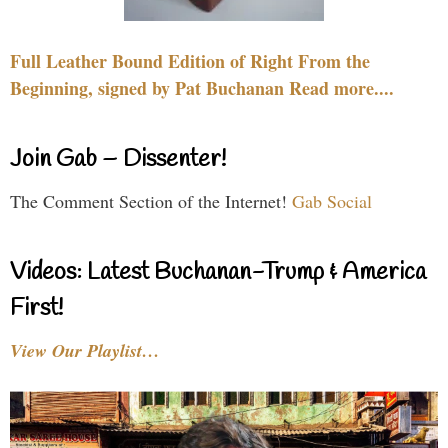
Full Leather Bound Edition of Right From the
Beginning, signed by Pat Buchanan Read more....
Join Gab – Dissenter!
The Comment Section of the Internet!
Gab Social
Videos: Latest Buchanan-Trump & America
First!
View Our Playlist…