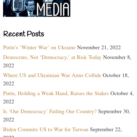
Recent Posts
Putin’s ‘Winter War’ on Ukraine
November 21, 2022
Democrats, Not ‘Democracy,’ at Risk Today
November 8,
2022
Where US and Ukrainian War Aims Collide
October 18,
2022
Putin, Holding a Weak Hand, Raises the Stakes
October 4,
2022
Is ‘Our Democracy’ Failing Our Country?
September 30,
2022
Biden Commits US to War for Taiwan
September 22,