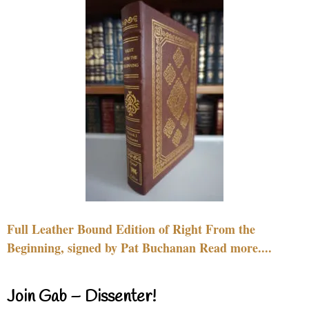
Full Leather Bound Edition of Right From the
Beginning, signed by Pat Buchanan Read more....
Join Gab – Dissenter!