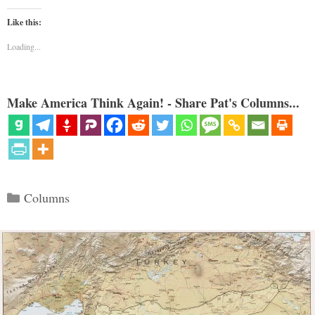
Like this:
Loading...
Make America Think Again! - Share Pat's Columns...
Categories
Columns