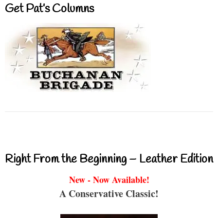
Get Pat’s Columns
Right From the Beginning – Leather Edition
New - Now Available!
A Conservative Classic!