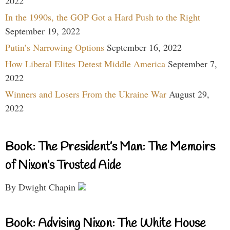
2022
In the 1990s, the GOP Got a Hard Push to the Right
September 19, 2022
Putin’s Narrowing Options
September 16, 2022
How Liberal Elites Detest Middle America
September 7,
2022
Winners and Losers From the Ukraine War
August 29,
2022
Book: The President’s Man: The Memoirs
of Nixon’s Trusted Aide
By Dwight Chapin
Book: Advising Nixon: The White House