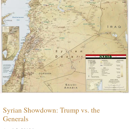
Syrian Showdown: Trump vs. the
Generals