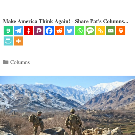
Make America Think Again! - Share Pat's Columns...
Categories
Columns