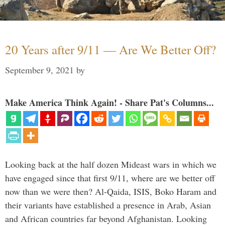
20 Years after 9/11 — Are We Better Off?
September 9, 2021
by
Make America Think Again! - Share Pat's Columns...
Looking back at the half dozen Mideast wars in which we
have engaged since that first 9/11, where are we better off
now than we were then? Al-Qaida, ISIS, Boko Haram and
their variants have established a presence in Arab, Asian
and African countries far beyond Afghanistan. Looking