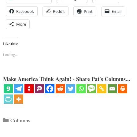
Facebook
Reddit
Print
Email
More
Like this:
Loading...
Make America Think Again! - Share Pat's Columns...
Categories
Columns