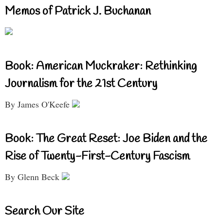
Memos of Patrick J. Buchanan
Book: American Muckraker: Rethinking
Journalism for the 21st Century
By James O'Keefe
Book: The Great Reset: Joe Biden and the
Rise of Twenty-First-Century Fascism
By Glenn Beck
Search Our Site