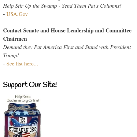
Help Stir Up the Swamp - Send Them Pat's Columns!
-
USA.Gov
Contact Senate and House Leadership and Committee
Chairmen
Demand they Put America First and Stand with President
Trump!
-
See list here...
Support Our Site!