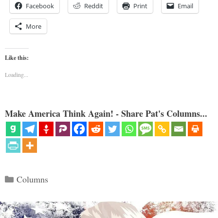
Facebook
Reddit
Print
Email
More
Like this:
Loading...
Make America Think Again! - Share Pat's Columns...
Categories
Columns