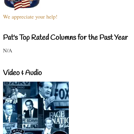
We appreciate your help!
Pat's Top Rated Columns for the Past Year
N/A
Video & Audio