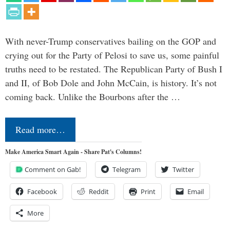
With never-Trump conservatives bailing on the GOP and
crying out for the Party of Pelosi to save us, some painful
truths need to be restated. The Republican Party of Bush I
and II, of Bob Dole and John McCain, is history. It’s not
coming back. Unlike the Bourbons after the …
Read more…
Make America Smart Again - Share Pat's Columns!
Comment on Gab!
Telegram
Twitter
Facebook
Reddit
Print
Email
More