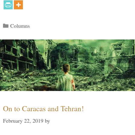
Categories
Columns
On to Caracas and Tehran!
February 22, 2019
by