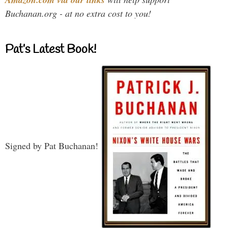
Buchanan.org - at no extra cost to you!
Pat’s Latest Book!
Signed by Pat Buchanan!