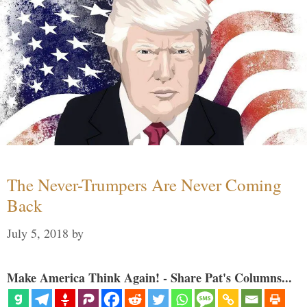
The Never-Trumpers Are Never Coming
Back
July 5, 2018
by
Make America Think Again! - Share Pat's Columns...