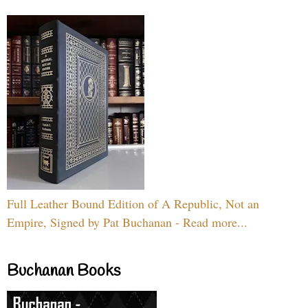
Full Leather Bound Edition of A Republic, Not an
Empire, Signed by Pat Buchanan - Read more...
Buchanan Books