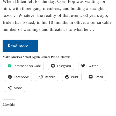
When Biden left for the day, Corn Pop was waiting for
him, with three gang members, and holding a straight
razor… Whatever the reality of that event, 60 years ago,
Biden has issued, in his 18 months in office, a remarkable
number of warnings and threats as to what he …
Read more…
Make America Smart Again - Share Pat's Columns!
Comment on Gab!
Telegram
Twitter
Facebook
Reddit
Print
Email
More
Like this: