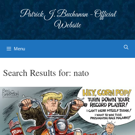
Skip
to
Patrick J. Buchanan - Official
content
Website
Menu
Search Results for:
nato