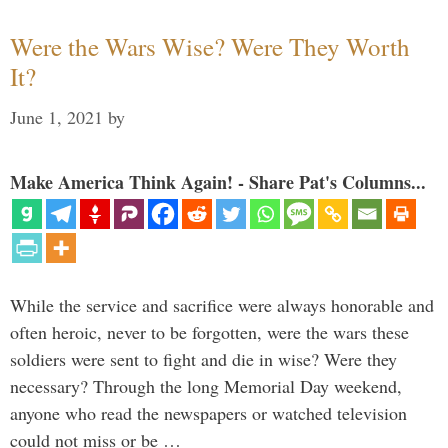
Were the Wars Wise? Were They Worth
It?
June 1, 2021
by
Make America Think Again! - Share Pat's Columns...
While the service and sacrifice were always honorable and
often heroic, never to be forgotten, were the wars these
soldiers were sent to fight and die in wise? Were they
necessary? Through the long Memorial Day weekend,
anyone who read the newspapers or watched television
could not miss or be …