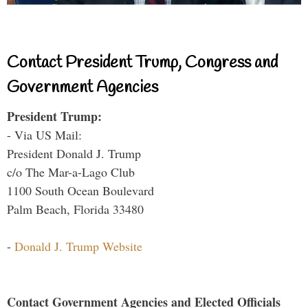
Contact President Trump, Congress and
Government Agencies
President Trump:
- Via US Mail:
President Donald J. Trump
c/o The Mar-a-Lago Club
1100 South Ocean Boulevard
Palm Beach, Florida 33480
-
Donald J. Trump Website
Contact Government Agencies and Elected Officials