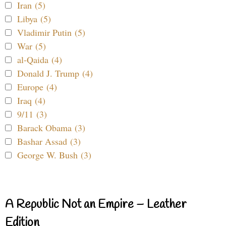
Iran (5)
Libya (5)
Vladimir Putin (5)
War (5)
al-Qaida (4)
Donald J. Trump (4)
Europe (4)
Iraq (4)
9/11 (3)
Barack Obama (3)
Bashar Assad (3)
George W. Bush (3)
A Republic Not an Empire – Leather
Edition