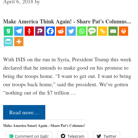
April 6, 2018
by
Make America Think Again! - Share Pat's Columns...
With ISIS on the run in Syria, President Trump this week
declared that he intends to make good on his promise to
bring the troops home. “I want to get out. I want to bring
our troops back home,” said the president. We’ve gotten
“nothing out of the $7 trillion …
Read more…
Make America Smart Again - Share Pat's Columns!
Comment on Gab!
Telegram
Twitter