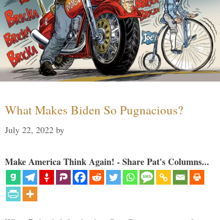
What Makes Biden So Pugnacious?
July 22, 2022
by
Make America Think Again! - Share Pat's Columns...