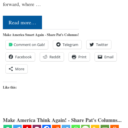
forward, where …
Read more…
Make America Smart Again - Share Pat's Columns!
Comment on Gab!
Telegram
Twitter
Facebook
Reddit
Print
Email
More
Like this:
Make America Think Again! - Share Pat's Columns...