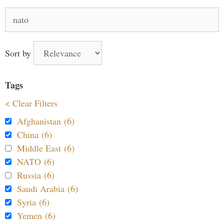
Search
for:
Sort by
Tags
< Clear Filters
Afghanistan (6)
China (6)
Middle East (6)
NATO (6)
Russia (6)
Saudi Arabia (6)
Syria (6)
Yemen (6)