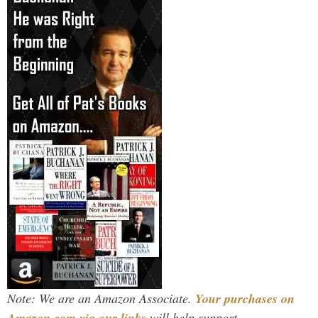
Note: We are an Amazon Associate.
Your purchases on
Amazon.com via our links
will help support