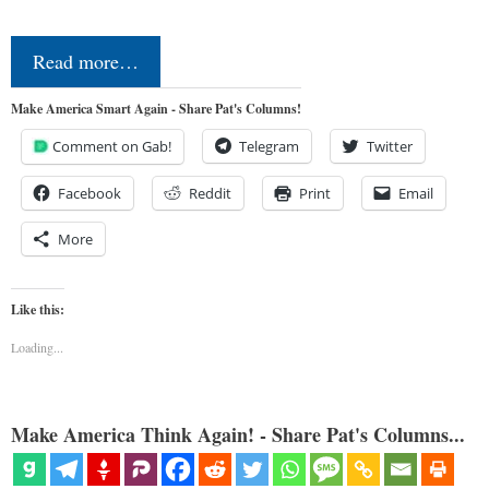
Read more…
Make America Smart Again - Share Pat's Columns!
Comment on Gab!
Telegram
Twitter
Facebook
Reddit
Print
Email
More
Like this:
Loading...
Make America Think Again! - Share Pat's Columns...