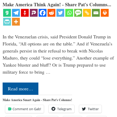
Make America Think Again! - Share Pat's Columns...
In the Venezuelan crisis, said President Donald Trump in
Florida, “All options are on the table.” And if Venezuela’s
generals persist in their refusal to break with Nicolas
Maduro, they could “lose everything.” Another example of
Yankee bluster and bluff? Or is Trump prepared to use
military force to bring …
Read more…
Make America Smart Again - Share Pat's Columns!
Comment on Gab!
Telegram
Twitter