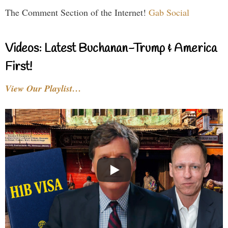
The Comment Section of the Internet!
Gab Social
Videos: Latest Buchanan-Trump & America
First!
View Our Playlist…