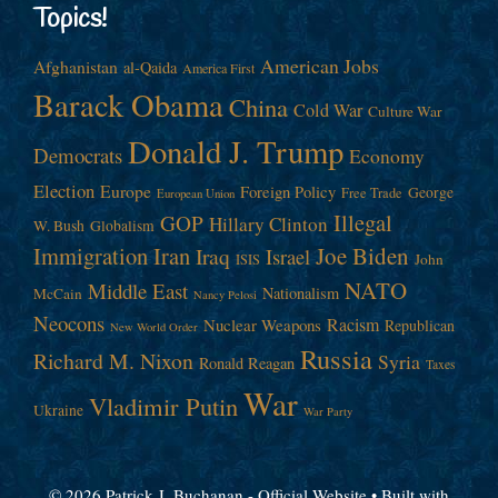
Topics!
American Jobs
Afghanistan
al-Qaida
America First
Barack Obama
China
Cold War
Culture War
Donald J. Trump
Democrats
Economy
Election
Europe
Foreign Policy
George
Free Trade
European Union
Illegal
GOP
Hillary Clinton
W. Bush
Globalism
Immigration
Iran
Joe Biden
Iraq
Israel
John
ISIS
NATO
Middle East
Nationalism
McCain
Nancy Pelosi
Neocons
Racism
Nuclear Weapons
Republican
New World Order
Russia
Richard M. Nixon
Syria
Ronald Reagan
Taxes
War
Vladimir Putin
Ukraine
War Party
© 2026 Patrick J. Buchanan - Official Website
• Built with