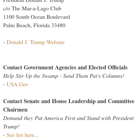
c/o The Mar-a-Lago Club
1100 South Ocean Boulevard
Palm Beach, Florida 33480
-
Donald J. Trump Website
Contact Government Agencies and Elected Officials
Help Stir Up the Swamp - Send Them Pat's Columns!
-
USA.Gov
Contact Senate and House Leadership and Committee
Chairmen
Demand they Put America First and Stand with President
Trump!
-
See list here...