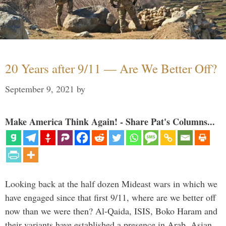
20 Years after 9/11 — Are We Better Off?
September 9, 2021
by
Make America Think Again! - Share Pat's Columns...
Looking back at the half dozen Mideast wars in which we
have engaged since that first 9/11, where are we better off
now than we were then? Al-Qaida, ISIS, Boko Haram and
their variants have established a presence in Arab, Asian