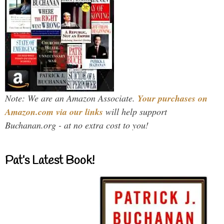
Note: We are an Amazon Associate.
Your purchases on
Amazon.com via our links
will help support
Buchanan.org - at no extra cost to you!
Pat’s Latest Book!