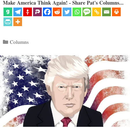
Make America Think Again! - Share Pat's Columns...
Categories
Columns