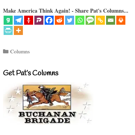
Make America Think Again! - Share Pat's Columns...
Categories
Columns
Get Pat’s Columns