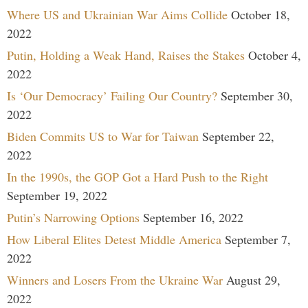
Where US and Ukrainian War Aims Collide
October 18,
2022
Putin, Holding a Weak Hand, Raises the Stakes
October 4,
2022
Is ‘Our Democracy’ Failing Our Country?
September 30,
2022
Biden Commits US to War for Taiwan
September 22,
2022
In the 1990s, the GOP Got a Hard Push to the Right
September 19, 2022
Putin’s Narrowing Options
September 16, 2022
How Liberal Elites Detest Middle America
September 7,
2022
Winners and Losers From the Ukraine War
August 29,
2022