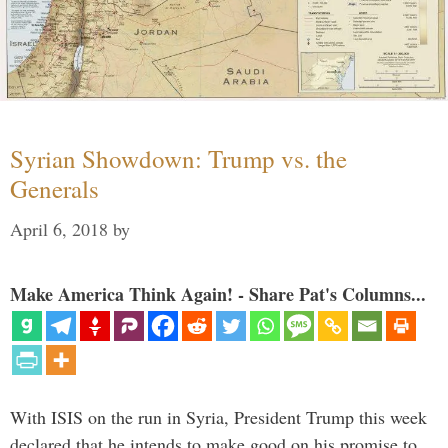
Syrian Showdown: Trump vs. the
Generals
April 6, 2018
by
Make America Think Again! - Share Pat's Columns...
With ISIS on the run in Syria, President Trump this week
declared that he intends to make good on his promise to