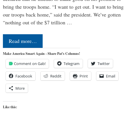
bring the troops home. “I want to get out. I want to bring
our troops back home,” said the president. We’ve gotten
“nothing out of the $7 trillion …
Read more…
Make America Smart Again - Share Pat's Columns!
Comment on Gab!
Telegram
Twitter
Facebook
Reddit
Print
Email
More
Like this: