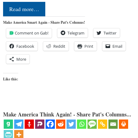
Read more…
Make America Smart Again - Share Pat's Columns!
Comment on Gab!
Telegram
Twitter
Facebook
Reddit
Print
Email
More
Like this:
Make America Think Again! - Share Pat's Columns...