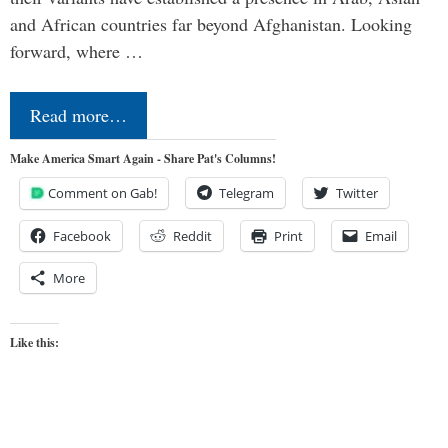
and African countries far beyond Afghanistan. Looking
forward, where …
Read more…
Make America Smart Again - Share Pat's Columns!
Comment on Gab!
Telegram
Twitter
Facebook
Reddit
Print
Email
More
Like this: