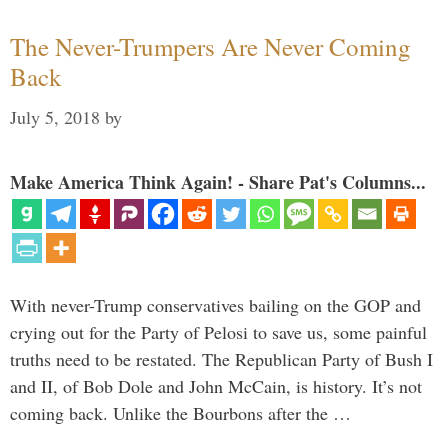
The Never-Trumpers Are Never Coming
Back
July 5, 2018
by
Make America Think Again! - Share Pat's Columns...
With never-Trump conservatives bailing on the GOP and
crying out for the Party of Pelosi to save us, some painful
truths need to be restated. The Republican Party of Bush I
and II, of Bob Dole and John McCain, is history. It’s not
coming back. Unlike the Bourbons after the …