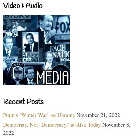
Video & Audio
Recent Posts
Putin’s ‘Winter War’ on Ukraine
November 21, 2022
Democrats, Not ‘Democracy,’ at Risk Today
November 8,
2022