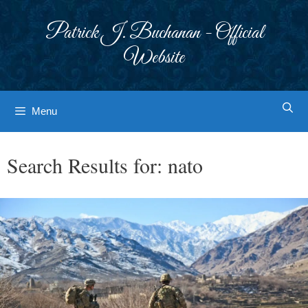
Skip
to
Patrick J. Buchanan - Official
content
Website
Menu
Search Results for:
nato