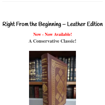
Right From the Beginning – Leather Edition
New - Now Available!
A Conservative Classic!