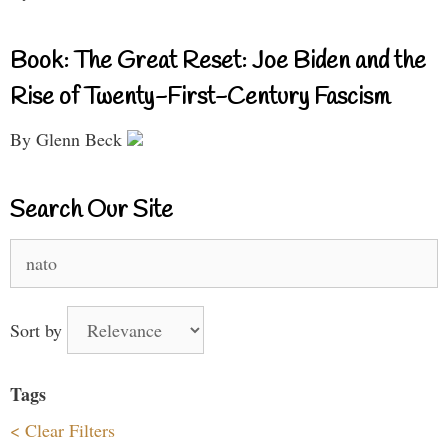
Book: The Great Reset: Joe Biden and the
Rise of Twenty-First-Century Fascism
By Glenn Beck
Search Our Site
Search
for:
Sort by
Tags
< Clear Filters