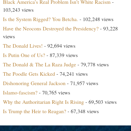
Black America’s Real Problem Isn’t White Racism
-
103,243 views
Is the System Rigged? You Betcha.
- 102,248 views
Have the Neocons Destroyed the Presidency?
- 93,228
views
The Donald Lives!
- 92,694 views
Is Putin One of Us?
- 87,339 views
The Donald & The La Raza Judge
- 79,778 views
The Poodle Gets Kicked
- 74,241 views
Dishonoring General Jackson
- 71,957 views
Islamo-fascism?
- 70,765 views
Why the Authoritarian Right Is Rising
- 69,503 views
Is Trump the Heir to Reagan?
- 67,348 views