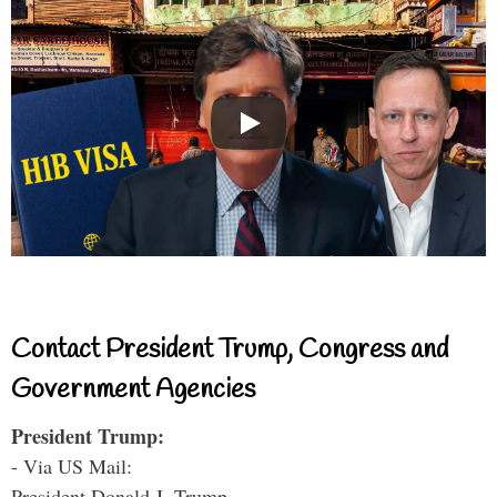
Contact President Trump, Congress and
Government Agencies
President Trump:
- Via US Mail:
President Donald J. Trump