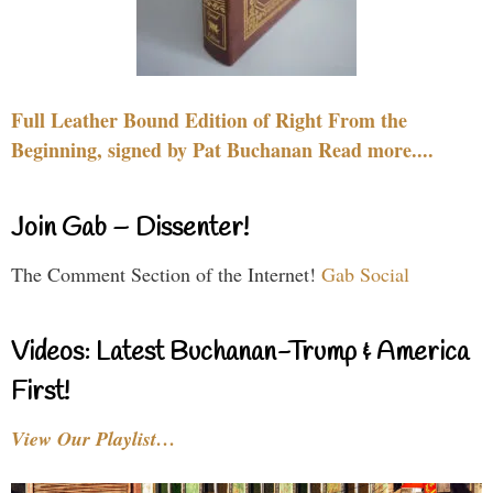
Full Leather Bound Edition of Right From the
Beginning, signed by Pat Buchanan Read more....
Join Gab – Dissenter!
The Comment Section of the Internet!
Gab Social
Videos: Latest Buchanan-Trump & America
First!
View Our Playlist…