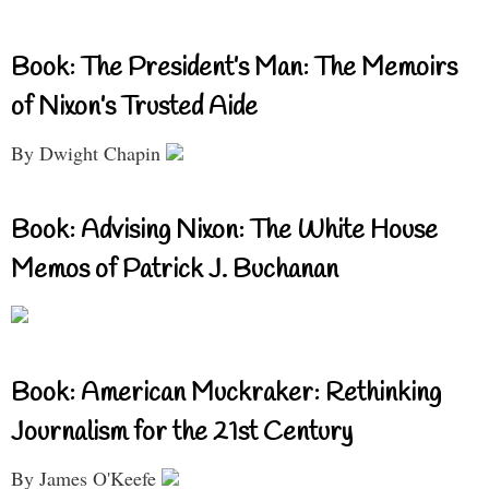
Book: The President’s Man: The Memoirs
of Nixon’s Trusted Aide
By Dwight Chapin
Book: Advising Nixon: The White House
Memos of Patrick J. Buchanan
Book: American Muckraker: Rethinking
Journalism for the 21st Century
By James O'Keefe