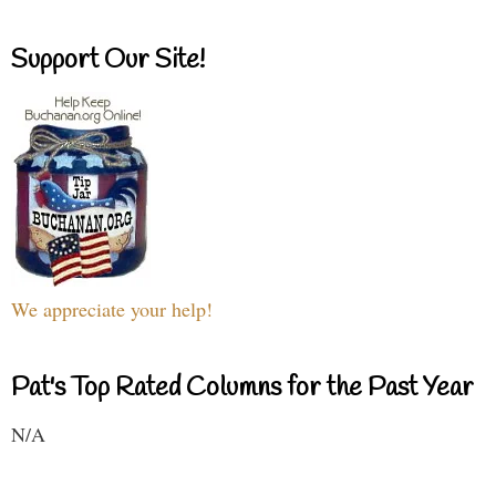
Support Our Site!
We appreciate your help!
Pat's Top Rated Columns for the Past Year
N/A