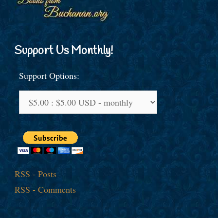
Support Us Monthly!
Support Options:
RSS - Posts
RSS - Comments