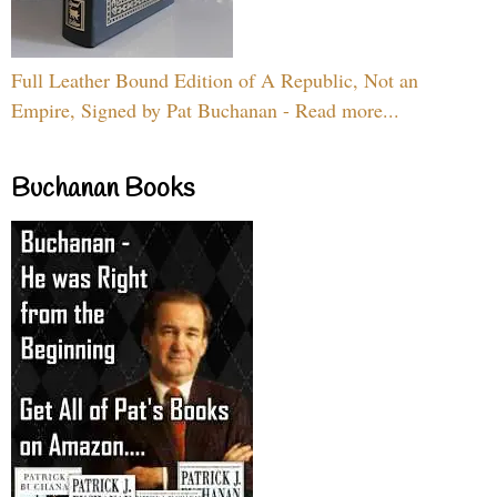
Full Leather Bound Edition of A Republic, Not an
Empire, Signed by Pat Buchanan - Read more...
Buchanan Books