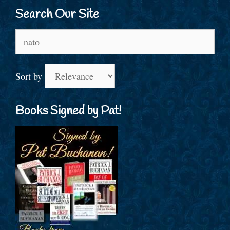
Search Our Site
Search
for:
Sort by
Books Signed by Pat!