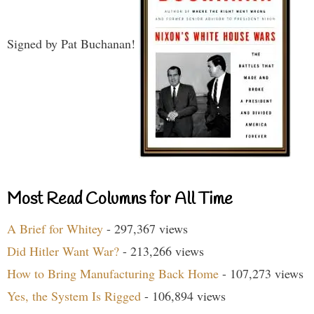
Signed by Pat Buchanan!
Most Read Columns for All Time
A Brief for Whitey
- 297,367 views
Did Hitler Want War?
- 213,266 views
How to Bring Manufacturing Back Home
- 107,273 views
Yes, the System Is Rigged
- 106,894 views