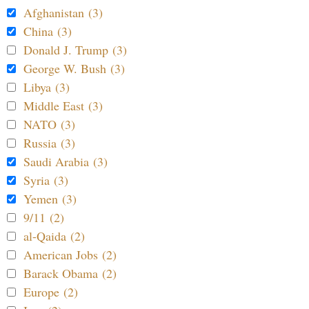
Afghanistan (3)
China (3)
Donald J. Trump (3)
George W. Bush (3)
Libya (3)
Middle East (3)
NATO (3)
Russia (3)
Saudi Arabia (3)
Syria (3)
Yemen (3)
9/11 (2)
al-Qaida (2)
American Jobs (2)
Barack Obama (2)
Europe (2)