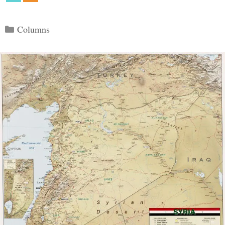
Categories
Columns