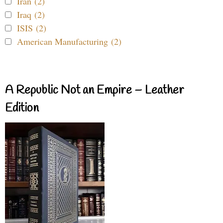
Iran (2)
Iraq (2)
ISIS (2)
American Manufacturing (2)
A Republic Not an Empire – Leather
Edition