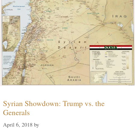
Syrian Showdown: Trump vs. the
Generals
April 6, 2018
by