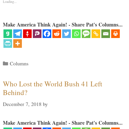
Loading...
Make America Think Again! - Share Pat's Columns...
Categories
Columns
Who Lost the World Bush 41 Left
Behind?
December 7, 2018
by
Make America Think Again! - Share Pat's Columns...