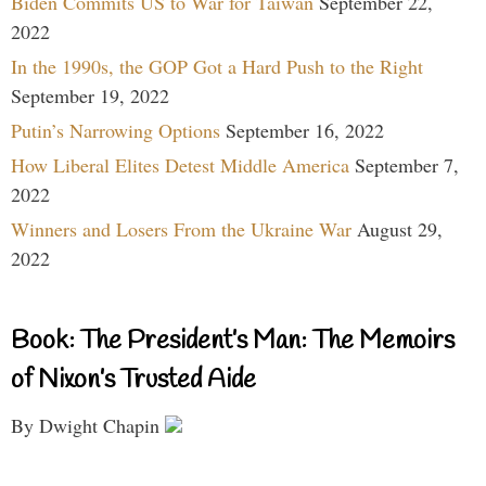
Biden Commits US to War for Taiwan
September 22,
2022
In the 1990s, the GOP Got a Hard Push to the Right
September 19, 2022
Putin’s Narrowing Options
September 16, 2022
How Liberal Elites Detest Middle America
September 7,
2022
Winners and Losers From the Ukraine War
August 29,
2022
Book: The President’s Man: The Memoirs
of Nixon’s Trusted Aide
By Dwight Chapin