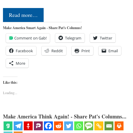
Read more…
Make America Smart Again - Share Pat's Columns!
Comment on Gab!
Telegram
Twitter
Facebook
Reddit
Print
Email
More
Like this:
Loading...
Make America Think Again! - Share Pat's Columns...