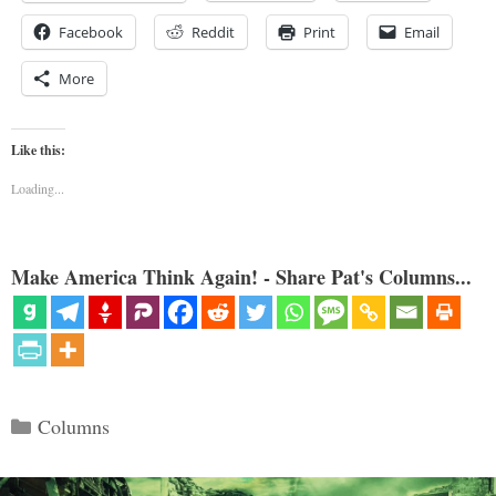
Facebook
Reddit
Print
Email
More
Like this:
Loading...
Make America Think Again! - Share Pat's Columns...
Categories
Columns