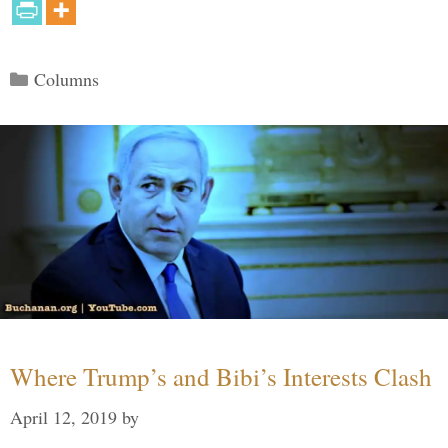
Categories
Columns
Where Trump’s and Bibi’s Interests Clash
April 12, 2019
by