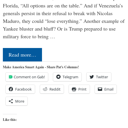
Florida, “All options are on the table.” And if Venezuela’s
generals persist in their refusal to break with Nicolas
Maduro, they could “lose everything.” Another example of
Yankee bluster and bluff? Or is Trump prepared to use
military force to bring …
Read more…
Make America Smart Again - Share Pat's Columns!
Comment on Gab!
Telegram
Twitter
Facebook
Reddit
Print
Email
More
Like this: