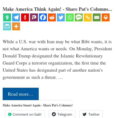
Make America Think Again! - Share Pat's Columns...
While a U.S. war with Iran may be what Bibi wants, it is
not what America wants or needs. On Monday, President
Donald Trump designated the Islamic Revolutionary
Guard Corps a terrorist organization, the first time the
United States has designated part of another nation’s
government as such a threat. …
Read more…
Make America Smart Again - Share Pat's Columns!
Comment on Gab!
Telegram
Twitter