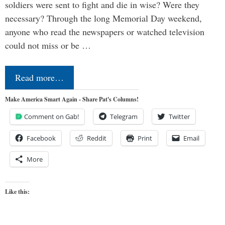
soldiers were sent to fight and die in wise? Were they
necessary? Through the long Memorial Day weekend,
anyone who read the newspapers or watched television
could not miss or be …
Read more…
Make America Smart Again - Share Pat's Columns!
Comment on Gab!
Telegram
Twitter
Facebook
Reddit
Print
Email
More
Like this: