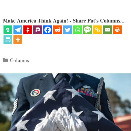
Make America Think Again! - Share Pat's Columns...
Categories
Columns