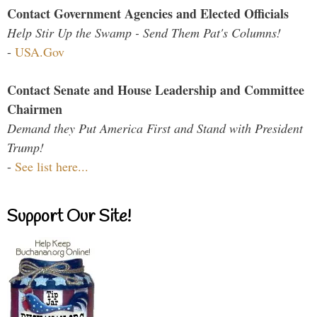
Contact Government Agencies and Elected Officials
Help Stir Up the Swamp - Send Them Pat's Columns!
-
USA.Gov
Contact Senate and House Leadership and Committee
Chairmen
Demand they Put America First and Stand with President
Trump!
-
See list here...
Support Our Site!