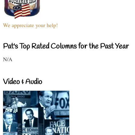
We appreciate your help!
Pat's Top Rated Columns for the Past Year
N/A
Video & Audio