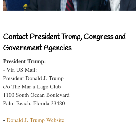
Contact President Trump, Congress and
Government Agencies
President Trump:
- Via US Mail:
President Donald J. Trump
c/o The Mar-a-Lago Club
1100 South Ocean Boulevard
Palm Beach, Florida 33480
-
Donald J. Trump Website