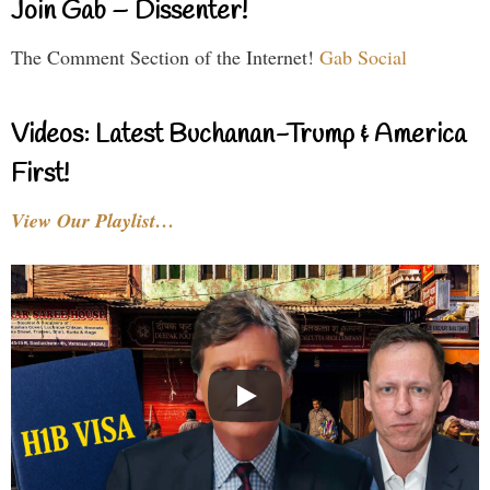
Join Gab – Dissenter!
The Comment Section of the Internet!
Gab Social
Videos: Latest Buchanan-Trump & America
First!
View Our Playlist…