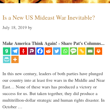
Is a New US Mideast War Inevitable?
July 18, 2019
by
Make America Think Again! - Share Pat's Columns...
In this new century, leaders of both parties have plunged
our country into at least five wars in the Middle and Near
East… None of these wars has produced a victory or
success for us. But taken together, they did produce a
multitrillion-dollar strategic and human rights disaster. In
October …