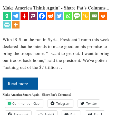
Make America Think Again! - Share Pat's Columns...
With ISIS on the run in Syria, President Trump this week
declared that he intends to make good on his promise to
bring the troops home. “I want to get out. I want to bring
our troops back home,” said the president. We’ve gotten
“nothing out of the $7 trillion …
Read more…
Make America Smart Again - Share Pat's Columns!
Comment on Gab!
Telegram
Twitter
Facebook
Reddit
Print
Email