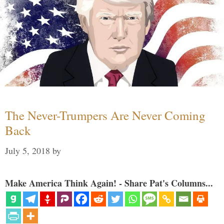
The Never-Trumpers Are Never Coming
Back
July 5, 2018
by
Make America Think Again! - Share Pat's Columns...