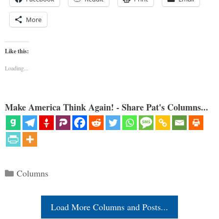
More
Like this:
Loading...
Make America Think Again! - Share Pat's Columns...
Categories
Columns
Load More Columns and Posts...