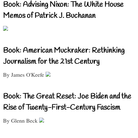
Book: Advising Nixon: The White House
Memos of Patrick J. Buchanan
Book: American Muckraker: Rethinking
Journalism for the 21st Century
By James O'Keefe
Book: The Great Reset: Joe Biden and the
Rise of Twenty-First-Century Fascism
By Glenn Beck