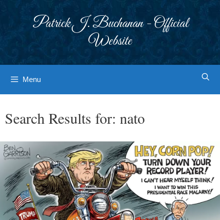
Skip
to
Patrick J. Buchanan - Official
content
Website
Menu
Search Results for:
nato