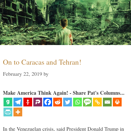
On to Caracas and Tehran!
February 22, 2019
by
Make America Think Again! - Share Pat's Columns...
In the Venezuelan crisis, said President Donald Trump in