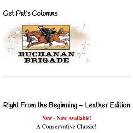
Get Pat’s Columns
Right From the Beginning – Leather Edition
New - Now Available!
A Conservative Classic!