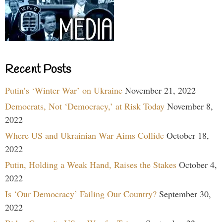
Recent Posts
Putin’s ‘Winter War’ on Ukraine
November 21, 2022
Democrats, Not ‘Democracy,’ at Risk Today
November 8,
2022
Where US and Ukrainian War Aims Collide
October 18,
2022
Putin, Holding a Weak Hand, Raises the Stakes
October 4,
2022
Is ‘Our Democracy’ Failing Our Country?
September 30,
2022