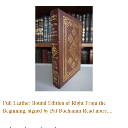
Full Leather Bound Edition of Right From the
Beginning, signed by Pat Buchanan Read more....