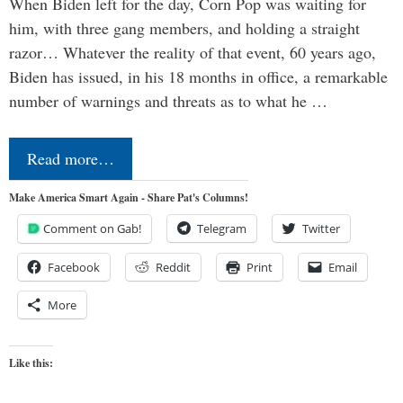
When Biden left for the day, Corn Pop was waiting for
him, with three gang members, and holding a straight
razor… Whatever the reality of that event, 60 years ago,
Biden has issued, in his 18 months in office, a remarkable
number of warnings and threats as to what he …
Read more…
Make America Smart Again - Share Pat's Columns!
Comment on Gab!
Telegram
Twitter
Facebook
Reddit
Print
Email
More
Like this: