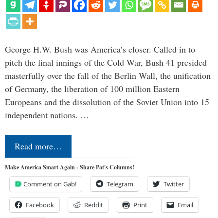
George H.W. Bush was America’s closer. Called in to
pitch the final innings of the Cold War, Bush 41 presided
masterfully over the fall of the Berlin Wall, the unification
of Germany, the liberation of 100 million Eastern
Europeans and the dissolution of the Soviet Union into 15
independent nations. …
Read more…
Make America Smart Again - Share Pat's Columns!
Comment on Gab!
Telegram
Twitter
Facebook
Reddit
Print
Email