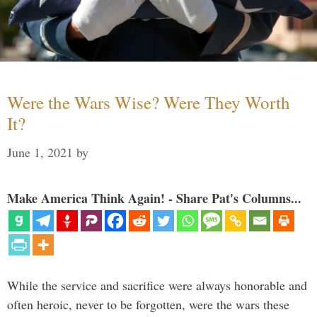
Were the Wars Wise? Were They Worth
It?
June 1, 2021
by
Make America Think Again! - Share Pat's Columns...
While the service and sacrifice were always honorable and
often heroic, never to be forgotten, were the wars these