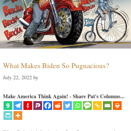
What Makes Biden So Pugnacious?
July 22, 2022
by
Make America Think Again! - Share Pat's Columns...