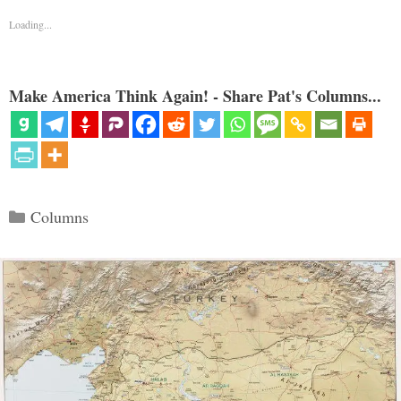
Loading...
Make America Think Again! - Share Pat's Columns...
Categories
Columns