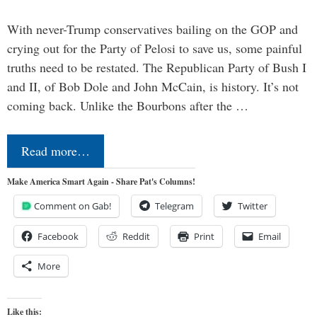
With never-Trump conservatives bailing on the GOP and
crying out for the Party of Pelosi to save us, some painful
truths need to be restated. The Republican Party of Bush I
and II, of Bob Dole and John McCain, is history. It’s not
coming back. Unlike the Bourbons after the …
Read more…
Make America Smart Again - Share Pat's Columns!
Comment on Gab!
Telegram
Twitter
Facebook
Reddit
Print
Email
More
Like this: