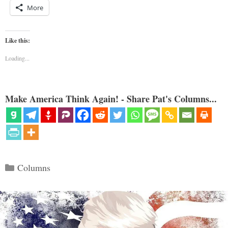
More
Like this:
Loading...
Make America Think Again! - Share Pat's Columns...
Categories
Columns