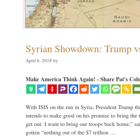
Syrian Showdown: Trump vs
April 6, 2018
by
Make America Think Again! - Share Pat's Col
With ISIS on the run in Syria, President Trump th
intends to make good on his promise to bring the 
get out. I want to bring our troops back home,” sa
gotten “nothing out of the $7 trillion …