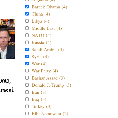
Barack Obama (4)
China (4)
Libya (4)
Middle East (4)
NATO (4)
Russia (4)
Saudi Arabia (4)
Syria (4)
War (4)
War Party (4)
Bashar Assad (3)
ump,
Donald J. Trump (3)
nment
Iran (3)
Iraq (3)
Turkey (3)
Bibi Netanyahu (2)