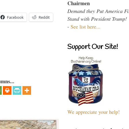
Chairmen
Demand they Put America Fi
Facebook
Reddit
Stand with President Trump!
-
See list here...
Support Our Site!
umns...
We appreciate your help!