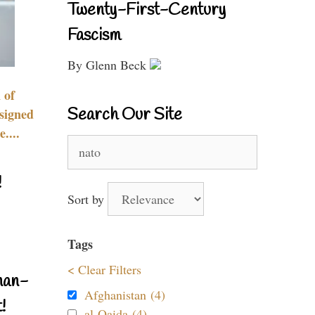
Twenty-First-Century
Fascism
By Glenn Beck
 of
Search Our Site
signed
....
Search
for:
!
Sort by
Tags
< Clear Filters
nan-
Afghanistan (4)
!
al-Qaida (4)