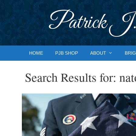
Skip
to
Patrick J.
content
HOME
PJB SHOP
ABOUT
BRIG
Search Results for:
nat