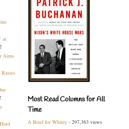
aine
 at
2
r Aims
 Raises
Our
2
Most Read Columns for All
r
Time
A Brief for Whitey
- 297,363 views
 Hard