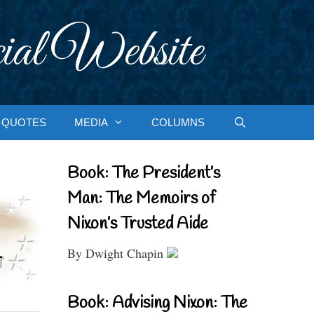
ial Website
QUOTES
MEDIA
COLUMNS
Book: The President’s
Man: The Memoirs of
Nixon’s Trusted Aide
By Dwight Chapin
Book: Advising Nixon: The