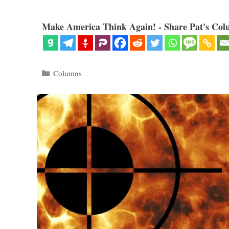
Make America Think Again! - Share Pat's Col
Categories
Columns