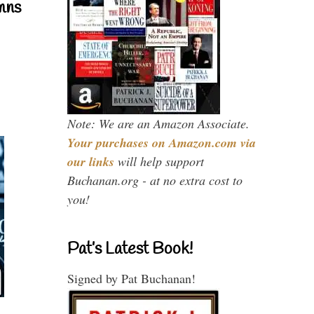
mns
Note: We are an Amazon Associate.
Your purchases on Amazon.com via
our links
will help support
Buchanan.org - at no extra cost to
you!
Pat’s Latest Book!
Signed by Pat Buchanan!