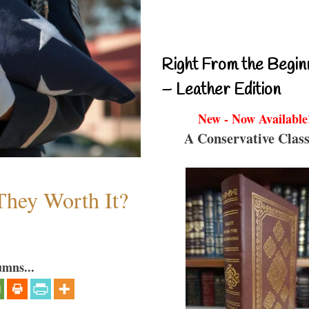
Right From the Begin
– Leather Edition
New - Now Available
A Conservative Class
They Worth It?
umns...