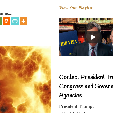
View Our Playlist…
umns...
Contact President Tr
Congress and Gover
Agencies
President Trump:
- Via US Mail: