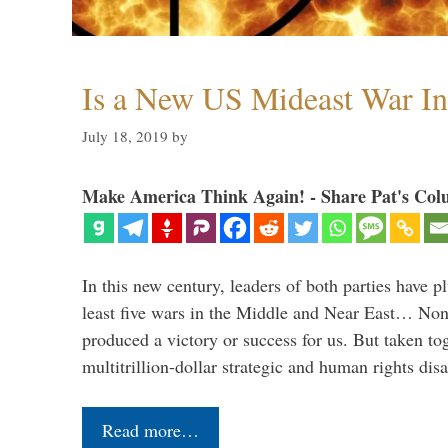
Is a New US Mideast War In
July 18, 2019
by
Make America Think Again! - Share Pat's Col
In this new century, leaders of both parties have p
least five wars in the Middle and Near East… Non
produced a victory or success for us. But taken to
multitrillion-dollar strategic and human rights dis
Read more…