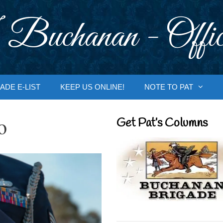
 Buchanan - Offic
ADE E-LIST
KEEP US ONLINE!
NOTE TO PAT
o
Get Pat’s Columns