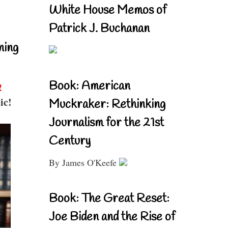
White House Memos of
Patrick J. Buchanan
ning
Book: American
!
ic!
Muckraker: Rethinking
Journalism for the 21st
Century
By James O'Keefe
Book: The Great Reset:
Joe Biden and the Rise of