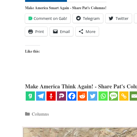
Make America Smart Again - Share Pat's Columns!
Comment on Gab!
Telegram
Twitter
Print
Email
More
Like this:
Make America Think Again! - Share Pat's Col
Categories
Columns