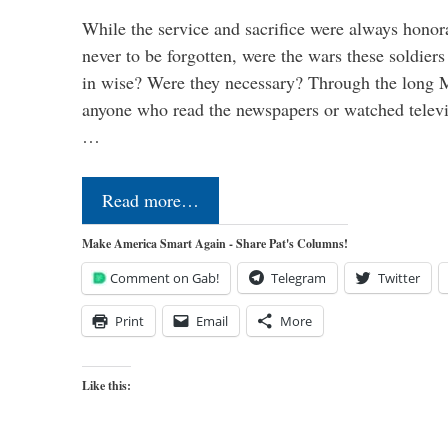
While the service and sacrifice were always honor
never to be forgotten, were the wars these soldiers
in wise? Were they necessary? Through the long
anyone who read the newspapers or watched televi
…
Read more…
Make America Smart Again - Share Pat's Columns!
Comment on Gab!
Telegram
Twitter
Print
Email
More
Like this: