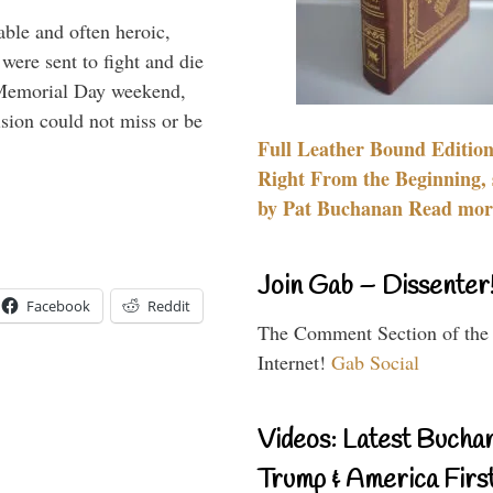
able and often heroic,
 were sent to fight and die
 Memorial Day weekend,
sion could not miss or be
Full Leather Bound Edition
Right From the Beginning, 
by Pat Buchanan Read more
Join Gab – Dissenter
Facebook
Reddit
The Comment Section of the
Internet!
Gab Social
Videos: Latest Bucha
Trump & America First