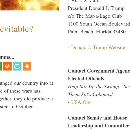
President Donald J. Trump
c/o The Mar-a-Lago Club
1100 South Ocean Boulevard
evitable?
Palm Beach, Florida 33480
-
Donald J. Trump Website
umns...
Contact Government Agenc
Elected Officials
lunged our country into at
Help Stir Up the Swamp - Se
e of these wars has
Them Pat's Columns!
gether, they did produce a
-
USA.Gov
aster. In October …
Contact Senate and House
Leadership and Committee