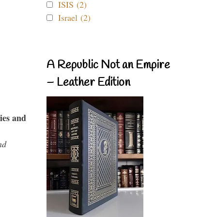
ISIS (2)
Israel (2)
A Republic Not an Empire
– Leather Edition
ies and
nd