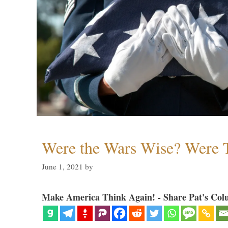
Were the Wars Wise? Were 
June 1, 2021
by
Make America Think Again! - Share Pat's Col