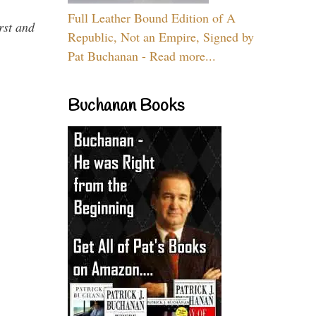
Full Leather Bound Edition of A
rst and
Republic, Not an Empire, Signed by
Pat Buchanan - Read more...
Buchanan Books