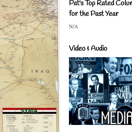
Pat's Top Rated Colu
for the Past Year
N/A
Video & Audio