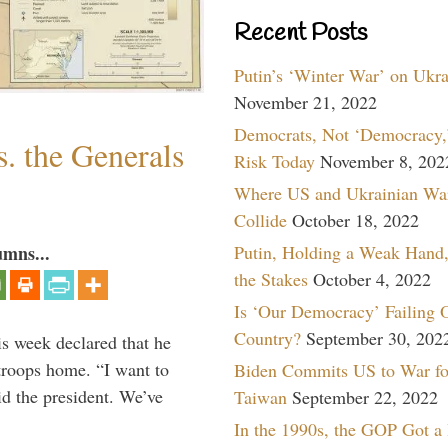
Recent Posts
Putin’s ‘Winter War’ on Ukr
November 21, 2022
Democrats, Not ‘Democracy,’
. the Generals
Risk Today
November 8, 202
Where US and Ukrainian Wa
Collide
October 18, 2022
Putin, Holding a Weak Hand,
umns...
the Stakes
October 4, 2022
Is ‘Our Democracy’ Failing 
Country?
September 30, 202
is week declared that he
troops home. “I want to
Biden Commits US to War fo
id the president. We’ve
Taiwan
September 22, 2022
In the 1990s, the GOP Got a