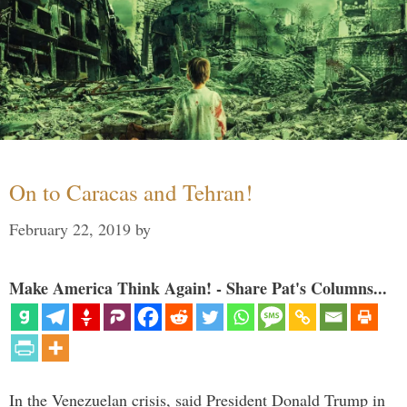
On to Caracas and Tehran!
February 22, 2019
by
Make America Think Again! - Share Pat's Columns...
In the Venezuelan crisis, said President Donald Trump in