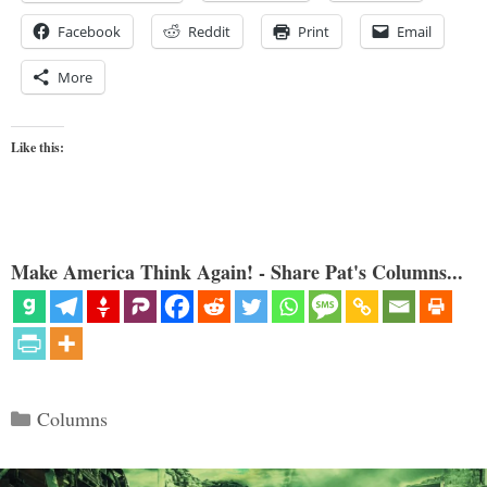
Facebook
Reddit
Print
Email
More
Like this:
Make America Think Again! - Share Pat's Columns...
Categories
Columns