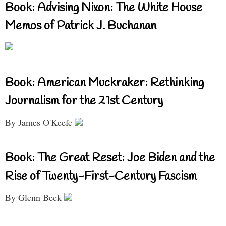
Book: Advising Nixon: The White House
Memos of Patrick J. Buchanan
Book: American Muckraker: Rethinking
Journalism for the 21st Century
By James O'Keefe
Book: The Great Reset: Joe Biden and the
Rise of Twenty-First-Century Fascism
By Glenn Beck