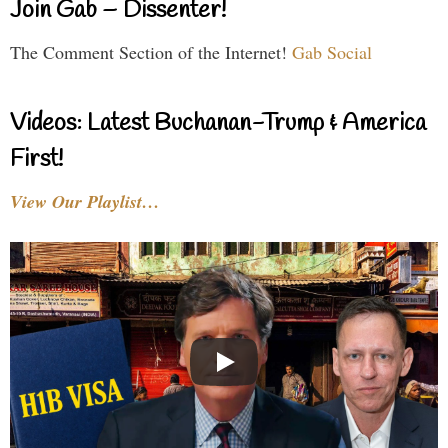
Join Gab – Dissenter!
The Comment Section of the Internet!
Gab Social
Videos: Latest Buchanan-Trump & America
First!
View Our Playlist…