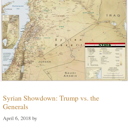
Syrian Showdown: Trump vs. the
Generals
April 6, 2018
by