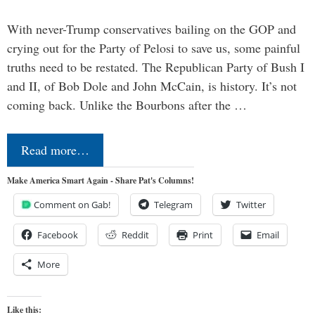
With never-Trump conservatives bailing on the GOP and
crying out for the Party of Pelosi to save us, some painful
truths need to be restated. The Republican Party of Bush I
and II, of Bob Dole and John McCain, is history. It’s not
coming back. Unlike the Bourbons after the …
Read more…
Make America Smart Again - Share Pat's Columns!
Comment on Gab!
Telegram
Twitter
Facebook
Reddit
Print
Email
More
Like this: