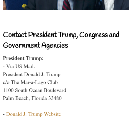
Contact President Trump, Congress and
Government Agencies
President Trump:
- Via US Mail:
President Donald J. Trump
c/o The Mar-a-Lago Club
1100 South Ocean Boulevard
Palm Beach, Florida 33480
-
Donald J. Trump Website