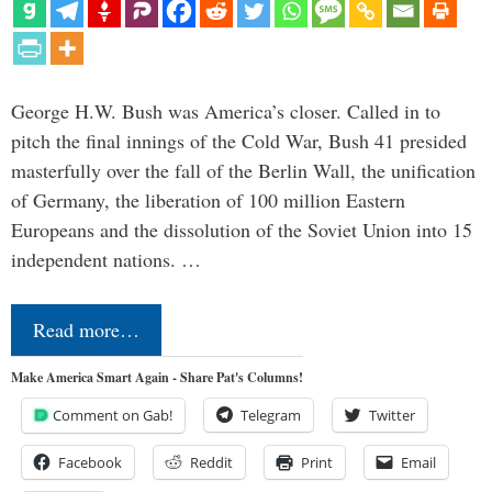
George H.W. Bush was America’s closer. Called in to
pitch the final innings of the Cold War, Bush 41 presided
masterfully over the fall of the Berlin Wall, the unification
of Germany, the liberation of 100 million Eastern
Europeans and the dissolution of the Soviet Union into 15
independent nations. …
Read more…
Make America Smart Again - Share Pat's Columns!
Comment on Gab!
Telegram
Twitter
Facebook
Reddit
Print
Email