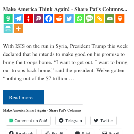
Make America Think Again! - Share Pat's Columns...
With ISIS on the run in Syria, President Trump this week
declared that he intends to make good on his promise to
bring the troops home. “I want to get out. I want to bring
our troops back home,” said the president. We’ve gotten
“nothing out of the $7 trillion …
Read more…
Make America Smart Again - Share Pat's Columns!
Comment on Gab!
Telegram
Twitter
Facebook
Reddit
Print
Email