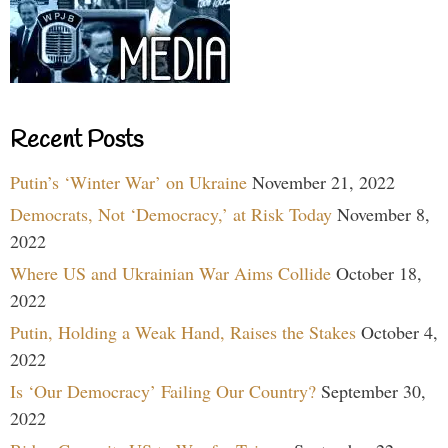
Recent Posts
Putin’s ‘Winter War’ on Ukraine
November 21, 2022
Democrats, Not ‘Democracy,’ at Risk Today
November 8,
2022
Where US and Ukrainian War Aims Collide
October 18,
2022
Putin, Holding a Weak Hand, Raises the Stakes
October 4,
2022
Is ‘Our Democracy’ Failing Our Country?
September 30,
2022