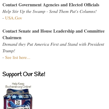
Contact Government Agencies and Elected Officials
Help Stir Up the Swamp - Send Them Pat's Columns!
-
USA.Gov
Contact Senate and House Leadership and Committee
Chairmen
Demand they Put America First and Stand with President
Trump!
-
See list here...
Support Our Site!