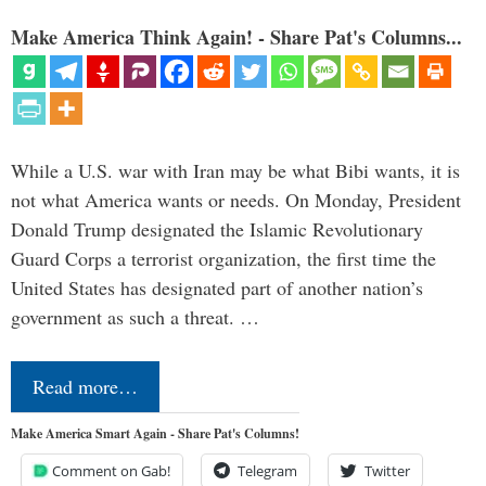
Make America Think Again! - Share Pat's Columns...
While a U.S. war with Iran may be what Bibi wants, it is
not what America wants or needs. On Monday, President
Donald Trump designated the Islamic Revolutionary
Guard Corps a terrorist organization, the first time the
United States has designated part of another nation’s
government as such a threat. …
Read more…
Make America Smart Again - Share Pat's Columns!
Comment on Gab!
Telegram
Twitter