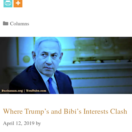
Categories
Columns
Where Trump’s and Bibi’s Interests Clash
April 12, 2019
by