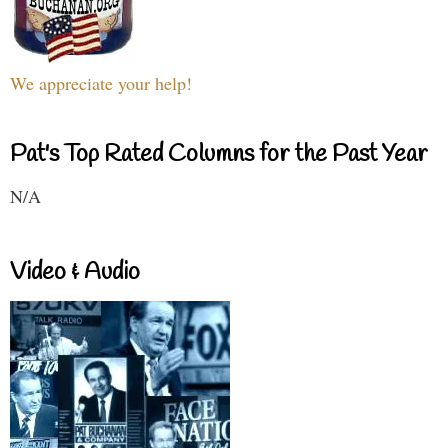
We appreciate your help!
Pat's Top Rated Columns for the Past Year
N/A
Video & Audio