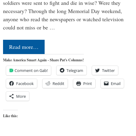
soldiers were sent to fight and die in wise? Were they
necessary? Through the long Memorial Day weekend,
anyone who read the newspapers or watched television
could not miss or be …
Read more…
Make America Smart Again - Share Pat's Columns!
Comment on Gab!
Telegram
Twitter
Facebook
Reddit
Print
Email
More
Like this: