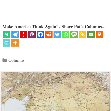
Make America Think Again! - Share Pat's Columns...
Categories
Columns