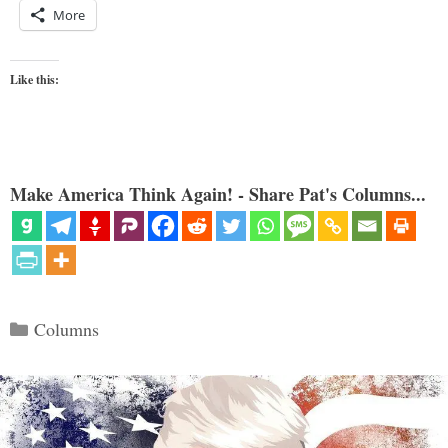
More
Like this:
Make America Think Again! - Share Pat's Columns...
Categories
Columns