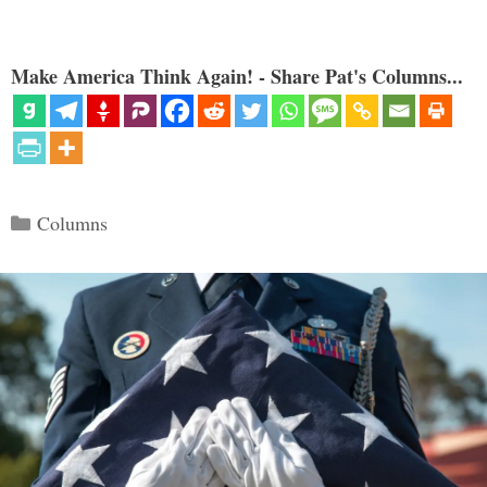
Make America Think Again! - Share Pat's Columns...
Categories
Columns