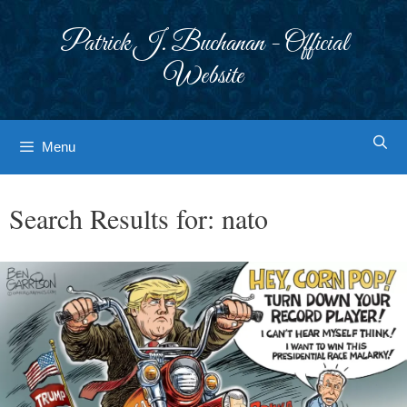
Skip
to
Patrick J. Buchanan - Official
content
Website
Menu
Search Results for:
nato