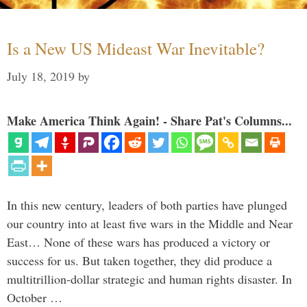
Is a New US Mideast War Inevitable?
July 18, 2019
by
Make America Think Again! - Share Pat's Columns...
In this new century, leaders of both parties have plunged
our country into at least five wars in the Middle and Near
East… None of these wars has produced a victory or
success for us. But taken together, they did produce a
multitrillion-dollar strategic and human rights disaster. In
October …