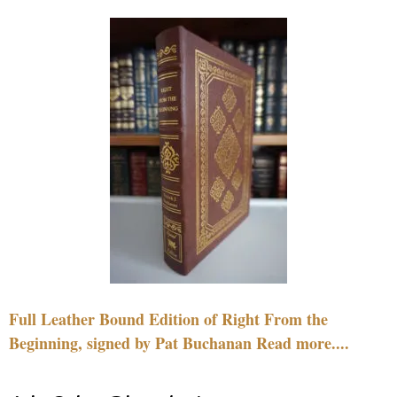
Full Leather Bound Edition of Right From the
Beginning, signed by Pat Buchanan Read more....