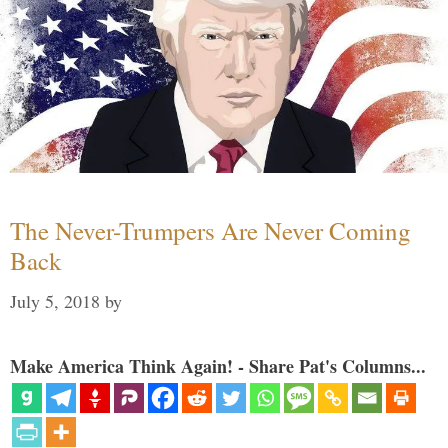
The Never-Trumpers Are Never Coming
Back
July 5, 2018
by
Make America Think Again! - Share Pat's Columns...