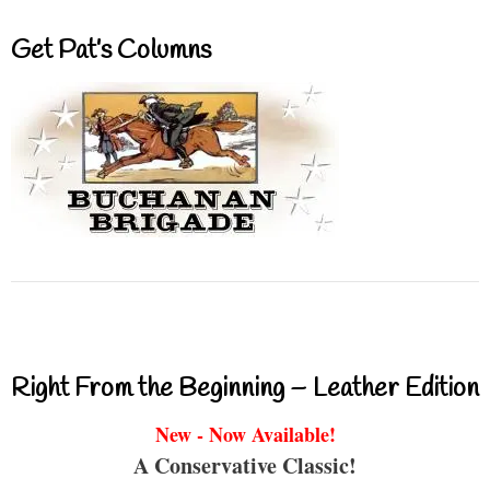
Get Pat’s Columns
Right From the Beginning – Leather Edition
New - Now Available!
A Conservative Classic!