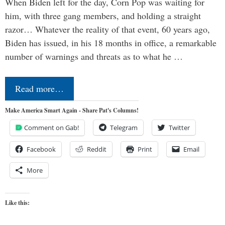
When Biden left for the day, Corn Pop was waiting for
him, with three gang members, and holding a straight
razor… Whatever the reality of that event, 60 years ago,
Biden has issued, in his 18 months in office, a remarkable
number of warnings and threats as to what he …
Read more…
Make America Smart Again - Share Pat's Columns!
Comment on Gab!
Telegram
Twitter
Facebook
Reddit
Print
Email
More
Like this: