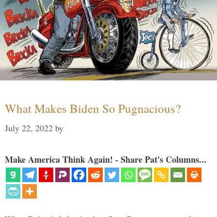
What Makes Biden So Pugnacious?
July 22, 2022
by
Make America Think Again! - Share Pat's Columns...