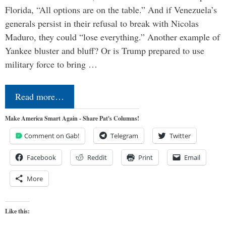
Florida, “All options are on the table.” And if Venezuela’s
generals persist in their refusal to break with Nicolas
Maduro, they could “lose everything.” Another example of
Yankee bluster and bluff? Or is Trump prepared to use
military force to bring …
Read more…
Make America Smart Again - Share Pat's Columns!
Comment on Gab!
Telegram
Twitter
Facebook
Reddit
Print
Email
More
Like this: