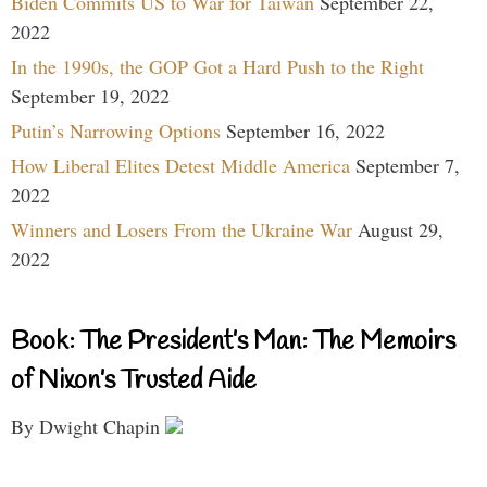
Biden Commits US to War for Taiwan
September 22,
2022
In the 1990s, the GOP Got a Hard Push to the Right
September 19, 2022
Putin’s Narrowing Options
September 16, 2022
How Liberal Elites Detest Middle America
September 7,
2022
Winners and Losers From the Ukraine War
August 29,
2022
Book: The President’s Man: The Memoirs
of Nixon’s Trusted Aide
By Dwight Chapin