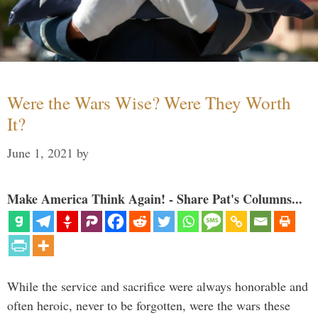
Were the Wars Wise? Were They Worth
It?
June 1, 2021
by
Make America Think Again! - Share Pat's Columns...
While the service and sacrifice were always honorable and
often heroic, never to be forgotten, were the wars these