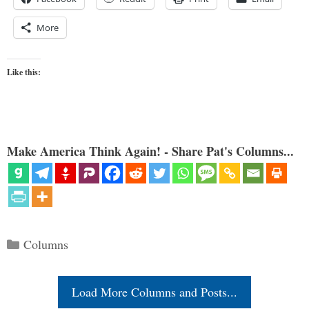
More
Like this:
Make America Think Again! - Share Pat's Columns...
Categories
Columns
Load More Columns and Posts...