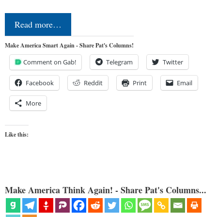
Read more…
Make America Smart Again - Share Pat's Columns!
Comment on Gab!
Telegram
Twitter
Facebook
Reddit
Print
Email
More
Like this:
Make America Think Again! - Share Pat's Columns...