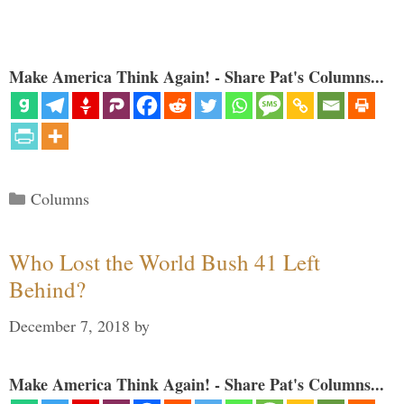
Make America Think Again! - Share Pat's Columns...
Categories
Columns
Who Lost the World Bush 41 Left
Behind?
December 7, 2018
by
Make America Think Again! - Share Pat's Columns...