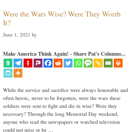
Were the Wars Wise? Were They Worth
It?
June 1, 2021
by
Make America Think Again! - Share Pat's Columns...
While the service and sacrifice were always honorable and
often heroic, never to be forgotten, were the wars these
soldiers were sent to fight and die in wise? Were they
necessary? Through the long Memorial Day weekend,
anyone who read the newspapers or watched television
could not miss or be …