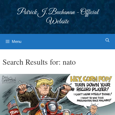
Skip
to
Patrick J. Buchanan - Official
content
Website
Menu
Search Results for:
nato