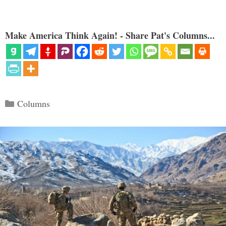
Make America Think Again! - Share Pat's Columns...
Categories
Columns