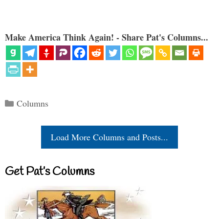
Make America Think Again! - Share Pat's Columns...
Categories
Columns
Load More Columns and Posts...
Get Pat’s Columns