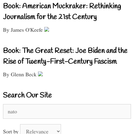
Book: American Muckraker: Rethinking
Journalism for the 21st Century
By James O'Keefe
Book: The Great Reset: Joe Biden and the
Rise of Twenty-First-Century Fascism
By Glenn Beck
Search Our Site
Search
for:
Sort by