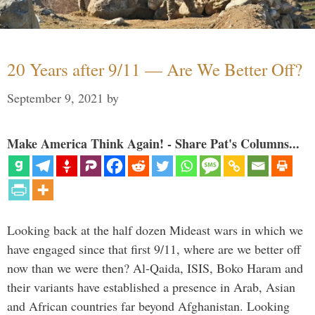
20 Years after 9/11 — Are We Better Off?
September 9, 2021
by
Make America Think Again! - Share Pat's Columns...
Looking back at the half dozen Mideast wars in which we
have engaged since that first 9/11, where are we better off
now than we were then? Al-Qaida, ISIS, Boko Haram and
their variants have established a presence in Arab, Asian
and African countries far beyond Afghanistan. Looking