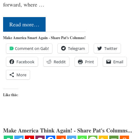
forward, where …
Read more…
Make America Smart Again - Share Pat's Columns!
Comment on Gab!
Telegram
Twitter
Facebook
Reddit
Print
Email
More
Like this:
Make America Think Again! - Share Pat's Columns...