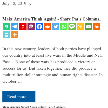
July 18, 2019
by
Make America Think Again! - Share Pat's Columns...
In this new century, leaders of both parties have plunged
our country into at least five wars in the Middle and Near
East… None of these wars has produced a victory or
success for us. But taken together, they did produce a
multitrillion-dollar strategic and human rights disaster. In
October …
Read more…
Make America Smart Again - Share Pat's Columns!