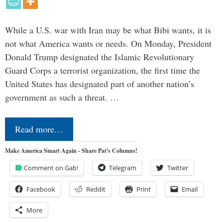
While a U.S. war with Iran may be what Bibi wants, it is
not what America wants or needs. On Monday, President
Donald Trump designated the Islamic Revolutionary
Guard Corps a terrorist organization, the first time the
United States has designated part of another nation’s
government as such a threat. …
Read more…
Make America Smart Again - Share Pat's Columns!
Comment on Gab!
Telegram
Twitter
Facebook
Reddit
Print
Email
More