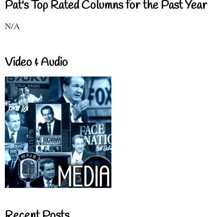
Pat's Top Rated Columns for the Past Year
N/A
Video & Audio
Recent Posts