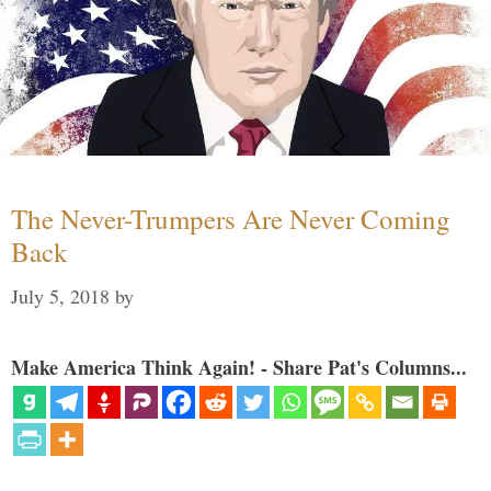
The Never-Trumpers Are Never Coming
Back
July 5, 2018
by
Make America Think Again! - Share Pat's Columns...