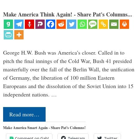
Make America Think Again! - Share Pat's Columns...
George H.W. Bush was America’s closer. Called in to
pitch the final innings of the Cold War, Bush 41 presided
masterfully over the fall of the Berlin Wall, the unification
of Germany, the liberation of 100 million Eastern
Europeans and the dissolution of the Soviet Union into 15
independent nations. …
Read more…
Make America Smart Again - Share Pat's Columns!
Comment on Gab!
Telegram
Twitter