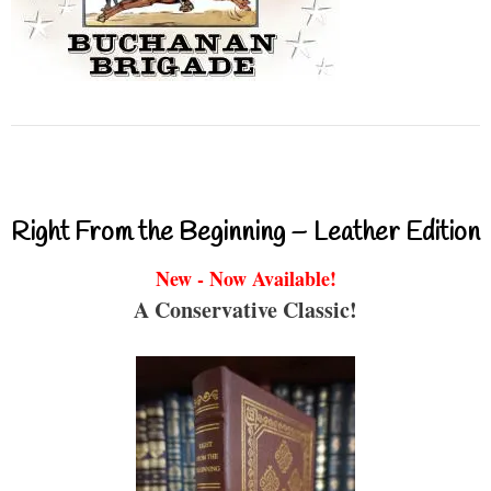
Right From the Beginning – Leather Edition
New - Now Available!
A Conservative Classic!