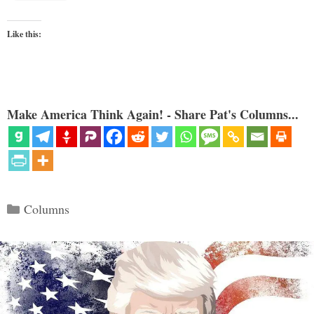
Like this:
Make America Think Again! - Share Pat's Columns...
Categories
Columns