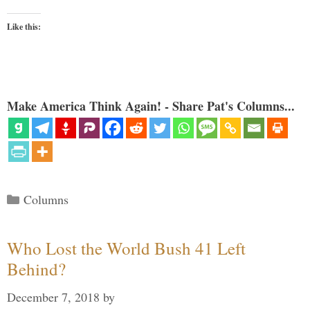
Like this:
Make America Think Again! - Share Pat's Columns...
Categories
Columns
Who Lost the World Bush 41 Left
Behind?
December 7, 2018
by