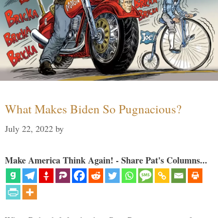
What Makes Biden So Pugnacious?
July 22, 2022
by
Make America Think Again! - Share Pat's Columns...