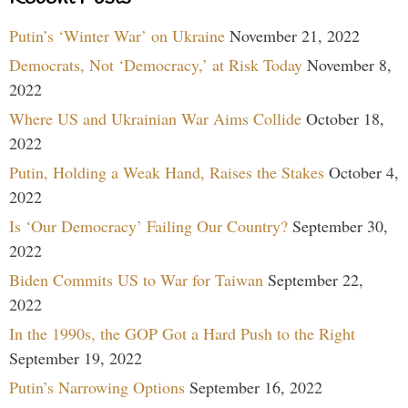
Putin’s ‘Winter War’ on Ukraine
November 21, 2022
Democrats, Not ‘Democracy,’ at Risk Today
November 8,
2022
Where US and Ukrainian War Aims Collide
October 18,
2022
Putin, Holding a Weak Hand, Raises the Stakes
October 4,
2022
Is ‘Our Democracy’ Failing Our Country?
September 30,
2022
Biden Commits US to War for Taiwan
September 22,
2022
In the 1990s, the GOP Got a Hard Push to the Right
September 19, 2022
Putin’s Narrowing Options
September 16, 2022