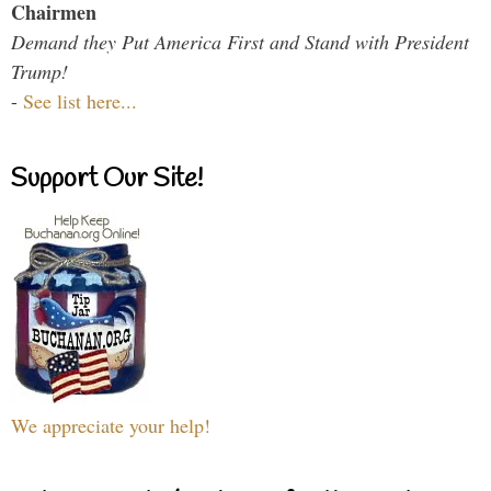
Chairmen
Demand they Put America First and Stand with President
Trump!
-
See list here...
Support Our Site!
We appreciate your help!