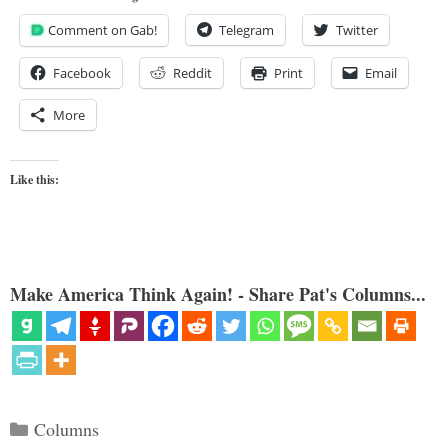
Comment on Gab!
Telegram
Twitter
Facebook
Reddit
Print
Email
More
Like this:
Make America Think Again! - Share Pat's Columns...
Categories
Columns