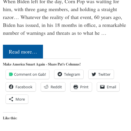
When Biden left for the day, Corn Pop was waiting for
him, with three gang members, and holding a straight
razor… Whatever the reality of that event, 60 years ago,
Biden has issued, in his 18 months in office, a remarkable
number of warnings and threats as to what he …
Read more…
Make America Smart Again - Share Pat's Columns!
Comment on Gab!
Telegram
Twitter
Facebook
Reddit
Print
Email
More
Like this: