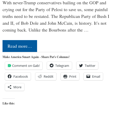
With never-Trump conservatives bailing on the GOP and
crying out for the Party of Pelosi to save us, some painful
truths need to be restated. The Republican Party of Bush I
and II, of Bob Dole and John McCain, is history. It’s not
coming back. Unlike the Bourbons after the …
Read more…
Make America Smart Again - Share Pat's Columns!
Comment on Gab!
Telegram
Twitter
Facebook
Reddit
Print
Email
More
Like this: