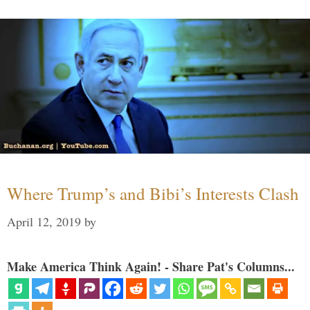
Where Trump’s and Bibi’s Interests Clash
April 12, 2019
by
Make America Think Again! - Share Pat's Columns...