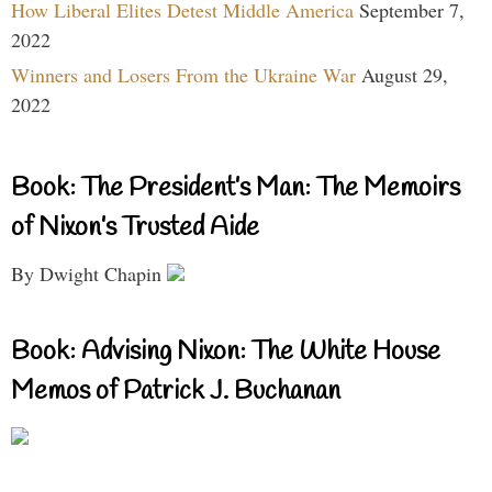
How Liberal Elites Detest Middle America
September 7,
2022
Winners and Losers From the Ukraine War
August 29,
2022
Book: The President’s Man: The Memoirs
of Nixon’s Trusted Aide
By Dwight Chapin
Book: Advising Nixon: The White House
Memos of Patrick J. Buchanan