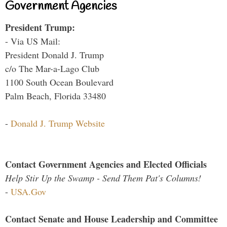
Government Agencies
President Trump:
- Via US Mail:
President Donald J. Trump
c/o The Mar-a-Lago Club
1100 South Ocean Boulevard
Palm Beach, Florida 33480
-
Donald J. Trump Website
Contact Government Agencies and Elected Officials
Help Stir Up the Swamp - Send Them Pat's Columns!
-
USA.Gov
Contact Senate and House Leadership and Committee