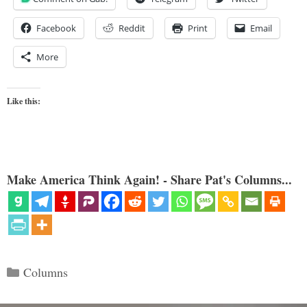
Facebook
Reddit
Print
Email
More
Like this:
Make America Think Again! - Share Pat's Columns...
Categories
Columns