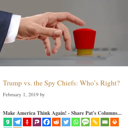
Trump vs. the Spy Chiefs: Who’s Right?
February 1, 2019
by
Make America Think Again! - Share Pat's Columns...