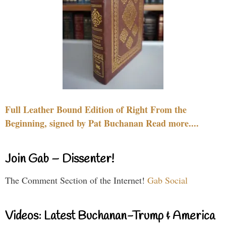
Full Leather Bound Edition of Right From the
Beginning, signed by Pat Buchanan Read more....
Join Gab – Dissenter!
The Comment Section of the Internet!
Gab Social
Videos: Latest Buchanan-Trump & America