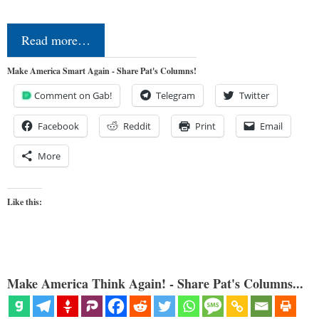
Read more…
Make America Smart Again - Share Pat's Columns!
Comment on Gab!
Telegram
Twitter
Facebook
Reddit
Print
Email
More
Like this:
Make America Think Again! - Share Pat's Columns...