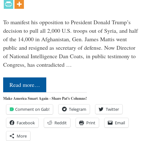
To manifest his opposition to President Donald Trump’s
decision to pull all 2,000 U.S. troops out of Syria, and half
of the 14,000 in Afghanistan, Gen. James Mattis went
public and resigned as secretary of defense. Now Director
of National Intelligence Dan Coats, in public testimony to
Congress, has contradicted …
Read more…
Make America Smart Again - Share Pat's Columns!
Comment on Gab!
Telegram
Twitter
Facebook
Reddit
Print
Email
More