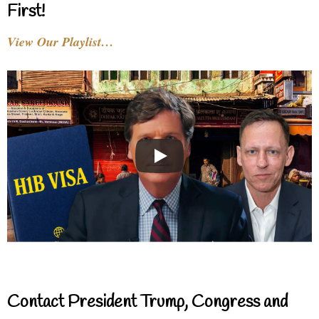
First!
View Our Playlist…
Contact President Trump, Congress and