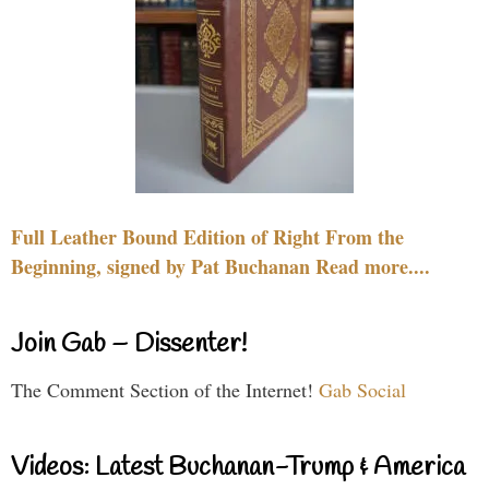
Full Leather Bound Edition of Right From the
Beginning, signed by Pat Buchanan Read more....
Join Gab – Dissenter!
The Comment Section of the Internet!
Gab Social
Videos: Latest Buchanan-Trump & America