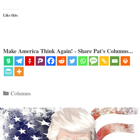
Like this:
Make America Think Again! - Share Pat's Columns...
Categories
Columns