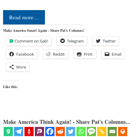
Read more…
Make America Smart Again - Share Pat's Columns!
Comment on Gab!
Telegram
Twitter
Facebook
Reddit
Print
Email
More
Like this:
Make America Think Again! - Share Pat's Columns...