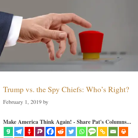
Trump vs. the Spy Chiefs: Who’s Right?
February 1, 2019
by
Make America Think Again! - Share Pat's Columns...