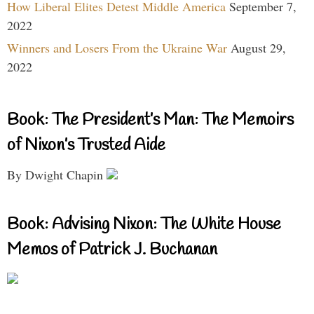
How Liberal Elites Detest Middle America
September 7,
2022
Winners and Losers From the Ukraine War
August 29,
2022
Book: The President’s Man: The Memoirs
of Nixon’s Trusted Aide
By Dwight Chapin
Book: Advising Nixon: The White House
Memos of Patrick J. Buchanan