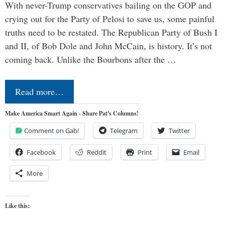
With never-Trump conservatives bailing on the GOP and
crying out for the Party of Pelosi to save us, some painful
truths need to be restated. The Republican Party of Bush I
and II, of Bob Dole and John McCain, is history. It’s not
coming back. Unlike the Bourbons after the …
Read more…
Make America Smart Again - Share Pat's Columns!
Comment on Gab!
Telegram
Twitter
Facebook
Reddit
Print
Email
More
Like this: