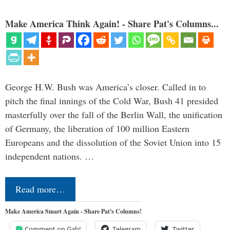
Make America Think Again! - Share Pat's Columns...
George H.W. Bush was America’s closer. Called in to
pitch the final innings of the Cold War, Bush 41 presided
masterfully over the fall of the Berlin Wall, the unification
of Germany, the liberation of 100 million Eastern
Europeans and the dissolution of the Soviet Union into 15
independent nations. …
Read more…
Make America Smart Again - Share Pat's Columns!
Comment on Gab!
Telegram
Twitter