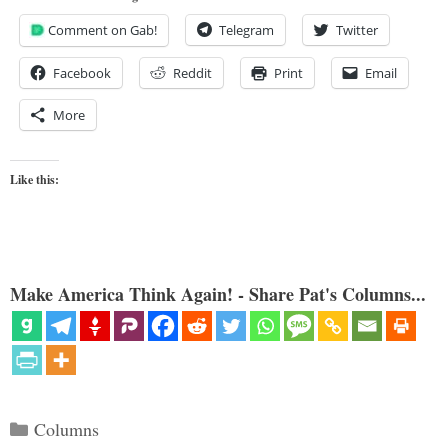
Comment on Gab!
Telegram
Twitter
Facebook
Reddit
Print
Email
More
Like this:
Make America Think Again! - Share Pat's Columns...
Categories
Columns