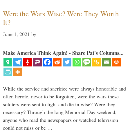
Were the Wars Wise? Were They Worth
It?
June 1, 2021
by
Make America Think Again! - Share Pat's Columns...
While the service and sacrifice were always honorable and
often heroic, never to be forgotten, were the wars these
soldiers were sent to fight and die in wise? Were they
necessary? Through the long Memorial Day weekend,
anyone who read the newspapers or watched television
could not miss or be …