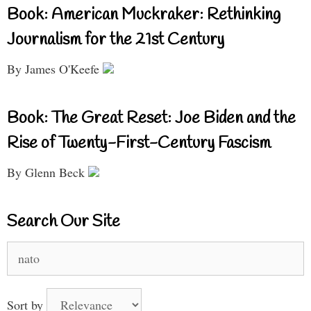
Book: American Muckraker: Rethinking
Journalism for the 21st Century
By James O'Keefe
Book: The Great Reset: Joe Biden and the
Rise of Twenty-First-Century Fascism
By Glenn Beck
Search Our Site
Search
for:
Sort by