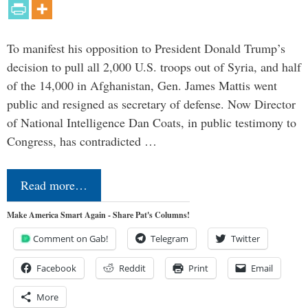
To manifest his opposition to President Donald Trump’s
decision to pull all 2,000 U.S. troops out of Syria, and half
of the 14,000 in Afghanistan, Gen. James Mattis went
public and resigned as secretary of defense. Now Director
of National Intelligence Dan Coats, in public testimony to
Congress, has contradicted …
Read more…
Make America Smart Again - Share Pat's Columns!
Comment on Gab!
Telegram
Twitter
Facebook
Reddit
Print
Email
More