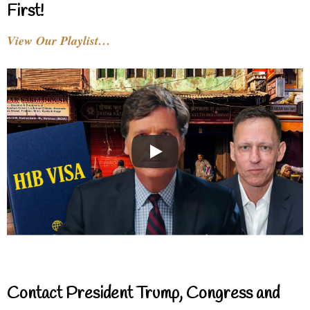
First!
View Our Playlist…
Contact President Trump, Congress and