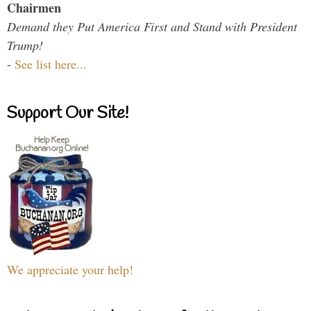
Chairmen
Demand they Put America First and Stand with President
Trump!
-
See list here...
Support Our Site!
We appreciate your help!