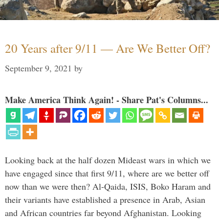
20 Years after 9/11 — Are We Better Off?
September 9, 2021
by
Make America Think Again! - Share Pat's Columns...
Looking back at the half dozen Mideast wars in which we
have engaged since that first 9/11, where are we better off
now than we were then? Al-Qaida, ISIS, Boko Haram and
their variants have established a presence in Arab, Asian
and African countries far beyond Afghanistan. Looking