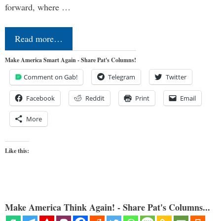
forward, where …
Read more…
Make America Smart Again - Share Pat's Columns!
Comment on Gab!
Telegram
Twitter
Facebook
Reddit
Print
Email
More
Like this:
Make America Think Again! - Share Pat's Columns...