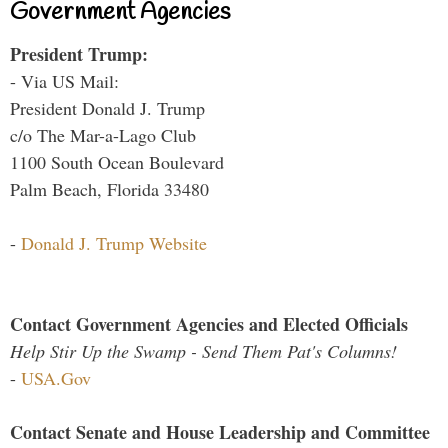
Government Agencies
President Trump:
- Via US Mail:
President Donald J. Trump
c/o The Mar-a-Lago Club
1100 South Ocean Boulevard
Palm Beach, Florida 33480
-
Donald J. Trump Website
Contact Government Agencies and Elected Officials
Help Stir Up the Swamp - Send Them Pat's Columns!
-
USA.Gov
Contact Senate and House Leadership and Committee