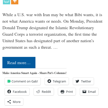
While a U.S. war with Iran may be what Bibi wants, it is
not what America wants or needs. On Monday, President
Donald Trump designated the Islamic Revolutionary
Guard Corps a terrorist organization, the first time the
United States has designated part of another nation’s
government as such a threat. …
Read more…
Make America Smart Again - Share Pat's Columns!
Comment on Gab!
Telegram
Twitter
Facebook
Reddit
Print
Email
More