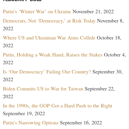
Putin’s ‘Winter War’ on Ukraine
November 21, 2022
Democrats, Not ‘Democracy,’ at Risk Today
November 8,
2022
Where US and Ukrainian War Aims Collide
October 18,
2022
Putin, Holding a Weak Hand, Raises the Stakes
October 4,
2022
Is ‘Our Democracy’ Failing Our Country?
September 30,
2022
Biden Commits US to War for Taiwan
September 22,
2022
In the 1990s, the GOP Got a Hard Push to the Right
September 19, 2022
Putin’s Narrowing Options
September 16, 2022