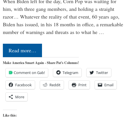
When Biden left for the day, Corn Pop was waiting for
him, with three gang members, and holding a straight
razor… Whatever the reality of that event, 60 years ago,
Biden has issued, in his 18 months in office, a remarkable
number of warnings and threats as to what he …
Read more…
Make America Smart Again - Share Pat's Columns!
Comment on Gab!
Telegram
Twitter
Facebook
Reddit
Print
Email
More
Like this: