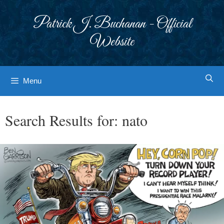
Skip
to
Patrick J. Buchanan - Official
content
Website
Menu
Search Results for:
nato