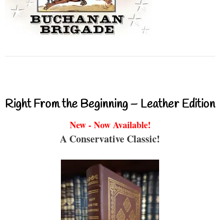
Right From the Beginning – Leather Edition
New - Now Available!
A Conservative Classic!