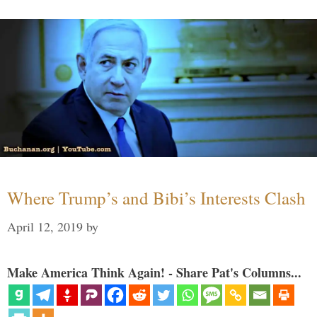
Where Trump’s and Bibi’s Interests Clash
April 12, 2019
by
Make America Think Again! - Share Pat's Columns...