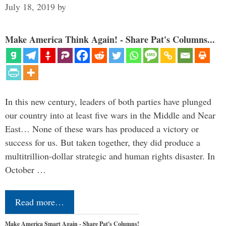
July 18, 2019
by
Make America Think Again! - Share Pat's Columns...
In this new century, leaders of both parties have plunged
our country into at least five wars in the Middle and Near
East… None of these wars has produced a victory or
success for us. But taken together, they did produce a
multitrillion-dollar strategic and human rights disaster. In
October …
Read more…
Make America Smart Again - Share Pat's Columns!