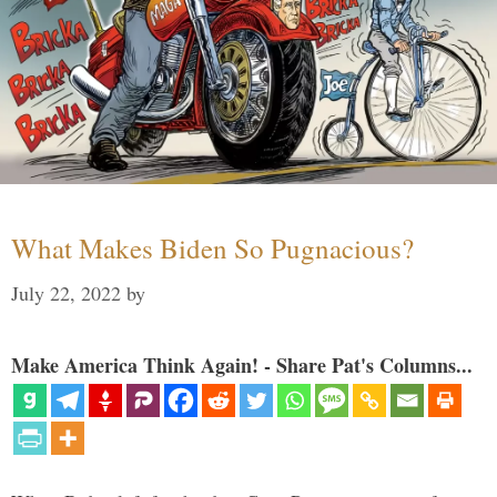
What Makes Biden So Pugnacious?
July 22, 2022
by
Make America Think Again! - Share Pat's Columns...