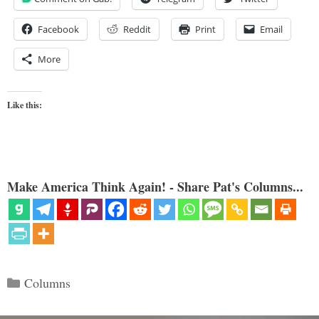
Facebook
Reddit
Print
Email
More
Like this:
Make America Think Again! - Share Pat's Columns...
Categories
Columns