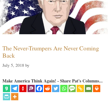
The Never-Trumpers Are Never Coming
Back
July 5, 2018
by
Make America Think Again! - Share Pat's Columns...