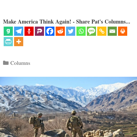
Make America Think Again! - Share Pat's Columns...
Categories
Columns