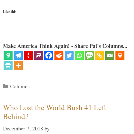
Like this:
Make America Think Again! - Share Pat's Columns...
Categories
Columns
Who Lost the World Bush 41 Left
Behind?
December 7, 2018
by