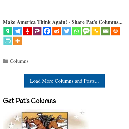
Make America Think Again! - Share Pat's Columns...
Categories
Columns
Load More Columns and Posts...
Get Pat’s Columns