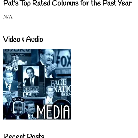
Pat's Top Rated Columns for the Past Year
N/A
Video & Audio
Recent Posts