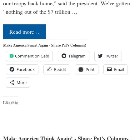
our troops back home,” said the president. We’ve gotten
“nothing out of the $7 trillion …
Read more…
Make America Smart Again - Share Pat's Columns!
Comment on Gab!
Telegram
Twitter
Facebook
Reddit
Print
Email
More
Like this:
Make America Think Again! - Share Pat's Columns...