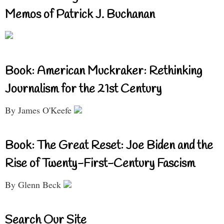
Memos of Patrick J. Buchanan
Book: American Muckraker: Rethinking
Journalism for the 21st Century
By James O'Keefe
Book: The Great Reset: Joe Biden and the
Rise of Twenty-First-Century Fascism
By Glenn Beck
Search Our Site