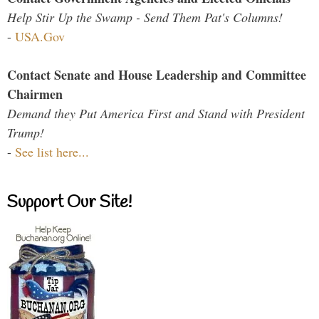
Help Stir Up the Swamp - Send Them Pat's Columns!
-
USA.Gov
Contact Senate and House Leadership and Committee
Chairmen
Demand they Put America First and Stand with President
Trump!
-
See list here...
Support Our Site!