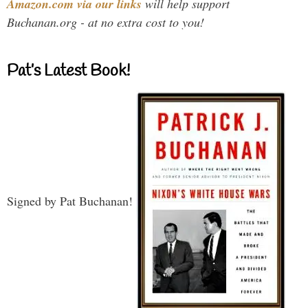
Amazon.com via our links
will help support
Buchanan.org - at no extra cost to you!
Pat’s Latest Book!
Signed by Pat Buchanan!