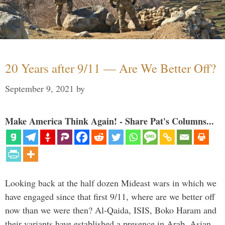
20 Years after 9/11 — Are We Better Off?
September 9, 2021
by
Make America Think Again! - Share Pat's Columns...
Looking back at the half dozen Mideast wars in which we
have engaged since that first 9/11, where are we better off
now than we were then? Al-Qaida, ISIS, Boko Haram and
their variants have established a presence in Arab, Asian