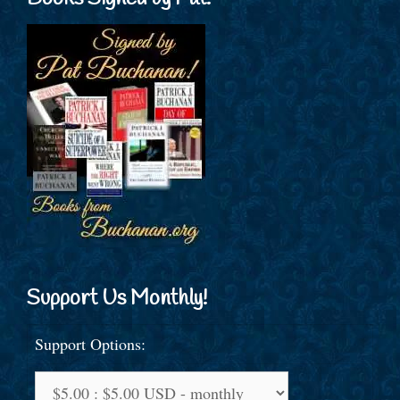
Support Us Monthly!
Support Options: