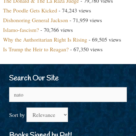
The Donald & The La Raza Judge
- 79,780 views
The Poodle Gets Kicked
- 74,243 views
Dishonoring General Jackson
- 71,959 views
Islamo-fascism?
- 70,766 views
Why the Authoritarian Right Is Rising
- 69,505 views
Is Trump the Heir to Reagan?
- 67,350 views
Search Our Site
Search
for:
Sort by
Books Signed by Pat!