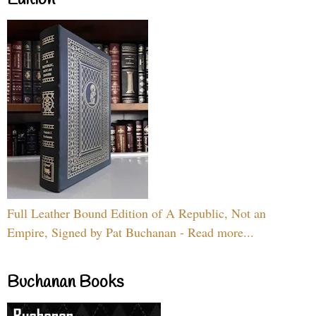
Full Leather Bound Edition of A Republic, Not an
Empire, Signed by Pat Buchanan - Read more...
Buchanan Books