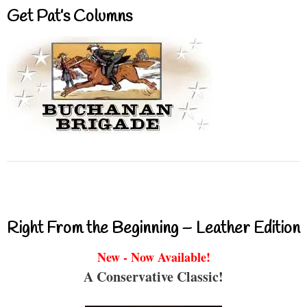
Get Pat’s Columns
Right From the Beginning – Leather Edition
New - Now Available!
A Conservative Classic!