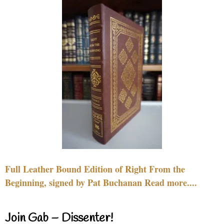
Full Leather Bound Edition of Right From the
Beginning, signed by Pat Buchanan Read more....
Join Gab – Dissenter!