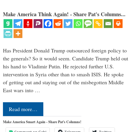
Make America Think Again! - Share Pat's Columns...
Has President Donald Trump outsourced foreign policy to
the generals? So it would seem. Candidate Trump held out
his hand to Vladimir Putin. He rejected further U.S.
intervention in Syria other than to smash ISIS. He spoke
of getting out and staying out of the misbegotten Middle
East wars into …
Read more…
Make America Smart Again - Share Pat's Columns!