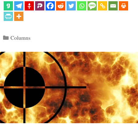
Categories
Columns