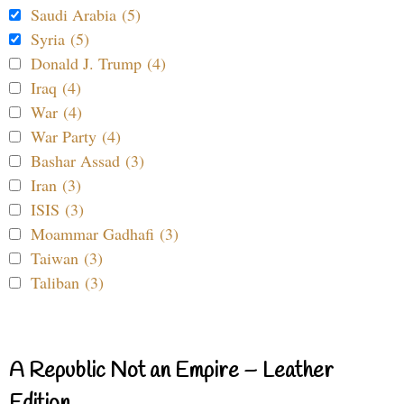
Saudi Arabia (5)
Syria (5)
Donald J. Trump (4)
Iraq (4)
War (4)
War Party (4)
Bashar Assad (3)
Iran (3)
ISIS (3)
Moammar Gadhafi (3)
Taiwan (3)
Taliban (3)
A Republic Not an Empire – Leather
Edition