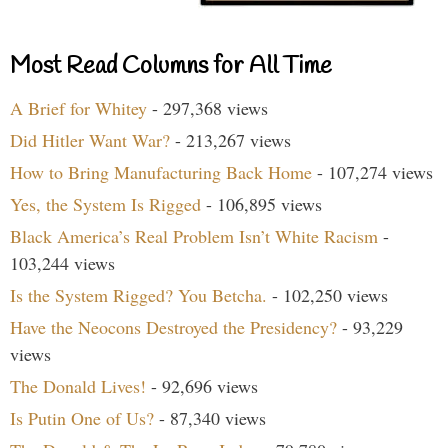
Most Read Columns for All Time
A Brief for Whitey
- 297,368 views
Did Hitler Want War?
- 213,267 views
How to Bring Manufacturing Back Home
- 107,274 views
Yes, the System Is Rigged
- 106,895 views
Black America’s Real Problem Isn’t White Racism
-
103,244 views
Is the System Rigged? You Betcha.
- 102,250 views
Have the Neocons Destroyed the Presidency?
- 93,229
views
The Donald Lives!
- 92,696 views
Is Putin One of Us?
- 87,340 views