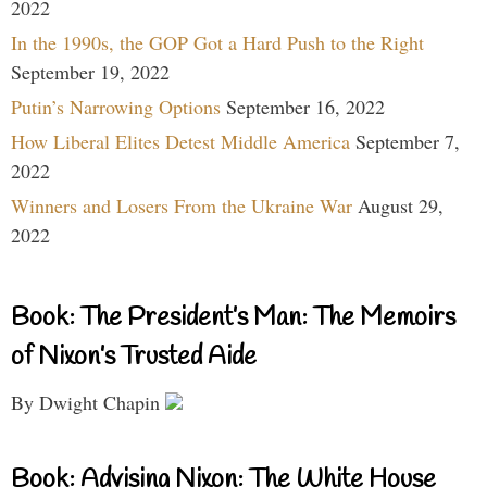
2022
In the 1990s, the GOP Got a Hard Push to the Right
September 19, 2022
Putin’s Narrowing Options
September 16, 2022
How Liberal Elites Detest Middle America
September 7,
2022
Winners and Losers From the Ukraine War
August 29,
2022
Book: The President’s Man: The Memoirs
of Nixon’s Trusted Aide
By Dwight Chapin
Book: Advising Nixon: The White House