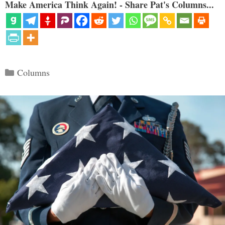
Make America Think Again! - Share Pat's Columns...
Categories
Columns