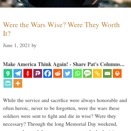
Were the Wars Wise? Were They Worth
It?
June 1, 2021
by
Make America Think Again! - Share Pat's Columns...
While the service and sacrifice were always honorable and
often heroic, never to be forgotten, were the wars these
soldiers were sent to fight and die in wise? Were they
necessary? Through the long Memorial Day weekend,