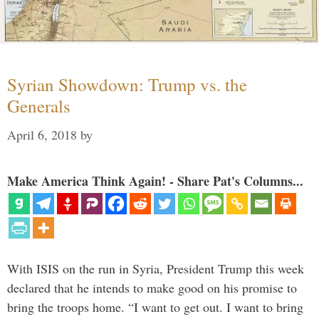
Syrian Showdown: Trump vs. the
Generals
April 6, 2018
by
Make America Think Again! - Share Pat's Columns...
With ISIS on the run in Syria, President Trump this week
declared that he intends to make good on his promise to
bring the troops home. “I want to get out. I want to bring