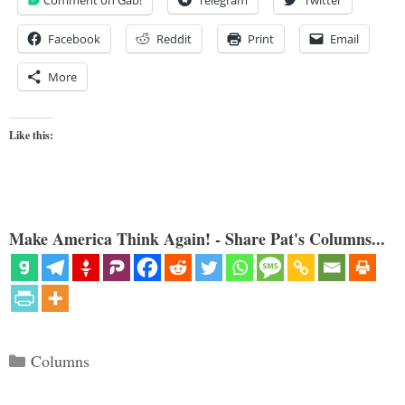
Comment on Gab!
Telegram
Twitter
Facebook
Reddit
Print
Email
More
Like this:
Make America Think Again! - Share Pat's Columns...
Categories
Columns