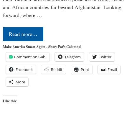
and African countries far beyond Afghanistan. Looking
forward, where …
Read more…
Make America Smart Again - Share Pat's Columns!
Comment on Gab!
Telegram
Twitter
Facebook
Reddit
Print
Email
More
Like this: