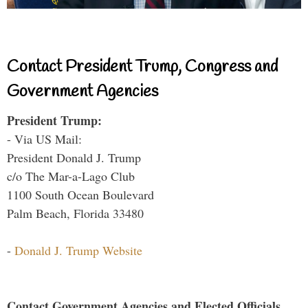
Contact President Trump, Congress and
Government Agencies
President Trump:
- Via US Mail:
President Donald J. Trump
c/o The Mar-a-Lago Club
1100 South Ocean Boulevard
Palm Beach, Florida 33480
-
Donald J. Trump Website
Contact Government Agencies and Elected Officials