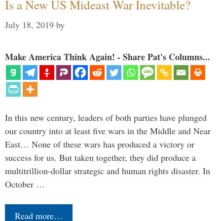
Is a New US Mideast War Inevitable?
July 18, 2019
by
Make America Think Again! - Share Pat's Columns...
In this new century, leaders of both parties have plunged
our country into at least five wars in the Middle and Near
East… None of these wars has produced a victory or
success for us. But taken together, they did produce a
multitrillion-dollar strategic and human rights disaster. In
October …
Read more…