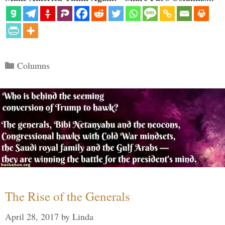
Categories
Columns
The Rise of the Generals
April 28, 2017
by
Linda