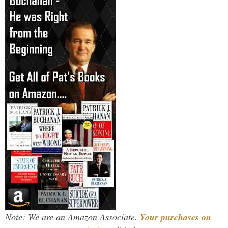
Note: We are an Amazon Associate.
Your purchases on