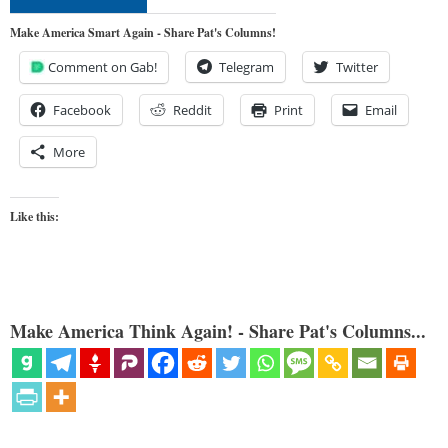
Make America Smart Again - Share Pat's Columns!
Comment on Gab!
Telegram
Twitter
Facebook
Reddit
Print
Email
More
Like this:
Make America Think Again! - Share Pat's Columns...