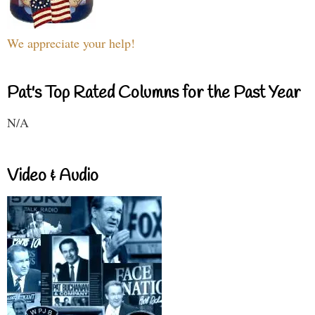
We appreciate your help!
Pat's Top Rated Columns for the Past Year
N/A
Video & Audio