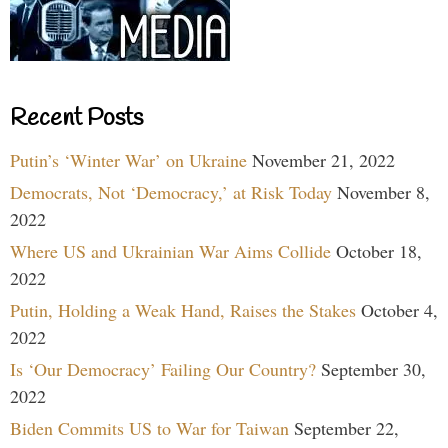
Recent Posts
Putin’s ‘Winter War’ on Ukraine
November 21, 2022
Democrats, Not ‘Democracy,’ at Risk Today
November 8,
2022
Where US and Ukrainian War Aims Collide
October 18,
2022
Putin, Holding a Weak Hand, Raises the Stakes
October 4,
2022
Is ‘Our Democracy’ Failing Our Country?
September 30,
2022
Biden Commits US to War for Taiwan
September 22,