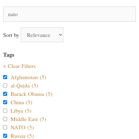
Search
for:
Sort by
Tags
< Clear Filters
Afghanistan (5)
al-Qaida (5)
Barack Obama (5)
China (5)
Libya (5)
Middle East (5)
NATO (5)
Russia (5)