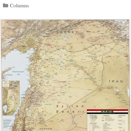
Categories
Columns