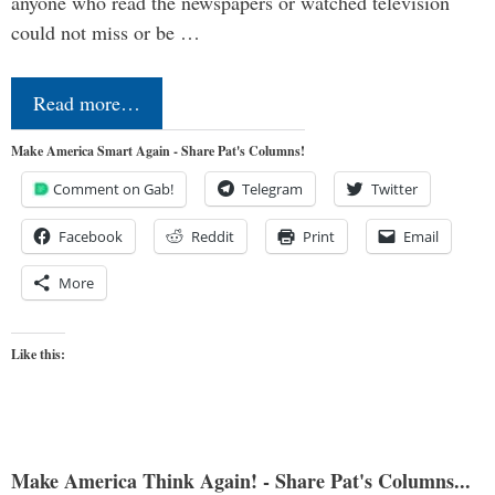
anyone who read the newspapers or watched television
could not miss or be …
Read more…
Make America Smart Again - Share Pat's Columns!
Comment on Gab!
Telegram
Twitter
Facebook
Reddit
Print
Email
More
Like this:
Make America Think Again! - Share Pat's Columns...