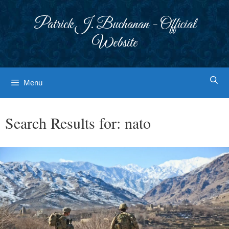
Skip
to
Patrick J. Buchanan - Official
content
Website
Menu
Search Results for:
nato