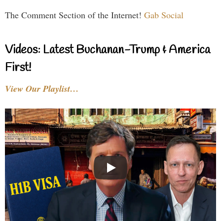
The Comment Section of the Internet!
Gab Social
Videos: Latest Buchanan-Trump & America
First!
View Our Playlist…