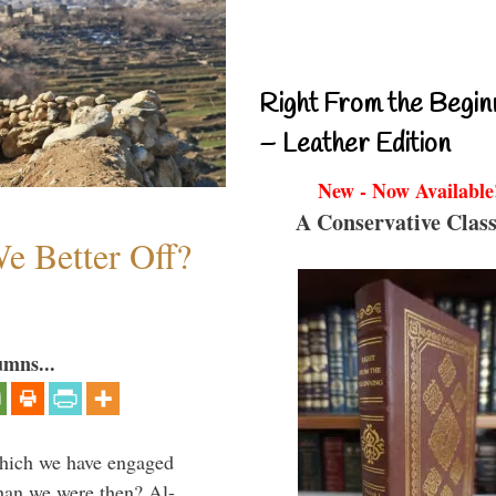
Right From the Begin
– Leather Edition
New - Now Available
A Conservative Class
e Better Off?
umns...
which we have engaged
 than we were then? Al-