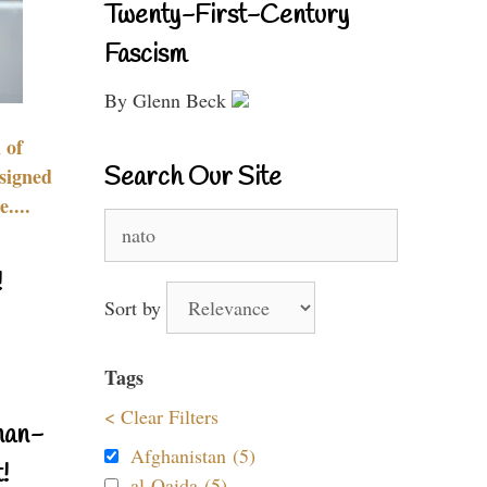
Twenty-First-Century
Fascism
By Glenn Beck
 of
Search Our Site
signed
....
Search
for:
!
Sort by
Tags
< Clear Filters
nan-
Afghanistan (5)
!
al-Qaida (5)