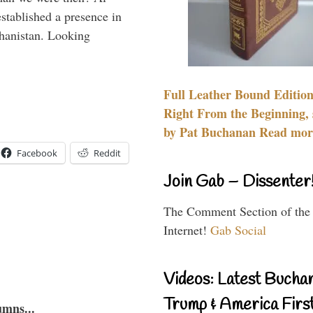
stablished a presence in
hanistan. Looking
Full Leather Bound Edition
Right From the Beginning, 
by Pat Buchanan Read more
Facebook
Reddit
Join Gab – Dissenter
The Comment Section of the
Internet!
Gab Social
Videos: Latest Bucha
Trump & America First
umns...