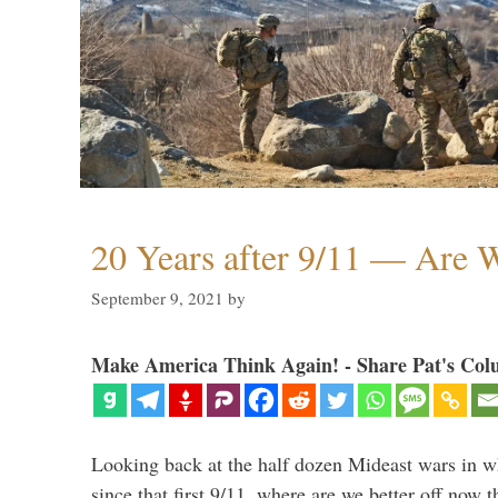
20 Years after 9/11 — Are W
September 9, 2021
by
Make America Think Again! - Share Pat's Col
Looking back at the half dozen Mideast wars in 
since that first 9/11, where are we better off now