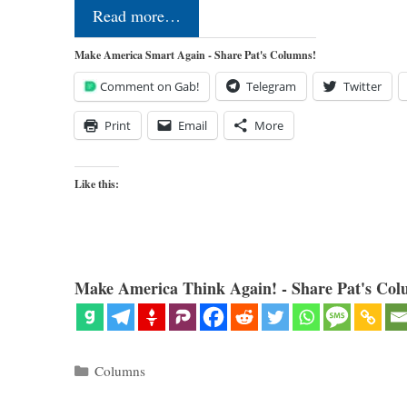
Read more…
Make America Smart Again - Share Pat's Columns!
Comment on Gab!
Telegram
Twitter
Print
Email
More
Like this:
Make America Think Again! - Share Pat's Col
Categories
Columns