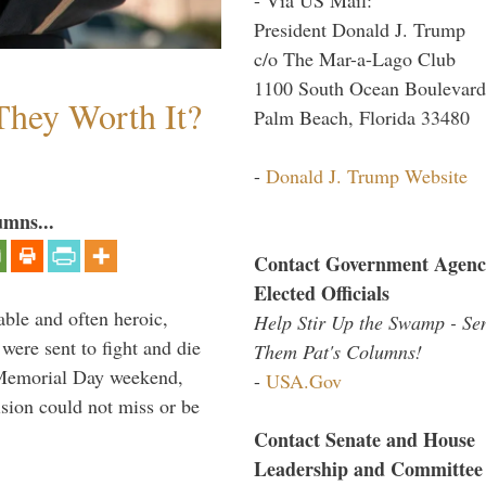
President Donald J. Trump
c/o The Mar-a-Lago Club
1100 South Ocean Boulevard
They Worth It?
Palm Beach, Florida 33480
-
Donald J. Trump Website
umns...
Contact Government Agenc
Elected Officials
able and often heroic,
Help Stir Up the Swamp - Se
 were sent to fight and die
Them Pat's Columns!
 Memorial Day weekend,
-
USA.Gov
sion could not miss or be
Contact Senate and House
Leadership and Committee