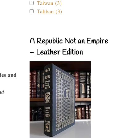
Taiwan (3)
Taliban (3)
A Republic Not an Empire
– Leather Edition
ies and
nd