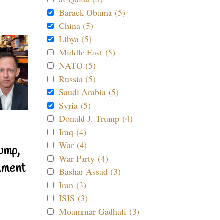
Barack Obama (5)
China (5)
Libya (5)
Middle East (5)
NATO (5)
Russia (5)
Saudi Arabia (5)
Syria (5)
Donald J. Trump (4)
Iraq (4)
War (4)
ump,
War Party (4)
nment
Bashar Assad (3)
Iran (3)
ISIS (3)
Moammar Gadhafi (3)