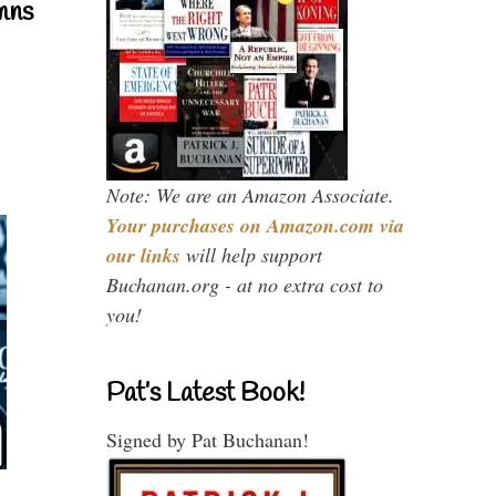
mns
Note: We are an Amazon Associate.
Your purchases on Amazon.com via
our links
will help support
Buchanan.org - at no extra cost to
you!
Pat’s Latest Book!
Signed by Pat Buchanan!