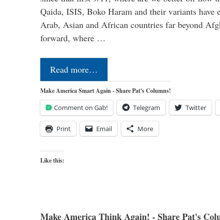
Qaida, ISIS, Boko Haram and their variants have e
Arab, Asian and African countries far beyond Afg
forward, where …
Read more…
Make America Smart Again - Share Pat's Columns!
Comment on Gab!
Telegram
Twitter
Print
Email
More
Like this:
Make America Think Again! - Share Pat's Col