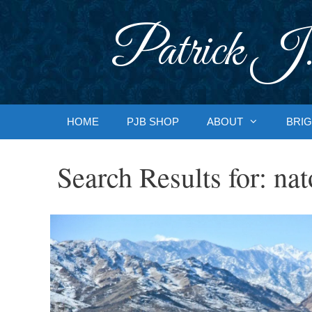
Skip
to
Patrick J.
content
HOME
PJB SHOP
ABOUT
BRIG
Search Results for:
nat