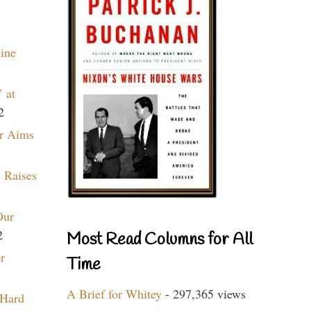
aine
 at
2
r Aims
 Raises
Our
2
Most Read Columns for All
r
Time
A Brief for Whitey
- 297,365 views
 Hard