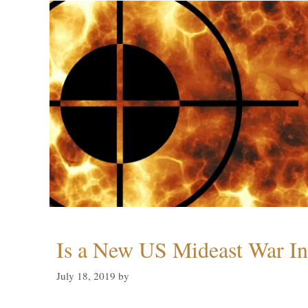
Is a New US Mideast War In
July 18, 2019
by