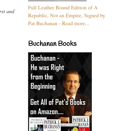
Full Leather Bound Edition of A
rst and
Republic, Not an Empire, Signed by
Pat Buchanan - Read more...
Buchanan Books