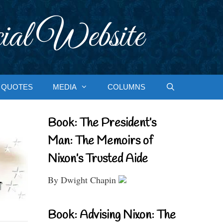
ial Website
QUOTES
MEDIA
COLUMNS
Book: The President’s
Man: The Memoirs of
Nixon’s Trusted Aide
By Dwight Chapin
Book: Advising Nixon: The