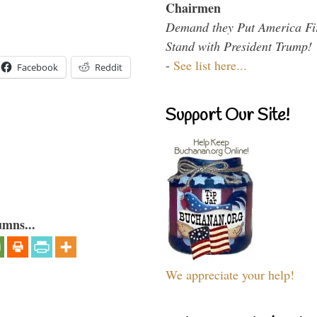
Chairmen
Demand they Put America Fi
Stand with President Trump!
-
See list here...
Facebook
Reddit
Support Our Site!
umns...
We appreciate your help!