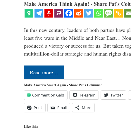
Make America Think Again! - Share Pat's Col
In this new century, leaders of both parties have p
least five wars in the Middle and Near East… Non
produced a victory or success for us. But taken to
multitrillion-dollar strategic and human rights dis
Read more…
Make America Smart Again - Share Pat's Columns!
Comment on Gab!
Telegram
Twitter
Print
Email
More
Like this: