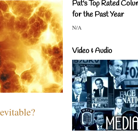
Pat's Top Rated Colu
for the Past Year
N/A
Video & Audio
evitable?