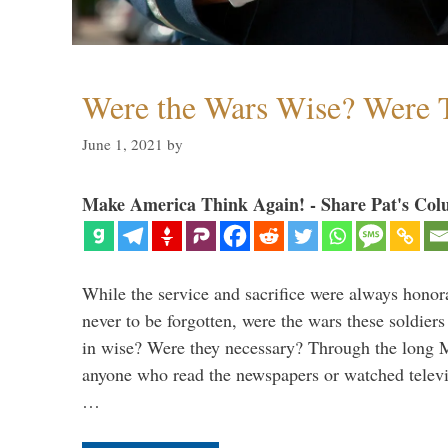
Were the Wars Wise? Were 
June 1, 2021
by
Make America Think Again! - Share Pat's Col
While the service and sacrifice were always honor
never to be forgotten, were the wars these soldiers
in wise? Were they necessary? Through the long
anyone who read the newspapers or watched televi
…