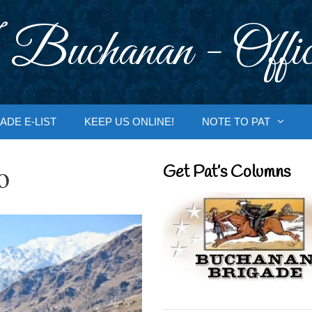
 Buchanan - Offic
ADE E-LIST
KEEP US ONLINE!
NOTE TO PAT
o
Get Pat’s Columns