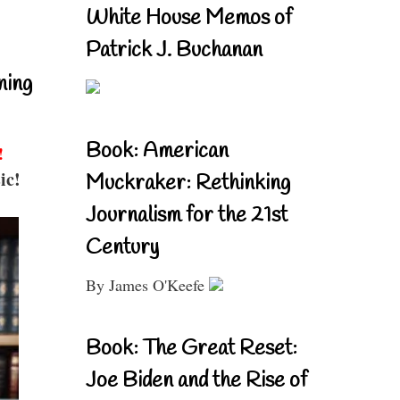
White House Memos of
Patrick J. Buchanan
ning
Book: American
!
ic!
Muckraker: Rethinking
Journalism for the 21st
Century
By James O'Keefe
Book: The Great Reset:
Joe Biden and the Rise of