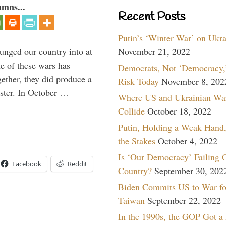
umns...
Recent Posts
Putin’s ‘Winter War’ on Ukr
lunged our country into at
November 21, 2022
e of these wars has
Democrats, Not ‘Democracy,’
gether, they did produce a
Risk Today
November 8, 202
aster. In October …
Where US and Ukrainian Wa
Collide
October 18, 2022
Putin, Holding a Weak Hand,
the Stakes
October 4, 2022
Is ‘Our Democracy’ Failing 
Facebook
Reddit
Country?
September 30, 202
Biden Commits US to War fo
Taiwan
September 22, 2022
In the 1990s, the GOP Got a