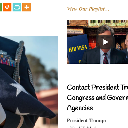
View Our Playlist…
Contact President Tr
Congress and Gover
Agencies
President Trump:
- Via US Mail: