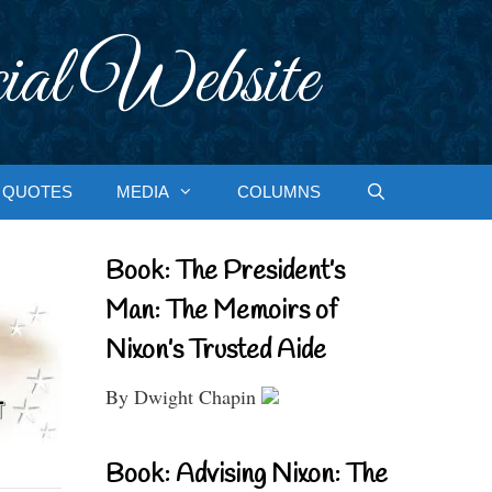
ial Website
QUOTES
MEDIA
COLUMNS
Book: The President’s
Man: The Memoirs of
Nixon’s Trusted Aide
By Dwight Chapin
Book: Advising Nixon: The