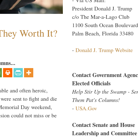
President Donald J. Trump
c/o The Mar-a-Lago Club
1100 South Ocean Boulevard
They Worth It?
Palm Beach, Florida 33480
-
Donald J. Trump Website
umns...
Contact Government Agenc
Elected Officials
able and often heroic,
Help Stir Up the Swamp - Se
 were sent to fight and die
Them Pat's Columns!
 Memorial Day weekend,
-
USA.Gov
sion could not miss or be
Contact Senate and House
Leadership and Committee