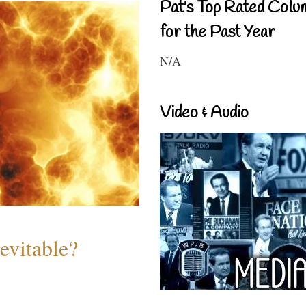
Pat's Top Rated Colu
for the Past Year
N/A
Video & Audio
evitable?