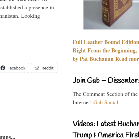
stablished a presence in
hanistan. Looking
Full Leather Bound Edition
Right From the Beginning, 
by Pat Buchanan Read more
Facebook
Reddit
Join Gab – Dissenter
The Comment Section of the
Internet!
Gab Social
Videos: Latest Bucha
Trump & America First
umns...