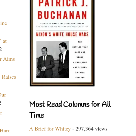
aine
 at
2
r Aims
 Raises
Our
2
Most Read Columns for All
r
Time
A Brief for Whitey
- 297,364 views
 Hard