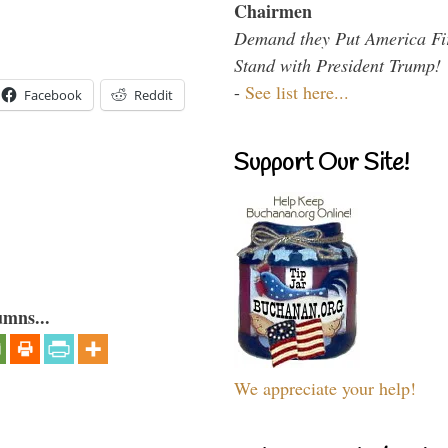
Chairmen
Demand they Put America Fi
Stand with President Trump!
-
See list here...
Facebook
Reddit
Support Our Site!
umns...
We appreciate your help!