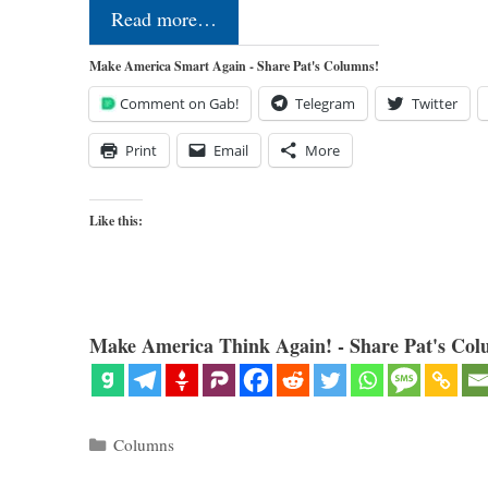
Read more…
Make America Smart Again - Share Pat's Columns!
Comment on Gab!
Telegram
Twitter
Print
Email
More
Like this:
Make America Think Again! - Share Pat's Col
Categories
Columns