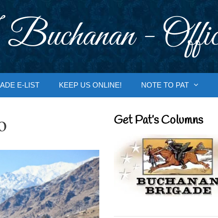
 Buchanan - Offic
ADE E-LIST
KEEP US ONLINE!
NOTE TO PAT
o
Get Pat’s Columns