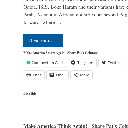
Qaida, ISIS, Boko Haram and their variants have e
Arab, Asian and African countries far beyond Afg
forward, where …
Read more…
Make America Smart Again - Share Pat's Columns!
Comment on Gab!
Telegram
Twitter
Print
Email
More
Like this:
Make America Think Again! - Share Pat's Col