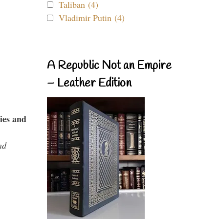
Taliban (4)
Vladimir Putin (4)
A Republic Not an Empire
– Leather Edition
ies and
nd