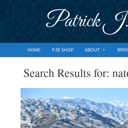
Skip
to
Patrick J.
content
HOME
PJB SHOP
ABOUT
BRIG
Search Results for:
nat