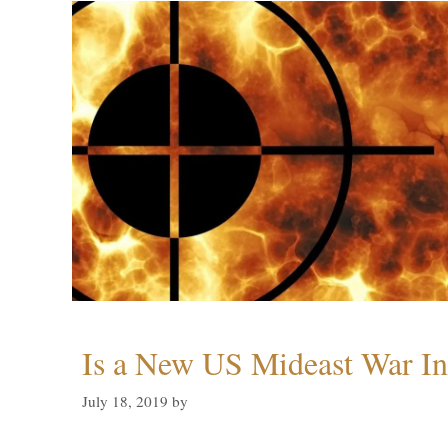
Is a New US Mideast War In
July 18, 2019
by