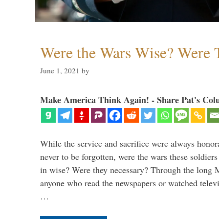
Were the Wars Wise? Were 
June 1, 2021
by
Make America Think Again! - Share Pat's Col
While the service and sacrifice were always honor
never to be forgotten, were the wars these soldiers
in wise? Were they necessary? Through the long
anyone who read the newspapers or watched televi
…