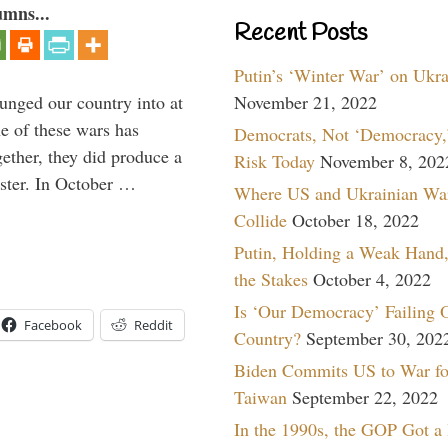
umns...
Recent Posts
Putin’s ‘Winter War’ on Ukr
lunged our country into at
November 21, 2022
e of these wars has
Democrats, Not ‘Democracy,’
gether, they did produce a
Risk Today
November 8, 202
aster. In October …
Where US and Ukrainian Wa
Collide
October 18, 2022
Putin, Holding a Weak Hand,
the Stakes
October 4, 2022
Is ‘Our Democracy’ Failing 
Facebook
Reddit
Country?
September 30, 202
Biden Commits US to War fo
Taiwan
September 22, 2022
In the 1990s, the GOP Got a