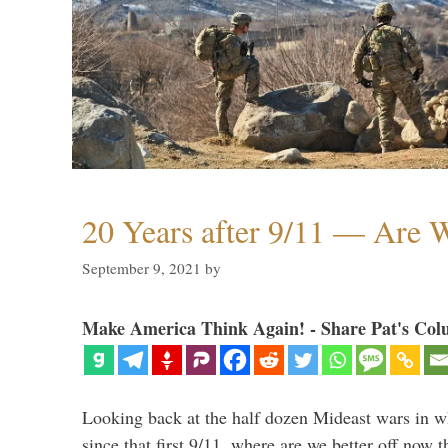
20 Years after 9/11 — Are W
September 9, 2021
by
Make America Think Again! - Share Pat's Col
Looking back at the half dozen Mideast wars in 
since that first 9/11, where are we better off now