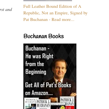
Full Leather Bound Edition of A
rst and
Republic, Not an Empire, Signed by
Pat Buchanan - Read more...
Buchanan Books