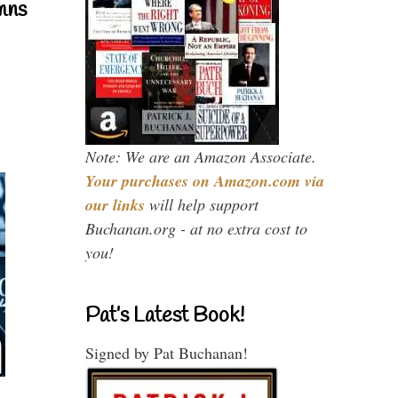
mns
Note: We are an Amazon Associate.
Your purchases on Amazon.com via
our links
will help support
Buchanan.org - at no extra cost to
you!
Pat’s Latest Book!
Signed by Pat Buchanan!