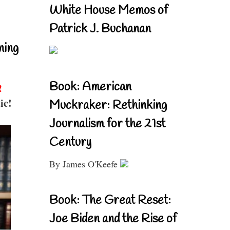
White House Memos of
Patrick J. Buchanan
ning
Book: American
!
ic!
Muckraker: Rethinking
Journalism for the 21st
Century
By James O'Keefe
Book: The Great Reset:
Joe Biden and the Rise of