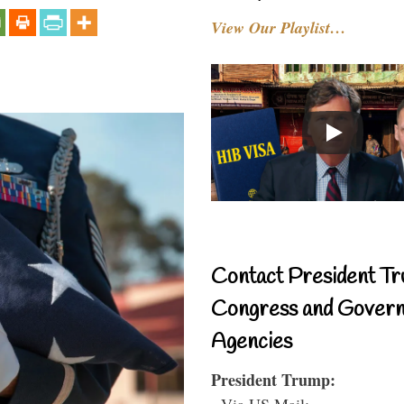
View Our Playlist…
Contact President Tr
Congress and Gover
Agencies
President Trump:
- Via US Mail: