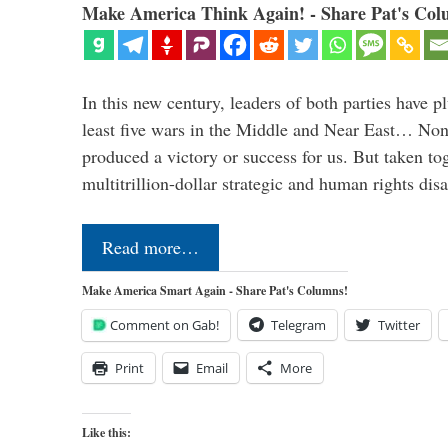
Make America Think Again! - Share Pat's Col
In this new century, leaders of both parties have p
least five wars in the Middle and Near East… Non
produced a victory or success for us. But taken to
multitrillion-dollar strategic and human rights dis
Read more…
Make America Smart Again - Share Pat's Columns!
Comment on Gab!
Telegram
Twitter
Print
Email
More
Like this: