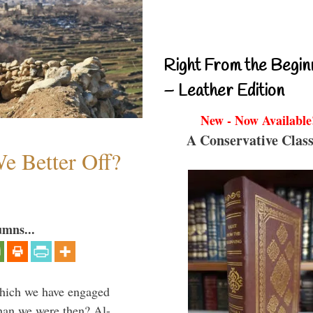
Right From the Begin
– Leather Edition
New - Now Available
A Conservative Class
e Better Off?
umns...
which we have engaged
 than we were then? Al-