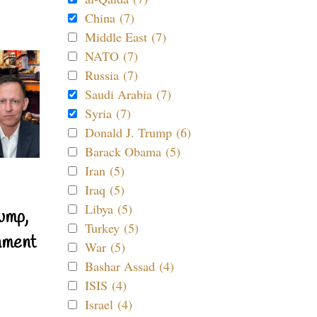
China (7)
Middle East (7)
NATO (7)
Russia (7)
Saudi Arabia (7)
Syria (7)
Donald J. Trump (6)
Barack Obama (5)
Iran (5)
Iraq (5)
Libya (5)
ump,
Turkey (5)
nment
War (5)
Bashar Assad (4)
ISIS (4)
Israel (4)