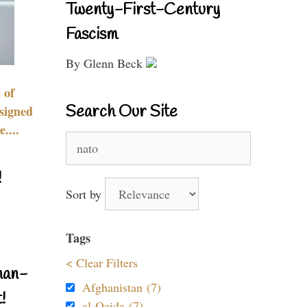
Twenty-First-Century
Fascism
By Glenn Beck
 of
Search Our Site
signed
....
Search
for:
!
Sort by
Tags
< Clear Filters
nan-
Afghanistan (7)
!
al-Qaida (7)