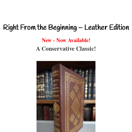
Right From the Beginning – Leather Edition
New - Now Available!
A Conservative Classic!