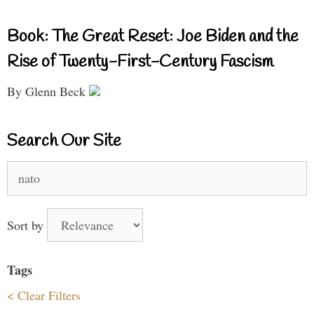
Book: The Great Reset: Joe Biden and the
Rise of Twenty-First-Century Fascism
By Glenn Beck
Search Our Site
Search
for:
Sort by
Tags
< Clear Filters