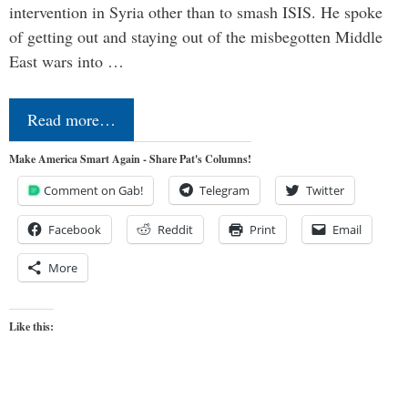
intervention in Syria other than to smash ISIS. He spoke
of getting out and staying out of the misbegotten Middle
East wars into …
Read more…
Make America Smart Again - Share Pat's Columns!
Comment on Gab!
Telegram
Twitter
Facebook
Reddit
Print
Email
More
Like this: