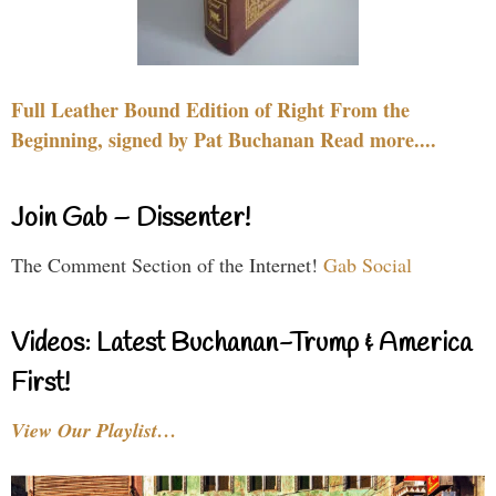
Full Leather Bound Edition of Right From the
Beginning, signed by Pat Buchanan Read more....
Join Gab – Dissenter!
The Comment Section of the Internet!
Gab Social
Videos: Latest Buchanan-Trump & America
First!
View Our Playlist…