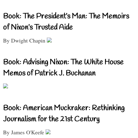
Book: The President’s Man: The Memoirs
of Nixon’s Trusted Aide
By Dwight Chapin
Book: Advising Nixon: The White House
Memos of Patrick J. Buchanan
Book: American Muckraker: Rethinking
Journalism for the 21st Century
By James O'Keefe