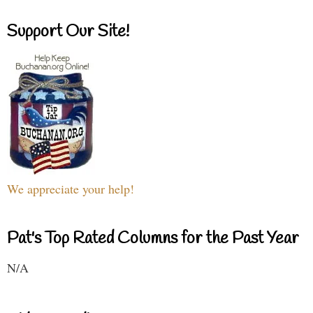
Support Our Site!
We appreciate your help!
Pat's Top Rated Columns for the Past Year
N/A