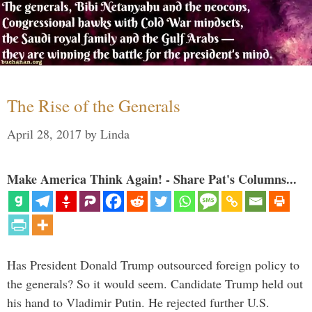
The Rise of the Generals
April 28, 2017
by
Linda
Make America Think Again! - Share Pat's Columns...
Has President Donald Trump outsourced foreign policy to
the generals? So it would seem. Candidate Trump held out
his hand to Vladimir Putin. He rejected further U.S.