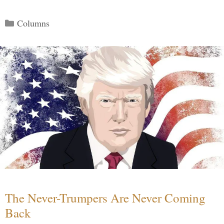
Categories
Columns
The Never-Trumpers Are Never Coming
Back