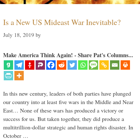
Is a New US Mideast War Inevitable?
July 18, 2019
by
Make America Think Again! - Share Pat's Columns...
In this new century, leaders of both parties have plunged
our country into at least five wars in the Middle and Near
East… None of these wars has produced a victory or
success for us. But taken together, they did produce a
multitrillion-dollar strategic and human rights disaster. In
October …