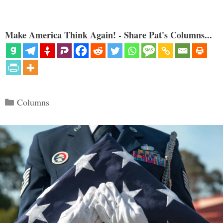
Make America Think Again! - Share Pat's Columns...
Categories
Columns