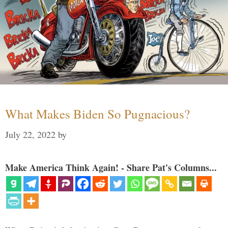
What Makes Biden So Pugnacious?
July 22, 2022
by
Make America Think Again! - Share Pat's Columns...