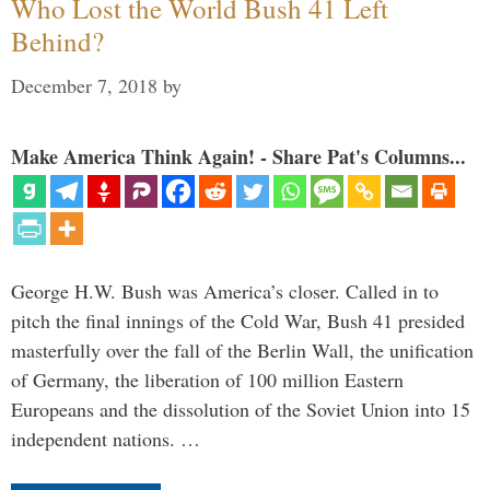
Who Lost the World Bush 41 Left
Behind?
December 7, 2018
by
Make America Think Again! - Share Pat's Columns...
George H.W. Bush was America’s closer. Called in to
pitch the final innings of the Cold War, Bush 41 presided
masterfully over the fall of the Berlin Wall, the unification
of Germany, the liberation of 100 million Eastern
Europeans and the dissolution of the Soviet Union into 15
independent nations. …