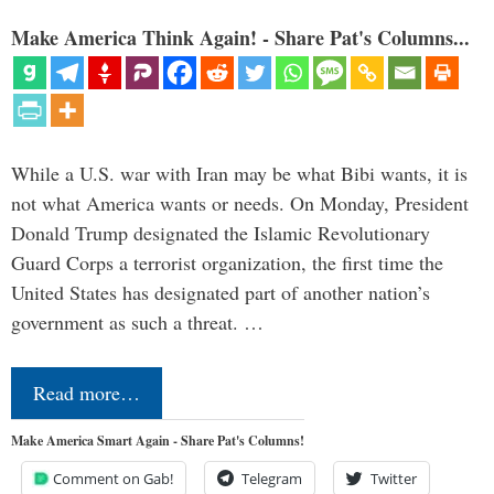
Make America Think Again! - Share Pat's Columns...
While a U.S. war with Iran may be what Bibi wants, it is
not what America wants or needs. On Monday, President
Donald Trump designated the Islamic Revolutionary
Guard Corps a terrorist organization, the first time the
United States has designated part of another nation’s
government as such a threat. …
Read more…
Make America Smart Again - Share Pat's Columns!
Comment on Gab!
Telegram
Twitter