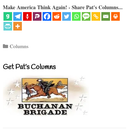
Make America Think Again! - Share Pat's Columns...
Categories
Columns
Get Pat’s Columns