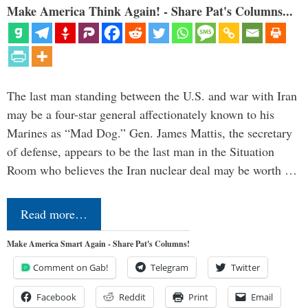
Make America Think Again! - Share Pat's Columns...
The last man standing between the U.S. and war with Iran
may be a four-star general affectionately known to his
Marines as “Mad Dog.” Gen. James Mattis, the secretary
of defense, appears to be the last man in the Situation
Room who believes the Iran nuclear deal may be worth …
Read more…
Make America Smart Again - Share Pat's Columns!
Comment on Gab!
Telegram
Twitter
Facebook
Reddit
Print
Email