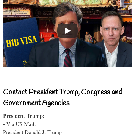
Contact President Trump, Congress and
Government Agencies
President Trump:
- Via US Mail:
President Donald J. Trump