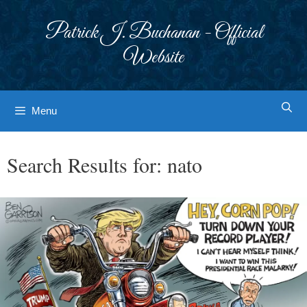
Skip
to
Patrick J. Buchanan - Official
content
Website
Menu
Search Results for:
nato