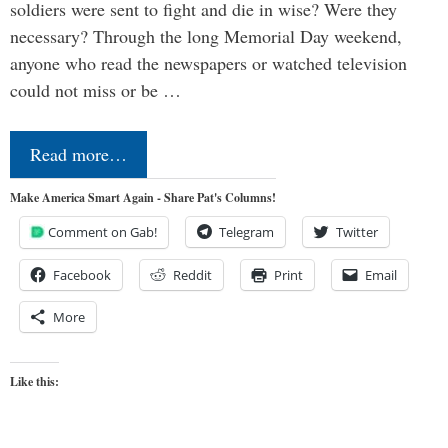
soldiers were sent to fight and die in wise? Were they
necessary? Through the long Memorial Day weekend,
anyone who read the newspapers or watched television
could not miss or be …
Read more…
Make America Smart Again - Share Pat's Columns!
Comment on Gab!
Telegram
Twitter
Facebook
Reddit
Print
Email
More
Like this: