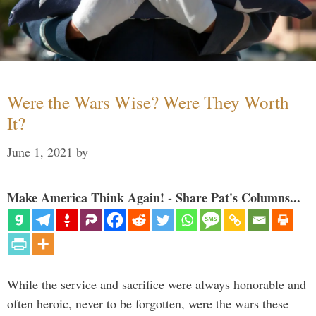
Were the Wars Wise? Were They Worth
It?
June 1, 2021
by
Make America Think Again! - Share Pat's Columns...
While the service and sacrifice were always honorable and
often heroic, never to be forgotten, were the wars these