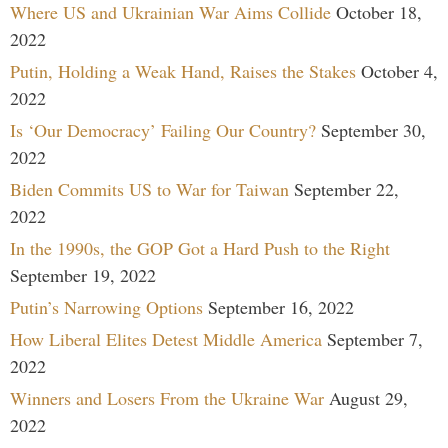
Where US and Ukrainian War Aims Collide
October 18,
2022
Putin, Holding a Weak Hand, Raises the Stakes
October 4,
2022
Is ‘Our Democracy’ Failing Our Country?
September 30,
2022
Biden Commits US to War for Taiwan
September 22,
2022
In the 1990s, the GOP Got a Hard Push to the Right
September 19, 2022
Putin’s Narrowing Options
September 16, 2022
How Liberal Elites Detest Middle America
September 7,
2022
Winners and Losers From the Ukraine War
August 29,
2022