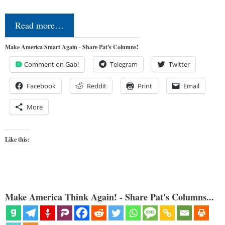
Read more…
Make America Smart Again - Share Pat's Columns!
Comment on Gab!
Telegram
Twitter
Facebook
Reddit
Print
Email
More
Like this:
Make America Think Again! - Share Pat's Columns...