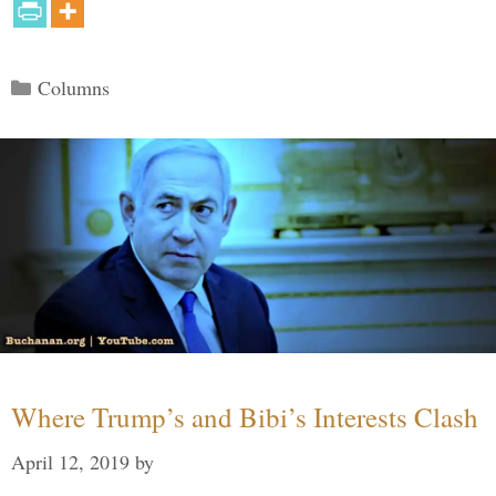
Categories
Columns
Where Trump’s and Bibi’s Interests Clash
April 12, 2019
by