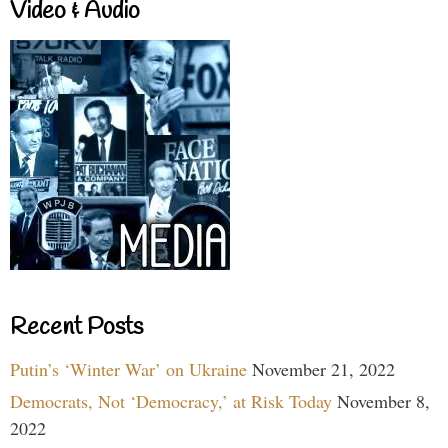
Video & Audio
Recent Posts
Putin’s ‘Winter War’ on Ukraine
November 21, 2022
Democrats, Not ‘Democracy,’ at Risk Today
November 8,
2022