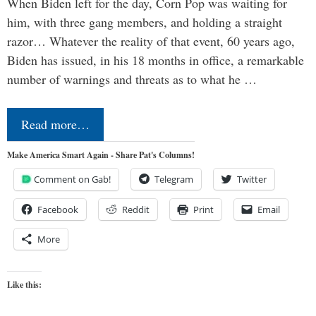
When Biden left for the day, Corn Pop was waiting for
him, with three gang members, and holding a straight
razor… Whatever the reality of that event, 60 years ago,
Biden has issued, in his 18 months in office, a remarkable
number of warnings and threats as to what he …
Read more…
Make America Smart Again - Share Pat's Columns!
Comment on Gab!
Telegram
Twitter
Facebook
Reddit
Print
Email
More
Like this: