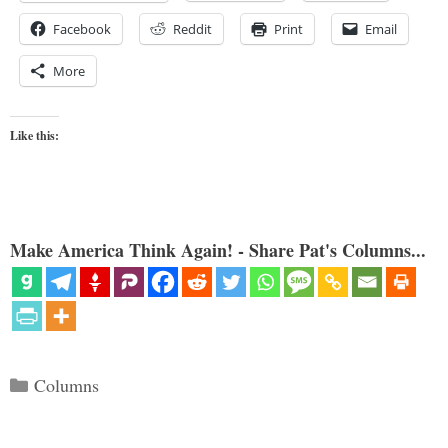
Facebook
Reddit
Print
Email
More
Like this:
Make America Think Again! - Share Pat's Columns...
Categories
Columns