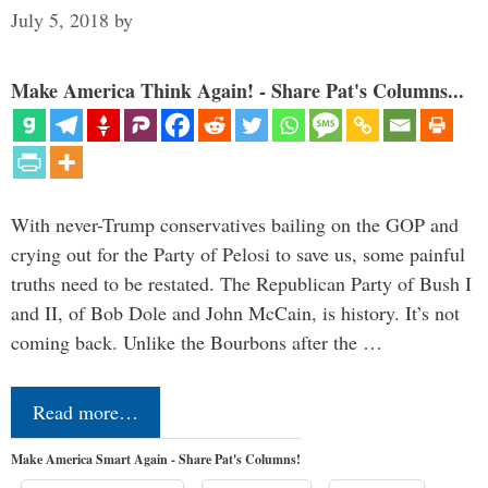
July 5, 2018
by
Make America Think Again! - Share Pat's Columns...
With never-Trump conservatives bailing on the GOP and
crying out for the Party of Pelosi to save us, some painful
truths need to be restated. The Republican Party of Bush I
and II, of Bob Dole and John McCain, is history. It’s not
coming back. Unlike the Bourbons after the …
Read more…
Make America Smart Again - Share Pat's Columns!