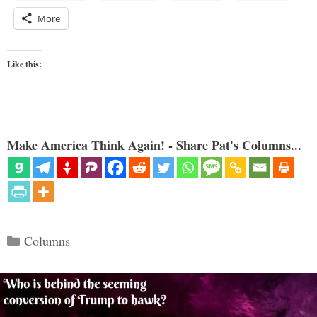
More
Like this:
Make America Think Again! - Share Pat's Columns...
Categories
Columns