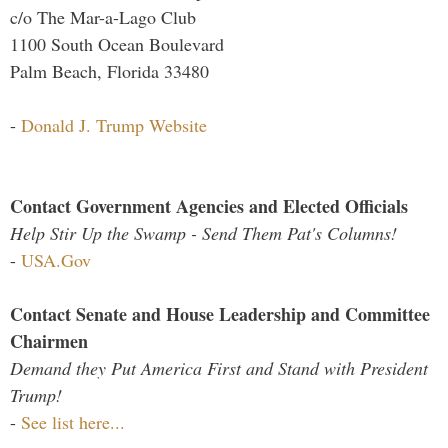
c/o The Mar-a-Lago Club
1100 South Ocean Boulevard
Palm Beach, Florida 33480
-
Donald J. Trump Website
Contact Government Agencies and Elected Officials
Help Stir Up the Swamp - Send Them Pat's Columns!
-
USA.Gov
Contact Senate and House Leadership and Committee
Chairmen
Demand they Put America First and Stand with President
Trump!
-
See list here...