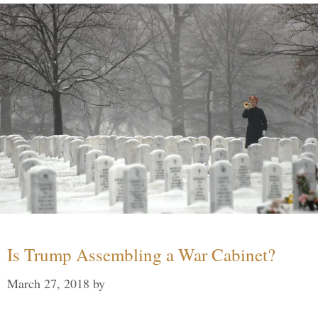
Is Trump Assembling a War Cabinet?
March 27, 2018
by