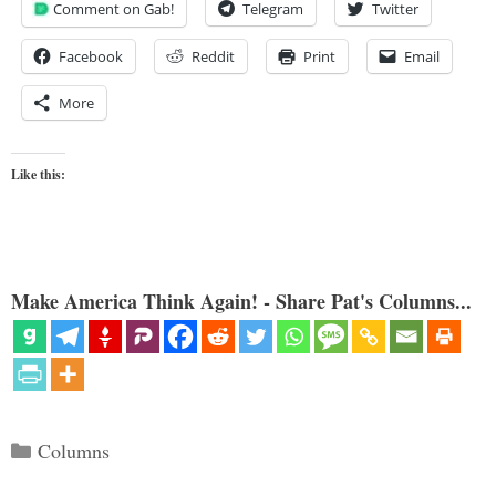
Comment on Gab!
Telegram
Twitter
Facebook
Reddit
Print
Email
More
Like this:
Make America Think Again! - Share Pat's Columns...
Categories
Columns