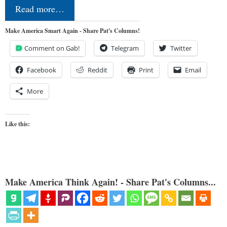
Read more…
Make America Smart Again - Share Pat's Columns!
Comment on Gab!
Telegram
Twitter
Facebook
Reddit
Print
Email
More
Like this:
Make America Think Again! - Share Pat's Columns...