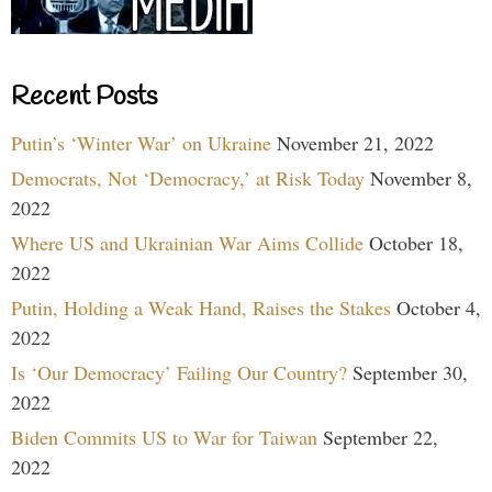
Recent Posts
Putin’s ‘Winter War’ on Ukraine
November 21, 2022
Democrats, Not ‘Democracy,’ at Risk Today
November 8,
2022
Where US and Ukrainian War Aims Collide
October 18,
2022
Putin, Holding a Weak Hand, Raises the Stakes
October 4,
2022
Is ‘Our Democracy’ Failing Our Country?
September 30,
2022
Biden Commits US to War for Taiwan
September 22,
2022