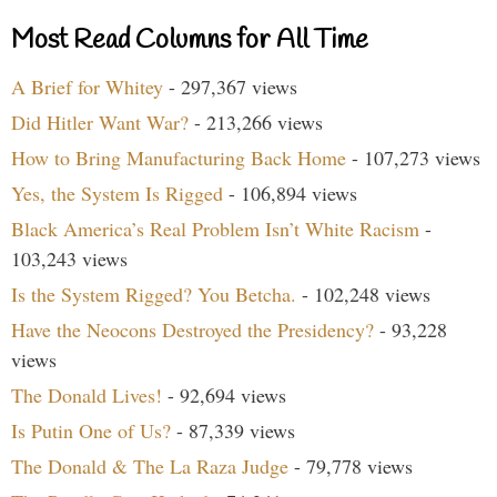
Most Read Columns for All Time
A Brief for Whitey
- 297,367 views
Did Hitler Want War?
- 213,266 views
How to Bring Manufacturing Back Home
- 107,273 views
Yes, the System Is Rigged
- 106,894 views
Black America’s Real Problem Isn’t White Racism
-
103,243 views
Is the System Rigged? You Betcha.
- 102,248 views
Have the Neocons Destroyed the Presidency?
- 93,228
views
The Donald Lives!
- 92,694 views
Is Putin One of Us?
- 87,339 views
The Donald & The La Raza Judge
- 79,778 views