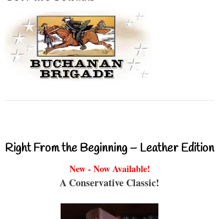
Right From the Beginning – Leather Edition
New - Now Available!
A Conservative Classic!