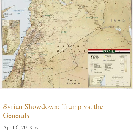
Syrian Showdown: Trump vs. the
Generals
April 6, 2018
by