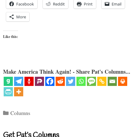
Facebook
Reddit
Print
Email
More
Like this:
Make America Think Again! - Share Pat's Columns...
Categories
Columns
Get Pat’s Columns