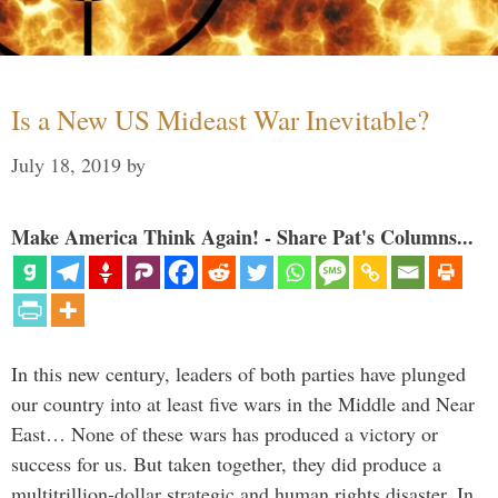
Is a New US Mideast War Inevitable?
July 18, 2019
by
Make America Think Again! - Share Pat's Columns...
In this new century, leaders of both parties have plunged
our country into at least five wars in the Middle and Near
East… None of these wars has produced a victory or
success for us. But taken together, they did produce a
multitrillion-dollar strategic and human rights disaster. In