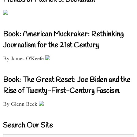
Book: American Muckraker: Rethinking
Journalism for the 21st Century
By James O'Keefe
Book: The Great Reset: Joe Biden and the
Rise of Twenty-First-Century Fascism
By Glenn Beck
Search Our Site