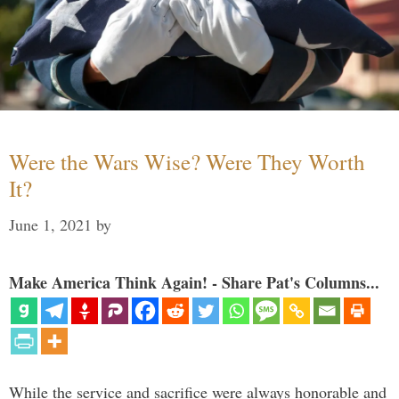
Were the Wars Wise? Were They Worth
It?
June 1, 2021
by
Make America Think Again! - Share Pat's Columns...
While the service and sacrifice were always honorable and