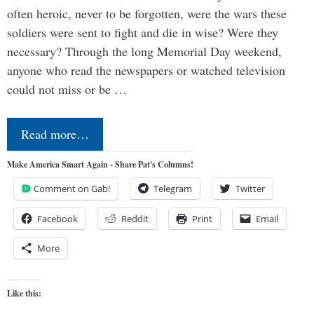
often heroic, never to be forgotten, were the wars these
soldiers were sent to fight and die in wise? Were they
necessary? Through the long Memorial Day weekend,
anyone who read the newspapers or watched television
could not miss or be …
Read more…
Make America Smart Again - Share Pat's Columns!
Comment on Gab!
Telegram
Twitter
Facebook
Reddit
Print
Email
More
Like this: