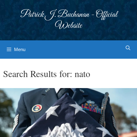
Skip
to
Patrick J. Buchanan - Official
content
Website
Menu
Search Results for:
nato