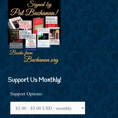
Support Us Monthly!
Support Options: