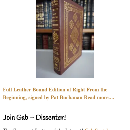
Full Leather Bound Edition of Right From the
Beginning, signed by Pat Buchanan Read more....
Join Gab – Dissenter!