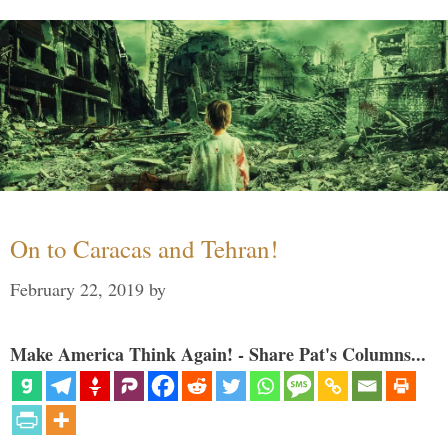
On to Caracas and Tehran!
February 22, 2019
by
Make America Think Again! - Share Pat's Columns...