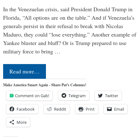
In the Venezuelan crisis, said President Donald Trump in
Florida, “All options are on the table.” And if Venezuela’s
generals persist in their refusal to break with Nicolas
Maduro, they could “lose everything.” Another example of
Yankee bluster and bluff? Or is Trump prepared to use
military force to bring …
Read more…
Make America Smart Again - Share Pat's Columns!
Comment on Gab!
Telegram
Twitter
Facebook
Reddit
Print
Email
More