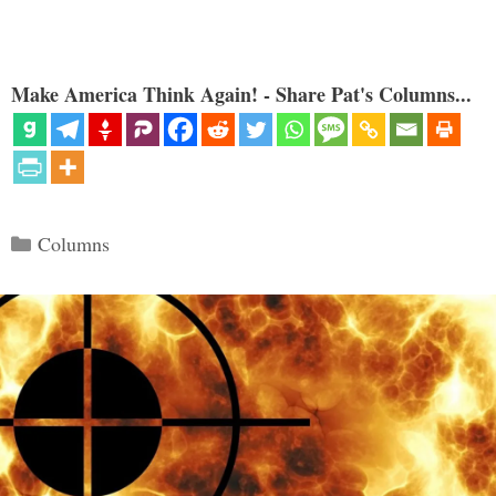
Make America Think Again! - Share Pat's Columns...
Categories
Columns