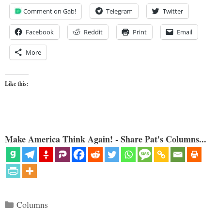
Comment on Gab!
Telegram
Twitter
Facebook
Reddit
Print
Email
More
Like this:
Make America Think Again! - Share Pat's Columns...
Categories
Columns