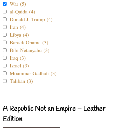
War (5)
al-Qaida (4)
Donald J. Trump (4)
Iran (4)
Libya (4)
Barack Obama (3)
Bibi Netanyahu (3)
Iraq (3)
Israel (3)
Moammar Gadhafi (3)
Taliban (3)
A Republic Not an Empire – Leather
Edition