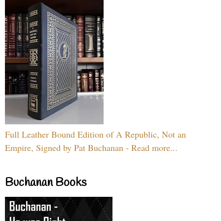
Full Leather Bound Edition of A Republic, Not an
Empire, Signed by Pat Buchanan - Read more...
Buchanan Books