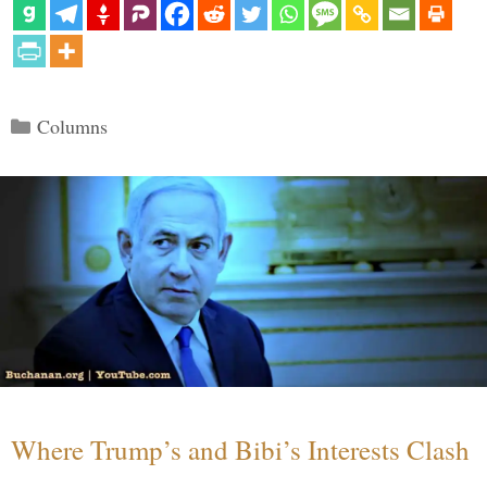
Categories
Columns
Where Trump’s and Bibi’s Interests Clash