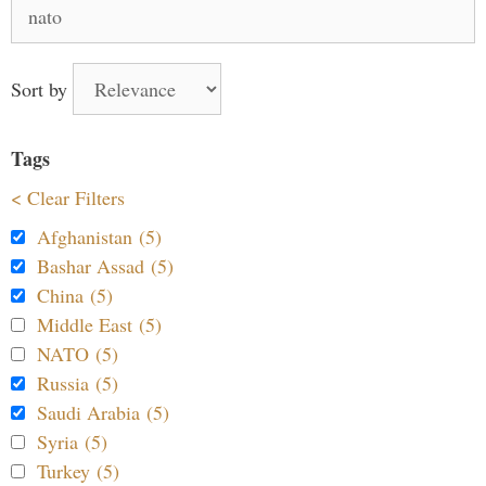
Search
for:
Sort by
Tags
< Clear Filters
Afghanistan (5)
Bashar Assad (5)
China (5)
Middle East (5)
NATO (5)
Russia (5)
Saudi Arabia (5)
Syria (5)
Turkey (5)