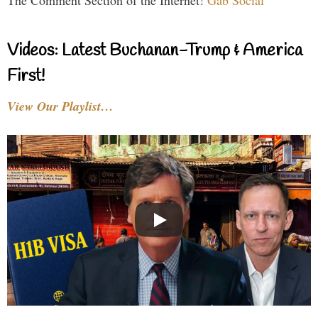
The Comment Section of the Internet!
Gab Social
Videos: Latest Buchanan-Trump & America
First!
View Our Playlist…