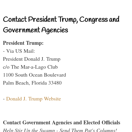
Contact President Trump, Congress and
Government Agencies
President Trump:
- Via US Mail:
President Donald J. Trump
c/o The Mar-a-Lago Club
1100 South Ocean Boulevard
Palm Beach, Florida 33480
-
Donald J. Trump Website
Contact Government Agencies and Elected Officials
Help Stir Up the Swamp - Send Them Pat's Columns!