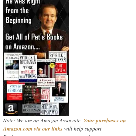
Note: We are an Amazon Associate.
Your purchases on
Amazon.com via our links
will help support