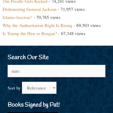
The Poodle Gets Kicked
- 74,241 views
Dishonoring General Jackson
- 71,957 views
Islamo-fascism?
- 70,765 views
Why the Authoritarian Right Is Rising
- 69,503 views
Is Trump the Heir to Reagan?
- 67,348 views
Search Our Site
Search
for:
Sort by
Books Signed by Pat!