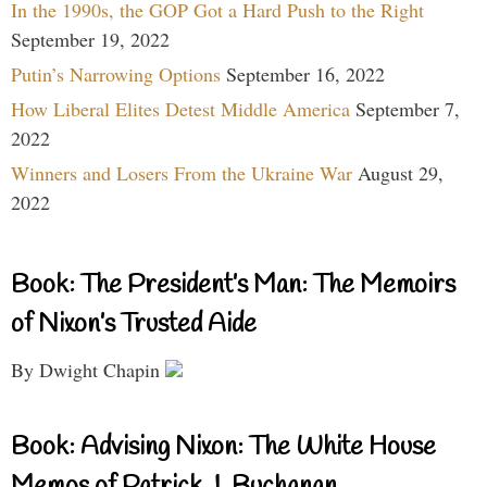
In the 1990s, the GOP Got a Hard Push to the Right
September 19, 2022
Putin’s Narrowing Options
September 16, 2022
How Liberal Elites Detest Middle America
September 7,
2022
Winners and Losers From the Ukraine War
August 29,
2022
Book: The President’s Man: The Memoirs
of Nixon’s Trusted Aide
By Dwight Chapin
Book: Advising Nixon: The White House
Memos of Patrick J. Buchanan