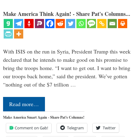
Make America Think Again! - Share Pat's Columns...
With ISIS on the run in Syria, President Trump this week
declared that he intends to make good on his promise to
bring the troops home. “I want to get out. I want to bring
our troops back home,” said the president. We’ve gotten
“nothing out of the $7 trillion …
Read more…
Make America Smart Again - Share Pat's Columns!
Comment on Gab!
Telegram
Twitter