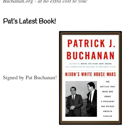
Buchanan.org - at no extra cost to you!
Pat’s Latest Book!
Signed by Pat Buchanan!