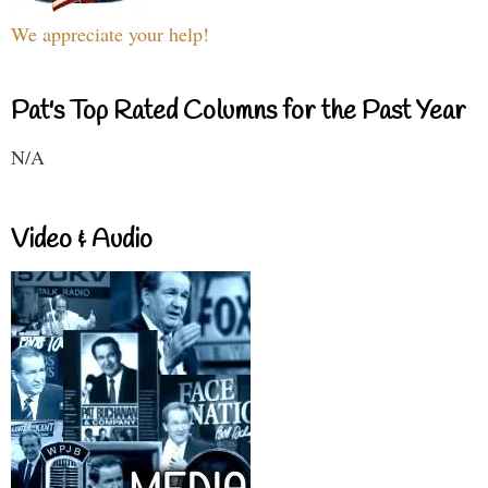
We appreciate your help!
Pat's Top Rated Columns for the Past Year
N/A
Video & Audio