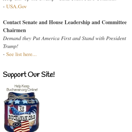
-
USA.Gov
Contact Senate and House Leadership and Committee
Chairmen
Demand they Put America First and Stand with President
Trump!
-
See list here...
Support Our Site!