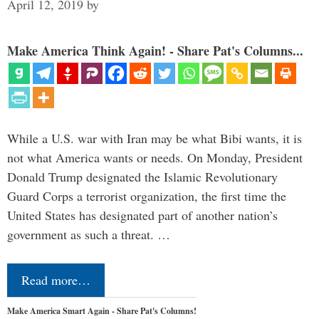
April 12, 2019
by
Make America Think Again! - Share Pat's Columns...
While a U.S. war with Iran may be what Bibi wants, it is
not what America wants or needs. On Monday, President
Donald Trump designated the Islamic Revolutionary
Guard Corps a terrorist organization, the first time the
United States has designated part of another nation’s
government as such a threat. …
Read more…
Make America Smart Again - Share Pat's Columns!