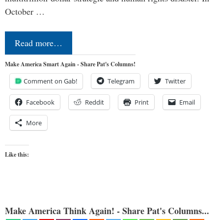
October …
Read more…
Make America Smart Again - Share Pat's Columns!
Comment on Gab!
Telegram
Twitter
Facebook
Reddit
Print
Email
More
Like this:
Make America Think Again! - Share Pat's Columns...