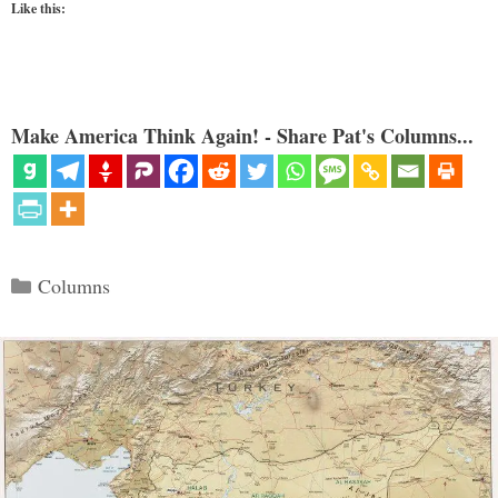
Like this:
Make America Think Again! - Share Pat's Columns...
Categories
Columns