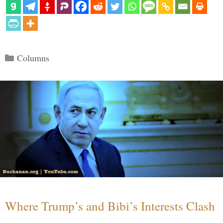
Categories
Columns
Where Trump’s and Bibi’s Interests Clash