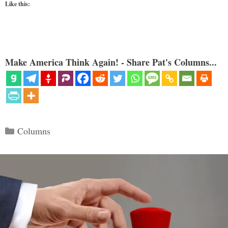
Like this:
Make America Think Again! - Share Pat's Columns...
Categories
Columns