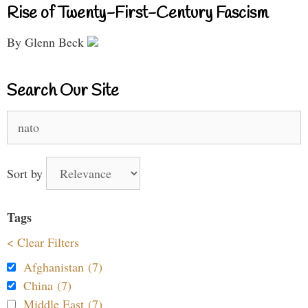
Rise of Twenty-First-Century Fascism
By Glenn Beck
Search Our Site
Search
for:
Sort by
Tags
< Clear Filters
Afghanistan (7)
China (7)
Middle East (7)