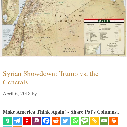
Syrian Showdown: Trump vs. the
Generals
April 6, 2018
by
Make America Think Again! - Share Pat's Columns...