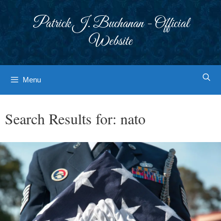
Skip
to
Patrick J. Buchanan - Official
content
Website
Menu
Search Results for:
nato