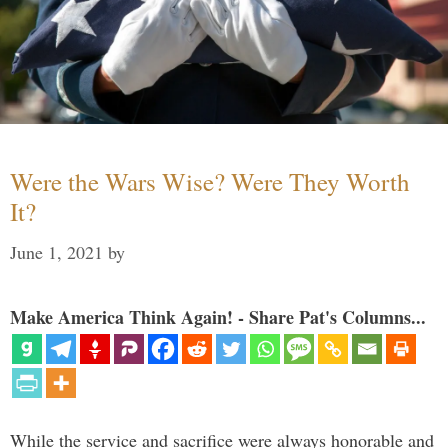
Were the Wars Wise? Were They Worth
It?
June 1, 2021
by
Make America Think Again! - Share Pat's Columns...
While the service and sacrifice were always honorable and