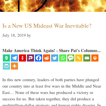
Is a New US Mideast War Inevitable?
July 18, 2019
by
Make America Think Again! - Share Pat's Columns...
In this new century, leaders of both parties have plunged
our country into at least five wars in the Middle and Near
East… None of these wars has produced a victory or
success for us. But taken together, they did produce a
multitrillion-dollar strategic and human rights disaster. In