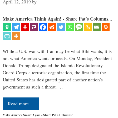
April 12, 2019
by
Make America Think Again! - Share Pat's Columns...
While a U.S. war with Iran may be what Bibi wants, it is
not what America wants or needs. On Monday, President
Donald Trump designated the Islamic Revolutionary
Guard Corps a terrorist organization, the first time the
United States has designated part of another nation’s
government as such a threat. …
Read more…
Make America Smart Again - Share Pat's Columns!