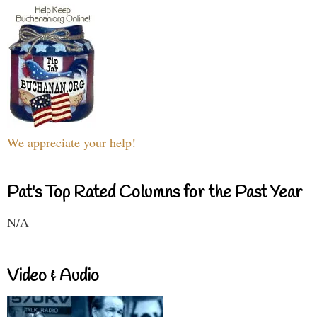
We appreciate your help!
Pat's Top Rated Columns for the Past Year
N/A
Video & Audio