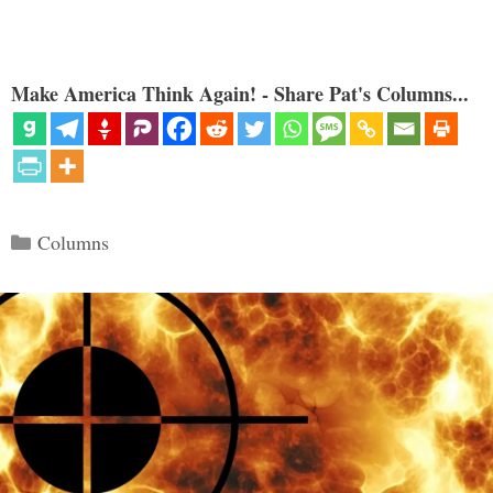
Make America Think Again! - Share Pat's Columns...
Categories
Columns