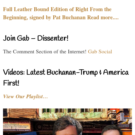
Full Leather Bound Edition of Right From the
Beginning, signed by Pat Buchanan Read more....
Join Gab – Dissenter!
The Comment Section of the Internet!
Gab Social
Videos: Latest Buchanan-Trump & America
First!
View Our Playlist…