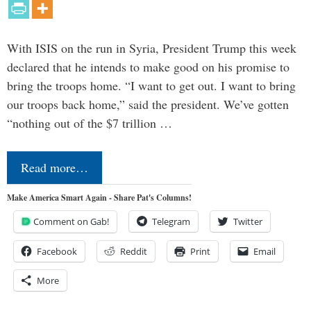
With ISIS on the run in Syria, President Trump this week
declared that he intends to make good on his promise to
bring the troops home. “I want to get out. I want to bring
our troops back home,” said the president. We’ve gotten
“nothing out of the $7 trillion …
Read more…
Make America Smart Again - Share Pat's Columns!
Comment on Gab!
Telegram
Twitter
Facebook
Reddit
Print
Email
More