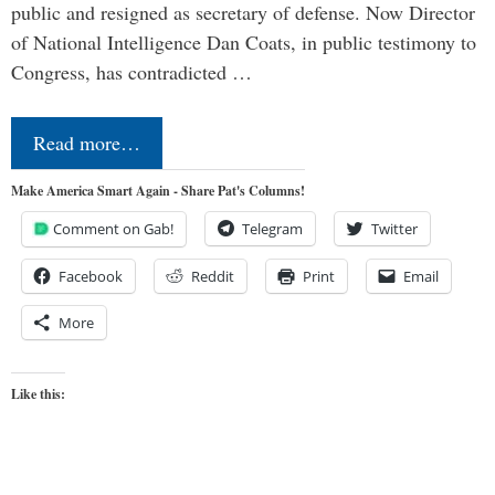
public and resigned as secretary of defense. Now Director
of National Intelligence Dan Coats, in public testimony to
Congress, has contradicted …
Read more…
Make America Smart Again - Share Pat's Columns!
Comment on Gab!
Telegram
Twitter
Facebook
Reddit
Print
Email
More
Like this: