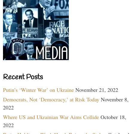
Recent Posts
Putin’s ‘Winter War’ on Ukraine
November 21, 2022
Democrats, Not ‘Democracy,’ at Risk Today
November 8,
2022
Where US and Ukrainian War Aims Collide
October 18,
2022