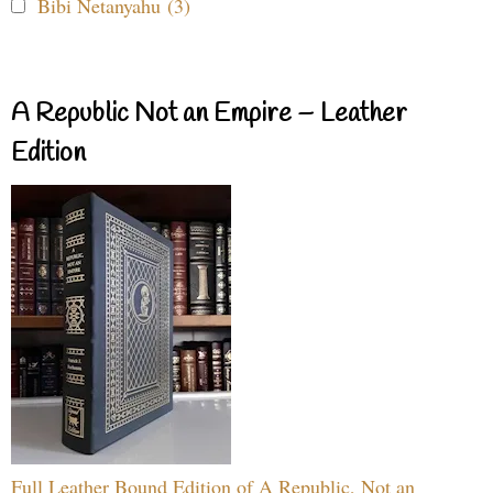
Bibi Netanyahu (3)
A Republic Not an Empire – Leather
Edition
Full Leather Bound Edition of A Republic, Not an