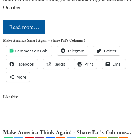
October …
Read more…
Make America Smart Again - Share Pat's Columns!
Comment on Gab!
Telegram
Twitter
Facebook
Reddit
Print
Email
More
Like this:
Make America Think Again! - Share Pat's Columns...