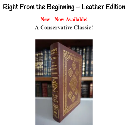
Right From the Beginning – Leather Edition
New - Now Available!
A Conservative Classic!