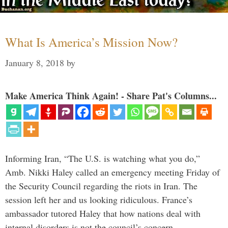
What Is America’s Mission Now?
January 8, 2018
by
Make America Think Again! - Share Pat's Columns...
Informing Iran, “The U.S. is watching what you do,”
Amb. Nikki Haley called an emergency meeting Friday of
the Security Council regarding the riots in Iran. The
session left her and us looking ridiculous. France’s
ambassador tutored Haley that how nations deal with
internal disorders is not the council’s concern. …