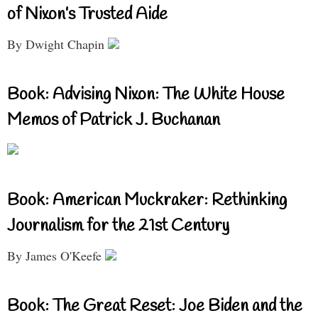
of Nixon’s Trusted Aide
By Dwight Chapin
Book: Advising Nixon: The White House
Memos of Patrick J. Buchanan
Book: American Muckraker: Rethinking
Journalism for the 21st Century
By James O'Keefe
Book: The Great Reset: Joe Biden and the