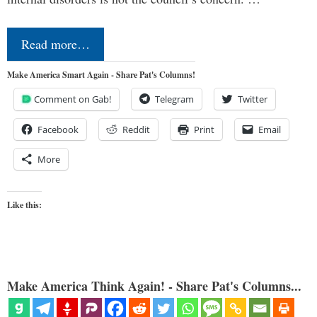
Read more…
Make America Smart Again - Share Pat's Columns!
Comment on Gab!
Telegram
Twitter
Facebook
Reddit
Print
Email
More
Like this:
Make America Think Again! - Share Pat's Columns...