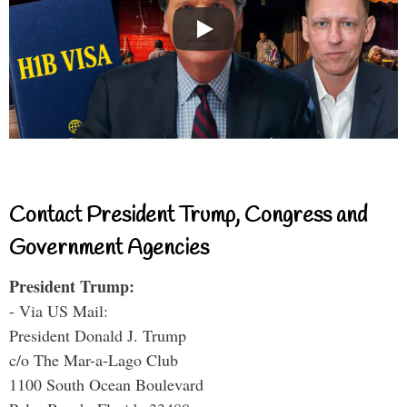
Contact President Trump, Congress and
Government Agencies
President Trump:
- Via US Mail:
President Donald J. Trump
c/o The Mar-a-Lago Club
1100 South Ocean Boulevard