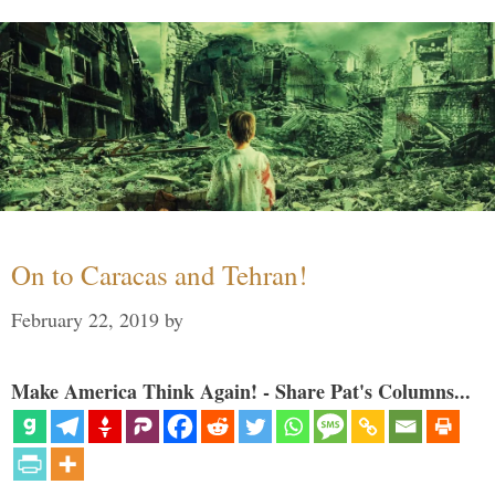
On to Caracas and Tehran!
February 22, 2019
by
Make America Think Again! - Share Pat's Columns...