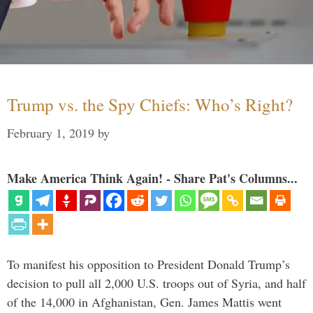
Trump vs. the Spy Chiefs: Who’s Right?
February 1, 2019
by
Make America Think Again! - Share Pat's Columns...
To manifest his opposition to President Donald Trump’s
decision to pull all 2,000 U.S. troops out of Syria, and half
of the 14,000 in Afghanistan, Gen. James Mattis went