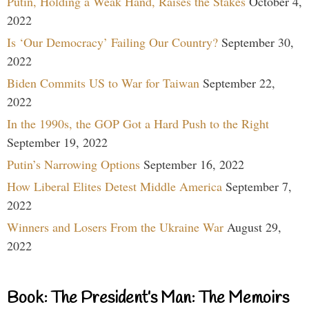
Putin, Holding a Weak Hand, Raises the Stakes
October 4,
2022
Is ‘Our Democracy’ Failing Our Country?
September 30,
2022
Biden Commits US to War for Taiwan
September 22,
2022
In the 1990s, the GOP Got a Hard Push to the Right
September 19, 2022
Putin’s Narrowing Options
September 16, 2022
How Liberal Elites Detest Middle America
September 7,
2022
Winners and Losers From the Ukraine War
August 29,
2022
Book: The President’s Man: The Memoirs