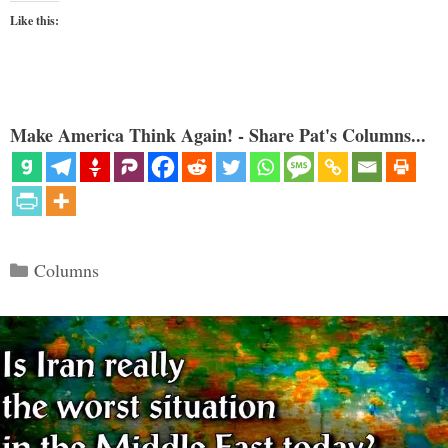
Like this:
Make America Think Again! - Share Pat's Columns...
Categories
Columns