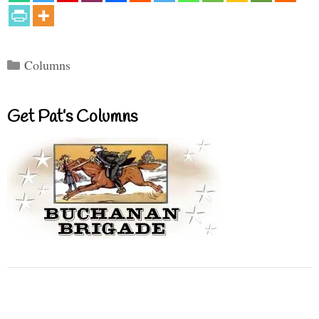
Categories
Columns
Get Pat’s Columns