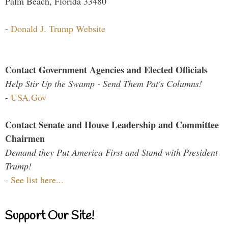
Palm Beach, Florida 33480
-
Donald J. Trump Website
Contact Government Agencies and Elected Officials
Help Stir Up the Swamp - Send Them Pat's Columns!
-
USA.Gov
Contact Senate and House Leadership and Committee
Chairmen
Demand they Put America First and Stand with President
Trump!
-
See list here...
Support Our Site!