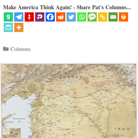
Make America Think Again! - Share Pat's Columns...
Categories
Columns