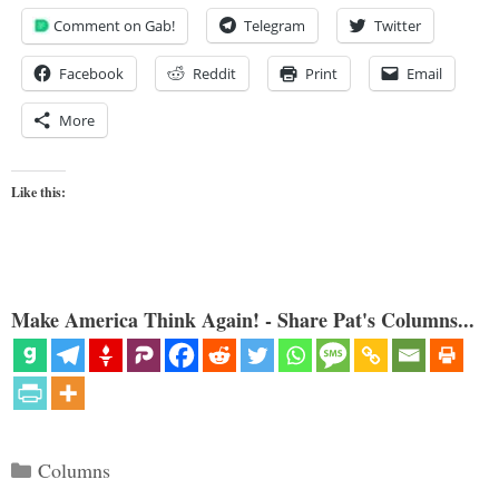
Comment on Gab!
Telegram
Twitter
Facebook
Reddit
Print
Email
More
Like this:
Make America Think Again! - Share Pat's Columns...
Categories
Columns