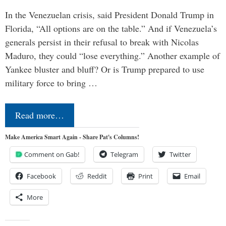
In the Venezuelan crisis, said President Donald Trump in
Florida, “All options are on the table.” And if Venezuela’s
generals persist in their refusal to break with Nicolas
Maduro, they could “lose everything.” Another example of
Yankee bluster and bluff? Or is Trump prepared to use
military force to bring …
Read more…
Make America Smart Again - Share Pat's Columns!
Comment on Gab!
Telegram
Twitter
Facebook
Reddit
Print
Email
More