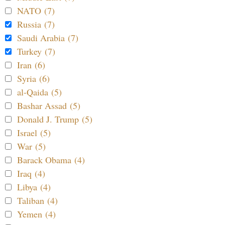
NATO (7)
Russia (7)
Saudi Arabia (7)
Turkey (7)
Iran (6)
Syria (6)
al-Qaida (5)
Bashar Assad (5)
Donald J. Trump (5)
Israel (5)
War (5)
Barack Obama (4)
Iraq (4)
Libya (4)
Taliban (4)
Yemen (4)