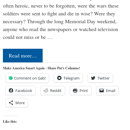
often heroic, never to be forgotten, were the wars these
soldiers were sent to fight and die in wise? Were they
necessary? Through the long Memorial Day weekend,
anyone who read the newspapers or watched television
could not miss or be …
Read more…
Make America Smart Again - Share Pat's Columns!
Comment on Gab!
Telegram
Twitter
Facebook
Reddit
Print
Email
More
Like this: