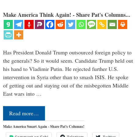
Make America Think Again! - Share Pat's Columns...
Has President Donald Trump outsourced foreign policy to
the generals? So it would seem. Candidate Trump held out
his hand to Vladimir Putin. He rejected further U.S.
intervention in Syria other than to smash ISIS. He spoke
of getting out and staying out of the misbegotten Middle
East wars into …
Read more…
Make America Smart Again - Share Pat's Columns!