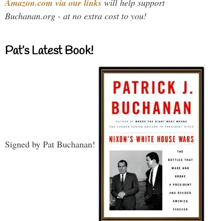
Amazon.com via our links
will help support
Buchanan.org - at no extra cost to you!
Pat’s Latest Book!
Signed by Pat Buchanan!