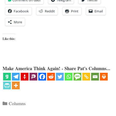
Comment on Gab!
Telegram
Twitter
Facebook
Reddit
Print
Email
More
Like this:
Make America Think Again! - Share Pat's Columns...
Categories
Columns