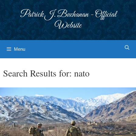
Skip
to
Patrick J. Buchanan - Official
content
Website
Menu
Search Results for:
nato