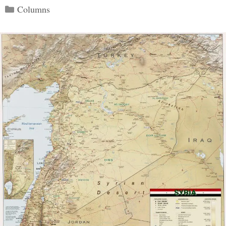
Categories
Columns