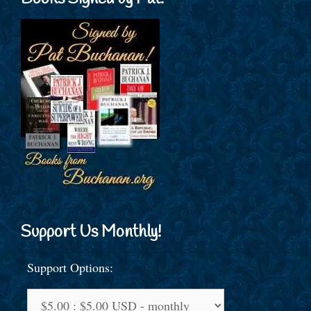
Support Us Monthly!
Support Options: