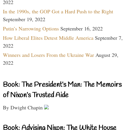
2022
In the 1990s, the GOP Got a Hard Push to the Right
September 19, 2022
Putin’s Narrowing Options
September 16, 2022
How Liberal Elites Detest Middle America
September 7,
2022
Winners and Losers From the Ukraine War
August 29,
2022
Book: The President’s Man: The Memoirs
of Nixon’s Trusted Aide
By Dwight Chapin
Book: Advising Nixon: The White House