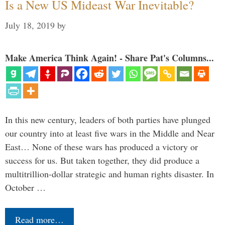
Is a New US Mideast War Inevitable?
July 18, 2019
by
Make America Think Again! - Share Pat's Columns...
In this new century, leaders of both parties have plunged
our country into at least five wars in the Middle and Near
East… None of these wars has produced a victory or
success for us. But taken together, they did produce a
multitrillion-dollar strategic and human rights disaster. In
October …
Read more…