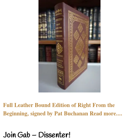
Full Leather Bound Edition of Right From the
Beginning, signed by Pat Buchanan Read more....
Join Gab – Dissenter!