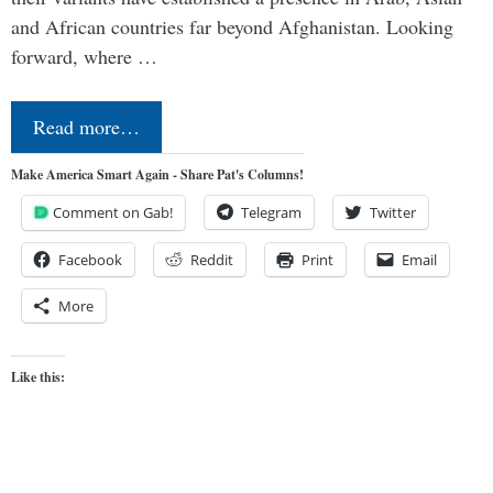
and African countries far beyond Afghanistan. Looking
forward, where …
Read more…
Make America Smart Again - Share Pat's Columns!
Comment on Gab!
Telegram
Twitter
Facebook
Reddit
Print
Email
More
Like this: