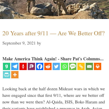
20 Years after 9/11 — Are We Better Off?
September 9, 2021
by
Make America Think Again! - Share Pat's Columns...
Looking back at the half dozen Mideast wars in which we
have engaged since that first 9/11, where are we better off
now than we were then? Al-Qaida, ISIS, Boko Haram and
their variants have established a presence in Arab, Asian