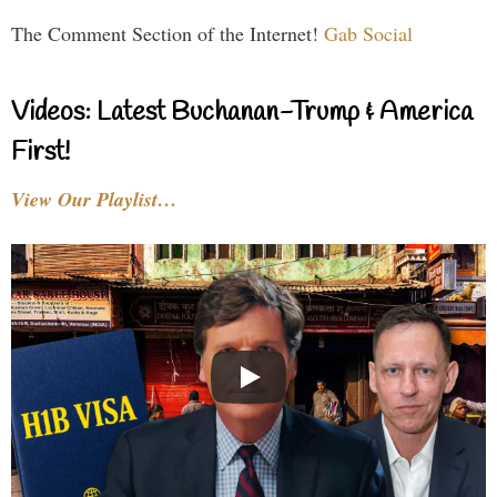
The Comment Section of the Internet!
Gab Social
Videos: Latest Buchanan-Trump & America
First!
View Our Playlist…