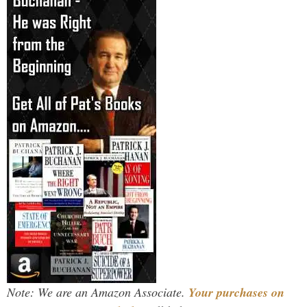
Note: We are an Amazon Associate.
Your purchases on