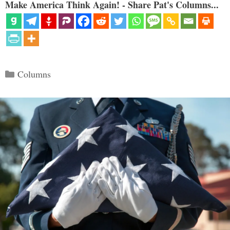
Make America Think Again! - Share Pat's Columns...
Categories
Columns