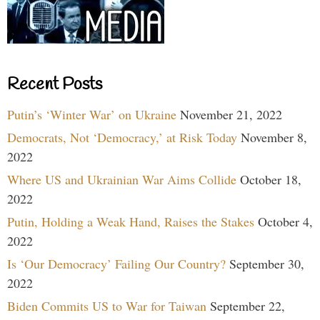
Recent Posts
Putin’s ‘Winter War’ on Ukraine
November 21, 2022
Democrats, Not ‘Democracy,’ at Risk Today
November 8,
2022
Where US and Ukrainian War Aims Collide
October 18,
2022
Putin, Holding a Weak Hand, Raises the Stakes
October 4,
2022
Is ‘Our Democracy’ Failing Our Country?
September 30,
2022
Biden Commits US to War for Taiwan
September 22,