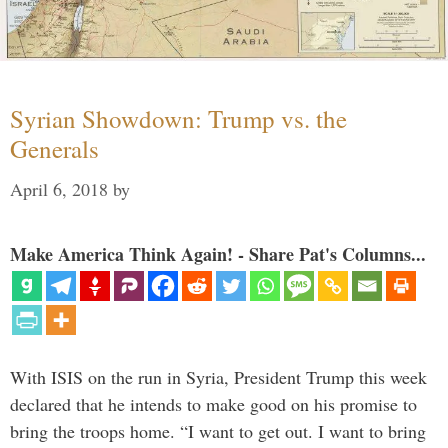
Syrian Showdown: Trump vs. the
Generals
April 6, 2018
by
Make America Think Again! - Share Pat's Columns...
With ISIS on the run in Syria, President Trump this week
declared that he intends to make good on his promise to
bring the troops home. “I want to get out. I want to bring