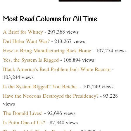
Most Read Columns for All Time
A Brief for Whitey
- 297,368 views
Did Hitler Want War?
- 213,267 views
How to Bring Manufacturing Back Home
- 107,274 views
Yes, the System Is Rigged
- 106,894 views
Black America’s Real Problem Isn’t White Racism
-
103,244 views
Is the System Rigged? You Betcha.
- 102,249 views
Have the Neocons Destroyed the Presidency?
- 93,228
views
The Donald Lives!
- 92,696 views
Is Putin One of Us?
- 87,340 views