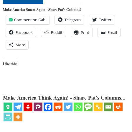
Make America Smart Again - Share Pat's Columns!
Comment on Gab!
Telegram
Twitter
Facebook
Reddit
Print
Email
More
Like this:
Make America Think Again! - Share Pat's Columns...