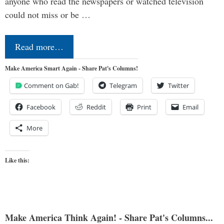
anyone who read the newspapers or watched television
could not miss or be …
Read more…
Make America Smart Again - Share Pat's Columns!
Comment on Gab!
Telegram
Twitter
Facebook
Reddit
Print
Email
More
Like this:
Make America Think Again! - Share Pat's Columns...