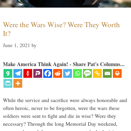
Were the Wars Wise? Were They Worth
It?
June 1, 2021
by
Make America Think Again! - Share Pat's Columns...
While the service and sacrifice were always honorable and
often heroic, never to be forgotten, were the wars these
soldiers were sent to fight and die in wise? Were they
necessary? Through the long Memorial Day weekend,