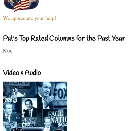
We appreciate your help!
Pat's Top Rated Columns for the Past Year
N/A
Video & Audio