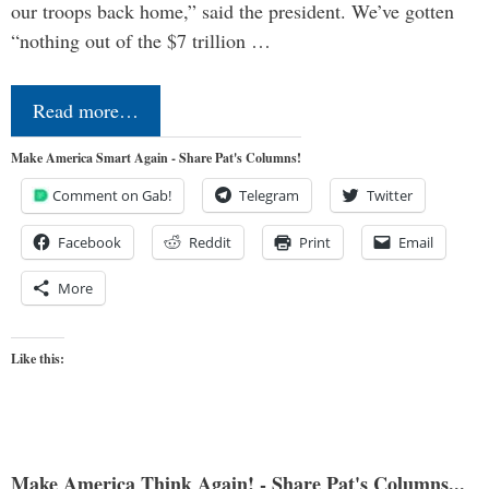
our troops back home,” said the president. We’ve gotten
“nothing out of the $7 trillion …
Read more…
Make America Smart Again - Share Pat's Columns!
Comment on Gab!
Telegram
Twitter
Facebook
Reddit
Print
Email
More
Like this:
Make America Think Again! - Share Pat's Columns...