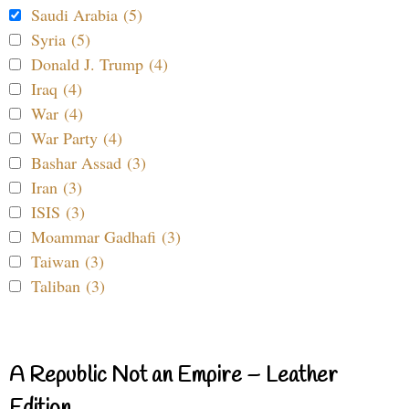
Saudi Arabia (5)
Syria (5)
Donald J. Trump (4)
Iraq (4)
War (4)
War Party (4)
Bashar Assad (3)
Iran (3)
ISIS (3)
Moammar Gadhafi (3)
Taiwan (3)
Taliban (3)
A Republic Not an Empire – Leather
Edition