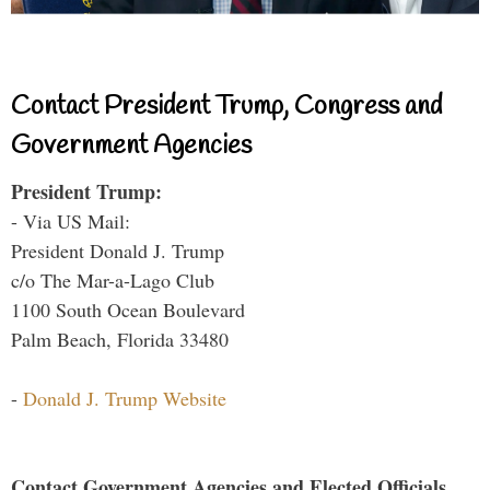
Contact President Trump, Congress and
Government Agencies
President Trump:
- Via US Mail:
President Donald J. Trump
c/o The Mar-a-Lago Club
1100 South Ocean Boulevard
Palm Beach, Florida 33480
-
Donald J. Trump Website
Contact Government Agencies and Elected Officials