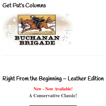
Get Pat’s Columns
Right From the Beginning – Leather Edition
New - Now Available!
A Conservative Classic!