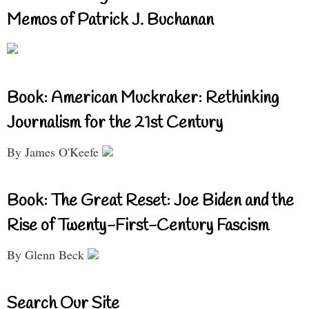
Memos of Patrick J. Buchanan
Book: American Muckraker: Rethinking
Journalism for the 21st Century
By James O'Keefe
Book: The Great Reset: Joe Biden and the
Rise of Twenty-First-Century Fascism
By Glenn Beck
Search Our Site