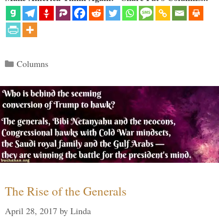
Categories
Columns
The Rise of the Generals
April 28, 2017
by
Linda