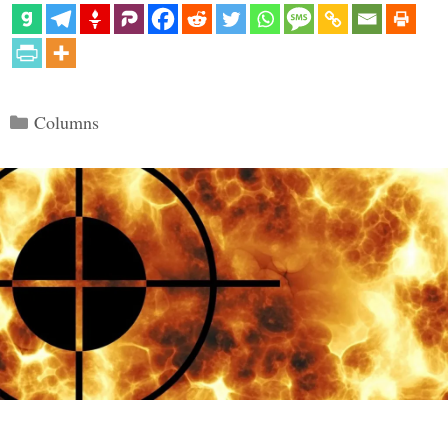
Categories
Columns