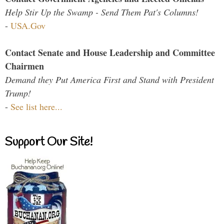
Help Stir Up the Swamp - Send Them Pat's Columns!
-
USA.Gov
Contact Senate and House Leadership and Committee
Chairmen
Demand they Put America First and Stand with President
Trump!
-
See list here...
Support Our Site!