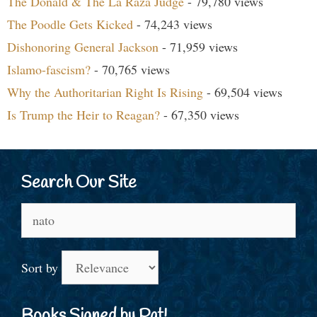
The Donald & The La Raza Judge
- 79,780 views
The Poodle Gets Kicked
- 74,243 views
Dishonoring General Jackson
- 71,959 views
Islamo-fascism?
- 70,765 views
Why the Authoritarian Right Is Rising
- 69,504 views
Is Trump the Heir to Reagan?
- 67,350 views
Search Our Site
Search
for:
Sort by
Books Signed by Pat!