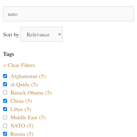
Search
for:
Sort by
Tags
< Clear Filters
Afghanistan (5)
al-Qaida (5)
Barack Obama (5)
China (5)
Libya (5)
Middle East (5)
NATO (5)
Russia (5)