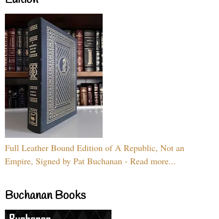
Full Leather Bound Edition of A Republic, Not an
Empire, Signed by Pat Buchanan - Read more...
Buchanan Books