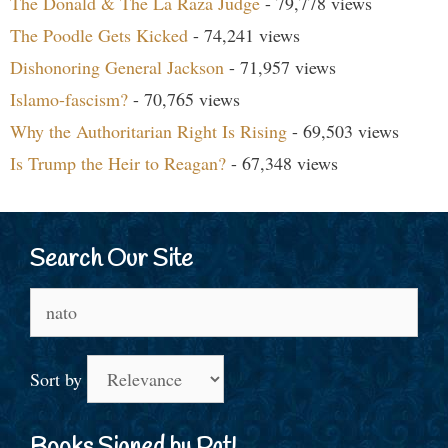
The Donald & The La Raza Judge
- 79,778 views
The Poodle Gets Kicked
- 74,241 views
Dishonoring General Jackson
- 71,957 views
Islamo-fascism?
- 70,765 views
Why the Authoritarian Right Is Rising
- 69,503 views
Is Trump the Heir to Reagan?
- 67,348 views
Search Our Site
Search
for:
Sort by