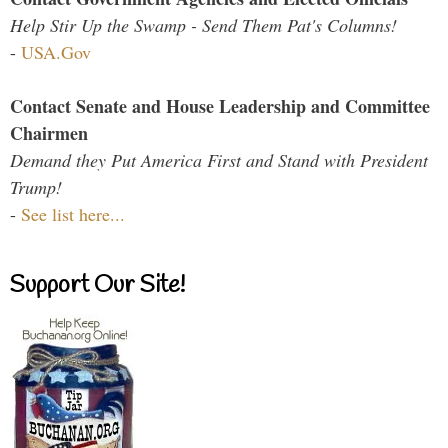
Help Stir Up the Swamp - Send Them Pat's Columns!
-
USA.Gov
Contact Senate and House Leadership and Committee
Chairmen
Demand they Put America First and Stand with President
Trump!
-
See list here...
Support Our Site!