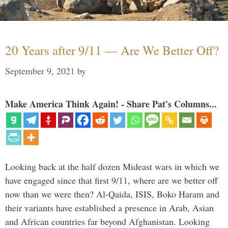
20 Years after 9/11 — Are We Better Off?
September 9, 2021
by
Make America Think Again! - Share Pat's Columns...
Looking back at the half dozen Mideast wars in which we
have engaged since that first 9/11, where are we better off
now than we were then? Al-Qaida, ISIS, Boko Haram and
their variants have established a presence in Arab, Asian
and African countries far beyond Afghanistan. Looking