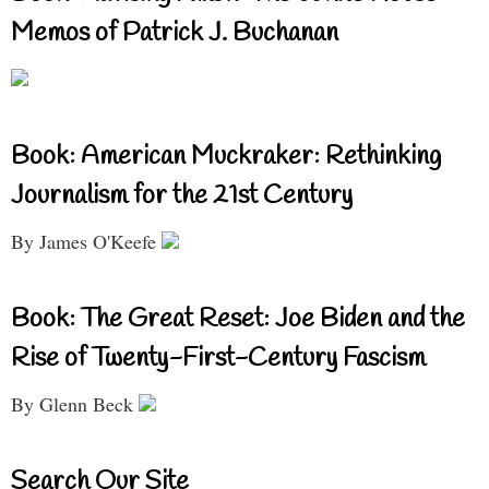
Memos of Patrick J. Buchanan
Book: American Muckraker: Rethinking
Journalism for the 21st Century
By James O'Keefe
Book: The Great Reset: Joe Biden and the
Rise of Twenty-First-Century Fascism
By Glenn Beck
Search Our Site