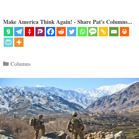
Make America Think Again! - Share Pat's Columns...
Categories
Columns