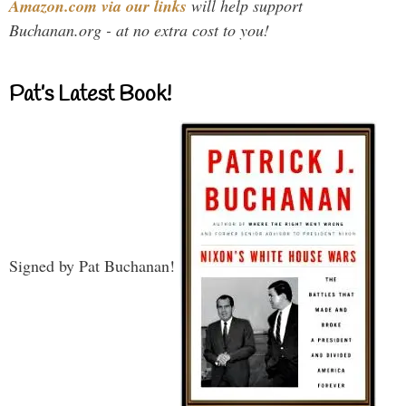
Amazon.com via our links
will help support
Buchanan.org - at no extra cost to you!
Pat’s Latest Book!
Signed by Pat Buchanan!