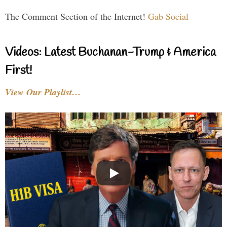
The Comment Section of the Internet!
Gab Social
Videos: Latest Buchanan-Trump & America
First!
View Our Playlist…