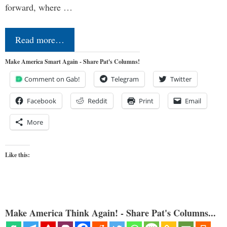
forward, where …
Read more…
Make America Smart Again - Share Pat's Columns!
Comment on Gab!
Telegram
Twitter
Facebook
Reddit
Print
Email
More
Like this:
Make America Think Again! - Share Pat's Columns...