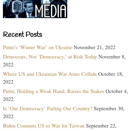
Recent Posts
Putin’s ‘Winter War’ on Ukraine
November 21, 2022
Democrats, Not ‘Democracy,’ at Risk Today
November 8,
2022
Where US and Ukrainian War Aims Collide
October 18,
2022
Putin, Holding a Weak Hand, Raises the Stakes
October 4,
2022
Is ‘Our Democracy’ Failing Our Country?
September 30,
2022
Biden Commits US to War for Taiwan
September 22,