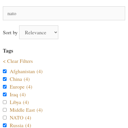
Search
for:
Sort by
Tags
< Clear Filters
Afghanistan (4)
China (4)
Europe (4)
Iraq (4)
Libya (4)
Middle East (4)
NATO (4)
Russia (4)