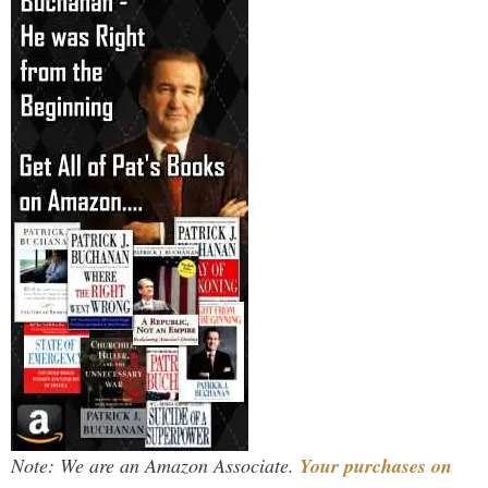
Note: We are an Amazon Associate.
Your purchases on