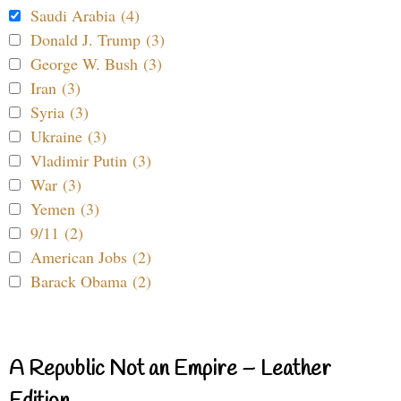
Saudi Arabia (4)
Donald J. Trump (3)
George W. Bush (3)
Iran (3)
Syria (3)
Ukraine (3)
Vladimir Putin (3)
War (3)
Yemen (3)
9/11 (2)
American Jobs (2)
Barack Obama (2)
A Republic Not an Empire – Leather