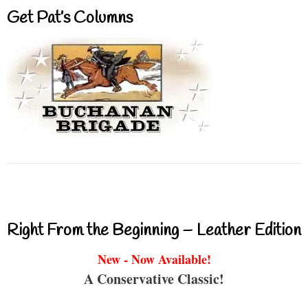
Get Pat’s Columns
Right From the Beginning – Leather Edition
New - Now Available!
A Conservative Classic!