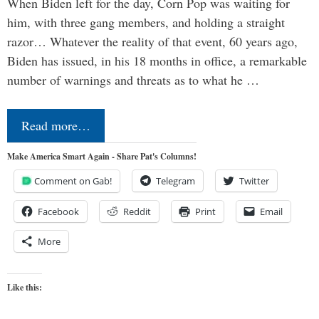
When Biden left for the day, Corn Pop was waiting for
him, with three gang members, and holding a straight
razor… Whatever the reality of that event, 60 years ago,
Biden has issued, in his 18 months in office, a remarkable
number of warnings and threats as to what he …
Read more…
Make America Smart Again - Share Pat's Columns!
Comment on Gab!
Telegram
Twitter
Facebook
Reddit
Print
Email
More
Like this: