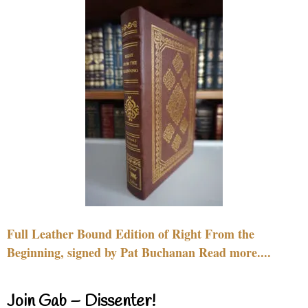
Full Leather Bound Edition of Right From the
Beginning, signed by Pat Buchanan Read more....
Join Gab – Dissenter!