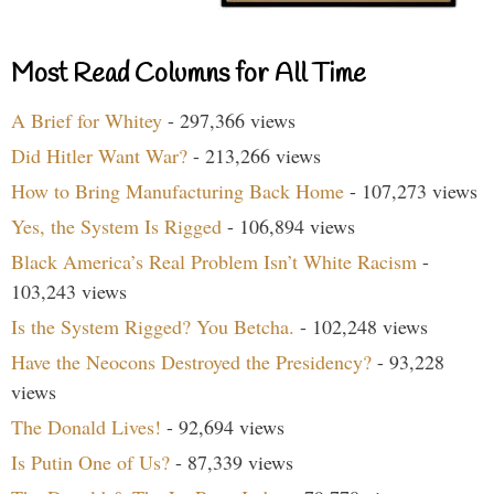
Most Read Columns for All Time
A Brief for Whitey
- 297,366 views
Did Hitler Want War?
- 213,266 views
How to Bring Manufacturing Back Home
- 107,273 views
Yes, the System Is Rigged
- 106,894 views
Black America’s Real Problem Isn’t White Racism
-
103,243 views
Is the System Rigged? You Betcha.
- 102,248 views
Have the Neocons Destroyed the Presidency?
- 93,228
views
The Donald Lives!
- 92,694 views
Is Putin One of Us?
- 87,339 views