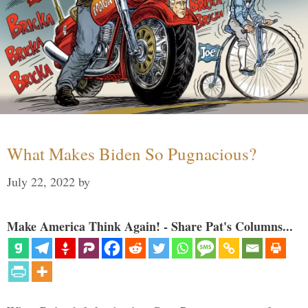
What Makes Biden So Pugnacious?
July 22, 2022
by
Make America Think Again! - Share Pat's Columns...