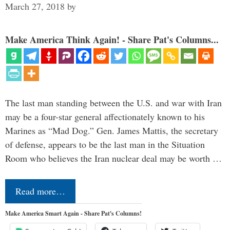
March 27, 2018
by
Make America Think Again! - Share Pat's Columns...
The last man standing between the U.S. and war with Iran
may be a four-star general affectionately known to his
Marines as “Mad Dog.” Gen. James Mattis, the secretary
of defense, appears to be the last man in the Situation
Room who believes the Iran nuclear deal may be worth …
Read more…
Make America Smart Again - Share Pat's Columns!