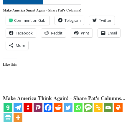
Make America Smart Again - Share Pat's Columns!
Comment on Gab!
Telegram
Twitter
Facebook
Reddit
Print
Email
More
Like this:
Make America Think Again! - Share Pat's Columns...