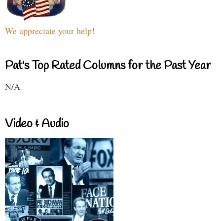
We appreciate your help!
Pat's Top Rated Columns for the Past Year
N/A
Video & Audio