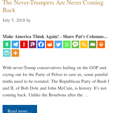
The Never-Trumpers Are Never Coming
Back
July 5, 2018
by
Make America Think Again! - Share Pat's Columns...
With never-Trump conservatives bailing on the GOP and
crying out for the Party of Pelosi to save us, some painful
truths need to be restated. The Republican Party of Bush I
and II, of Bob Dole and John McCain, is history. It’s not
coming back. Unlike the Bourbons after the …
Read more…