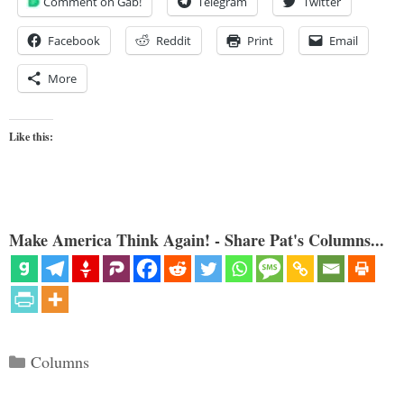
Comment on Gab!
Telegram
Twitter
Facebook
Reddit
Print
Email
More
Like this:
Make America Think Again! - Share Pat's Columns...
Categories
Columns