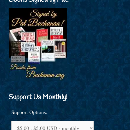
Books Signed by Pat!
Support Us Monthly!
Support Options: