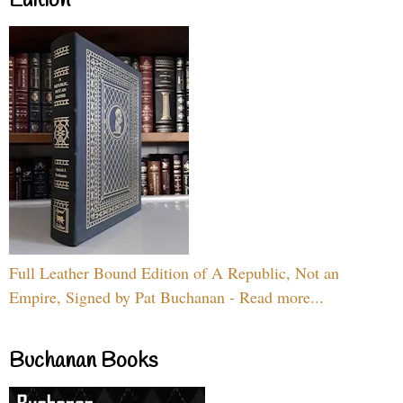
Edition
Full Leather Bound Edition of A Republic, Not an
Empire, Signed by Pat Buchanan - Read more...
Buchanan Books