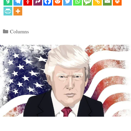
Categories
Columns