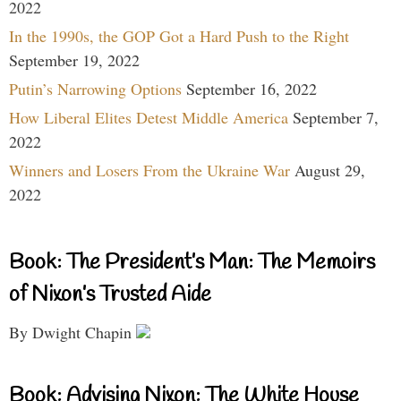
2022
In the 1990s, the GOP Got a Hard Push to the Right
September 19, 2022
Putin’s Narrowing Options
September 16, 2022
How Liberal Elites Detest Middle America
September 7,
2022
Winners and Losers From the Ukraine War
August 29,
2022
Book: The President’s Man: The Memoirs
of Nixon’s Trusted Aide
By Dwight Chapin
Book: Advising Nixon: The White House