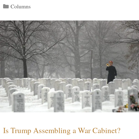
Categories
Columns
Is Trump Assembling a War Cabinet?