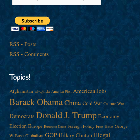
RSS - Posts
RSS - Comments
Topics!
American Jobs
Afghanistan
al-Qaida
America First
Barack Obama
China
Cold War
Culture War
Donald J. Trump
Democrats
Economy
Election
Europe
Foreign Policy
George
Free Trade
European Union
Illegal
GOP
Hillary Clinton
W. Bush
Globalism