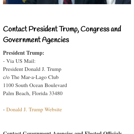
Contact President Trump, Congress and
Government Agencies
President Trump:
- Via US Mail:
President Donald J. Trump
c/o The Mar-a-Lago Club
1100 South Ocean Boulevard
Palm Beach, Florida 33480
-
Donald J. Trump Website
Contact Government Agencies and Elected Officials