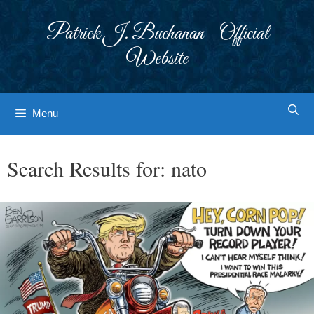
Skip
to
Patrick J. Buchanan - Official
content
Website
Menu
Search Results for:
nato