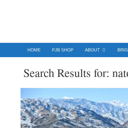
Skip
to
Patrick J.
content
HOME
PJB SHOP
ABOUT
BRIG
Search Results for:
nat