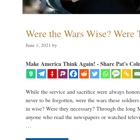
Were the Wars Wise? Were 
June 1, 2021
by
Make America Think Again! - Share Pat's Col
While the service and sacrifice were always honor
never to be forgotten, were the wars these soldiers
in wise? Were they necessary? Through the long
anyone who read the newspapers or watched televi
…