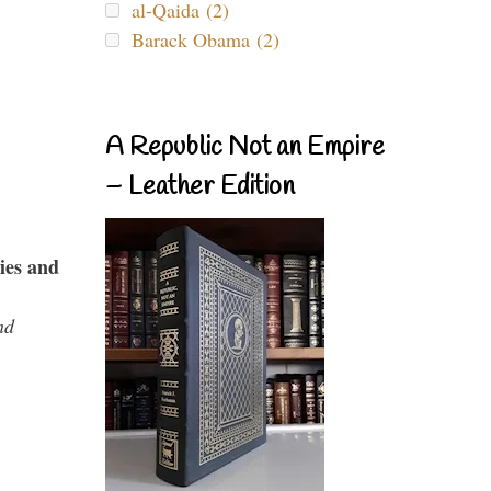
al-Qaida (2)
Barack Obama (2)
A Republic Not an Empire
– Leather Edition
ies and
nd