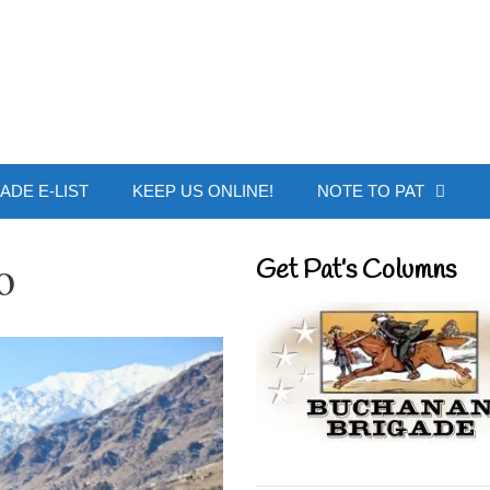
 Buchanan - Offic
ADE E-LIST
KEEP US ONLINE!
NOTE TO PAT
o
Get Pat’s Columns