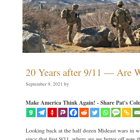
20 Years after 9/11 — Are W
September 9, 2021
by
Make America Think Again! - Share Pat's Col
Looking back at the half dozen Mideast wars in 
since that first 9/11, where are we better off now