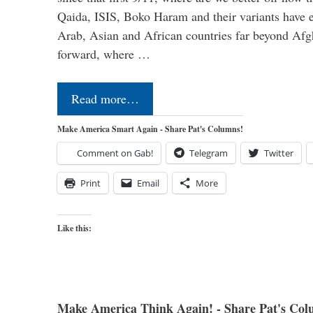
Qaida, ISIS, Boko Haram and their variants have e
Arab, Asian and African countries far beyond Afg
forward, where …
Read more…
Make America Smart Again - Share Pat's Columns!
Comment on Gab!
Telegram
Twitter
Print
Email
More
Like this:
Make America Think Again! - Share Pat's Col