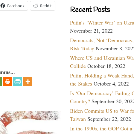
Facebook
Reddit
Recent Posts
Putin’s ‘Winter War’ on Ukr
November 21, 2022
Democrats, Not ‘Democracy,’
Risk Today
November 8, 202
Where US and Ukrainian Wa
Collide
October 18, 2022
umns...
Putin, Holding a Weak Hand,
the Stakes
October 4, 2022
Is ‘Our Democracy’ Failing 
Country?
September 30, 202
Biden Commits US to War fo
Taiwan
September 22, 2022
In the 1990s, the GOP Got a