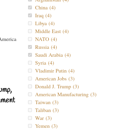
China (4)
Iraq (4)
Libya (4)
Middle East (4)
NATO (4)
Russia (4)
Saudi Arabia (4)
Syria (4)
Vladimir Putin (4)
American Jobs (3)
Donald J. Trump (3)
ump,
American Manufacturing (3)
nment
Taiwan (3)
Taliban (3)
War (3)
Yemen (3)