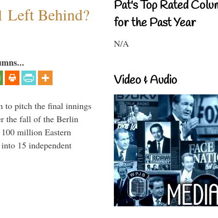
Pat's Top Rated Colu
1 Left Behind?
for the Past Year
N/A
umns...
Video & Audio
to pitch the final innings
 the fall of the Berlin
f 100 million Eastern
 into 15 independent