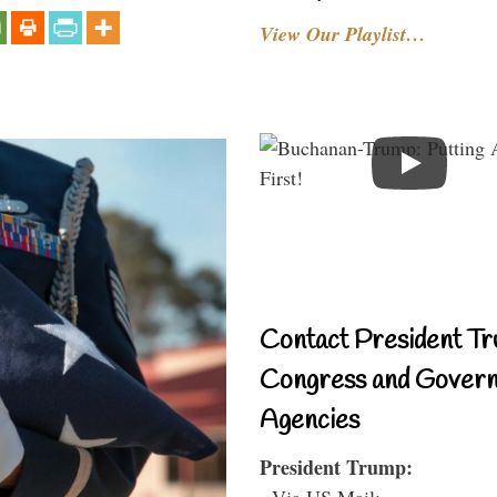
View Our Playlist…
Contact President Tr
Congress and Gover
Agencies
President Trump:
- Via US Mail: