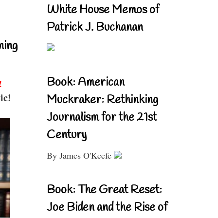
White House Memos of
Patrick J. Buchanan
ning
Book: American
!
ic!
Muckraker: Rethinking
Journalism for the 21st
Century
By James O'Keefe
Book: The Great Reset:
Joe Biden and the Rise of