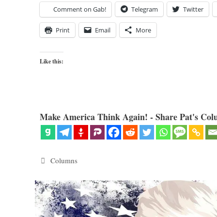
Comment on Gab!
Telegram
Twitter
Print
Email
More
Like this:
Make America Think Again! - Share Pat's Col
Categories
Columns