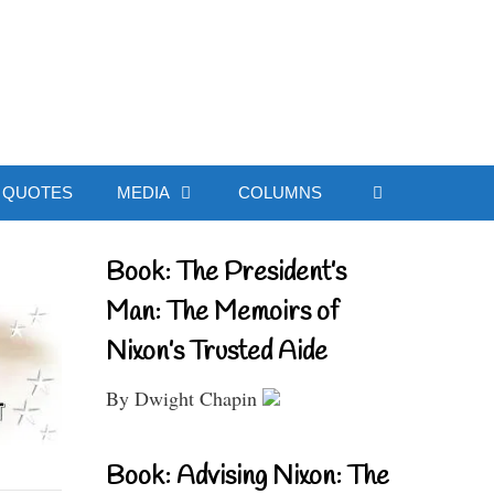
ial Website
QUOTES
MEDIA
COLUMNS
Book: The President’s
Man: The Memoirs of
Nixon’s Trusted Aide
By Dwight Chapin
Book: Advising Nixon: The