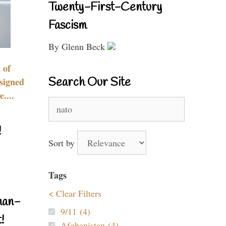
Twenty-First-Century
Fascism
By Glenn Beck
 of
Search Our Site
signed
....
Search
for:
!
Sort by
Tags
< Clear Filters
nan-
9/11 (4)
!
Afghanistan (4)