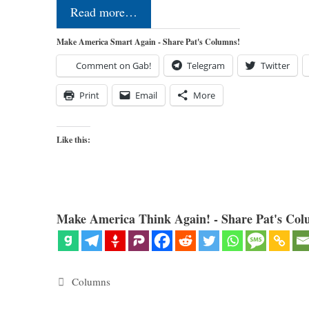
Read more…
Make America Smart Again - Share Pat's Columns!
Comment on Gab!
Telegram
Twitter
Print
Email
More
Like this:
Make America Think Again! - Share Pat's Col
Categories
Columns