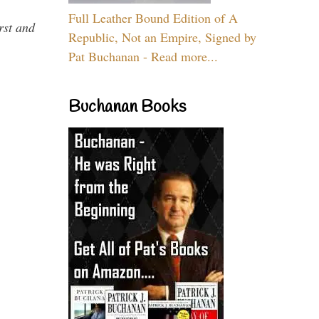
Full Leather Bound Edition of A
rst and
Republic, Not an Empire, Signed by
Pat Buchanan - Read more...
Buchanan Books