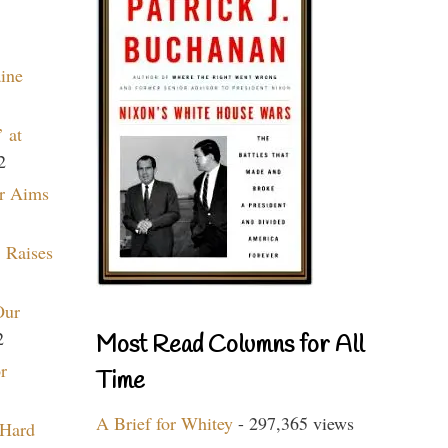
aine
 at
2
r Aims
 Raises
Our
2
Most Read Columns for All
r
Time
A Brief for Whitey
- 297,365 views
 Hard