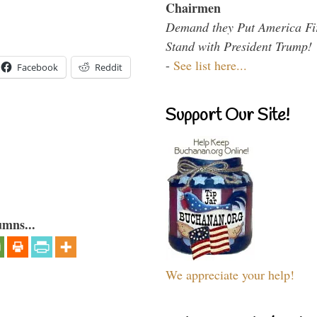
Chairmen
Demand they Put America Fi
Stand with President Trump!
-
See list here...
Facebook
Reddit
Support Our Site!
umns...
We appreciate your help!