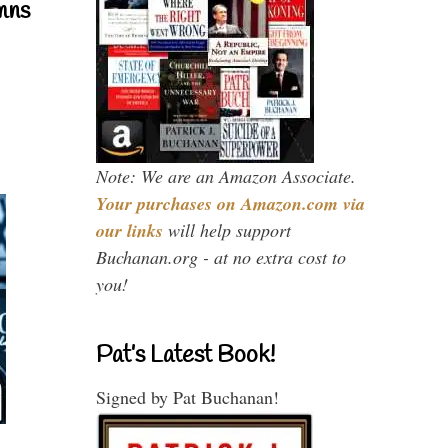
mns
Note: We are an Amazon Associate.
Your purchases on Amazon.com via
our links
will help support
Buchanan.org - at no extra cost to
you!
Pat’s Latest Book!
Signed by Pat Buchanan!