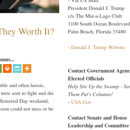
President Donald J. Trump
c/o The Mar-a-Lago Club
1100 South Ocean Boulevard
They Worth It?
Palm Beach, Florida 33480
-
Donald J. Trump Website
umns...
Contact Government Agenc
Elected Officials
able and often heroic,
Help Stir Up the Swamp - Se
 were sent to fight and die
Them Pat's Columns!
 Memorial Day weekend,
-
USA.Gov
sion could not miss or be
Contact Senate and House
Leadership and Committee