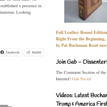
stablished a presence in
hanistan. Looking
Full Leather Bound Edition
Right From the Beginning, 
by Pat Buchanan Read more
Facebook
Reddit
Join Gab – Dissenter
The Comment Section of the
Internet!
Gab Social
Videos: Latest Bucha
Trump & America First
umns...