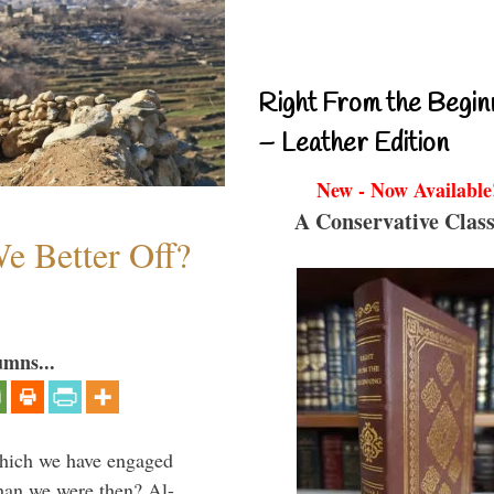
Right From the Begin
– Leather Edition
New - Now Available
A Conservative Class
e Better Off?
umns...
which we have engaged
 than we were then? Al-