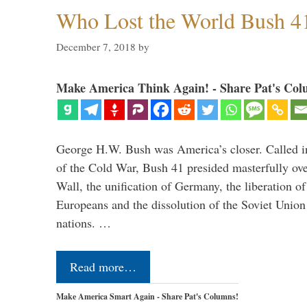
Who Lost the World Bush 4
December 7, 2018
by
Make America Think Again! - Share Pat's Col
George H.W. Bush was America’s closer. Called in 
of the Cold War, Bush 41 presided masterfully over
Wall, the unification of Germany, the liberation o
Europeans and the dissolution of the Soviet Union
nations. …
Read more…
Make America Smart Again - Share Pat's Columns!