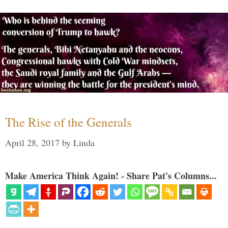
The Rise of the Generals
April 28, 2017
by
Linda
Make America Think Again! - Share Pat's Columns...