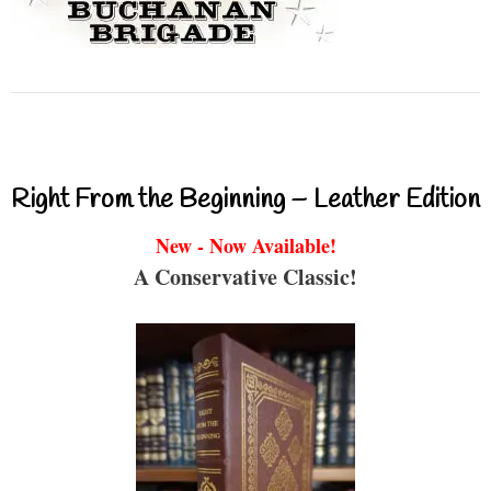
Right From the Beginning – Leather Edition
New - Now Available!
A Conservative Classic!