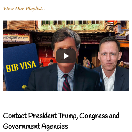
View Our Playlist…
Contact President Trump, Congress and
Government Agencies