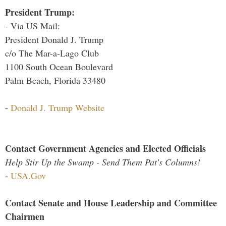
President Trump:
- Via US Mail:
President Donald J. Trump
c/o The Mar-a-Lago Club
1100 South Ocean Boulevard
Palm Beach, Florida 33480
-
Donald J. Trump Website
Contact Government Agencies and Elected Officials
Help Stir Up the Swamp - Send Them Pat's Columns!
-
USA.Gov
Contact Senate and House Leadership and Committee
Chairmen