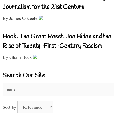
Journalism for the 21st Century
By James O'Keefe
Book: The Great Reset: Joe Biden and the
Rise of Twenty-First-Century Fascism
By Glenn Beck
Search Our Site
Search
for:
Sort by