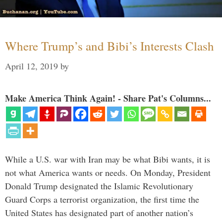
Where Trump’s and Bibi’s Interests Clash
April 12, 2019
by
Make America Think Again! - Share Pat's Columns...
While a U.S. war with Iran may be what Bibi wants, it is
not what America wants or needs. On Monday, President
Donald Trump designated the Islamic Revolutionary
Guard Corps a terrorist organization, the first time the
United States has designated part of another nation’s