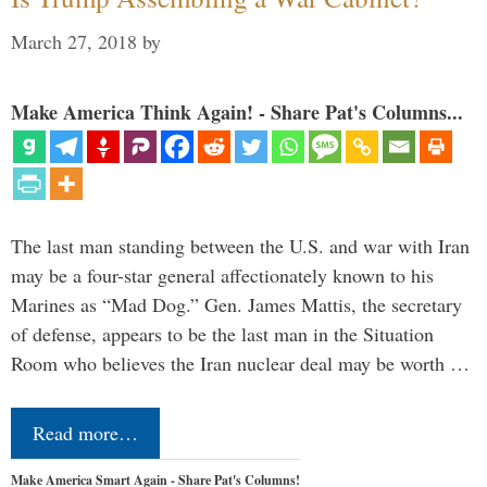
March 27, 2018
by
Make America Think Again! - Share Pat's Columns...
The last man standing between the U.S. and war with Iran
may be a four-star general affectionately known to his
Marines as “Mad Dog.” Gen. James Mattis, the secretary
of defense, appears to be the last man in the Situation
Room who believes the Iran nuclear deal may be worth …
Read more…
Make America Smart Again - Share Pat's Columns!