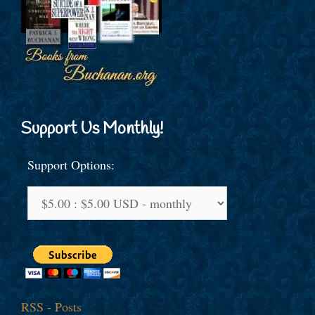
Support Us Monthly!
Support Options:
RSS - Posts