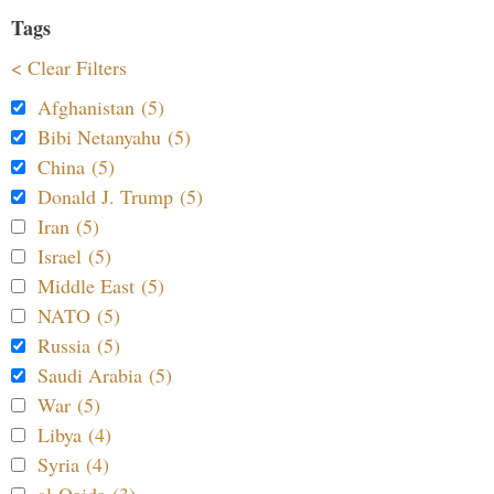
Tags
< Clear Filters
Afghanistan (5)
Bibi Netanyahu (5)
China (5)
Donald J. Trump (5)
Iran (5)
Israel (5)
Middle East (5)
NATO (5)
Russia (5)
Saudi Arabia (5)
War (5)
Libya (4)
Syria (4)
al-Qaida (3)