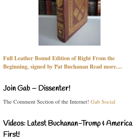
Full Leather Bound Edition of Right From the
Beginning, signed by Pat Buchanan Read more....
Join Gab – Dissenter!
The Comment Section of the Internet!
Gab Social
Videos: Latest Buchanan-Trump & America
First!