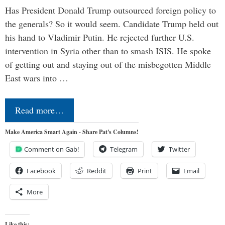
Has President Donald Trump outsourced foreign policy to
the generals? So it would seem. Candidate Trump held out
his hand to Vladimir Putin. He rejected further U.S.
intervention in Syria other than to smash ISIS. He spoke
of getting out and staying out of the misbegotten Middle
East wars into …
Read more…
Make America Smart Again - Share Pat's Columns!
Comment on Gab!
Telegram
Twitter
Facebook
Reddit
Print
Email
More
Like this: