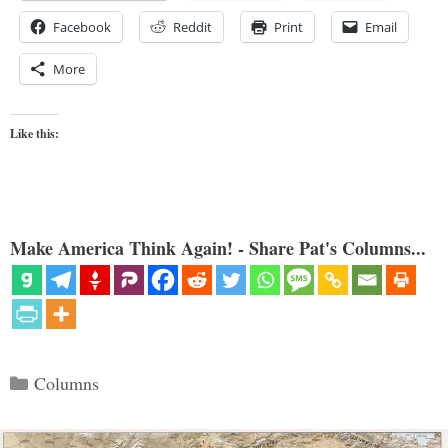
Facebook
Reddit
Print
Email
More
Like this:
Make America Think Again! - Share Pat's Columns...
Categories
Columns