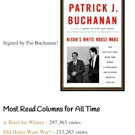
Signed by Pat Buchanan!
Most Read Columns for All Time
A Brief for Whitey
- 297,363 views
Did Hitler Want War?
- 213,263 views