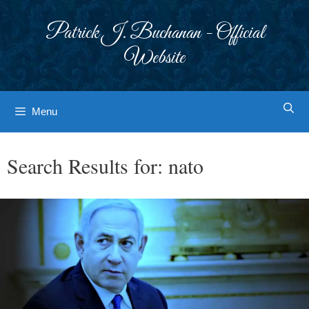
Skip
to
Patrick J. Buchanan - Official
content
Website
Menu
Search Results for:
nato