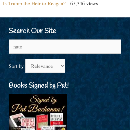
Is Trump the Heir to Reagan?
- 67,346 views
Search Our Site
Search
for:
Sort by
Books Signed by Pat!