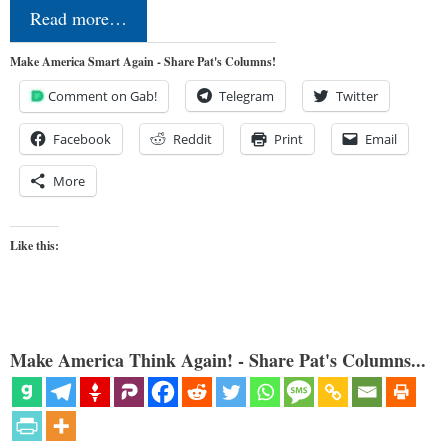
Read more…
Make America Smart Again - Share Pat's Columns!
Comment on Gab!
Telegram
Twitter
Facebook
Reddit
Print
Email
More
Like this:
Make America Think Again! - Share Pat's Columns...