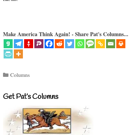
Make America Think Again! - Share Pat's Columns...
Categories
Columns
Get Pat’s Columns