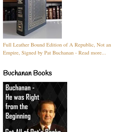
Full Leather Bound Edition of A Republic, Not an
Empire, Signed by Pat Buchanan - Read more...
Buchanan Books