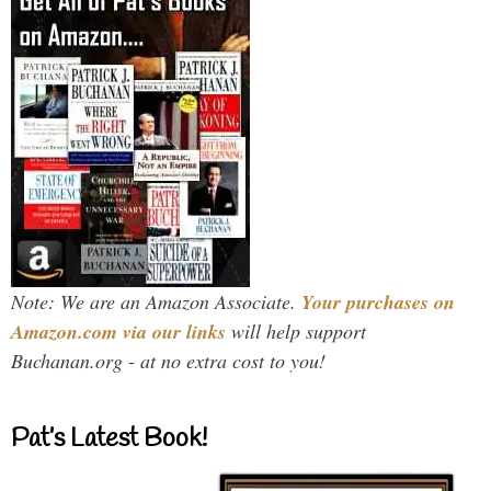
Note: We are an Amazon Associate.
Your purchases on
Amazon.com via our links
will help support
Buchanan.org - at no extra cost to you!
Pat’s Latest Book!