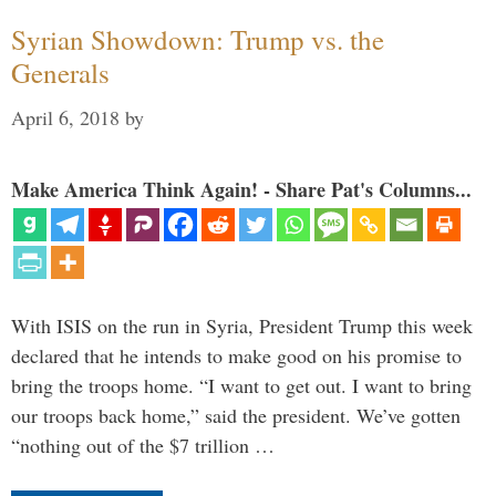
Syrian Showdown: Trump vs. the
Generals
April 6, 2018
by
Make America Think Again! - Share Pat's Columns...
With ISIS on the run in Syria, President Trump this week
declared that he intends to make good on his promise to
bring the troops home. “I want to get out. I want to bring
our troops back home,” said the president. We’ve gotten
“nothing out of the $7 trillion …