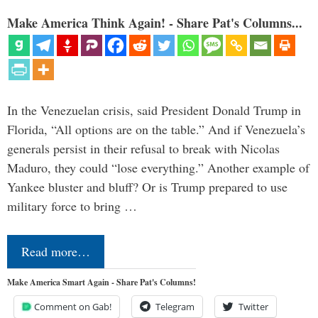
Make America Think Again! - Share Pat's Columns...
In the Venezuelan crisis, said President Donald Trump in
Florida, “All options are on the table.” And if Venezuela’s
generals persist in their refusal to break with Nicolas
Maduro, they could “lose everything.” Another example of
Yankee bluster and bluff? Or is Trump prepared to use
military force to bring …
Read more…
Make America Smart Again - Share Pat's Columns!
Comment on Gab!
Telegram
Twitter