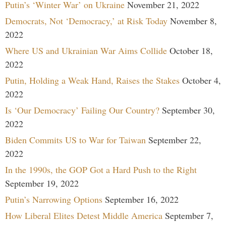
Putin’s ‘Winter War’ on Ukraine
November 21, 2022
Democrats, Not ‘Democracy,’ at Risk Today
November 8,
2022
Where US and Ukrainian War Aims Collide
October 18,
2022
Putin, Holding a Weak Hand, Raises the Stakes
October 4,
2022
Is ‘Our Democracy’ Failing Our Country?
September 30,
2022
Biden Commits US to War for Taiwan
September 22,
2022
In the 1990s, the GOP Got a Hard Push to the Right
September 19, 2022
Putin’s Narrowing Options
September 16, 2022
How Liberal Elites Detest Middle America
September 7,