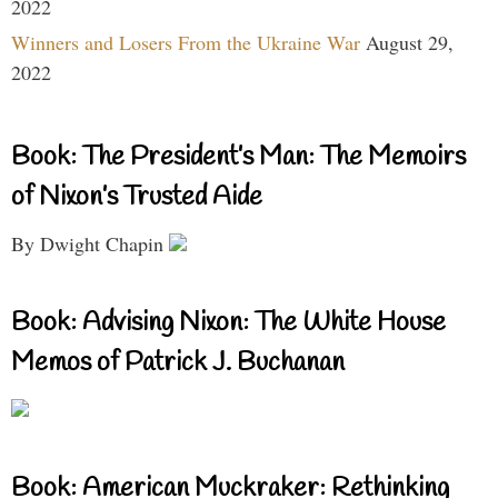
2022
Winners and Losers From the Ukraine War
August 29,
2022
Book: The President’s Man: The Memoirs
of Nixon’s Trusted Aide
By Dwight Chapin
Book: Advising Nixon: The White House
Memos of Patrick J. Buchanan
Book: American Muckraker: Rethinking