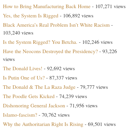
How to Bring Manufacturing Back Home
- 107,271 views
Yes, the System Is Rigged
- 106,892 views
Black America’s Real Problem Isn’t White Racism
-
103,240 views
Is the System Rigged? You Betcha.
- 102,246 views
Have the Neocons Destroyed the Presidency?
- 93,226
views
The Donald Lives!
- 92,692 views
Is Putin One of Us?
- 87,337 views
The Donald & The La Raza Judge
- 79,777 views
The Poodle Gets Kicked
- 74,239 views
Dishonoring General Jackson
- 71,956 views
Islamo-fascism?
- 70,762 views
Why the Authoritarian Right Is Rising
- 69,501 views