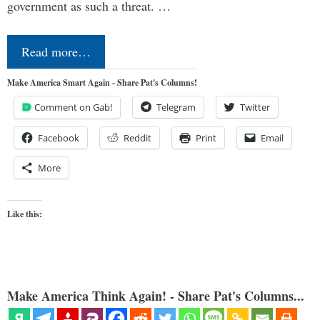
government as such a threat. …
Read more…
Make America Smart Again - Share Pat's Columns!
Comment on Gab!
Telegram
Twitter
Facebook
Reddit
Print
Email
More
Like this:
Make America Think Again! - Share Pat's Columns...