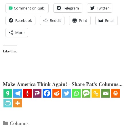
Comment on Gab!
Telegram
Twitter
Facebook
Reddit
Print
Email
More
Like this:
Make America Think Again! - Share Pat's Columns...
Categories
Columns