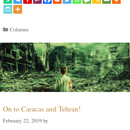
Categories
Columns
On to Caracas and Tehran!
February 22, 2019
by