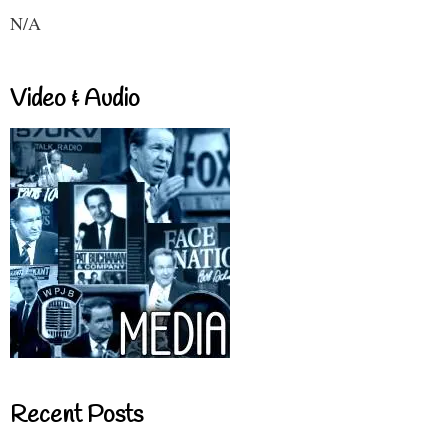
N/A
Video & Audio
Recent Posts