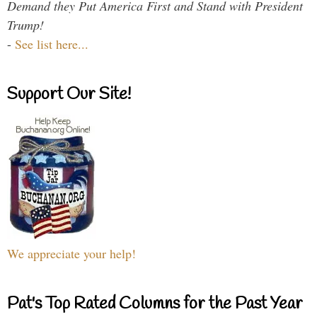
Demand they Put America First and Stand with President
Trump!
-
See list here...
Support Our Site!
We appreciate your help!
Pat's Top Rated Columns for the Past Year