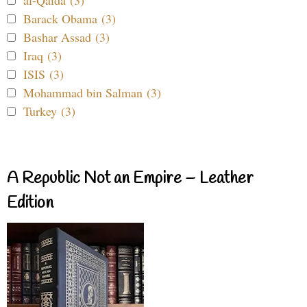
Barack Obama (3)
Bashar Assad (3)
Iraq (3)
ISIS (3)
Mohammad bin Salman (3)
Turkey (3)
A Republic Not an Empire – Leather
Edition