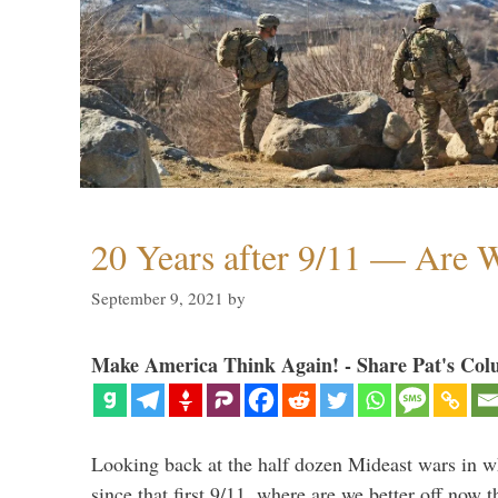
20 Years after 9/11 — Are W
September 9, 2021
by
Make America Think Again! - Share Pat's Col
Looking back at the half dozen Mideast wars in 
since that first 9/11, where are we better off now