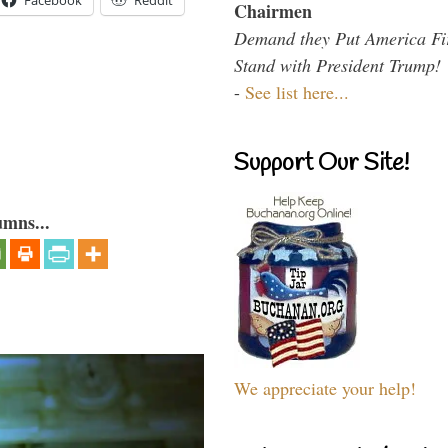
Facebook
Reddit
Chairmen
Demand they Put America Fi
Stand with President Trump!
-
See list here...
Support Our Site!
umns...
We appreciate your help!