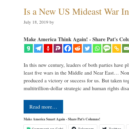
Is a New US Mideast War In
July 18, 2019
by
Make America Think Again! - Share Pat's Col
In this new century, leaders of both parties have p
least five wars in the Middle and Near East… Non
produced a victory or success for us. But taken to
multitrillion-dollar strategic and human rights dis
Read more…
Make America Smart Again - Share Pat's Columns!