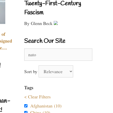
Twenty-First-Century
Fascism
By Glenn Beck
 of
Search Our Site
signed
....
Search
for:
!
Sort by
Tags
< Clear Filters
nan-
Afghanistan (10)
!
China (10)