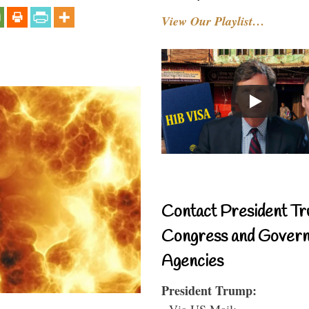
View Our Playlist…
Contact President Tr
Congress and Gover
Agencies
President Trump:
- Via US Mail: