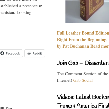
stablished a presence in
hanistan. Looking
Full Leather Bound Edition
Right From the Beginning, 
by Pat Buchanan Read more
Facebook
Reddit
Join Gab – Dissenter
The Comment Section of the
Internet!
Gab Social
Videos: Latest Bucha
Trump & America First
umns...