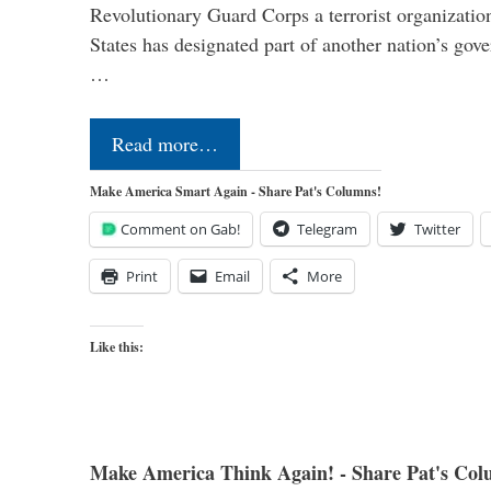
Revolutionary Guard Corps a terrorist organization,
States has designated part of another nation’s gove
…
Read more…
Make America Smart Again - Share Pat's Columns!
Comment on Gab!
Telegram
Twitter
Print
Email
More
Like this:
Make America Think Again! - Share Pat's Col