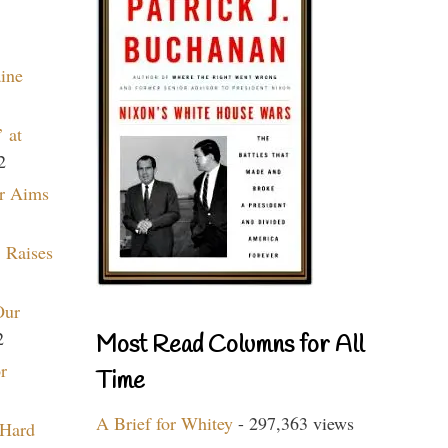
aine
 at
2
r Aims
 Raises
Our
2
Most Read Columns for All
r
Time
A Brief for Whitey
- 297,363 views
 Hard