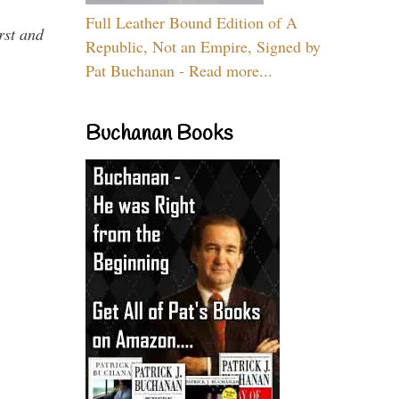
Full Leather Bound Edition of A
rst and
Republic, Not an Empire, Signed by
Pat Buchanan - Read more...
Buchanan Books