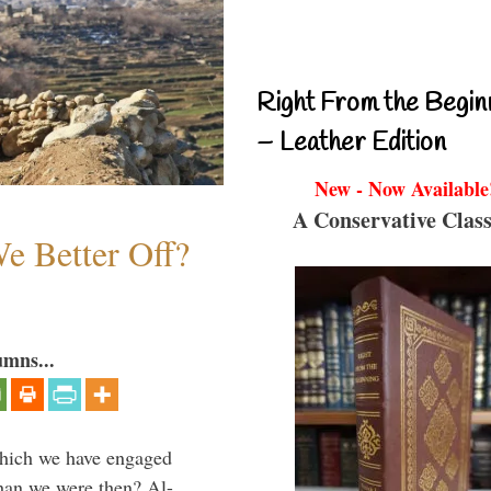
Right From the Begin
– Leather Edition
New - Now Available
A Conservative Class
e Better Off?
umns...
which we have engaged
 than we were then? Al-