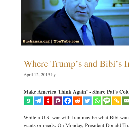
Where Trump’s and Bibi’s In
April 12, 2019
by
Make America Think Again! - Share Pat's Col
While a U.S. war with Iran may be what Bibi want
wants or needs. On Monday, President Donald Tru