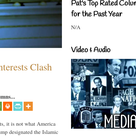
Pat's Top Rated Colu
for the Past Year
N/A
Video & Audio
terests Clash
umns...
s, it is not what America
mp designated the Islamic