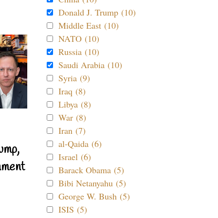
Donald J. Trump (10)
Middle East (10)
NATO (10)
Russia (10)
Saudi Arabia (10)
Syria (9)
Iraq (8)
Libya (8)
War (8)
Iran (7)
al-Qaida (6)
ump,
Israel (6)
nment
Barack Obama (5)
Bibi Netanyahu (5)
George W. Bush (5)
ISIS (5)