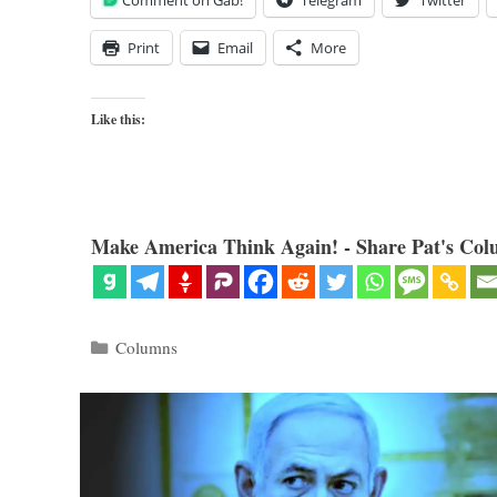
Comment on Gab!
Telegram
Twitter
Print
Email
More
Like this:
Make America Think Again! - Share Pat's Col
Categories
Columns