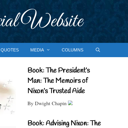
ial Website
QUOTES
MEDIA
COLUMNS
Book: The President’s
Man: The Memoirs of
Nixon’s Trusted Aide
By Dwight Chapin
Book: Advising Nixon: The