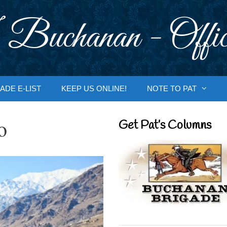
 Buchanan - Offic
ADE E-LIST
KEEP US ONLINE!
NOTE TO PAT
o
Get Pat’s Columns