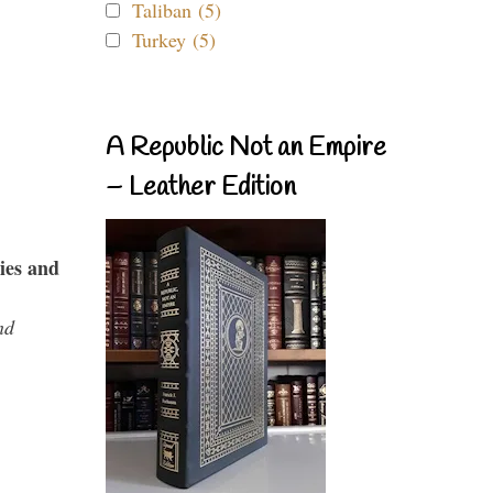
Taliban (5)
Turkey (5)
A Republic Not an Empire
– Leather Edition
ies and
nd