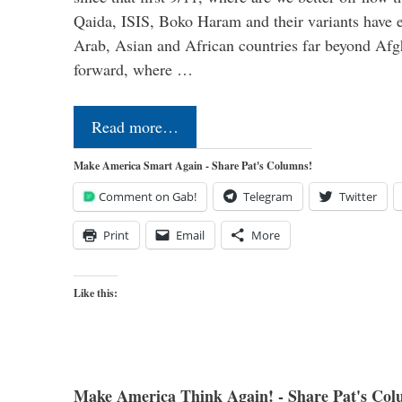
Qaida, ISIS, Boko Haram and their variants have e
Arab, Asian and African countries far beyond Afg
forward, where …
Read more…
Make America Smart Again - Share Pat's Columns!
Comment on Gab!
Telegram
Twitter
Print
Email
More
Like this:
Make America Think Again! - Share Pat's Col