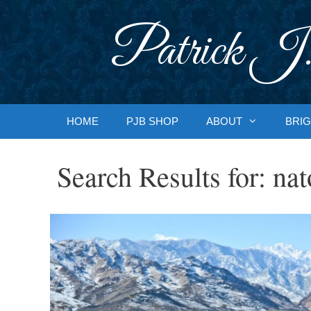
Skip
to
Patrick J.
content
HOME
PJB SHOP
ABOUT
BRIG
Search Results for:
nat