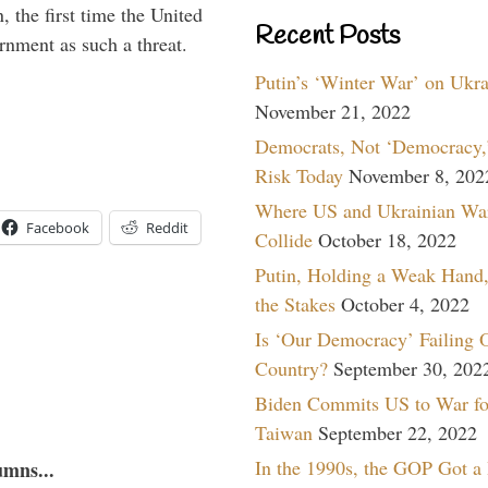
 the first time the United
Recent Posts
rnment as such a threat.
Putin’s ‘Winter War’ on Ukr
November 21, 2022
Democrats, Not ‘Democracy,’
Risk Today
November 8, 202
Where US and Ukrainian Wa
Facebook
Reddit
Collide
October 18, 2022
Putin, Holding a Weak Hand,
the Stakes
October 4, 2022
Is ‘Our Democracy’ Failing 
Country?
September 30, 202
Biden Commits US to War fo
Taiwan
September 22, 2022
In the 1990s, the GOP Got a
umns...