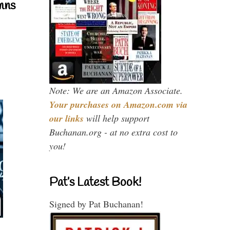
mns
Note: We are an Amazon Associate.
Your purchases on Amazon.com via
our links
will help support
Buchanan.org - at no extra cost to
you!
Pat’s Latest Book!
Signed by Pat Buchanan!