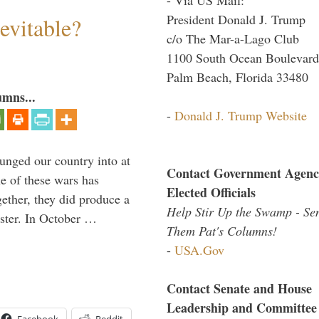
President Donald J. Trump
evitable?
c/o The Mar-a-Lago Club
1100 South Ocean Boulevard
Palm Beach, Florida 33480
umns...
-
Donald J. Trump Website
lunged our country into at
Contact Government Agenc
e of these wars has
Elected Officials
gether, they did produce a
Help Stir Up the Swamp - Se
aster. In October …
Them Pat's Columns!
-
USA.Gov
Contact Senate and House
Leadership and Committee