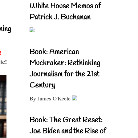
White House Memos of
Patrick J. Buchanan
ning
Book: American
!
ic!
Muckraker: Rethinking
Journalism for the 21st
Century
By James O'Keefe
Book: The Great Reset:
Joe Biden and the Rise of