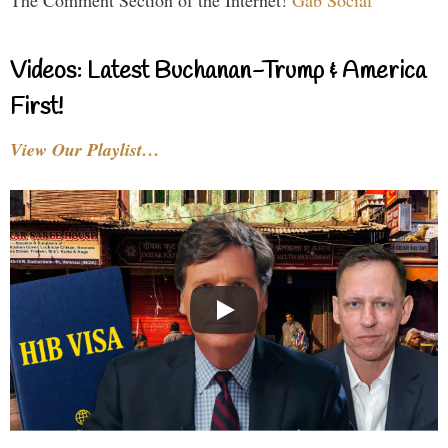
The Comment Section of the Internet!
Gab Social
Videos: Latest Buchanan-Trump & America
First!
View Our Playlist…