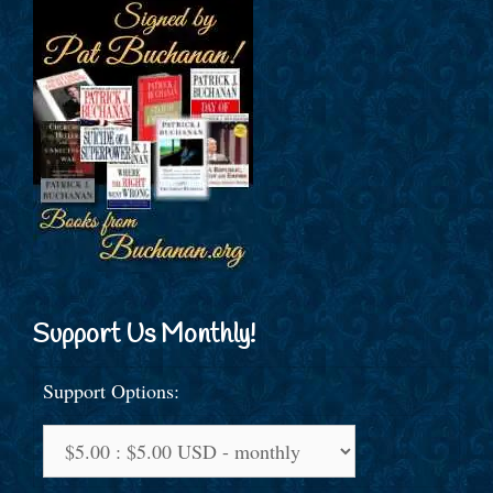
Support Us Monthly!
Support Options: