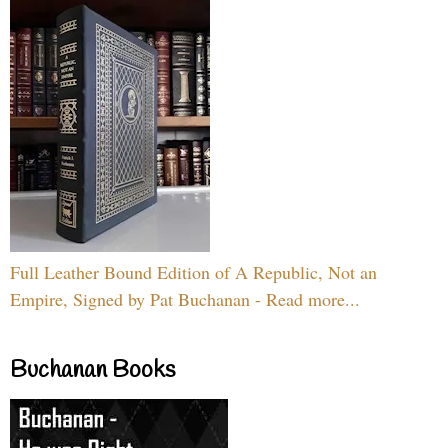
Full Leather Bound Edition of A Republic, Not an
Empire, Signed by Pat Buchanan - Read more...
Buchanan Books