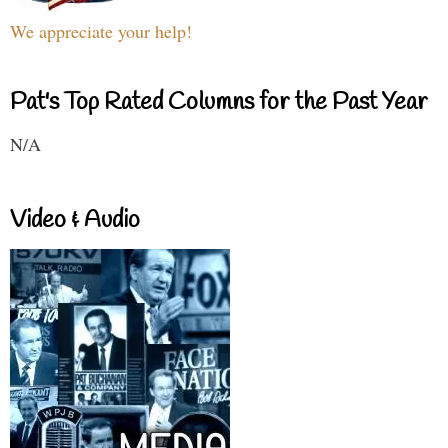
We appreciate your help!
Pat's Top Rated Columns for the Past Year
N/A
Video & Audio