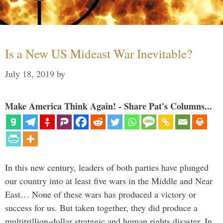
Is a New US Mideast War Inevitable?
July 18, 2019
by
Make America Think Again! - Share Pat's Columns...
In this new century, leaders of both parties have plunged
our country into at least five wars in the Middle and Near
East… None of these wars has produced a victory or
success for us. But taken together, they did produce a
multitrillion-dollar strategic and human rights disaster. In