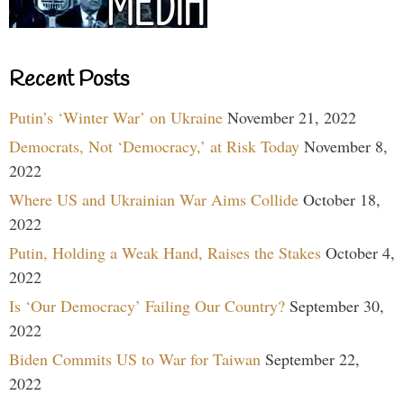
Recent Posts
Putin’s ‘Winter War’ on Ukraine
November 21, 2022
Democrats, Not ‘Democracy,’ at Risk Today
November 8,
2022
Where US and Ukrainian War Aims Collide
October 18,
2022
Putin, Holding a Weak Hand, Raises the Stakes
October 4,
2022
Is ‘Our Democracy’ Failing Our Country?
September 30,
2022
Biden Commits US to War for Taiwan
September 22,
2022