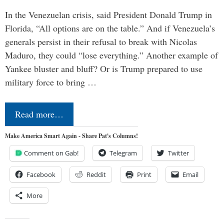
In the Venezuelan crisis, said President Donald Trump in
Florida, “All options are on the table.” And if Venezuela’s
generals persist in their refusal to break with Nicolas
Maduro, they could “lose everything.” Another example of
Yankee bluster and bluff? Or is Trump prepared to use
military force to bring …
Read more…
Make America Smart Again - Share Pat's Columns!
Comment on Gab!
Telegram
Twitter
Facebook
Reddit
Print
Email
More