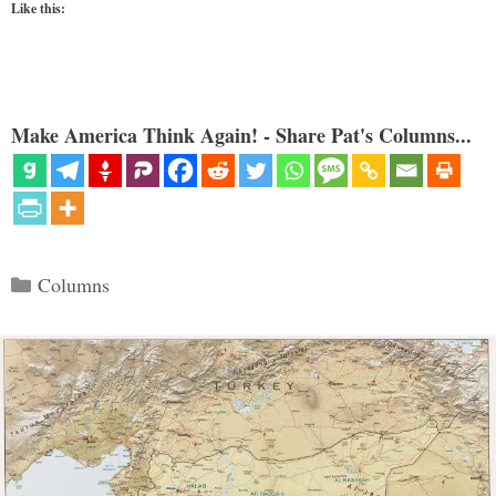
Like this:
Make America Think Again! - Share Pat's Columns...
Categories
Columns