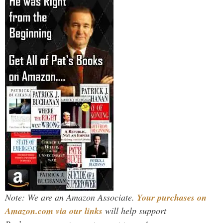
Note: We are an Amazon Associate.
Your purchases on
Amazon.com via our links
will help support