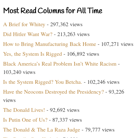
Most Read Columns for All Time
A Brief for Whitey
- 297,362 views
Did Hitler Want War?
- 213,263 views
How to Bring Manufacturing Back Home
- 107,271 views
Yes, the System Is Rigged
- 106,892 views
Black America’s Real Problem Isn’t White Racism
-
103,240 views
Is the System Rigged? You Betcha.
- 102,246 views
Have the Neocons Destroyed the Presidency?
- 93,226
views
The Donald Lives!
- 92,692 views
Is Putin One of Us?
- 87,337 views
The Donald & The La Raza Judge
- 79,777 views