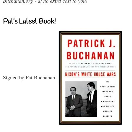
Buchanan.org - at no extra cost to you!
Pat’s Latest Book!
Signed by Pat Buchanan!