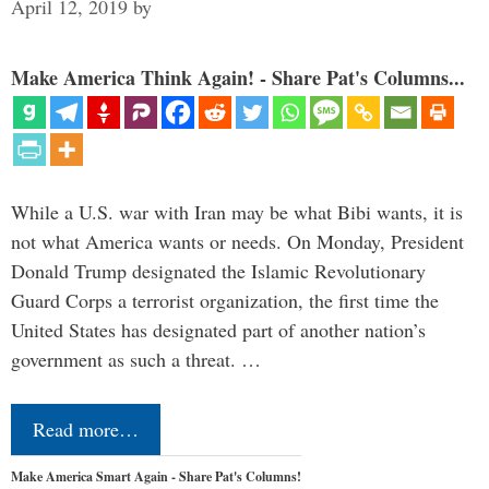
April 12, 2019
by
Make America Think Again! - Share Pat's Columns...
While a U.S. war with Iran may be what Bibi wants, it is
not what America wants or needs. On Monday, President
Donald Trump designated the Islamic Revolutionary
Guard Corps a terrorist organization, the first time the
United States has designated part of another nation’s
government as such a threat. …
Read more…
Make America Smart Again - Share Pat's Columns!