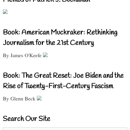
Book: American Muckraker: Rethinking
Journalism for the 21st Century
By James O'Keefe
Book: The Great Reset: Joe Biden and the
Rise of Twenty-First-Century Fascism
By Glenn Beck
Search Our Site