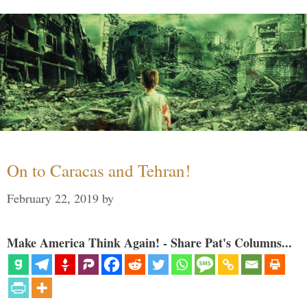
On to Caracas and Tehran!
February 22, 2019
by
Make America Think Again! - Share Pat's Columns...