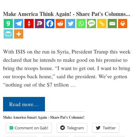
Make America Think Again! - Share Pat's Columns...
With ISIS on the run in Syria, President Trump this week
declared that he intends to make good on his promise to
bring the troops home. “I want to get out. I want to bring
our troops back home,” said the president. We’ve gotten
“nothing out of the $7 trillion …
Read more…
Make America Smart Again - Share Pat's Columns!
Comment on Gab!
Telegram
Twitter