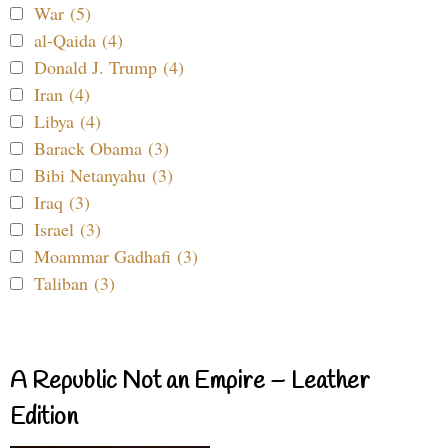
War (5)
al-Qaida (4)
Donald J. Trump (4)
Iran (4)
Libya (4)
Barack Obama (3)
Bibi Netanyahu (3)
Iraq (3)
Israel (3)
Moammar Gadhafi (3)
Taliban (3)
A Republic Not an Empire – Leather
Edition