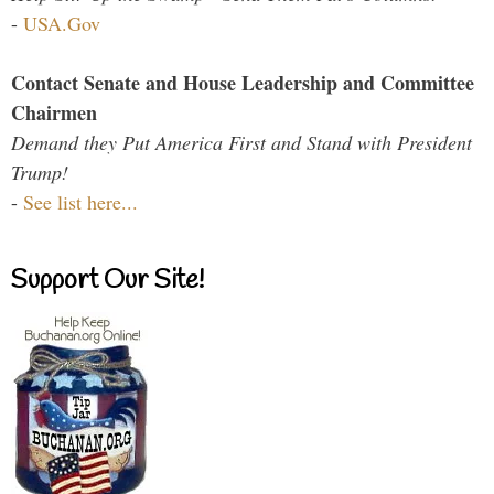
-
USA.Gov
Contact Senate and House Leadership and Committee
Chairmen
Demand they Put America First and Stand with President
Trump!
-
See list here...
Support Our Site!