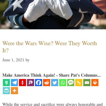
Were the Wars Wise? Were They Worth
It?
June 1, 2021
by
Make America Think Again! - Share Pat's Columns...
While the service and sacrifice were always honorable and