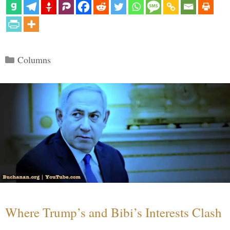
Categories
Columns
Where Trump’s and Bibi’s Interests Clash