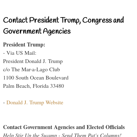
Contact President Trump, Congress and
Government Agencies
President Trump:
- Via US Mail:
President Donald J. Trump
c/o The Mar-a-Lago Club
1100 South Ocean Boulevard
Palm Beach, Florida 33480
-
Donald J. Trump Website
Contact Government Agencies and Elected Officials
Help Stir Up the Swamp - Send Them Pat's Columns!