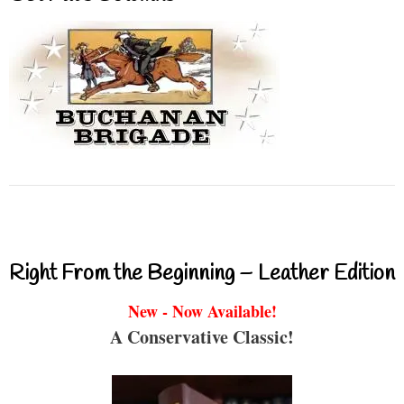
Right From the Beginning – Leather Edition
New - Now Available!
A Conservative Classic!