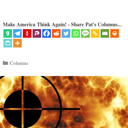
Make America Think Again! - Share Pat's Columns...
Categories
Columns