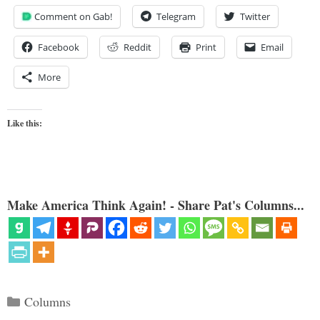
Comment on Gab!
Telegram
Twitter
Facebook
Reddit
Print
Email
More
Like this:
Make America Think Again! - Share Pat's Columns...
Categories
Columns