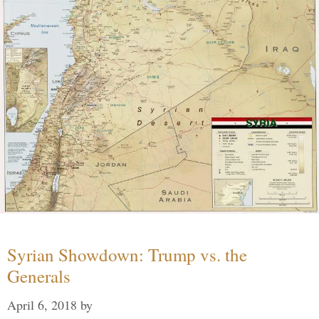
Syrian Showdown: Trump vs. the
Generals
April 6, 2018
by