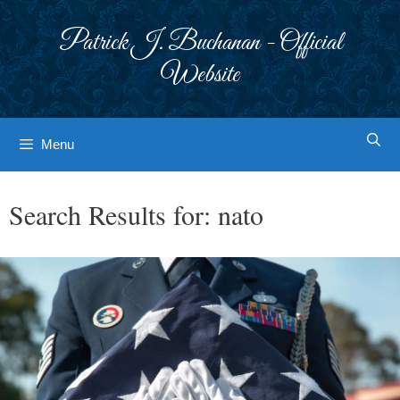
Skip
to
Patrick J. Buchanan - Official
content
Website
Menu
Search Results for:
nato