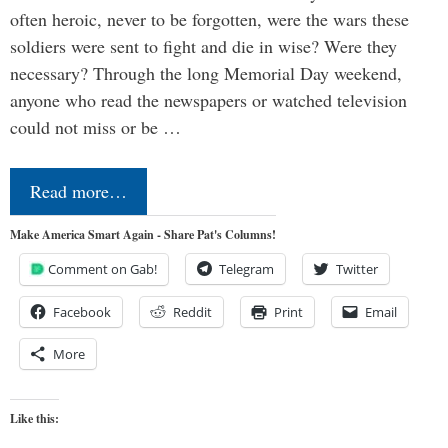
often heroic, never to be forgotten, were the wars these
soldiers were sent to fight and die in wise? Were they
necessary? Through the long Memorial Day weekend,
anyone who read the newspapers or watched television
could not miss or be …
Read more…
Make America Smart Again - Share Pat's Columns!
Comment on Gab!
Telegram
Twitter
Facebook
Reddit
Print
Email
More
Like this: