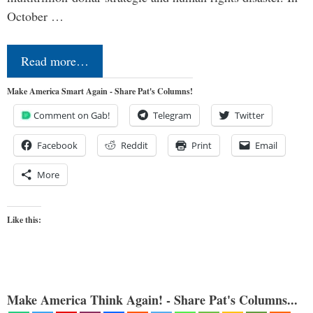
October …
Read more…
Make America Smart Again - Share Pat's Columns!
Comment on Gab!
Telegram
Twitter
Facebook
Reddit
Print
Email
More
Like this:
Make America Think Again! - Share Pat's Columns...