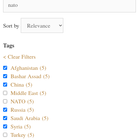
Search
for:
Sort by
Tags
< Clear Filters
Afghanistan (5)
Bashar Assad (5)
China (5)
Middle East (5)
NATO (5)
Russia (5)
Saudi Arabia (5)
Syria (5)
Turkey (5)