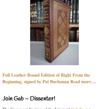
Full Leather Bound Edition of Right From the
Beginning, signed by Pat Buchanan Read more....
Join Gab – Dissenter!