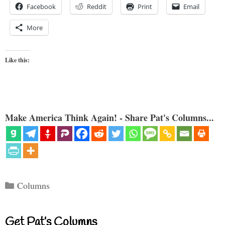
Facebook
Reddit
Print
Email
More
Like this:
Make America Think Again! - Share Pat's Columns...
Categories
Columns
Get Pat’s Columns