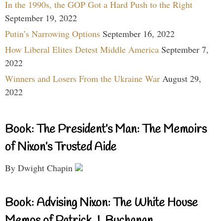
In the 1990s, the GOP Got a Hard Push to the Right
September 19, 2022
Putin’s Narrowing Options
September 16, 2022
How Liberal Elites Detest Middle America
September 7,
2022
Winners and Losers From the Ukraine War
August 29,
2022
Book: The President’s Man: The Memoirs
of Nixon’s Trusted Aide
By Dwight Chapin
Book: Advising Nixon: The White House
Memos of Patrick J. Buchanan