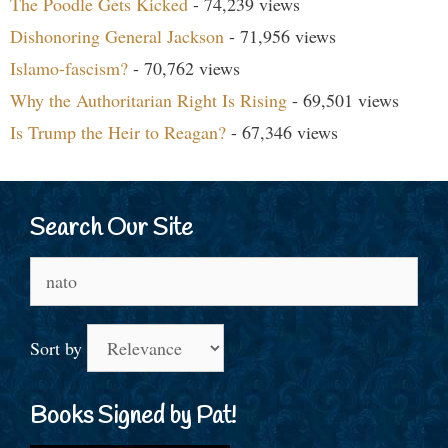
The Poodle Gets Kicked
- 74,239 views
Dishonoring General Jackson
- 71,956 views
Islamo-fascism?
- 70,762 views
Why the Authoritarian Right Is Rising
- 69,501 views
Is Trump the Heir to Reagan?
- 67,346 views
Search Our Site
Search
for:
Sort by
Books Signed by Pat!