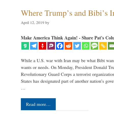
Where Trump’s and Bibi’s In
April 12, 2019
by
Make America Think Again! - Share Pat's Col
While a U.S. war with Iran may be what Bibi want
wants or needs. On Monday, President Donald Tru
Revolutionary Guard Corps a terrorist organization,
States has designated part of another nation’s gove
…
Read more…