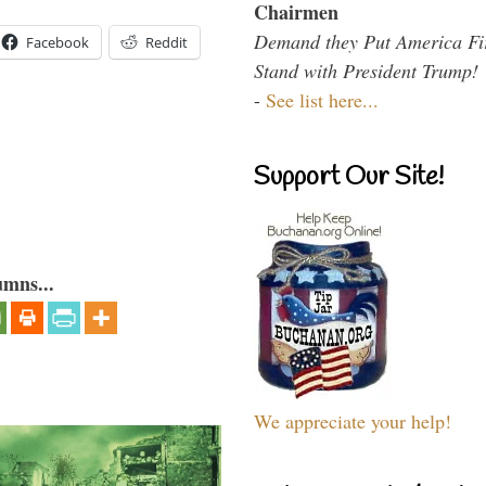
Chairmen
Demand they Put America Fi
Facebook
Reddit
Stand with President Trump!
-
See list here...
Support Our Site!
umns...
We appreciate your help!