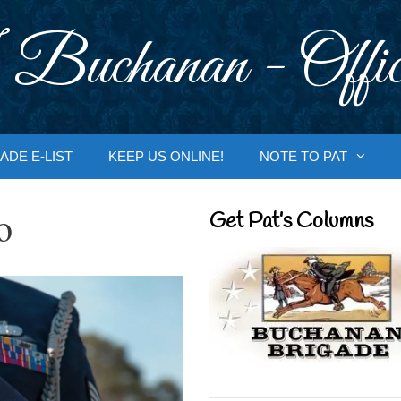
 Buchanan - Offic
ADE E-LIST
KEEP US ONLINE!
NOTE TO PAT
o
Get Pat’s Columns