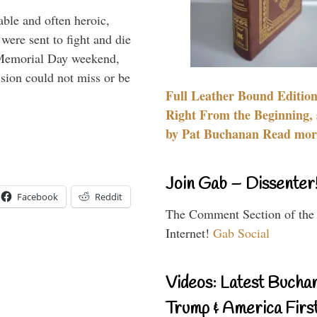
able and often heroic,
 were sent to fight and die
 Memorial Day weekend,
sion could not miss or be
Full Leather Bound Edition
Right From the Beginning, 
by Pat Buchanan Read more
Join Gab – Dissenter
Facebook
Reddit
The Comment Section of the
Internet!
Gab Social
Videos: Latest Bucha
Trump & America First