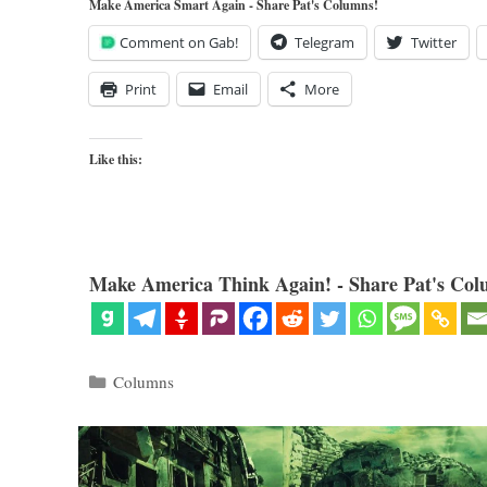
Make America Smart Again - Share Pat's Columns!
Comment on Gab!
Telegram
Twitter
Print
Email
More
Like this:
Make America Think Again! - Share Pat's Col
Categories
Columns