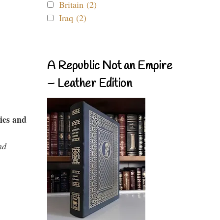
Britain (2)
Iraq (2)
A Republic Not an Empire
– Leather Edition
ies and
nd