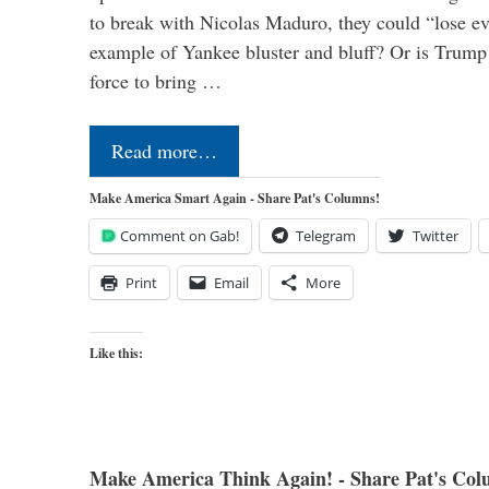
to break with Nicolas Maduro, they could “lose e
example of Yankee bluster and bluff? Or is Trump 
force to bring …
Read more…
Make America Smart Again - Share Pat's Columns!
Comment on Gab!
Telegram
Twitter
Print
Email
More
Like this:
Make America Think Again! - Share Pat's Col