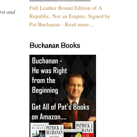
Full Leather Bound Edition of A
rst and
Republic, Not an Empire, Signed by
Pat Buchanan - Read more...
Buchanan Books