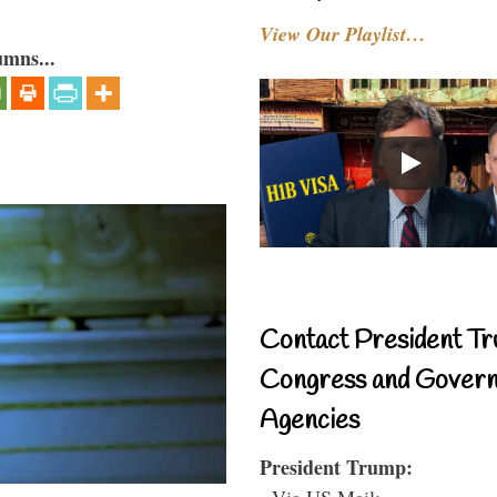
View Our Playlist…
umns...
Contact President Tr
Congress and Gover
Agencies
President Trump:
- Via US Mail: