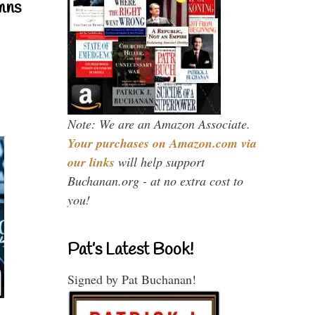
mns
Note: We are an Amazon Associate.
Your purchases on Amazon.com via
our links
will help support
Buchanan.org - at no extra cost to
you!
Pat’s Latest Book!
Signed by Pat Buchanan!