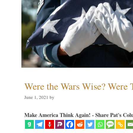
Were the Wars Wise? Were 
June 1, 2021
by
Make America Think Again! - Share Pat's Col