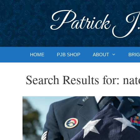
Skip
to
Patrick J.
content
HOME
PJB SHOP
ABOUT
BRIG
Search Results for:
nat