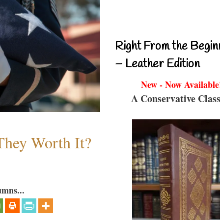
Right From the Begin
– Leather Edition
New - Now Available
A Conservative Class
They Worth It?
umns...