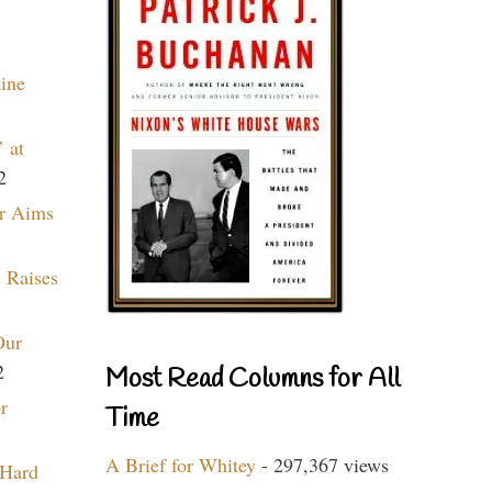
aine
 at
2
r Aims
 Raises
Our
2
Most Read Columns for All
r
Time
A Brief for Whitey
- 297,367 views
 Hard