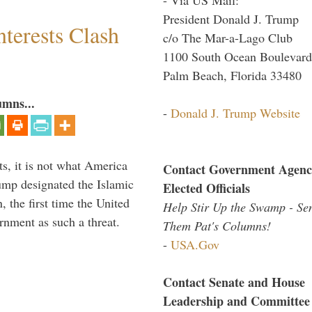
President Donald J. Trump
terests Clash
c/o The Mar-a-Lago Club
1100 South Ocean Boulevard
Palm Beach, Florida 33480
umns...
-
Donald J. Trump Website
s, it is not what America
Contact Government Agenc
mp designated the Islamic
Elected Officials
 the first time the United
Help Stir Up the Swamp - Se
rnment as such a threat.
Them Pat's Columns!
-
USA.Gov
Contact Senate and House
Leadership and Committee