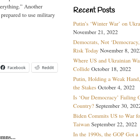
verything.” Another
Recent Posts
prepared to use military
Putin’s ‘Winter War’ on Ukr
November 21, 2022
Democrats, Not ‘Democracy,’
Risk Today
November 8, 202
Where US and Ukrainian Wa
Facebook
Reddit
Collide
October 18, 2022
Putin, Holding a Weak Hand,
the Stakes
October 4, 2022
Is ‘Our Democracy’ Failing 
Country?
September 30, 202
Biden Commits US to War fo
Taiwan
September 22, 2022
In the 1990s, the GOP Got a
umns...