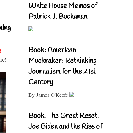
White House Memos of
Patrick J. Buchanan
ning
Book: American
!
ic!
Muckraker: Rethinking
Journalism for the 21st
Century
By James O'Keefe
Book: The Great Reset:
Joe Biden and the Rise of