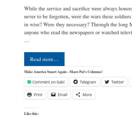
While the service and sacrifice were always honor
never to be forgotten, were the wars these soldiers
in wise? Were they necessary? Through the long
anyone who read the newspapers or watched televi
…
Read more…
Make America Smart Again - Share Pat's Columns!
Comment on Gab!
Telegram
Twitter
Print
Email
More
Like this: