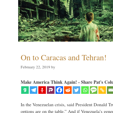
On to Caracas and Tehran!
February 22, 2019
by
Make America Think Again! - Share Pat's Col
In the Venezuelan crisis, said President Donald Tr
options are on the table.” And if Venezuela’s genera