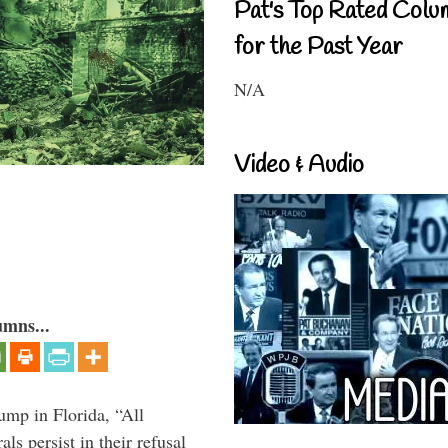
Pat's Top Rated Colu
for the Past Year
N/A
Video & Audio
umns...
ump in Florida, “All
ls persist in their refusal