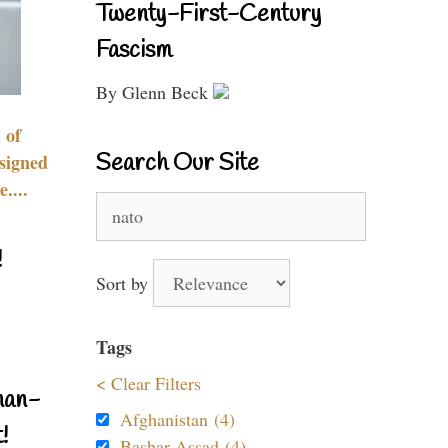
Twenty-First-Century
Fascism
By Glenn Beck
 of
Search Our Site
signed
....
Search
for:
!
Sort by
Tags
< Clear Filters
nan-
Afghanistan (4)
!
Bashar Assad (4)