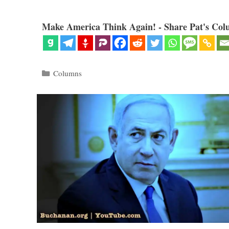
Make America Think Again! - Share Pat's Col
Categories
Columns