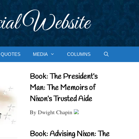
ial Website
QUOTES
MEDIA
COLUMNS
Book: The President’s
Man: The Memoirs of
Nixon’s Trusted Aide
By Dwight Chapin
Book: Advising Nixon: The