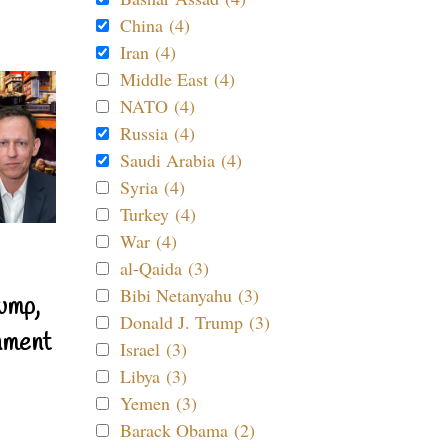
China (4)
Iran (4)
Middle East (4)
NATO (4)
Russia (4)
Saudi Arabia (4)
Syria (4)
Turkey (4)
War (4)
al-Qaida (3)
Bibi Netanyahu (3)
ump,
Donald J. Trump (3)
nment
Israel (3)
Libya (3)
Yemen (3)
Barack Obama (2)