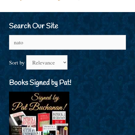
Search Our Site
Search
for:
Sort by
Books Signed by Pat!