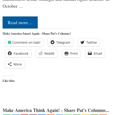
October …
Read more…
Make America Smart Again - Share Pat's Columns!
Comment on Gab!
Telegram
Twitter
Facebook
Reddit
Print
Email
More
Like this:
Make America Think Again! - Share Pat's Columns...