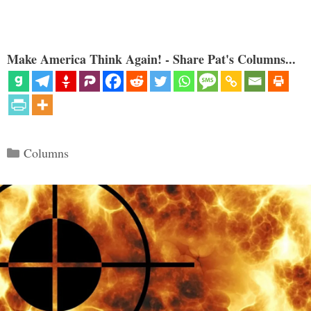
Make America Think Again! - Share Pat's Columns...
Categories
Columns