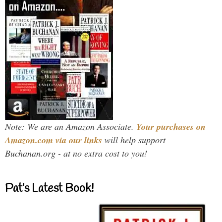
Note: We are an Amazon Associate.
Your purchases on
Amazon.com via our links
will help support
Buchanan.org - at no extra cost to you!
Pat’s Latest Book!