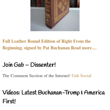
Full Leather Bound Edition of Right From the
Beginning, signed by Pat Buchanan Read more....
Join Gab – Dissenter!
The Comment Section of the Internet!
Gab Social
Videos: Latest Buchanan-Trump & America
First!