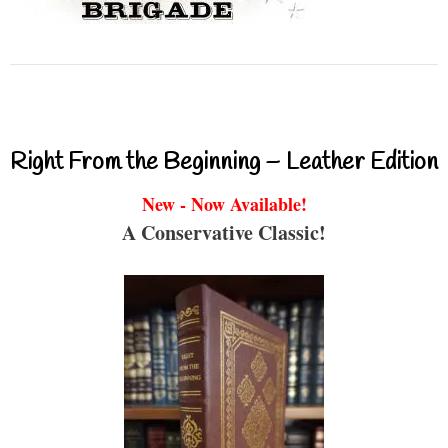
Right From the Beginning – Leather Edition
New - Now Available!
A Conservative Classic!