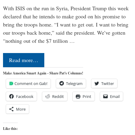
With ISIS on the run in Syria, President Trump this week
declared that he intends to make good on his promise to
bring the troops home. “I want to get out. I want to bring
our troops back home,” said the president. We’ve gotten
“nothing out of the $7 trillion …
Read more…
Make America Smart Again - Share Pat's Columns!
Comment on Gab!
Telegram
Twitter
Facebook
Reddit
Print
Email
More
Like this: