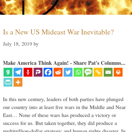
Is a New US Mideast War Inevitable?
July 18, 2019
by
Make America Think Again! - Share Pat's Columns...
In this new century, leaders of both parties have plunged
our country into at least five wars in the Middle and Near
East… None of these wars has produced a victory or
success for us. But taken together, they did produce a
multitrillion-dollar strategic and human rights disaster. In