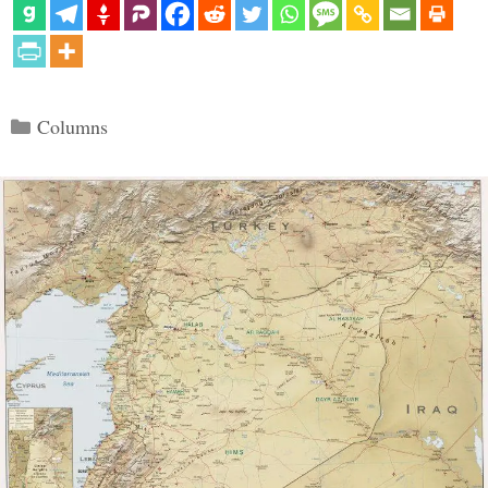
Categories
Columns