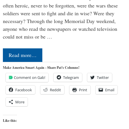
often heroic, never to be forgotten, were the wars these
soldiers were sent to fight and die in wise? Were they
necessary? Through the long Memorial Day weekend,
anyone who read the newspapers or watched television
could not miss or be …
Read more…
Make America Smart Again - Share Pat's Columns!
Comment on Gab!
Telegram
Twitter
Facebook
Reddit
Print
Email
More
Like this: