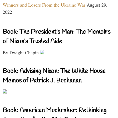
Winners and Losers From the Ukraine War
August 29,
2022
Book: The President’s Man: The Memoirs
of Nixon’s Trusted Aide
By Dwight Chapin
Book: Advising Nixon: The White House
Memos of Patrick J. Buchanan
Book: American Muckraker: Rethinking