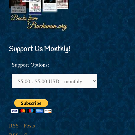
Support Us Monthly!
Support Options:
RSS - Posts
RSS - Comments