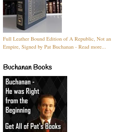
Full Leather Bound Edition of A Republic, Not an
Empire, Signed by Pat Buchanan - Read more...
Buchanan Books