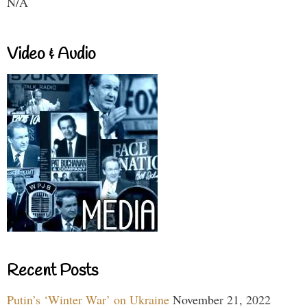
N/A
Video & Audio
Recent Posts
Putin’s ‘Winter War’ on Ukraine
November 21, 2022