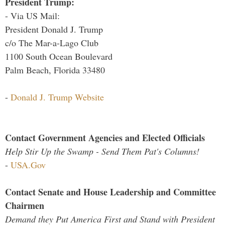
President Trump:
- Via US Mail:
President Donald J. Trump
c/o The Mar-a-Lago Club
1100 South Ocean Boulevard
Palm Beach, Florida 33480
-
Donald J. Trump Website
Contact Government Agencies and Elected Officials
Help Stir Up the Swamp - Send Them Pat's Columns!
-
USA.Gov
Contact Senate and House Leadership and Committee
Chairmen
Demand they Put America First and Stand with President