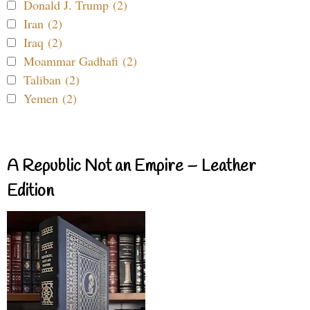
Donald J. Trump (2)
Iran (2)
Iraq (2)
Moammar Gadhafi (2)
Taliban (2)
Yemen (2)
A Republic Not an Empire – Leather
Edition