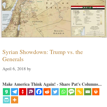
Syrian Showdown: Trump vs. the
Generals
April 6, 2018
by
Make America Think Again! - Share Pat's Columns...