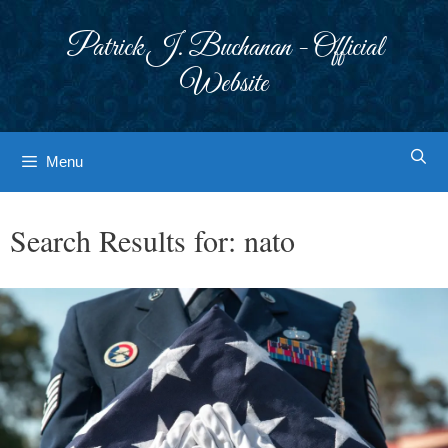
Skip
to
Patrick J. Buchanan - Official
content
Website
Menu
Search Results for:
nato