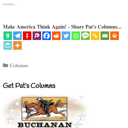
Loading...
Make America Think Again! - Share Pat's Columns...
Categories
Columns
Get Pat’s Columns