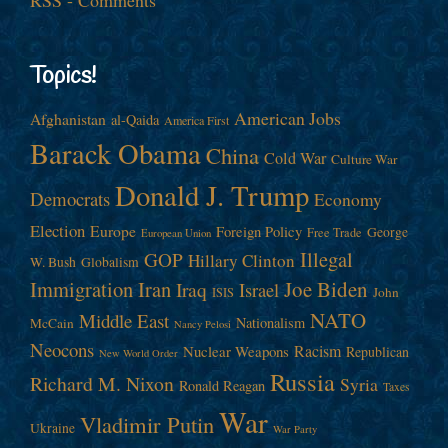
Topics!
American Jobs
Afghanistan
al-Qaida
America First
Barack Obama
China
Cold War
Culture War
Donald J. Trump
Democrats
Economy
Election
Europe
Foreign Policy
George
Free Trade
European Union
Illegal
GOP
Hillary Clinton
W. Bush
Globalism
Immigration
Iran
Joe Biden
Iraq
Israel
John
ISIS
NATO
Middle East
Nationalism
McCain
Nancy Pelosi
Neocons
Racism
Nuclear Weapons
Republican
New World Order
Russia
Richard M. Nixon
Syria
Ronald Reagan
Taxes
War
Vladimir Putin
Ukraine
War Party