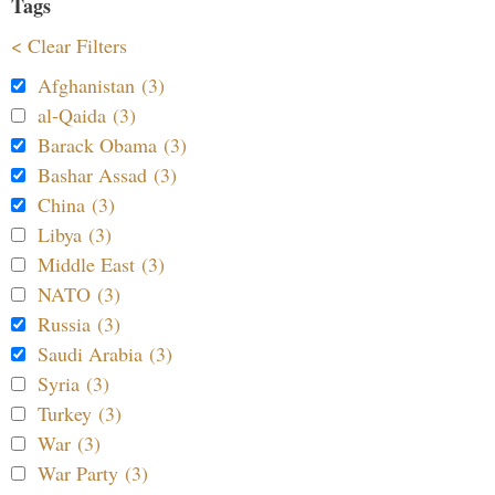
Tags
< Clear Filters
Afghanistan (3)
al-Qaida (3)
Barack Obama (3)
Bashar Assad (3)
China (3)
Libya (3)
Middle East (3)
NATO (3)
Russia (3)
Saudi Arabia (3)
Syria (3)
Turkey (3)
War (3)
War Party (3)