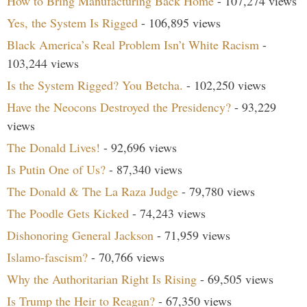
How to Bring Manufacturing Back Home
- 107,274 views
Yes, the System Is Rigged
- 106,895 views
Black America’s Real Problem Isn’t White Racism
-
103,244 views
Is the System Rigged? You Betcha.
- 102,250 views
Have the Neocons Destroyed the Presidency?
- 93,229
views
The Donald Lives!
- 92,696 views
Is Putin One of Us?
- 87,340 views
The Donald & The La Raza Judge
- 79,780 views
The Poodle Gets Kicked
- 74,243 views
Dishonoring General Jackson
- 71,959 views
Islamo-fascism?
- 70,766 views
Why the Authoritarian Right Is Rising
- 69,505 views
Is Trump the Heir to Reagan?
- 67,350 views