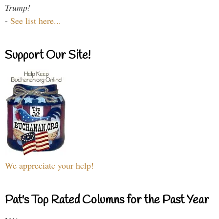
Trump!
-
See list here...
Support Our Site!
We appreciate your help!
Pat's Top Rated Columns for the Past Year