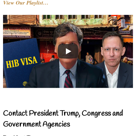
View Our Playlist…
Contact President Trump, Congress and
Government Agencies