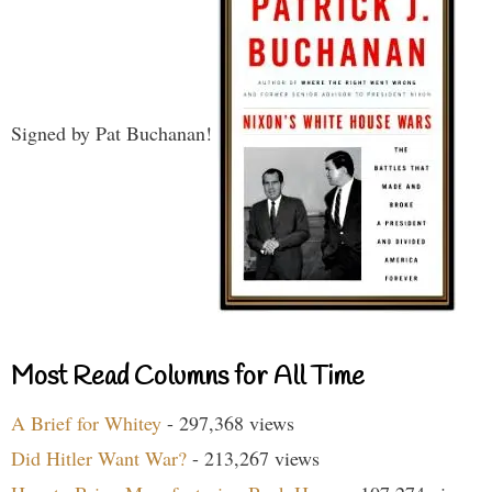
Signed by Pat Buchanan!
Most Read Columns for All Time
A Brief for Whitey
- 297,368 views
Did Hitler Want War?
- 213,267 views