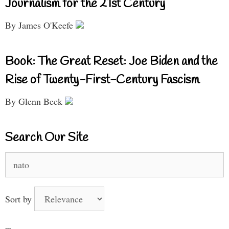
Journalism for the 21st Century
By James O'Keefe
Book: The Great Reset: Joe Biden and the
Rise of Twenty-First-Century Fascism
By Glenn Beck
Search Our Site
Search
for:
Sort by