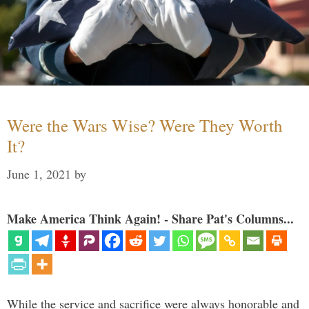
Were the Wars Wise? Were They Worth
It?
June 1, 2021
by
Make America Think Again! - Share Pat's Columns...
While the service and sacrifice were always honorable and