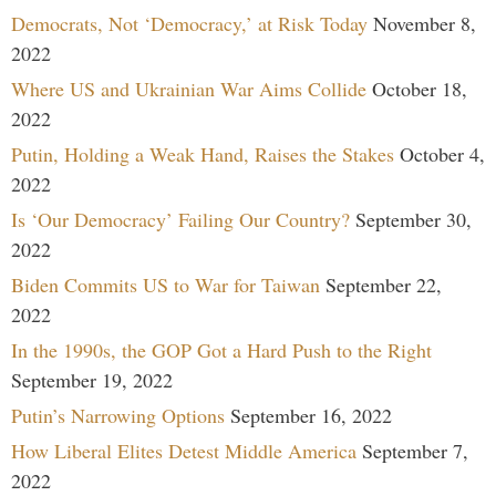
Democrats, Not ‘Democracy,’ at Risk Today
November 8,
2022
Where US and Ukrainian War Aims Collide
October 18,
2022
Putin, Holding a Weak Hand, Raises the Stakes
October 4,
2022
Is ‘Our Democracy’ Failing Our Country?
September 30,
2022
Biden Commits US to War for Taiwan
September 22,
2022
In the 1990s, the GOP Got a Hard Push to the Right
September 19, 2022
Putin’s Narrowing Options
September 16, 2022
How Liberal Elites Detest Middle America
September 7,
2022