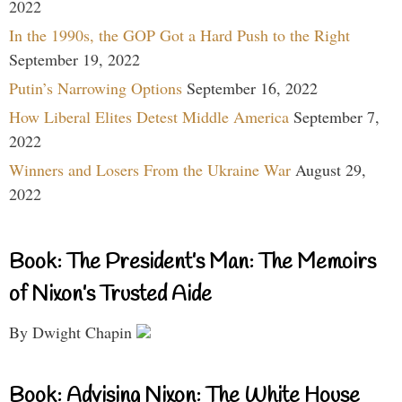
2022
In the 1990s, the GOP Got a Hard Push to the Right
September 19, 2022
Putin’s Narrowing Options
September 16, 2022
How Liberal Elites Detest Middle America
September 7,
2022
Winners and Losers From the Ukraine War
August 29,
2022
Book: The President’s Man: The Memoirs
of Nixon’s Trusted Aide
By Dwight Chapin
Book: Advising Nixon: The White House