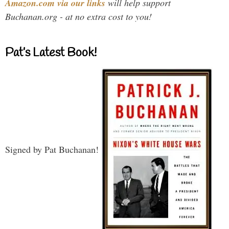
Amazon.com via our links
will help support
Buchanan.org - at no extra cost to you!
Pat’s Latest Book!
Signed by Pat Buchanan!