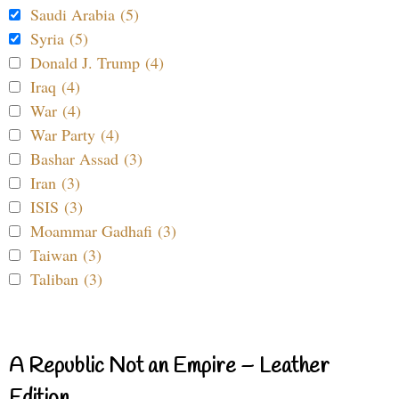
Saudi Arabia (5)
Syria (5)
Donald J. Trump (4)
Iraq (4)
War (4)
War Party (4)
Bashar Assad (3)
Iran (3)
ISIS (3)
Moammar Gadhafi (3)
Taiwan (3)
Taliban (3)
A Republic Not an Empire – Leather
Edition