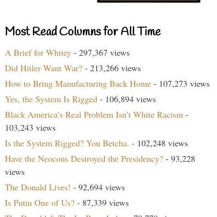
Most Read Columns for All Time
A Brief for Whitey
- 297,367 views
Did Hitler Want War?
- 213,266 views
How to Bring Manufacturing Back Home
- 107,273 views
Yes, the System Is Rigged
- 106,894 views
Black America’s Real Problem Isn’t White Racism
-
103,243 views
Is the System Rigged? You Betcha.
- 102,248 views
Have the Neocons Destroyed the Presidency?
- 93,228
views
The Donald Lives!
- 92,694 views
Is Putin One of Us?
- 87,339 views