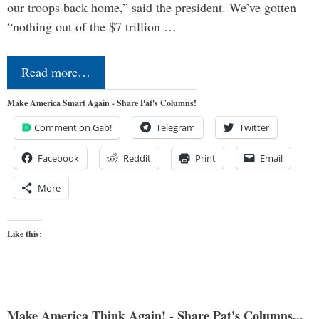
our troops back home,” said the president. We’ve gotten
“nothing out of the $7 trillion …
Read more…
Make America Smart Again - Share Pat's Columns!
Comment on Gab!
Telegram
Twitter
Facebook
Reddit
Print
Email
More
Like this:
Make America Think Again! - Share Pat's Columns...