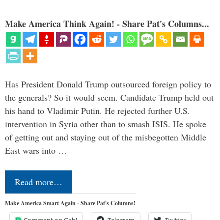
Make America Think Again! - Share Pat's Columns...
Has President Donald Trump outsourced foreign policy to
the generals? So it would seem. Candidate Trump held out
his hand to Vladimir Putin. He rejected further U.S.
intervention in Syria other than to smash ISIS. He spoke
of getting out and staying out of the misbegotten Middle
East wars into …
Read more…
Make America Smart Again - Share Pat's Columns!