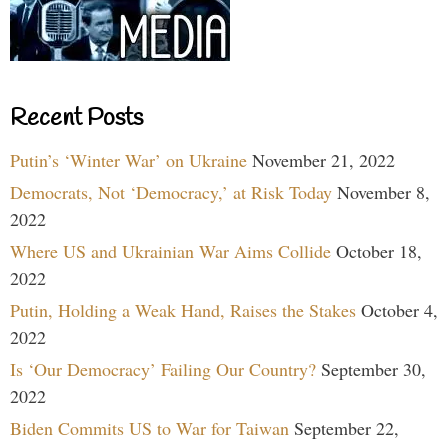
Recent Posts
Putin’s ‘Winter War’ on Ukraine
November 21, 2022
Democrats, Not ‘Democracy,’ at Risk Today
November 8,
2022
Where US and Ukrainian War Aims Collide
October 18,
2022
Putin, Holding a Weak Hand, Raises the Stakes
October 4,
2022
Is ‘Our Democracy’ Failing Our Country?
September 30,
2022
Biden Commits US to War for Taiwan
September 22,