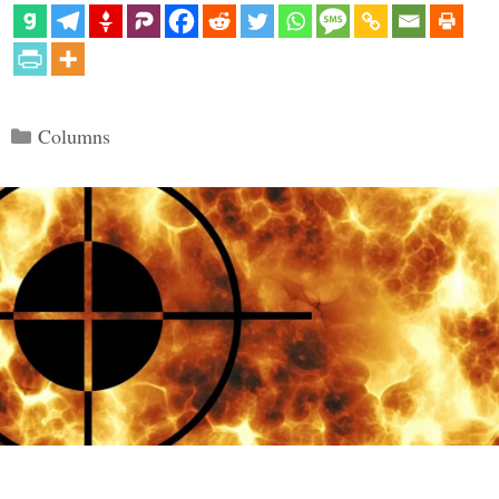
Categories
Columns