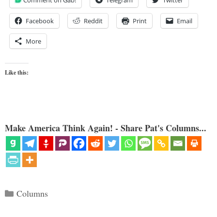
Comment on Gab!
Telegram
Twitter
Facebook
Reddit
Print
Email
More
Like this:
Make America Think Again! - Share Pat's Columns...
Categories
Columns