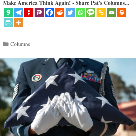
Make America Think Again! - Share Pat's Columns...
Categories
Columns