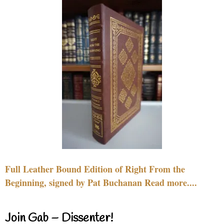
Full Leather Bound Edition of Right From the
Beginning, signed by Pat Buchanan Read more....
Join Gab – Dissenter!