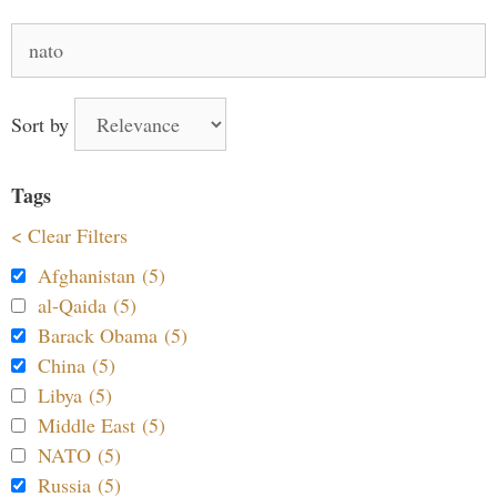
Search
for:
Sort by
Tags
< Clear Filters
Afghanistan (5)
al-Qaida (5)
Barack Obama (5)
China (5)
Libya (5)
Middle East (5)
NATO (5)
Russia (5)