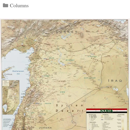
Categories
Columns