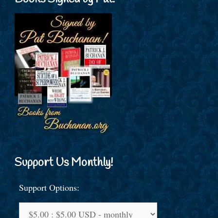
Support Us Monthly!
Support Options: