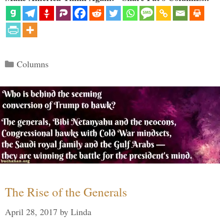
Categories
Columns
The Rise of the Generals
April 28, 2017
by
Linda