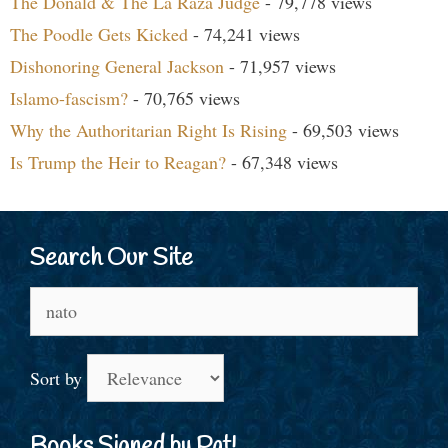
The Donald & The La Raza Judge
- 79,778 views
The Poodle Gets Kicked
- 74,241 views
Dishonoring General Jackson
- 71,957 views
Islamo-fascism?
- 70,765 views
Why the Authoritarian Right Is Rising
- 69,503 views
Is Trump the Heir to Reagan?
- 67,348 views
Search Our Site
Search
for:
Sort by
Books Signed by Pat!