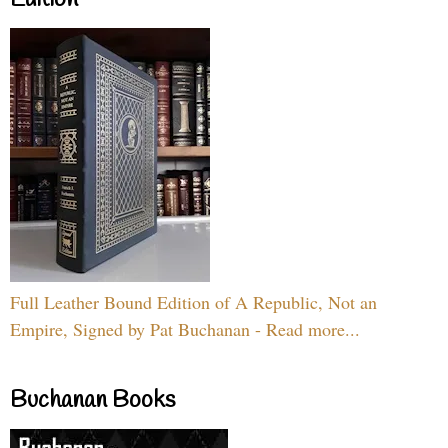
Full Leather Bound Edition of A Republic, Not an
Empire, Signed by Pat Buchanan - Read more...
Buchanan Books