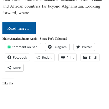
and African countries far beyond Afghanistan. Looking
forward, where …
Read more…
Make America Smart Again - Share Pat's Columns!
Comment on Gab!
Telegram
Twitter
Facebook
Reddit
Print
Email
More
Like this: