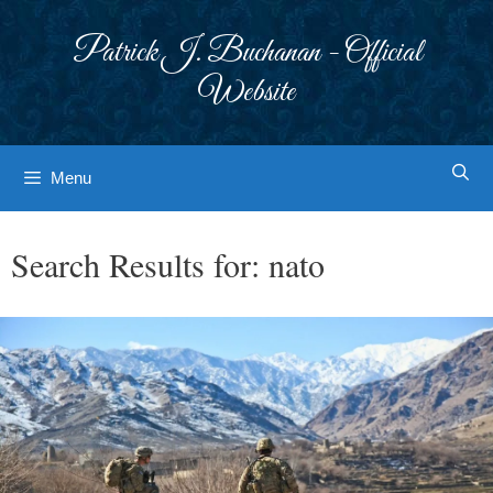
Skip
to
Patrick J. Buchanan - Official
content
Website
Menu
Search Results for:
nato