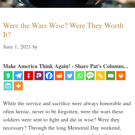
Were the Wars Wise? Were They Worth
It?
June 1, 2021
by
Make America Think Again! - Share Pat's Columns...
While the service and sacrifice were always honorable and
often heroic, never to be forgotten, were the wars these
soldiers were sent to fight and die in wise? Were they
necessary? Through the long Memorial Day weekend,