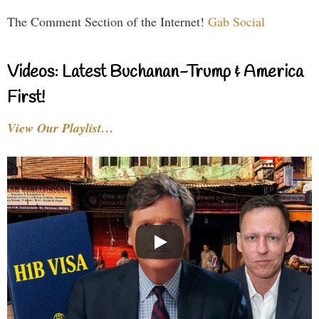
The Comment Section of the Internet!
Gab Social
Videos: Latest Buchanan-Trump & America
First!
View Our Playlist…