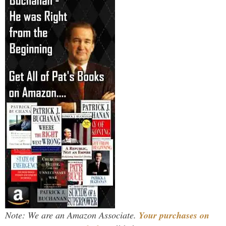
Note: We are an Amazon Associate.
Your purchases on