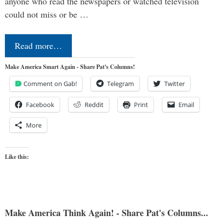
anyone who read the newspapers or watched television
could not miss or be …
Read more…
Make America Smart Again - Share Pat's Columns!
Comment on Gab!
Telegram
Twitter
Facebook
Reddit
Print
Email
More
Like this:
Make America Think Again! - Share Pat's Columns...