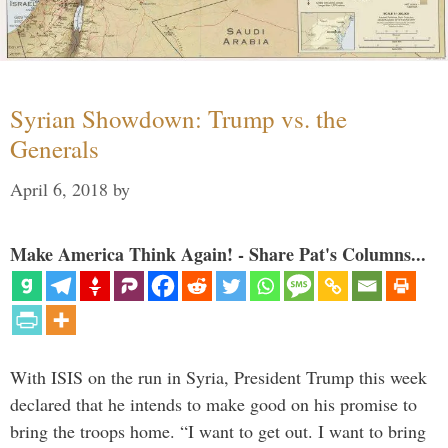
Syrian Showdown: Trump vs. the
Generals
April 6, 2018
by
Make America Think Again! - Share Pat's Columns...
With ISIS on the run in Syria, President Trump this week
declared that he intends to make good on his promise to
bring the troops home. “I want to get out. I want to bring