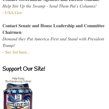
Help Stir Up the Swamp - Send Them Pat's Columns!
-
USA.Gov
Contact Senate and House Leadership and Committee
Chairmen
Demand they Put America First and Stand with President
Trump!
-
See list here...
Support Our Site!