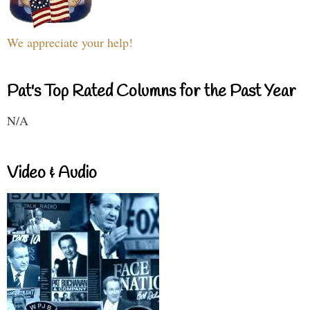
We appreciate your help!
Pat's Top Rated Columns for the Past Year
N/A
Video & Audio