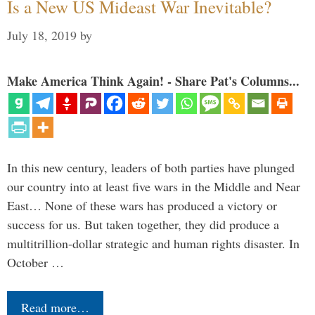
Is a New US Mideast War Inevitable?
July 18, 2019
by
Make America Think Again! - Share Pat's Columns...
In this new century, leaders of both parties have plunged
our country into at least five wars in the Middle and Near
East… None of these wars has produced a victory or
success for us. But taken together, they did produce a
multitrillion-dollar strategic and human rights disaster. In
October …
Read more…