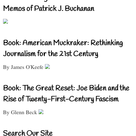
Memos of Patrick J. Buchanan
Book: American Muckraker: Rethinking
Journalism for the 21st Century
By James O'Keefe
Book: The Great Reset: Joe Biden and the
Rise of Twenty-First-Century Fascism
By Glenn Beck
Search Our Site