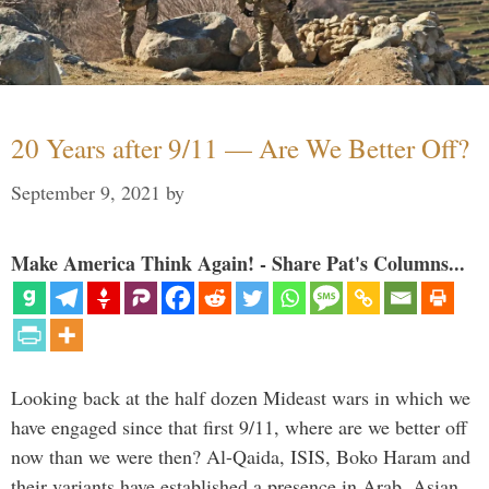
20 Years after 9/11 — Are We Better Off?
September 9, 2021
by
Make America Think Again! - Share Pat's Columns...
Looking back at the half dozen Mideast wars in which we
have engaged since that first 9/11, where are we better off
now than we were then? Al-Qaida, ISIS, Boko Haram and
their variants have established a presence in Arab, Asian