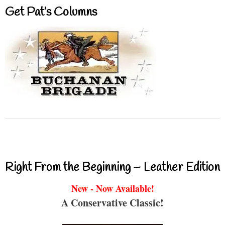
Get Pat’s Columns
Right From the Beginning – Leather Edition
New - Now Available!
A Conservative Classic!