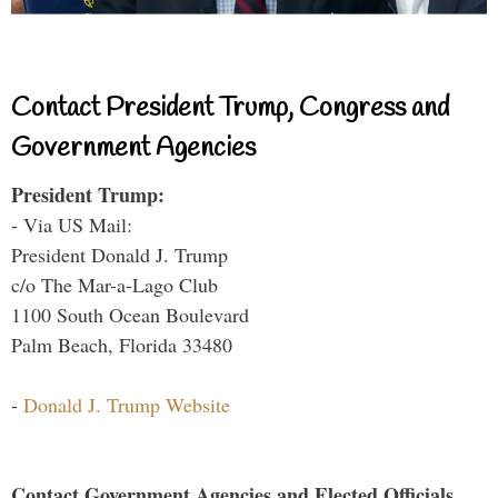
Contact President Trump, Congress and
Government Agencies
President Trump:
- Via US Mail:
President Donald J. Trump
c/o The Mar-a-Lago Club
1100 South Ocean Boulevard
Palm Beach, Florida 33480
-
Donald J. Trump Website
Contact Government Agencies and Elected Officials