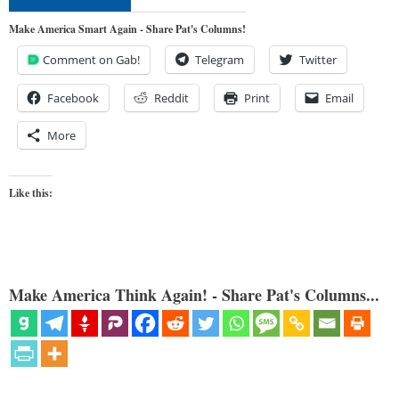
Make America Smart Again - Share Pat's Columns!
Comment on Gab!
Telegram
Twitter
Facebook
Reddit
Print
Email
More
Like this:
Make America Think Again! - Share Pat's Columns...