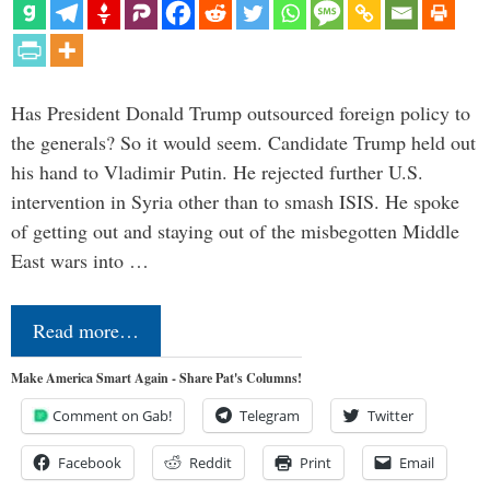
Has President Donald Trump outsourced foreign policy to
the generals? So it would seem. Candidate Trump held out
his hand to Vladimir Putin. He rejected further U.S.
intervention in Syria other than to smash ISIS. He spoke
of getting out and staying out of the misbegotten Middle
East wars into …
Read more…
Make America Smart Again - Share Pat's Columns!
Comment on Gab!
Telegram
Twitter
Facebook
Reddit
Print
Email