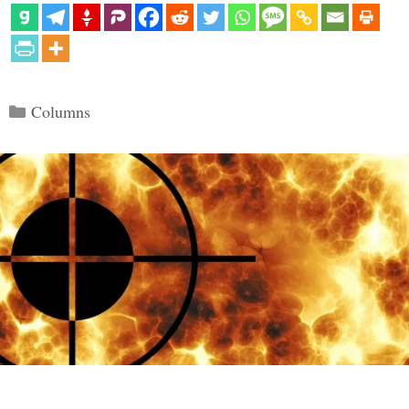
Categories
Columns