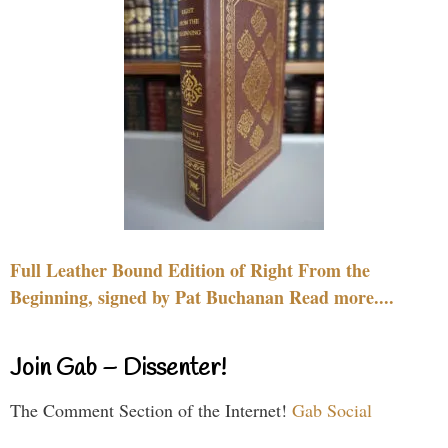
Full Leather Bound Edition of Right From the
Beginning, signed by Pat Buchanan Read more....
Join Gab – Dissenter!
The Comment Section of the Internet!
Gab Social