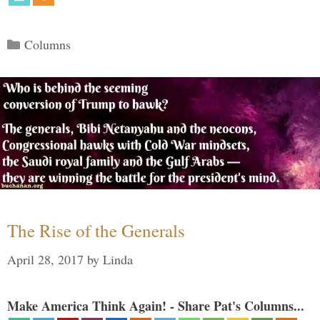
Categories
Columns
The Rise of the Generals
April 28, 2017
by
Linda
Make America Think Again! - Share Pat's Columns...