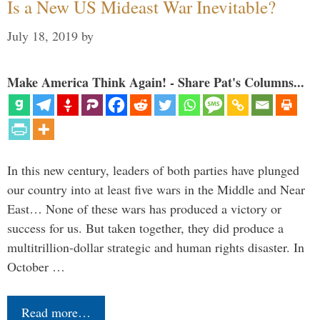
Is a New US Mideast War Inevitable?
July 18, 2019
by
Make America Think Again! - Share Pat's Columns...
In this new century, leaders of both parties have plunged
our country into at least five wars in the Middle and Near
East… None of these wars has produced a victory or
success for us. But taken together, they did produce a
multitrillion-dollar strategic and human rights disaster. In
October …
Read more…