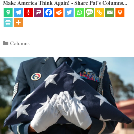
Make America Think Again! - Share Pat's Columns...
Categories
Columns