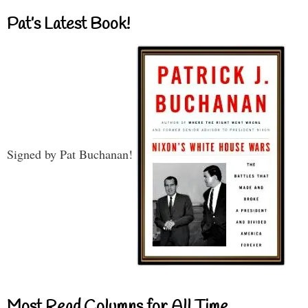
Pat’s Latest Book!
Signed by Pat Buchanan!
Most Read Columns for All Time