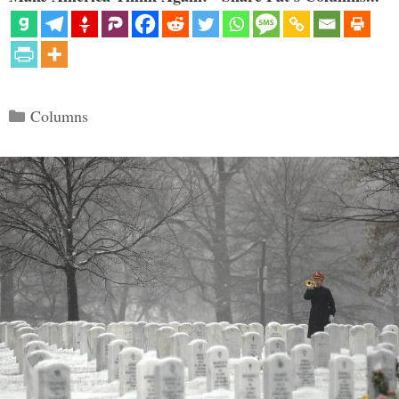
Categories
Columns