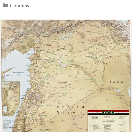
Categories
Columns