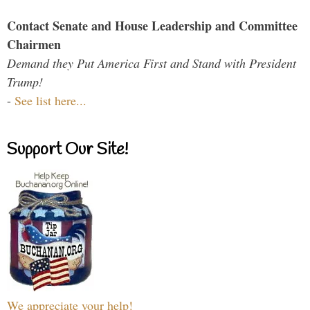
Contact Senate and House Leadership and Committee
Chairmen
Demand they Put America First and Stand with President
Trump!
-
See list here...
Support Our Site!
We appreciate your help!