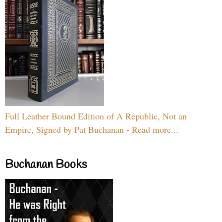
Full Leather Bound Edition of A Republic, Not an
Empire, Signed by Pat Buchanan - Read more...
Buchanan Books