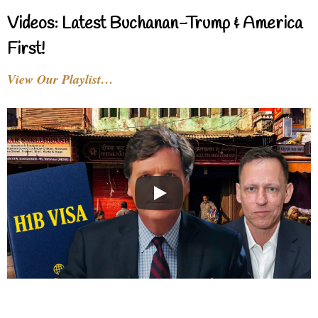
Videos: Latest Buchanan-Trump & America
First!
View Our Playlist…