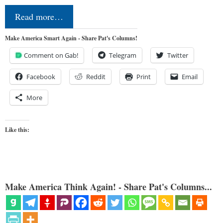
Read more…
Make America Smart Again - Share Pat's Columns!
Comment on Gab!
Telegram
Twitter
Facebook
Reddit
Print
Email
More
Like this:
Make America Think Again! - Share Pat's Columns...