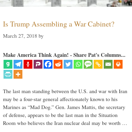
Is Trump Assembling a War Cabinet?
March 27, 2018
by
Make America Think Again! - Share Pat's Columns...
The last man standing between the U.S. and war with Iran
may be a four-star general affectionately known to his
Marines as “Mad Dog.” Gen. James Mattis, the secretary
of defense, appears to be the last man in the Situation
Room who believes the Iran nuclear deal may be worth …