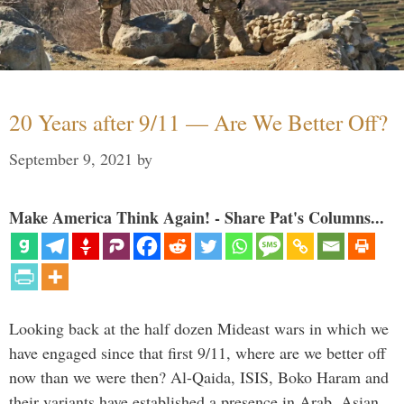
20 Years after 9/11 — Are We Better Off?
September 9, 2021
by
Make America Think Again! - Share Pat's Columns...
Looking back at the half dozen Mideast wars in which we
have engaged since that first 9/11, where are we better off
now than we were then? Al-Qaida, ISIS, Boko Haram and
their variants have established a presence in Arab, Asian