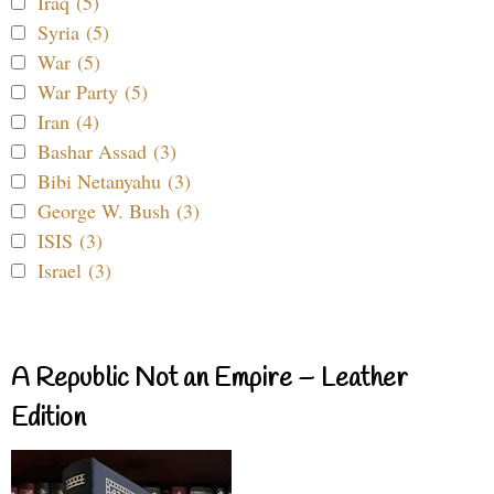
Iraq (5)
Syria (5)
War (5)
War Party (5)
Iran (4)
Bashar Assad (3)
Bibi Netanyahu (3)
George W. Bush (3)
ISIS (3)
Israel (3)
A Republic Not an Empire – Leather
Edition