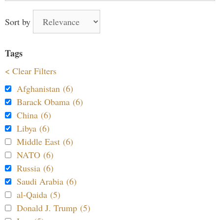
Sort by
Tags
< Clear Filters
Afghanistan (6)
Barack Obama (6)
China (6)
Libya (6)
Middle East (6)
NATO (6)
Russia (6)
Saudi Arabia (6)
al-Qaida (5)
Donald J. Trump (5)