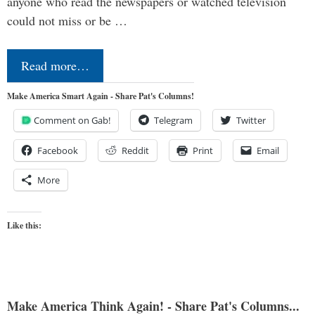
anyone who read the newspapers or watched television
could not miss or be …
Read more…
Make America Smart Again - Share Pat's Columns!
Comment on Gab!
Telegram
Twitter
Facebook
Reddit
Print
Email
More
Like this:
Make America Think Again! - Share Pat's Columns...