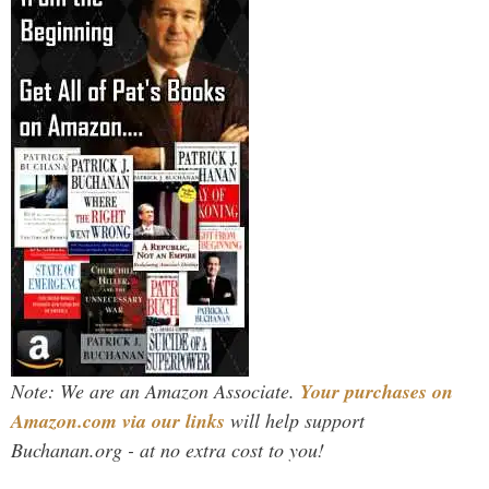
Note: We are an Amazon Associate.
Your purchases on
Amazon.com via our links
will help support
Buchanan.org - at no extra cost to you!