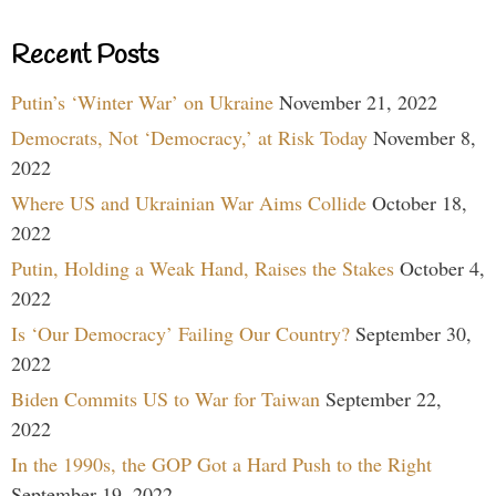
Recent Posts
Putin’s ‘Winter War’ on Ukraine
November 21, 2022
Democrats, Not ‘Democracy,’ at Risk Today
November 8,
2022
Where US and Ukrainian War Aims Collide
October 18,
2022
Putin, Holding a Weak Hand, Raises the Stakes
October 4,
2022
Is ‘Our Democracy’ Failing Our Country?
September 30,
2022
Biden Commits US to War for Taiwan
September 22,
2022
In the 1990s, the GOP Got a Hard Push to the Right
September 19, 2022