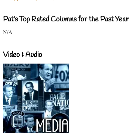
Pat's Top Rated Columns for the Past Year
N/A
Video & Audio