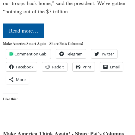
our troops back home,” said the president. We’ve gotten
“nothing out of the $7 trillion …
Read more…
Make America Smart Again - Share Pat's Columns!
Comment on Gab!
Telegram
Twitter
Facebook
Reddit
Print
Email
More
Like this:
Make America Think Again! - Share Pat's Columns...