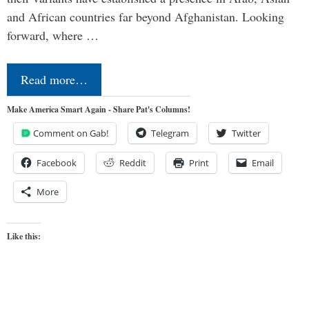
and African countries far beyond Afghanistan. Looking
forward, where …
Read more…
Make America Smart Again - Share Pat's Columns!
Comment on Gab!
Telegram
Twitter
Facebook
Reddit
Print
Email
More
Like this: