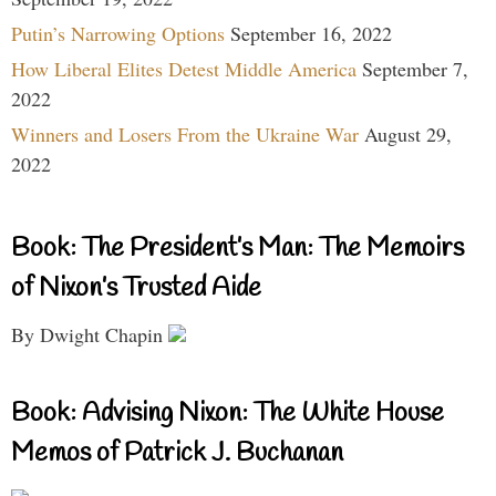
Putin’s Narrowing Options
September 16, 2022
How Liberal Elites Detest Middle America
September 7,
2022
Winners and Losers From the Ukraine War
August 29,
2022
Book: The President’s Man: The Memoirs
of Nixon’s Trusted Aide
By Dwight Chapin
Book: Advising Nixon: The White House
Memos of Patrick J. Buchanan