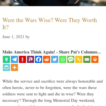
Were the Wars Wise? Were They Worth
It?
June 1, 2021
by
Make America Think Again! - Share Pat's Columns...
While the service and sacrifice were always honorable and
often heroic, never to be forgotten, were the wars these
soldiers were sent to fight and die in wise? Were they
necessary? Through the long Memorial Day weekend,