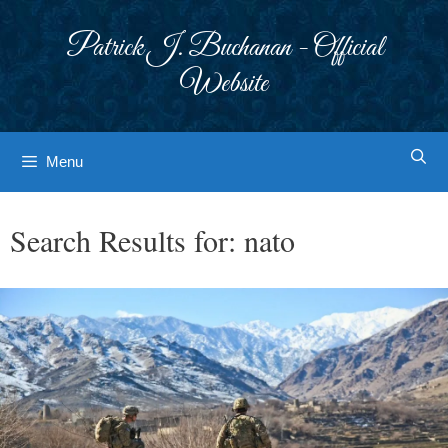
Skip
to
Patrick J. Buchanan - Official
content
Website
Menu
Search Results for:
nato