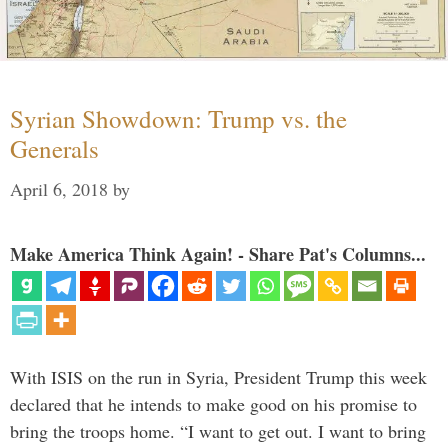
Syrian Showdown: Trump vs. the
Generals
April 6, 2018
by
Make America Think Again! - Share Pat's Columns...
With ISIS on the run in Syria, President Trump this week
declared that he intends to make good on his promise to
bring the troops home. “I want to get out. I want to bring