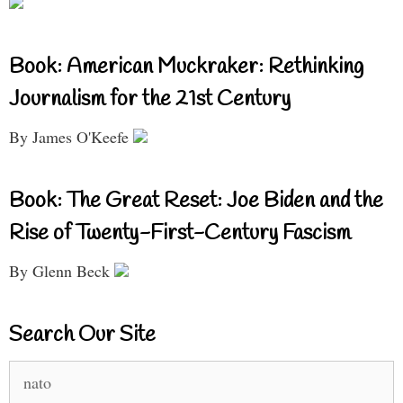
Book: American Muckraker: Rethinking
Journalism for the 21st Century
By James O'Keefe
Book: The Great Reset: Joe Biden and the
Rise of Twenty-First-Century Fascism
By Glenn Beck
Search Our Site
Search
for: