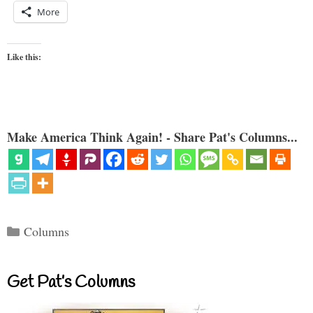
More
Like this:
Make America Think Again! - Share Pat's Columns...
Categories
Columns
Get Pat’s Columns