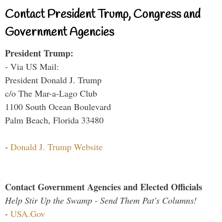
Contact President Trump, Congress and
Government Agencies
President Trump:
- Via US Mail:
President Donald J. Trump
c/o The Mar-a-Lago Club
1100 South Ocean Boulevard
Palm Beach, Florida 33480
-
Donald J. Trump Website
Contact Government Agencies and Elected Officials
Help Stir Up the Swamp - Send Them Pat's Columns!
-
USA.Gov