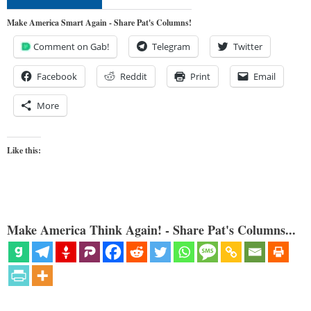
Make America Smart Again - Share Pat's Columns!
Comment on Gab!
Telegram
Twitter
Facebook
Reddit
Print
Email
More
Like this:
Make America Think Again! - Share Pat's Columns...