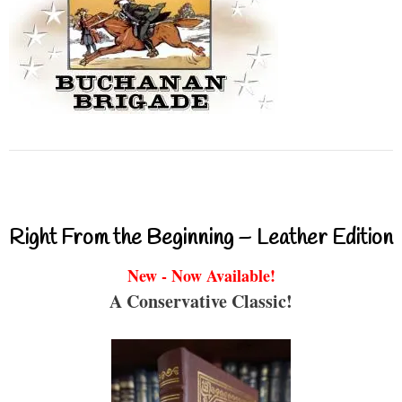
Right From the Beginning – Leather Edition
New - Now Available!
A Conservative Classic!