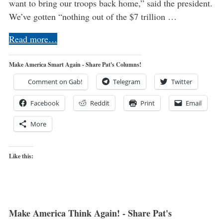
want to bring our troops back home,” said the president.
We’ve gotten “nothing out of the $7 trillion …
Read more…
Make America Smart Again - Share Pat's Columns!
Comment on Gab!
Telegram
Twitter
Facebook
Reddit
Print
Email
More
Like this:
Make America Think Again! - Share Pat's