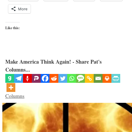
More
Like this:
Make America Think Again! - Share Pat's
Columns...
Categories
Columns