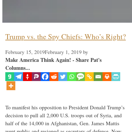
Trump vs. the Spy Chiefs: Who’s Right?
February 15, 2019
February 1, 2019
by
Make America Think Again! - Share Pat's
Columns...
To manifest his opposition to President Donald Trump’s
decision to pull all 2,000 U.S. troops out of Syria, and
half of the 14,000 in Afghanistan, Gen. James Mattis
went public and resigned as secretary of defense. Now