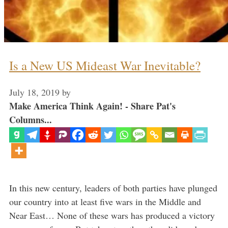
Is a New US Mideast War Inevitable?
July 18, 2019
by
Make America Think Again! - Share Pat's
Columns...
In this new century, leaders of both parties have plunged
our country into at least five wars in the Middle and
Near East… None of these wars has produced a victory