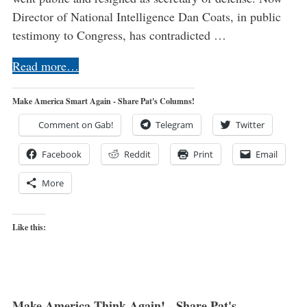
Director of National Intelligence Dan Coats, in public
testimony to Congress, has contradicted …
Read more…
Make America Smart Again - Share Pat's Columns!
Comment on Gab!
Telegram
Twitter
Facebook
Reddit
Print
Email
More
Like this:
Make America Think Again! - Share Pat's