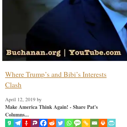
Where Trump’s and Bibi’s Interests
Clash
April 12, 2019
by
Make America Think Again! - Share Pat's
Columns...