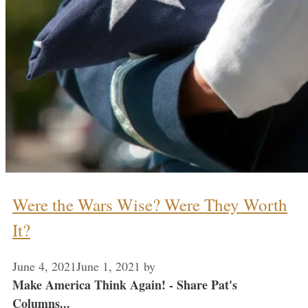
Were the Wars Wise? Were They Worth
It?
June 4, 2021
June 1, 2021
by
Make America Think Again! - Share Pat's
Columns...