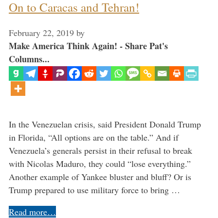
On to Caracas and Tehran!
February 22, 2019
by
Make America Think Again! - Share Pat's
Columns...
In the Venezuelan crisis, said President Donald Trump
in Florida, “All options are on the table.” And if
Venezuela’s generals persist in their refusal to break
with Nicolas Maduro, they could “lose everything.”
Another example of Yankee bluster and bluff? Or is
Trump prepared to use military force to bring …
Read more…