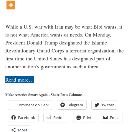
While a U.S. war with Iran may be what Bibi wants, it
is not what America wants or needs. On Monday,
President Donald Trump designated the Islamic
Revolutionary Guard Corps a terrorist organization, the
first time the United States has designated part of
another nation’s government as such a threat. …
Read more…
Make America Smart Again - Share Pat's Columns!
Comment on Gab!
Telegram
Twitter
Facebook
Reddit
Print
Email
More