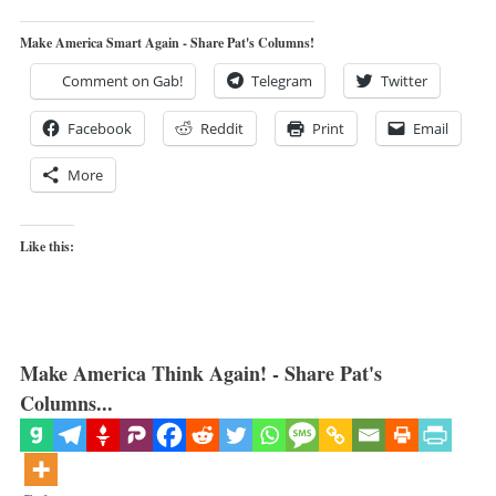
Make America Smart Again - Share Pat's Columns!
Comment on Gab!
Telegram
Twitter
Facebook
Reddit
Print
Email
More
Like this:
Make America Think Again! - Share Pat's
Columns...