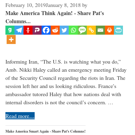
February 10, 2019
January 8, 2018
by
Make America Think Again! - Share Pat's
Columns...
Informing Iran, “The U.S. is watching what you do,”
Amb. Nikki Haley called an emergency meeting Friday
of the Security Council regarding the riots in Iran. The
session left her and us looking ridiculous. France’s
ambassador tutored Haley that how nations deal with
internal disorders is not the council’s concern. …
Read more…
Make America Smart Again - Share Pat's Columns!