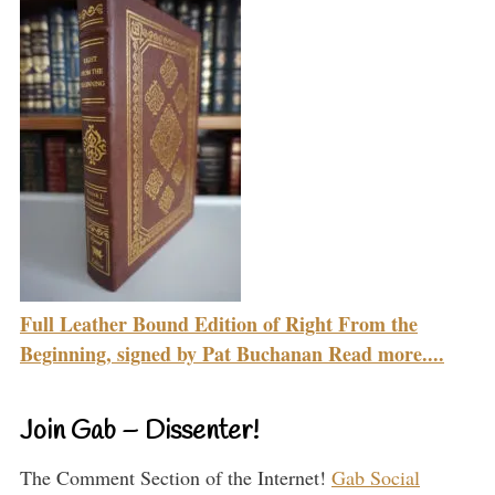
Full Leather Bound Edition of Right From the
Beginning, signed by Pat Buchanan Read more....
Join Gab – Dissenter!
The Comment Section of the Internet!
Gab Social