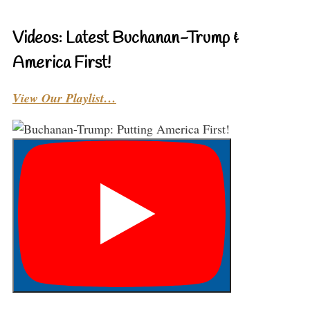
Videos: Latest Buchanan-Trump &
America First!
View Our Playlist…