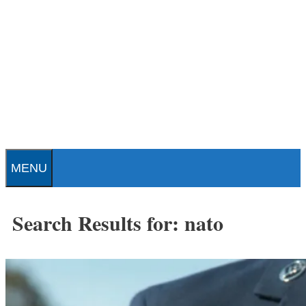
Skip
to
content
Patrick J. Buchanan - Official
Website
MENU
Search Results for:
nato