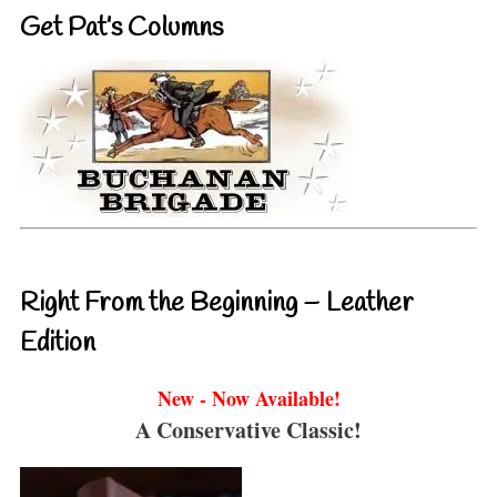
Get Pat’s Columns
Right From the Beginning – Leather
Edition
New - Now Available!
A Conservative Classic!