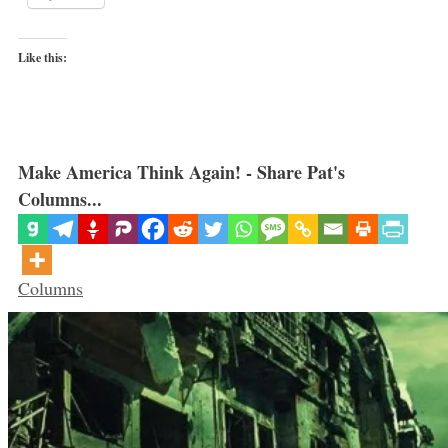
Like this:
Make America Think Again! - Share Pat's
Columns...
Categories
Columns