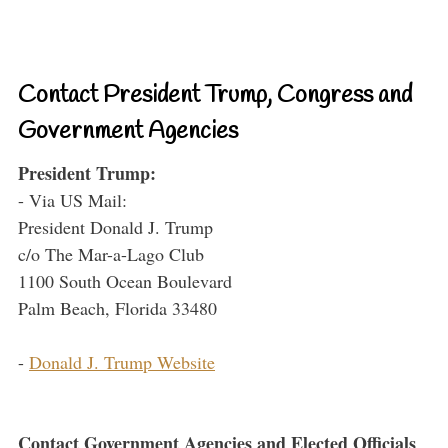
Contact President Trump, Congress and
Government Agencies
President Trump:
- Via US Mail:
President Donald J. Trump
c/o The Mar-a-Lago Club
1100 South Ocean Boulevard
Palm Beach, Florida 33480
-
Donald J. Trump Website
Contact Government Agencies and Elected Officials