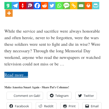
While the service and sacrifice were always honorable
and often heroic, never to be forgotten, were the wars
these soldiers were sent to fight and die in wise? Were
they necessary? Through the long Memorial Day
weekend, anyone who read the newspapers or watched
television could not miss or be …
Read more…
Make America Smart Again - Share Pat's Columns!
Comment on Gab!
Telegram
Twitter
Facebook
Reddit
Print
Email