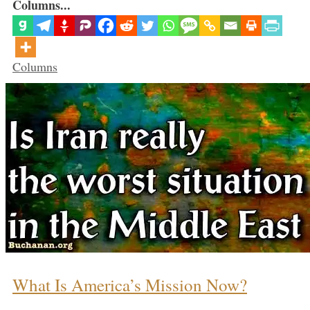
Columns...
Categories
Columns
What Is America’s Mission Now?