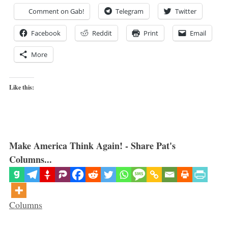
Comment on Gab!
Telegram
Twitter
Facebook
Reddit
Print
Email
More
Like this:
Make America Think Again! - Share Pat's
Columns...
Categories
Columns