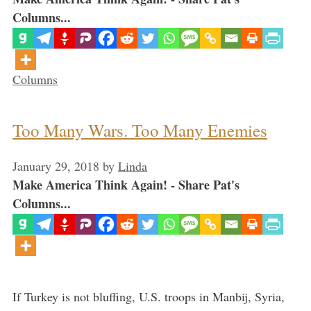
Columns...
Categories
Columns
Too Many Wars. Too Many Enemies
January 29, 2018
by
Linda
Make America Think Again! - Share Pat's
Columns...
If Turkey is not bluffing, U.S. troops in Manbij, Syria,