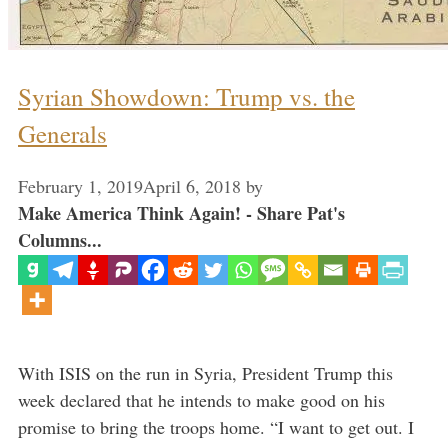
Syrian Showdown: Trump vs. the
Generals
February 1, 2019
April 6, 2018
by
Make America Think Again! - Share Pat's
Columns...
With ISIS on the run in Syria, President Trump this
week declared that he intends to make good on his
promise to bring the troops home. “I want to get out. I