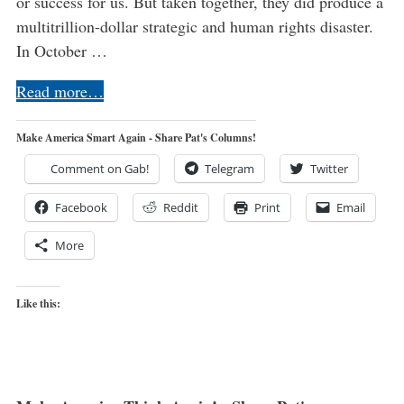
or success for us. But taken together, they did produce a
multitrillion-dollar strategic and human rights disaster.
In October …
Read more…
Make America Smart Again - Share Pat's Columns!
Comment on Gab!
Telegram
Twitter
Facebook
Reddit
Print
Email
More
Like this: