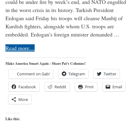
could be under fire by week’s end, and NATO engulfed
in the worst crisis in its history. Turkish President
Erdogan said Friday his troops will cleanse Manbij of
Kurdish fighters, alongside whom U.S. troops are
embedded. Erdogan’s foreign minister demanded …
Read more…
Make America Smart Again - Share Pat's Columns!
Comment on Gab!
Telegram
Twitter
Facebook
Reddit
Print
Email
More
Like this: