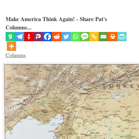
Make America Think Again! - Share Pat's
Columns...
Categories
Columns