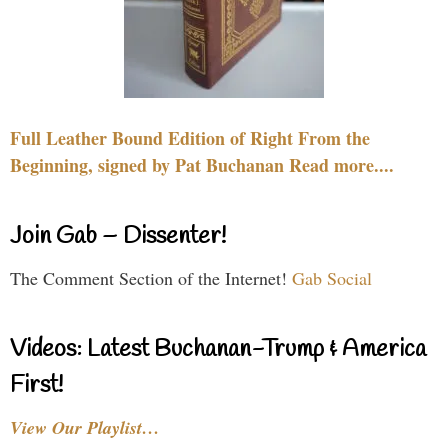
Full Leather Bound Edition of Right From the
Beginning, signed by Pat Buchanan Read more....
Join Gab – Dissenter!
The Comment Section of the Internet!
Gab Social
Videos: Latest Buchanan-Trump & America
First!
View Our Playlist…