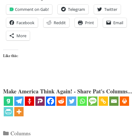
Comment on Gab!
Telegram
Twitter
Facebook
Reddit
Print
Email
More
Like this:
Make America Think Again! - Share Pat's Columns...
Categories
Columns