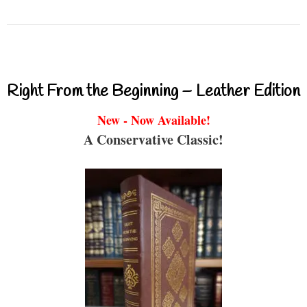
Right From the Beginning – Leather Edition
New - Now Available!
A Conservative Classic!