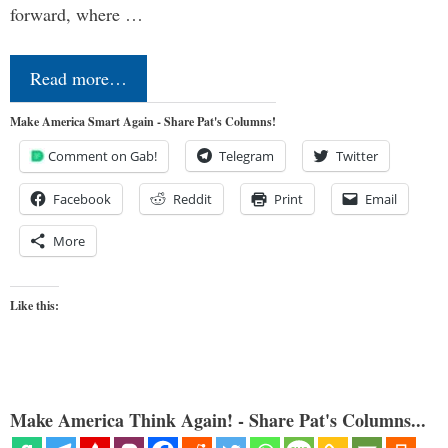
forward, where …
Read more…
Make America Smart Again - Share Pat's Columns!
Comment on Gab!
Telegram
Twitter
Facebook
Reddit
Print
Email
More
Like this:
Make America Think Again! - Share Pat's Columns...