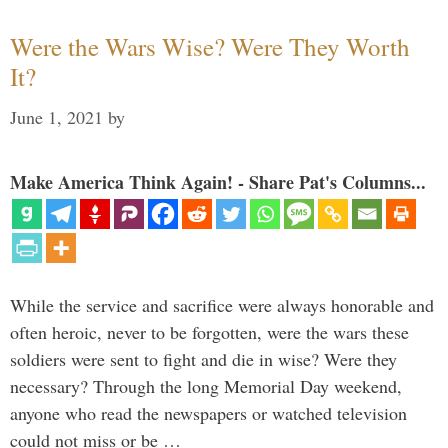
Were the Wars Wise? Were They Worth
It?
June 1, 2021
by
Make America Think Again! - Share Pat's Columns...
While the service and sacrifice were always honorable and
often heroic, never to be forgotten, were the wars these
soldiers were sent to fight and die in wise? Were they
necessary? Through the long Memorial Day weekend,
anyone who read the newspapers or watched television
could not miss or be …