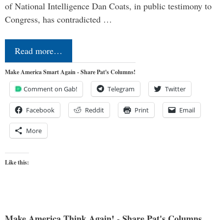
of National Intelligence Dan Coats, in public testimony to
Congress, has contradicted …
Read more…
Make America Smart Again - Share Pat's Columns!
Comment on Gab!
Telegram
Twitter
Facebook
Reddit
Print
Email
More
Like this:
Make America Think Again! - Share Pat's Columns...