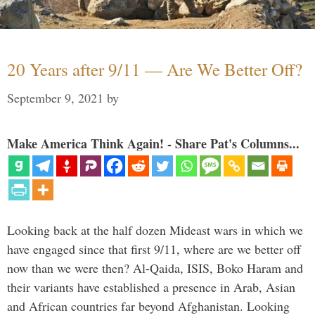
20 Years after 9/11 — Are We Better Off?
September 9, 2021
by
Make America Think Again! - Share Pat's Columns...
Looking back at the half dozen Mideast wars in which we
have engaged since that first 9/11, where are we better off
now than we were then? Al-Qaida, ISIS, Boko Haram and
their variants have established a presence in Arab, Asian
and African countries far beyond Afghanistan. Looking