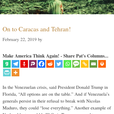
On to Caracas and Tehran!
February 22, 2019
by
Make America Think Again! - Share Pat's Columns...
In the Venezuelan crisis, said President Donald Trump in
Florida, “All options are on the table.” And if Venezuela’s
generals persist in their refusal to break with Nicolas
Maduro, they could “lose everything.” Another example of