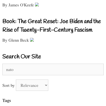
By James O'Keefe
Book: The Great Reset: Joe Biden and the
Rise of Twenty-First-Century Fascism
By Glenn Beck
Search Our Site
Search
for:
Sort by
Tags