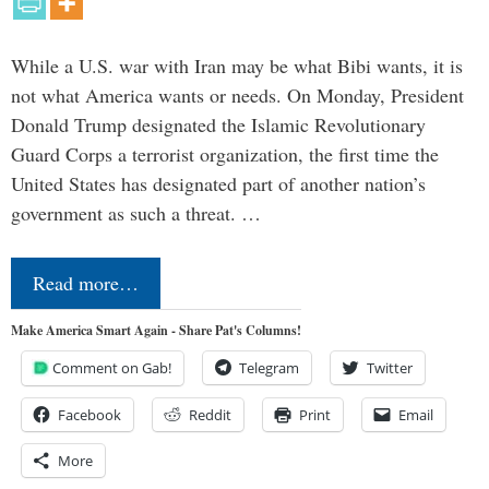
While a U.S. war with Iran may be what Bibi wants, it is
not what America wants or needs. On Monday, President
Donald Trump designated the Islamic Revolutionary
Guard Corps a terrorist organization, the first time the
United States has designated part of another nation’s
government as such a threat. …
Read more…
Make America Smart Again - Share Pat's Columns!
Comment on Gab!
Telegram
Twitter
Facebook
Reddit
Print
Email
More