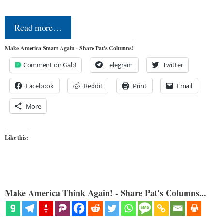
Read more…
Make America Smart Again - Share Pat's Columns!
Comment on Gab!
Telegram
Twitter
Facebook
Reddit
Print
Email
More
Like this:
Make America Think Again! - Share Pat's Columns...