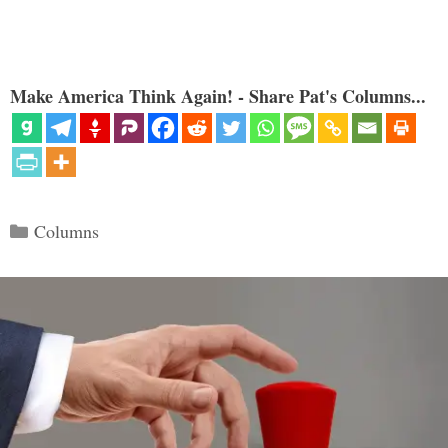
Make America Think Again! - Share Pat's Columns...
Categories
Columns