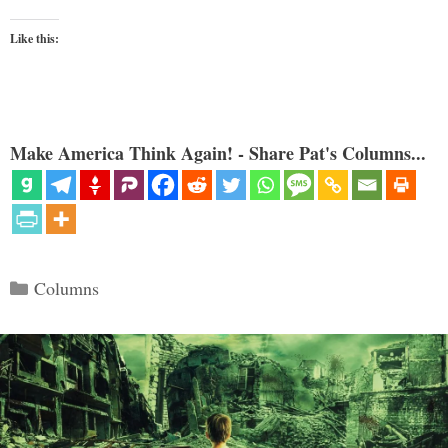
Like this:
Make America Think Again! - Share Pat's Columns...
Categories
Columns