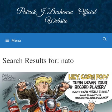
Skip
to
Patrick J. Buchanan - Official
content
Website
Menu
Search Results for:
nato