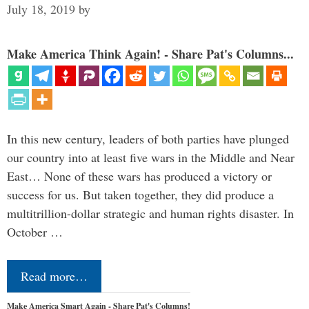
July 18, 2019
by
Make America Think Again! - Share Pat's Columns...
In this new century, leaders of both parties have plunged
our country into at least five wars in the Middle and Near
East… None of these wars has produced a victory or
success for us. But taken together, they did produce a
multitrillion-dollar strategic and human rights disaster. In
October …
Read more…
Make America Smart Again - Share Pat's Columns!