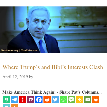
Where Trump’s and Bibi’s Interests Clash
April 12, 2019
by
Make America Think Again! - Share Pat's Columns...