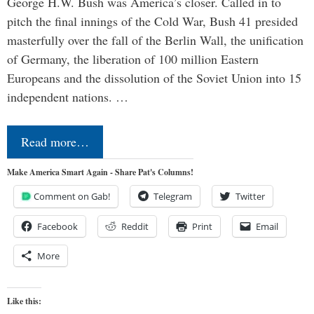
George H.W. Bush was America’s closer. Called in to
pitch the final innings of the Cold War, Bush 41 presided
masterfully over the fall of the Berlin Wall, the unification
of Germany, the liberation of 100 million Eastern
Europeans and the dissolution of the Soviet Union into 15
independent nations. …
Read more…
Make America Smart Again - Share Pat's Columns!
Comment on Gab!
Telegram
Twitter
Facebook
Reddit
Print
Email
More
Like this: