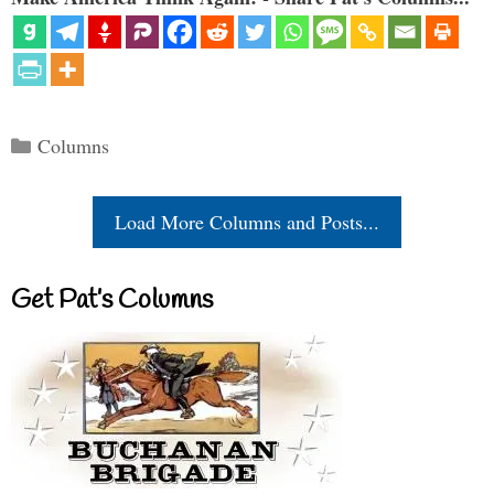
Categories
Columns
Load More Columns and Posts...
Get Pat’s Columns