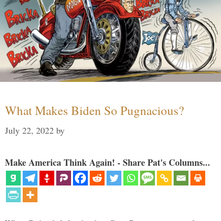
What Makes Biden So Pugnacious?
July 22, 2022
by
Make America Think Again! - Share Pat's Columns...