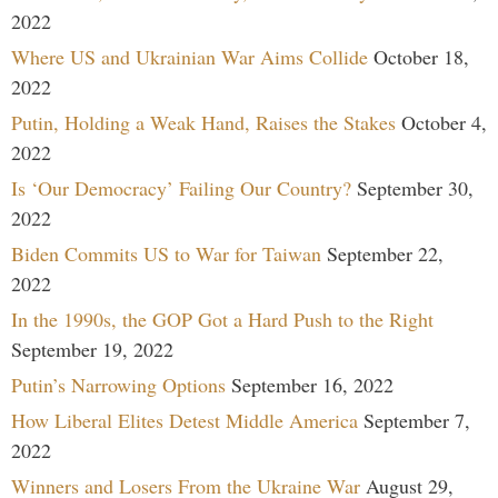
2022
Where US and Ukrainian War Aims Collide
October 18,
2022
Putin, Holding a Weak Hand, Raises the Stakes
October 4,
2022
Is ‘Our Democracy’ Failing Our Country?
September 30,
2022
Biden Commits US to War for Taiwan
September 22,
2022
In the 1990s, the GOP Got a Hard Push to the Right
September 19, 2022
Putin’s Narrowing Options
September 16, 2022
How Liberal Elites Detest Middle America
September 7,
2022
Winners and Losers From the Ukraine War
August 29,