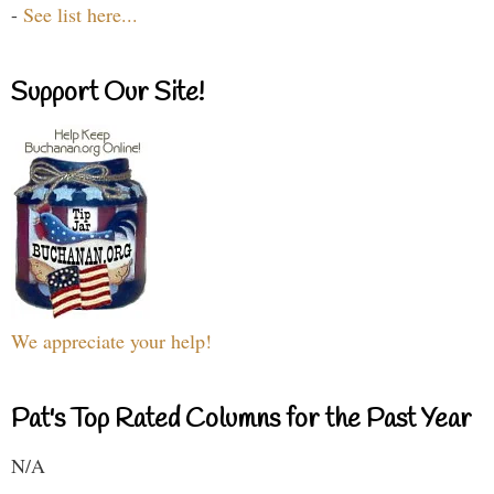
-
See list here...
Support Our Site!
We appreciate your help!
Pat's Top Rated Columns for the Past Year
N/A