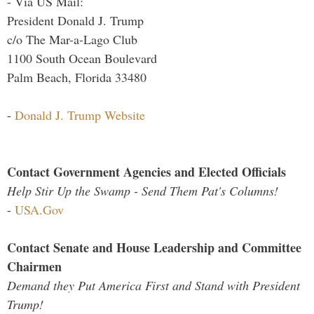
- Via US Mail:
President Donald J. Trump
c/o The Mar-a-Lago Club
1100 South Ocean Boulevard
Palm Beach, Florida 33480
-
Donald J. Trump Website
Contact Government Agencies and Elected Officials
Help Stir Up the Swamp - Send Them Pat's Columns!
-
USA.Gov
Contact Senate and House Leadership and Committee
Chairmen
Demand they Put America First and Stand with President
Trump!