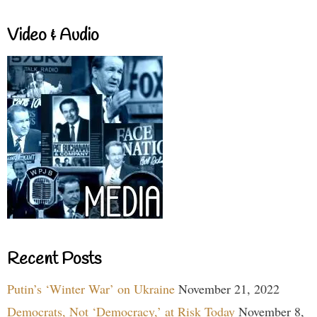
Video & Audio
Recent Posts
Putin’s ‘Winter War’ on Ukraine
November 21, 2022
Democrats, Not ‘Democracy,’ at Risk Today
November 8,