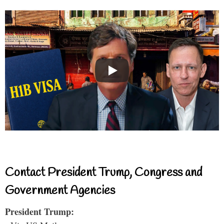
Contact President Trump, Congress and
Government Agencies
President Trump: