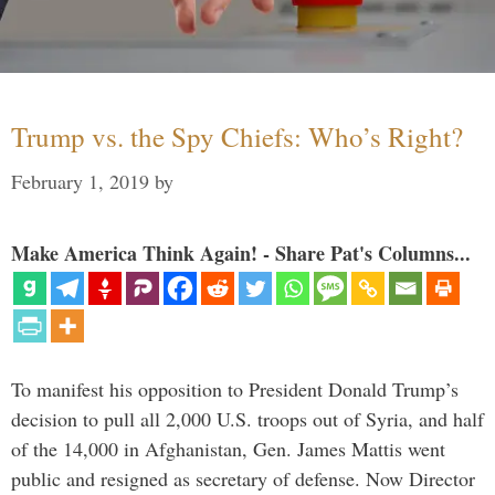
Trump vs. the Spy Chiefs: Who’s Right?
February 1, 2019
by
Make America Think Again! - Share Pat's Columns...
To manifest his opposition to President Donald Trump’s
decision to pull all 2,000 U.S. troops out of Syria, and half
of the 14,000 in Afghanistan, Gen. James Mattis went
public and resigned as secretary of defense. Now Director