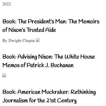
2022
Book: The President’s Man: The Memoirs
of Nixon’s Trusted Aide
By Dwight Chapin
Book: Advising Nixon: The White House
Memos of Patrick J. Buchanan
Book: American Muckraker: Rethinking
Journalism for the 21st Century