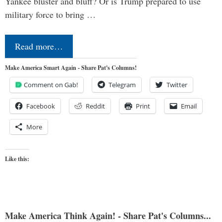
Yankee bluster and bluff? Or is Trump prepared to use
military force to bring …
Read more…
Make America Smart Again - Share Pat's Columns!
Comment on Gab!
Telegram
Twitter
Facebook
Reddit
Print
Email
More
Like this:
Make America Think Again! - Share Pat's Columns...