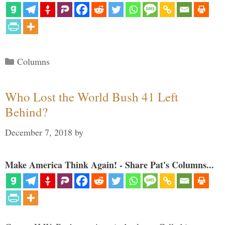
Categories
Columns
Who Lost the World Bush 41 Left
Behind?
December 7, 2018
by
Make America Think Again! - Share Pat's Columns...