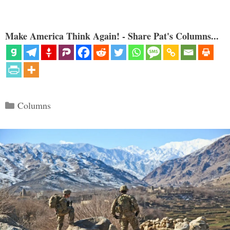
Make America Think Again! - Share Pat's Columns...
Categories
Columns