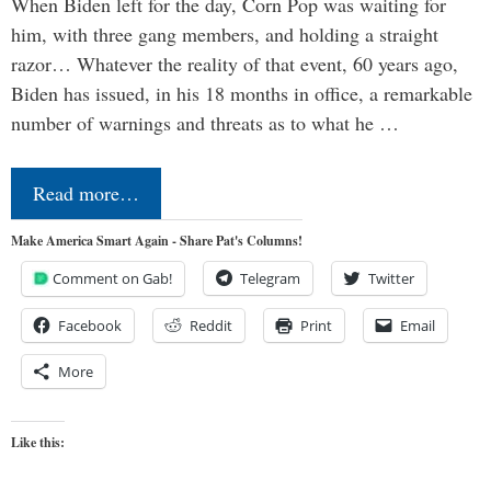
When Biden left for the day, Corn Pop was waiting for
him, with three gang members, and holding a straight
razor… Whatever the reality of that event, 60 years ago,
Biden has issued, in his 18 months in office, a remarkable
number of warnings and threats as to what he …
Read more…
Make America Smart Again - Share Pat's Columns!
Comment on Gab!
Telegram
Twitter
Facebook
Reddit
Print
Email
More
Like this: