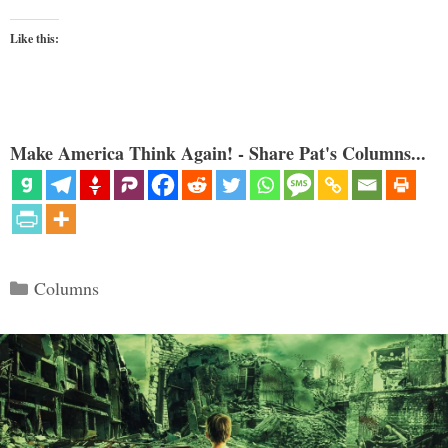
Like this:
Make America Think Again! - Share Pat's Columns...
Categories
Columns