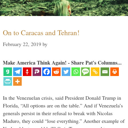
On to Caracas and Tehran!
February 22, 2019
by
Make America Think Again! - Share Pat's Columns...
In the Venezuelan crisis, said President Donald Trump in
Florida, “All options are on the table.” And if Venezuela’s
generals persist in their refusal to break with Nicolas
Maduro, they could “lose everything.” Another example of