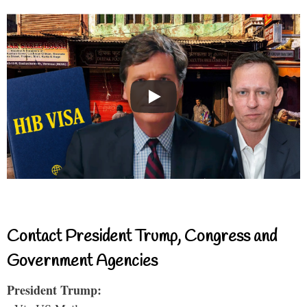
Contact President Trump, Congress and
Government Agencies
President Trump: