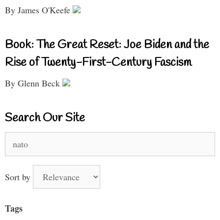
By James O'Keefe
Book: The Great Reset: Joe Biden and the
Rise of Twenty-First-Century Fascism
By Glenn Beck
Search Our Site
Search
for:
Sort by
Tags