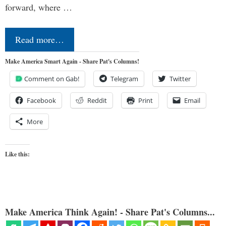
forward, where …
Read more…
Make America Smart Again - Share Pat's Columns!
Comment on Gab!
Telegram
Twitter
Facebook
Reddit
Print
Email
More
Like this:
Make America Think Again! - Share Pat's Columns...