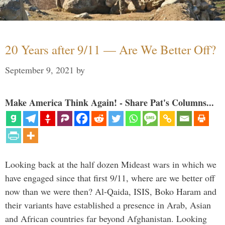
20 Years after 9/11 — Are We Better Off?
September 9, 2021
by
Make America Think Again! - Share Pat's Columns...
Looking back at the half dozen Mideast wars in which we
have engaged since that first 9/11, where are we better off
now than we were then? Al-Qaida, ISIS, Boko Haram and
their variants have established a presence in Arab, Asian
and African countries far beyond Afghanistan. Looking