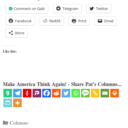
Comment on Gab!
Telegram
Twitter
Facebook
Reddit
Print
Email
More
Like this:
Make America Think Again! - Share Pat's Columns...
Categories
Columns