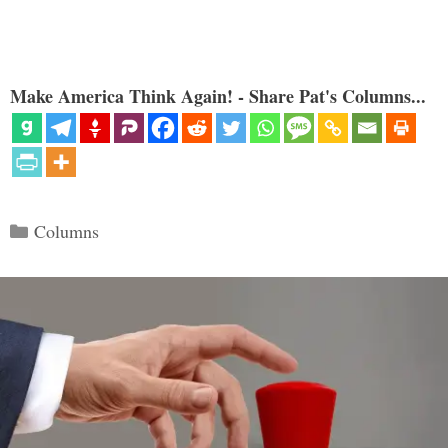
Make America Think Again! - Share Pat's Columns...
Categories
Columns