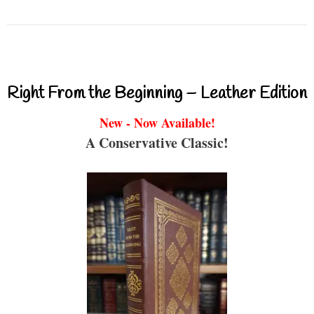
Right From the Beginning – Leather Edition
New - Now Available!
A Conservative Classic!