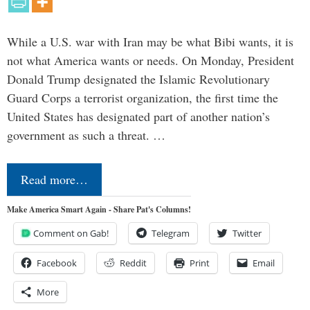
While a U.S. war with Iran may be what Bibi wants, it is
not what America wants or needs. On Monday, President
Donald Trump designated the Islamic Revolutionary
Guard Corps a terrorist organization, the first time the
United States has designated part of another nation’s
government as such a threat. …
Read more…
Make America Smart Again - Share Pat's Columns!
Comment on Gab!
Telegram
Twitter
Facebook
Reddit
Print
Email
More