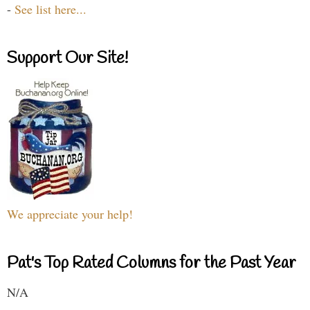
-
See list here...
Support Our Site!
We appreciate your help!
Pat's Top Rated Columns for the Past Year
N/A