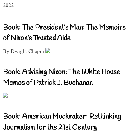
2022
Book: The President’s Man: The Memoirs
of Nixon’s Trusted Aide
By Dwight Chapin
Book: Advising Nixon: The White House
Memos of Patrick J. Buchanan
Book: American Muckraker: Rethinking
Journalism for the 21st Century