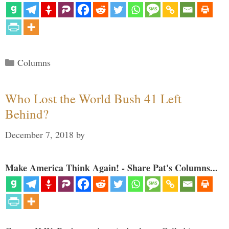
Categories
Columns
Who Lost the World Bush 41 Left
Behind?
December 7, 2018
by
Make America Think Again! - Share Pat's Columns...