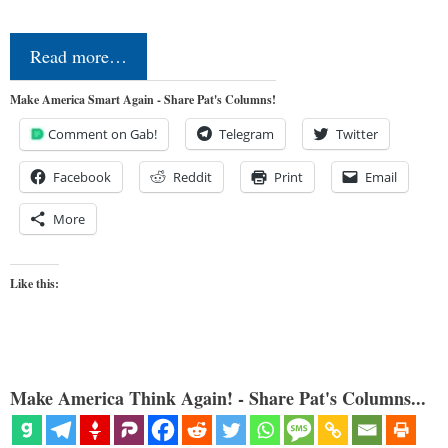
Read more…
Make America Smart Again - Share Pat's Columns!
Comment on Gab!
Telegram
Twitter
Facebook
Reddit
Print
Email
More
Like this:
Make America Think Again! - Share Pat's Columns...