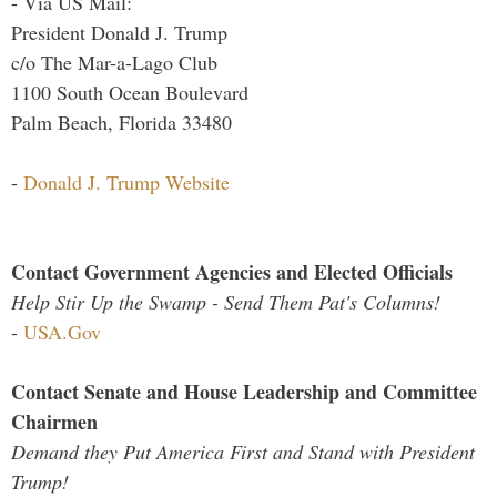
- Via US Mail:
President Donald J. Trump
c/o The Mar-a-Lago Club
1100 South Ocean Boulevard
Palm Beach, Florida 33480
-
Donald J. Trump Website
Contact Government Agencies and Elected Officials
Help Stir Up the Swamp - Send Them Pat's Columns!
-
USA.Gov
Contact Senate and House Leadership and Committee
Chairmen
Demand they Put America First and Stand with President
Trump!