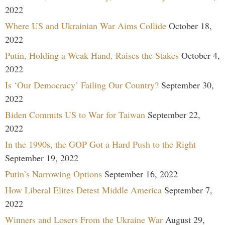
2022
Where US and Ukrainian War Aims Collide
October 18,
2022
Putin, Holding a Weak Hand, Raises the Stakes
October 4,
2022
Is ‘Our Democracy’ Failing Our Country?
September 30,
2022
Biden Commits US to War for Taiwan
September 22,
2022
In the 1990s, the GOP Got a Hard Push to the Right
September 19, 2022
Putin’s Narrowing Options
September 16, 2022
How Liberal Elites Detest Middle America
September 7,
2022
Winners and Losers From the Ukraine War
August 29,