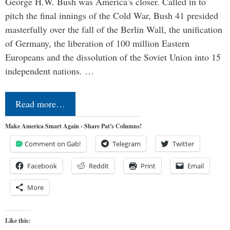
George H.W. Bush was America’s closer. Called in to
pitch the final innings of the Cold War, Bush 41 presided
masterfully over the fall of the Berlin Wall, the unification
of Germany, the liberation of 100 million Eastern
Europeans and the dissolution of the Soviet Union into 15
independent nations. …
Read more…
Make America Smart Again - Share Pat's Columns!
Comment on Gab!
Telegram
Twitter
Facebook
Reddit
Print
Email
More
Like this: