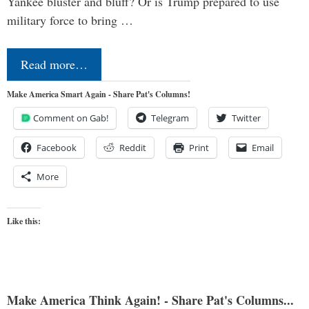
Yankee bluster and bluff? Or is Trump prepared to use
military force to bring …
Read more…
Make America Smart Again - Share Pat's Columns!
Comment on Gab!
Telegram
Twitter
Facebook
Reddit
Print
Email
More
Like this:
Make America Think Again! - Share Pat's Columns...