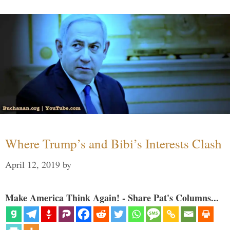
Where Trump’s and Bibi’s Interests Clash
April 12, 2019
by
Make America Think Again! - Share Pat's Columns...