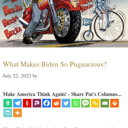
What Makes Biden So Pugnacious?
July 22, 2022
by
Make America Think Again! - Share Pat's Columns...