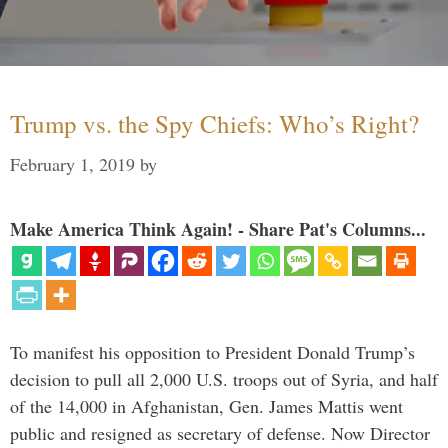
Trump vs. the Spy Chiefs: Who’s Right?
February 1, 2019
by
Make America Think Again! - Share Pat's Columns...
To manifest his opposition to President Donald Trump’s
decision to pull all 2,000 U.S. troops out of Syria, and half
of the 14,000 in Afghanistan, Gen. James Mattis went
public and resigned as secretary of defense. Now Director