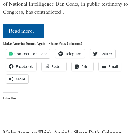
of National Intelligence Dan Coats, in public testimony to
Congress, has contradicted …
Read more…
Make America Smart Again - Share Pat's Columns!
Comment on Gab!
Telegram
Twitter
Facebook
Reddit
Print
Email
More
Like this:
Make America Think Again! - Share Pat's Columns...