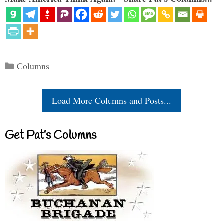
Categories
Columns
Load More Columns and Posts...
Get Pat’s Columns