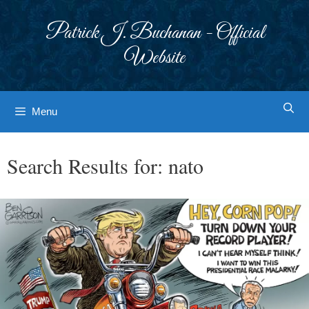
Skip
to
Patrick J. Buchanan - Official
content
Website
Menu
Search Results for:
nato