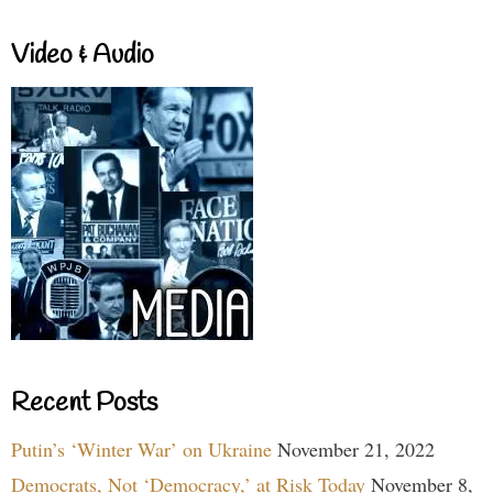
Video & Audio
Recent Posts
Putin’s ‘Winter War’ on Ukraine
November 21, 2022
Democrats, Not ‘Democracy,’ at Risk Today
November 8,