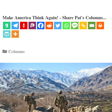
Make America Think Again! - Share Pat's Columns...
Categories
Columns