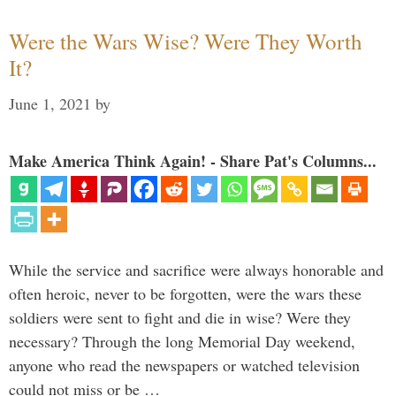
Were the Wars Wise? Were They Worth
It?
June 1, 2021
by
Make America Think Again! - Share Pat's Columns...
While the service and sacrifice were always honorable and
often heroic, never to be forgotten, were the wars these
soldiers were sent to fight and die in wise? Were they
necessary? Through the long Memorial Day weekend,
anyone who read the newspapers or watched television
could not miss or be …