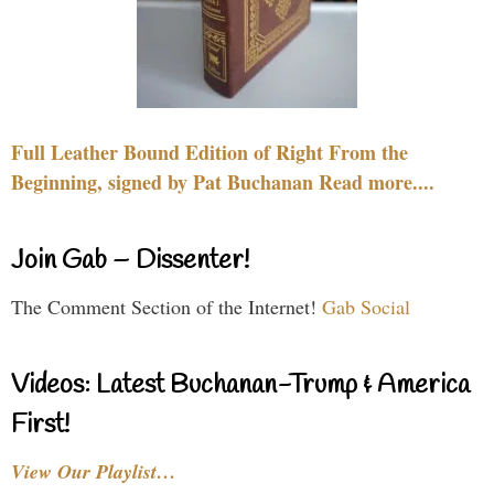
Full Leather Bound Edition of Right From the
Beginning, signed by Pat Buchanan Read more....
Join Gab – Dissenter!
The Comment Section of the Internet!
Gab Social
Videos: Latest Buchanan-Trump & America
First!
View Our Playlist…