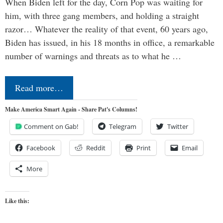
When Biden left for the day, Corn Pop was waiting for
him, with three gang members, and holding a straight
razor… Whatever the reality of that event, 60 years ago,
Biden has issued, in his 18 months in office, a remarkable
number of warnings and threats as to what he …
Read more…
Make America Smart Again - Share Pat's Columns!
Comment on Gab!
Telegram
Twitter
Facebook
Reddit
Print
Email
More
Like this: