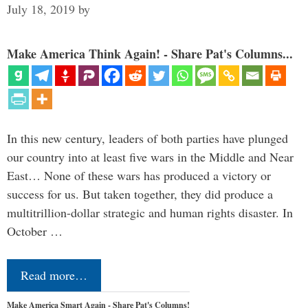
July 18, 2019
by
Make America Think Again! - Share Pat's Columns...
In this new century, leaders of both parties have plunged
our country into at least five wars in the Middle and Near
East… None of these wars has produced a victory or
success for us. But taken together, they did produce a
multitrillion-dollar strategic and human rights disaster. In
October …
Read more…
Make America Smart Again - Share Pat's Columns!