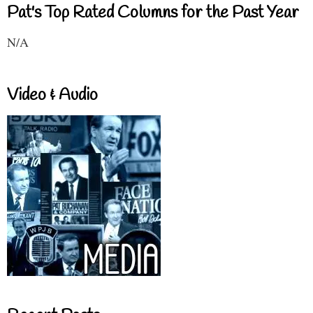
Pat's Top Rated Columns for the Past Year
N/A
Video & Audio