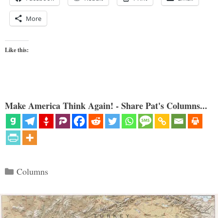
More
Like this:
Make America Think Again! - Share Pat's Columns...
Categories
Columns