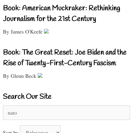
Book: American Muckraker: Rethinking
Journalism for the 21st Century
By James O'Keefe
Book: The Great Reset: Joe Biden and the
Rise of Twenty-First-Century Fascism
By Glenn Beck
Search Our Site
Search
for:
Sort by