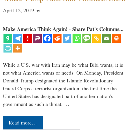
April 12, 2019
by
Make America Think Again! - Share Pat's Columns...
While a U.S. war with Iran may be what Bibi wants, it is
not what America wants or needs. On Monday, President
Donald Trump designated the Islamic Revolutionary
Guard Corps a terrorist organization, the first time the
United States has designated part of another nation’s
government as such a threat. …
Read more…