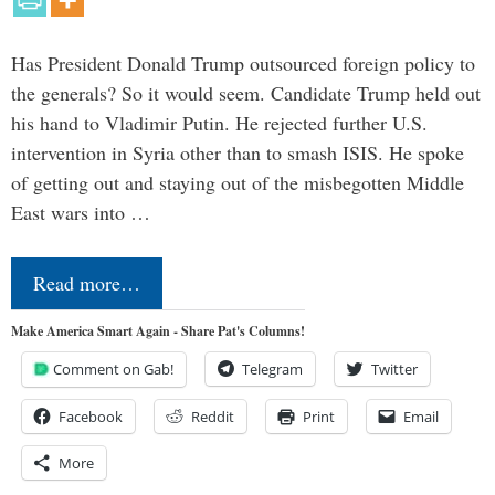
Has President Donald Trump outsourced foreign policy to
the generals? So it would seem. Candidate Trump held out
his hand to Vladimir Putin. He rejected further U.S.
intervention in Syria other than to smash ISIS. He spoke
of getting out and staying out of the misbegotten Middle
East wars into …
Read more…
Make America Smart Again - Share Pat's Columns!
Comment on Gab!
Telegram
Twitter
Facebook
Reddit
Print
Email
More