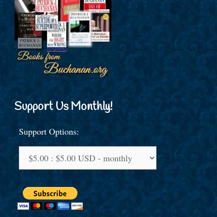
Support Us Monthly!
Support Options: