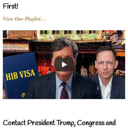
First!
View Our Playlist…
Contact President Trump, Congress and