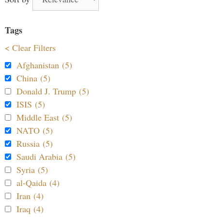
Tags
< Clear Filters
Afghanistan (5)
China (5)
Donald J. Trump (5)
ISIS (5)
Middle East (5)
NATO (5)
Russia (5)
Saudi Arabia (5)
Syria (5)
al-Qaida (4)
Iran (4)
Iraq (4)