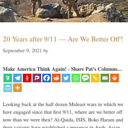
20 Years after 9/11 — Are We Better Off?
September 9, 2021
by
Make America Think Again! - Share Pat's Columns...
Looking back at the half dozen Mideast wars in which we
have engaged since that first 9/11, where are we better off
now than we were then? Al-Qaida, ISIS, Boko Haram and
their variants have established a presence in Arab, Asian