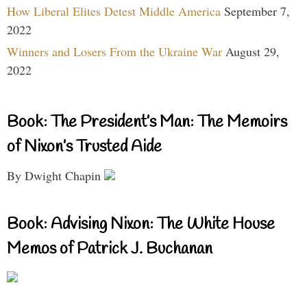
How Liberal Elites Detest Middle America
September 7,
2022
Winners and Losers From the Ukraine War
August 29,
2022
Book: The President’s Man: The Memoirs
of Nixon’s Trusted Aide
By Dwight Chapin
Book: Advising Nixon: The White House
Memos of Patrick J. Buchanan