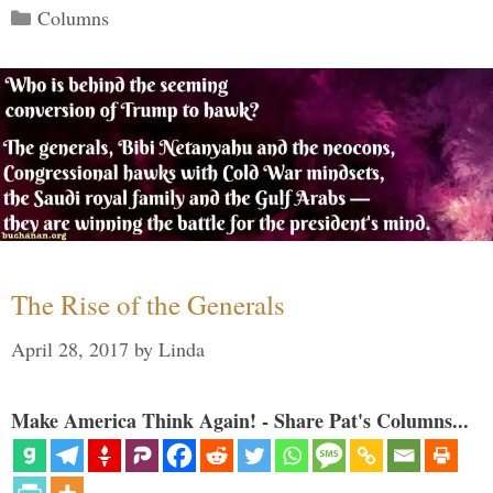
Categories
Columns
The Rise of the Generals
April 28, 2017
by
Linda
Make America Think Again! - Share Pat's Columns...