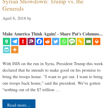
Syrian Showdown: Trump vs. the
Generals
April 6, 2018
by
Make America Think Again! - Share Pat's Columns...
With ISIS on the run in Syria, President Trump this week
declared that he intends to make good on his promise to
bring the troops home. “I want to get out. I want to bring
our troops back home,” said the president. We’ve gotten
“nothing out of the $7 trillion …
Read more…