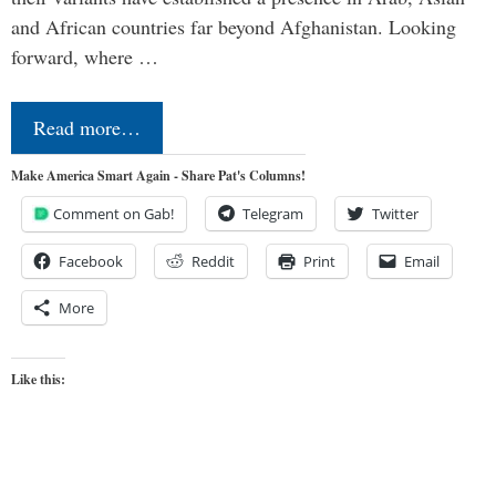
and African countries far beyond Afghanistan. Looking
forward, where …
Read more…
Make America Smart Again - Share Pat's Columns!
Comment on Gab!
Telegram
Twitter
Facebook
Reddit
Print
Email
More
Like this: