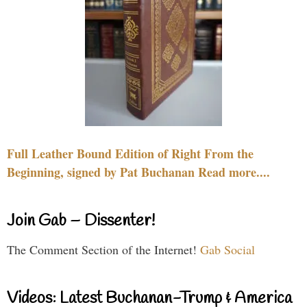
Full Leather Bound Edition of Right From the
Beginning, signed by Pat Buchanan Read more....
Join Gab – Dissenter!
The Comment Section of the Internet!
Gab Social
Videos: Latest Buchanan-Trump & America