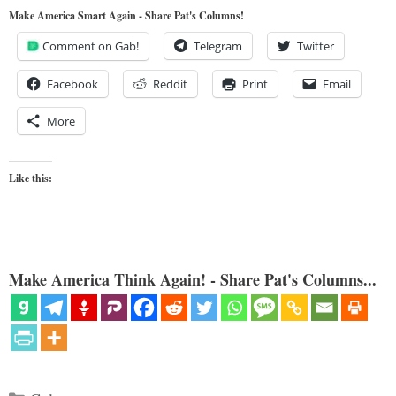
Make America Smart Again - Share Pat's Columns!
Comment on Gab!
Telegram
Twitter
Facebook
Reddit
Print
Email
More
Like this:
Make America Think Again! - Share Pat's Columns...
Categories