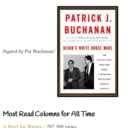
Signed by Pat Buchanan!
Most Read Columns for All Time
A Brief for Whitey
- 297,369 views