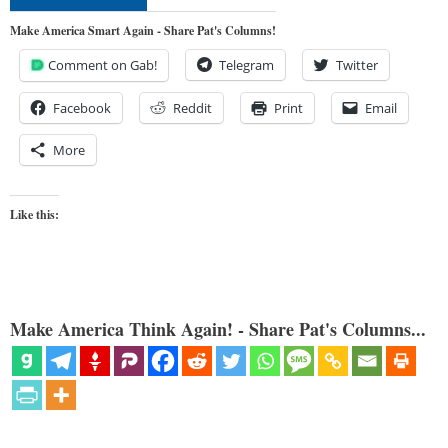
Make America Smart Again - Share Pat's Columns!
Comment on Gab!
Telegram
Twitter
Facebook
Reddit
Print
Email
More
Like this:
Make America Think Again! - Share Pat's Columns...