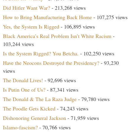
Did Hitler Want War?
- 213,268 views
How to Bring Manufacturing Back Home
- 107,275 views
Yes, the System Is Rigged
- 106,895 views
Black America’s Real Problem Isn’t White Racism
-
103,244 views
Is the System Rigged? You Betcha.
- 102,250 views
Have the Neocons Destroyed the Presidency?
- 93,230
views
The Donald Lives!
- 92,696 views
Is Putin One of Us?
- 87,341 views
The Donald & The La Raza Judge
- 79,780 views
The Poodle Gets Kicked
- 74,243 views
Dishonoring General Jackson
- 71,959 views
Islamo-fascism?
- 70,766 views