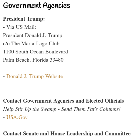
Government Agencies
President Trump:
- Via US Mail:
President Donald J. Trump
c/o The Mar-a-Lago Club
1100 South Ocean Boulevard
Palm Beach, Florida 33480
-
Donald J. Trump Website
Contact Government Agencies and Elected Officials
Help Stir Up the Swamp - Send Them Pat's Columns!
-
USA.Gov
Contact Senate and House Leadership and Committee