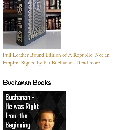
Full Leather Bound Edition of A Republic, Not an
Empire, Signed by Pat Buchanan - Read more...
Buchanan Books