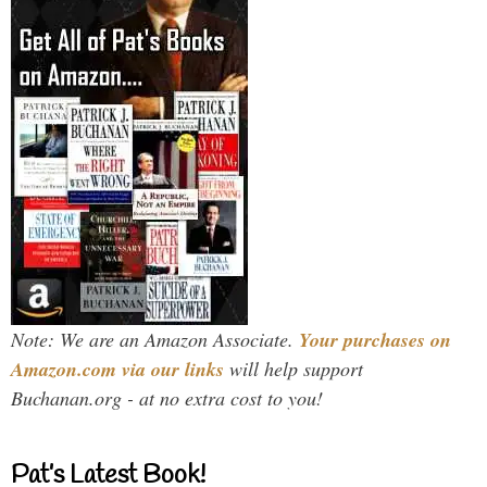
Note: We are an Amazon Associate.
Your purchases on
Amazon.com via our links
will help support
Buchanan.org - at no extra cost to you!
Pat’s Latest Book!