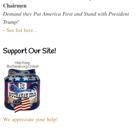
Chairmen
Demand they Put America First and Stand with President
Trump!
-
See list here...
Support Our Site!
We appreciate your help!