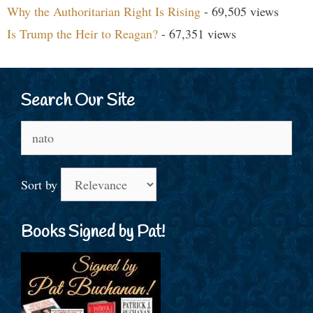
Why the Authoritarian Right Is Rising
- 69,505 views
Is Trump the Heir to Reagan?
- 67,351 views
Search Our Site
Search
for:
Sort by
Books Signed by Pat!