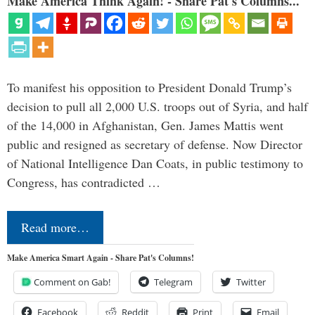
Make America Think Again! - Share Pat's Columns...
To manifest his opposition to President Donald Trump’s
decision to pull all 2,000 U.S. troops out of Syria, and half
of the 14,000 in Afghanistan, Gen. James Mattis went
public and resigned as secretary of defense. Now Director
of National Intelligence Dan Coats, in public testimony to
Congress, has contradicted …
Read more…
Make America Smart Again - Share Pat's Columns!
Comment on Gab!
Telegram
Twitter
Facebook
Reddit
Print
Email