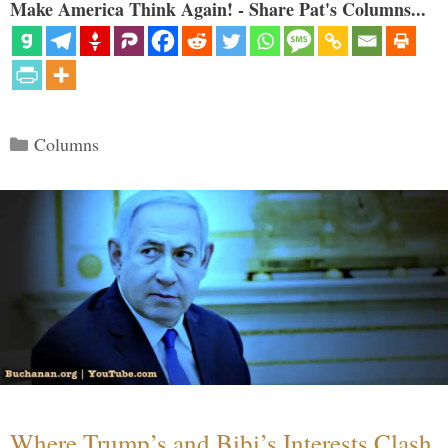
Make America Think Again! - Share Pat's Columns...
Categories
Columns
Where Trump’s and Bibi’s Interests Clash