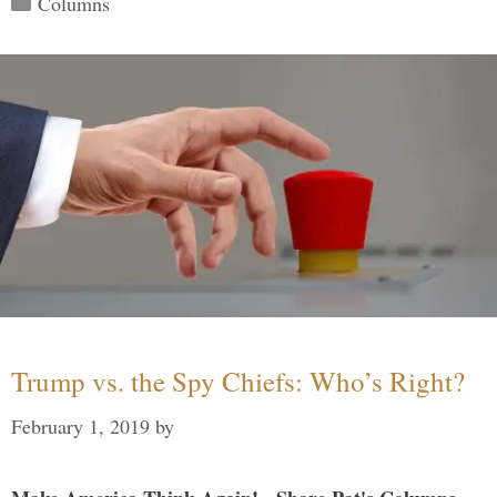
Columns
Trump vs. the Spy Chiefs: Who’s Right?
February 1, 2019
by