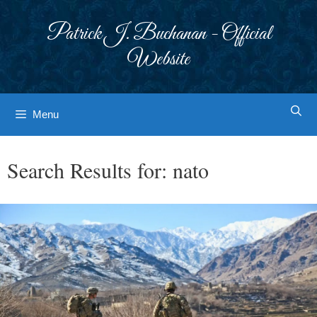
Skip
to
Patrick J. Buchanan - Official
content
Website
Menu
Search Results for:
nato