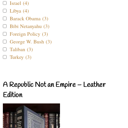
Israel (4)
Libya (4)
Barack Obama (3)
Bibi Netanyahu (3)
Foreign Policy (3)
George W. Bush (3)
Taliban (3)
Turkey (3)
A Republic Not an Empire – Leather
Edition