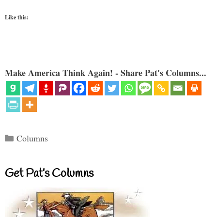
Like this:
Make America Think Again! - Share Pat's Columns...
Categories
Columns
Get Pat’s Columns