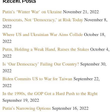
Recent Posts
Putin’s ‘Winter War’ on Ukraine
November 21, 2022
Democrats, Not ‘Democracy,’ at Risk Today
November 8,
2022
Where US and Ukrainian War Aims Collide
October 18,
2022
Putin, Holding a Weak Hand, Raises the Stakes
October 4,
2022
Is ‘Our Democracy’ Failing Our Country?
September 30,
2022
Biden Commits US to War for Taiwan
September 22,
2022
In the 1990s, the GOP Got a Hard Push to the Right
September 19, 2022
Putin’s Narrowing Options
September 16, 2022