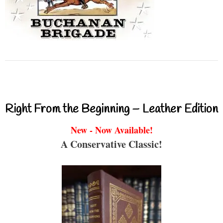
Right From the Beginning – Leather Edition
New - Now Available!
A Conservative Classic!