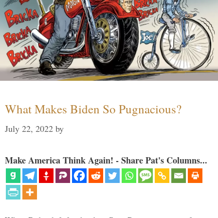
What Makes Biden So Pugnacious?
July 22, 2022
by
Make America Think Again! - Share Pat's Columns...