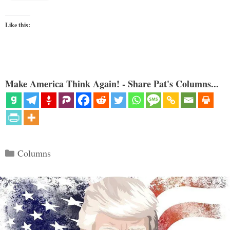
Like this:
Make America Think Again! - Share Pat's Columns...
Categories
Columns