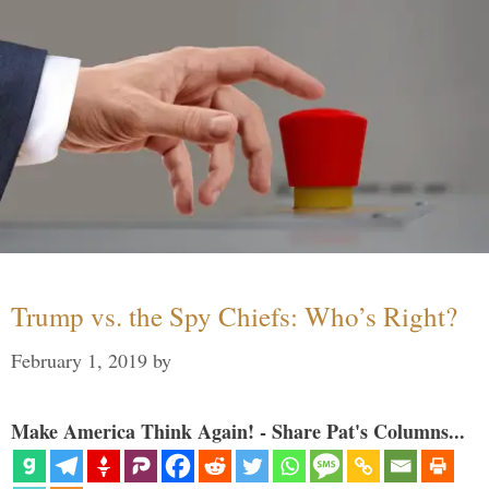
Trump vs. the Spy Chiefs: Who’s Right?
February 1, 2019
by
Make America Think Again! - Share Pat's Columns...