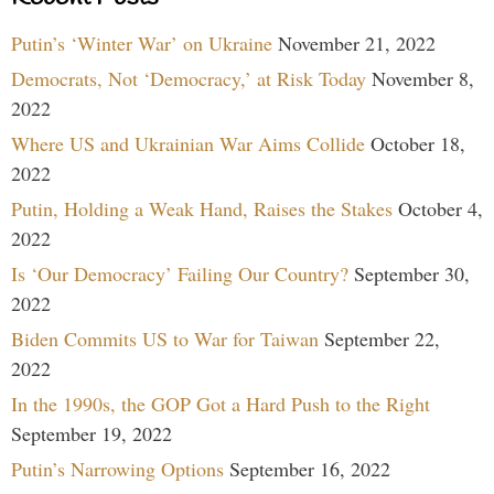
Putin’s ‘Winter War’ on Ukraine
November 21, 2022
Democrats, Not ‘Democracy,’ at Risk Today
November 8,
2022
Where US and Ukrainian War Aims Collide
October 18,
2022
Putin, Holding a Weak Hand, Raises the Stakes
October 4,
2022
Is ‘Our Democracy’ Failing Our Country?
September 30,
2022
Biden Commits US to War for Taiwan
September 22,
2022
In the 1990s, the GOP Got a Hard Push to the Right
September 19, 2022
Putin’s Narrowing Options
September 16, 2022