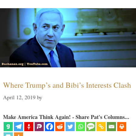
Where Trump’s and Bibi’s Interests Clash
April 12, 2019
by
Make America Think Again! - Share Pat's Columns...