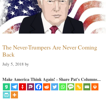
The Never-Trumpers Are Never Coming
Back
July 5, 2018
by
Make America Think Again! - Share Pat's Columns...