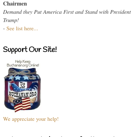
Chairmen
Demand they Put America First and Stand with President
Trump!
-
See list here...
Support Our Site!
We appreciate your help!