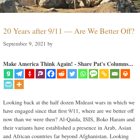
20 Years after 9/11 — Are We Better Off?
September 9, 2021
by
Make America Think Again! - Share Pat's Columns...
Looking back at the half dozen Mideast wars in which we
have engaged since that first 9/11, where are we better off
now than we were then? Al-Qaida, ISIS, Boko Haram and
their variants have established a presence in Arab, Asian
and African countries far beyond Afghanistan. Looking