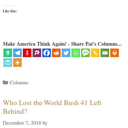
Like this:
Make America Think Again! - Share Pat's Columns...
Categories
Columns
Who Lost the World Bush 41 Left
Behind?
December 7, 2018
by