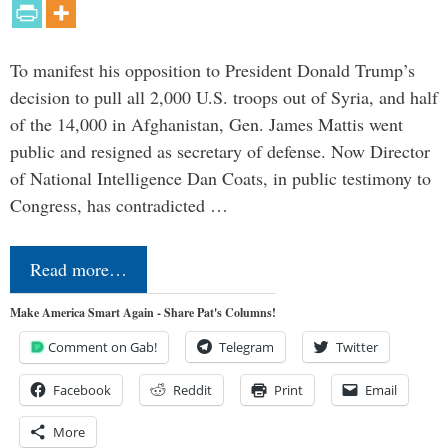
To manifest his opposition to President Donald Trump’s
decision to pull all 2,000 U.S. troops out of Syria, and half
of the 14,000 in Afghanistan, Gen. James Mattis went
public and resigned as secretary of defense. Now Director
of National Intelligence Dan Coats, in public testimony to
Congress, has contradicted …
Read more…
Make America Smart Again - Share Pat's Columns!
Comment on Gab!
Telegram
Twitter
Facebook
Reddit
Print
Email
More