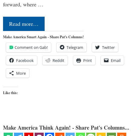
forward, where …
Read more…
Make America Smart Again - Share Pat's Columns!
Comment on Gab!
Telegram
Twitter
Facebook
Reddit
Print
Email
More
Like this:
Make America Think Again! - Share Pat's Columns...