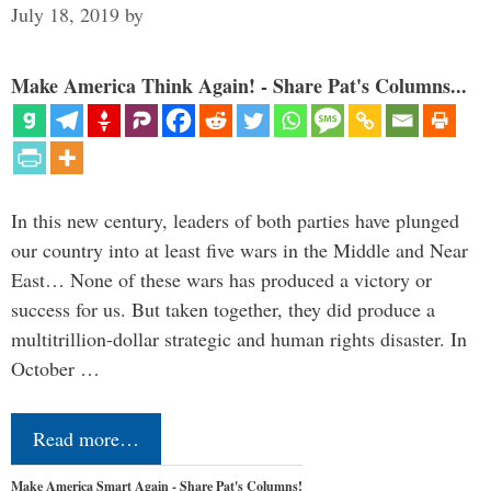
July 18, 2019
by
Make America Think Again! - Share Pat's Columns...
In this new century, leaders of both parties have plunged
our country into at least five wars in the Middle and Near
East… None of these wars has produced a victory or
success for us. But taken together, they did produce a
multitrillion-dollar strategic and human rights disaster. In
October …
Read more…
Make America Smart Again - Share Pat's Columns!