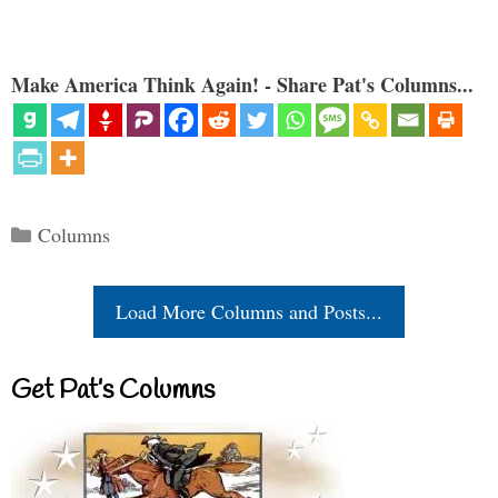
Make America Think Again! - Share Pat's Columns...
Categories
Columns
Load More Columns and Posts...
Get Pat’s Columns