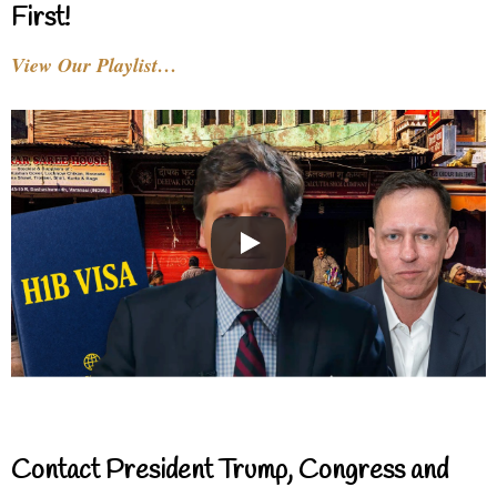
First!
View Our Playlist…
Contact President Trump, Congress and