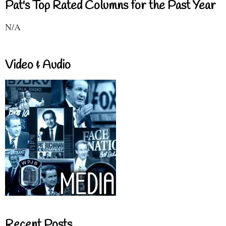
Pat's Top Rated Columns for the Past Year
N/A
Video & Audio
Recent Posts