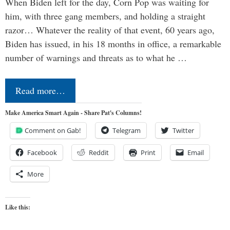
When Biden left for the day, Corn Pop was waiting for
him, with three gang members, and holding a straight
razor… Whatever the reality of that event, 60 years ago,
Biden has issued, in his 18 months in office, a remarkable
number of warnings and threats as to what he …
Read more…
Make America Smart Again - Share Pat's Columns!
Comment on Gab!
Telegram
Twitter
Facebook
Reddit
Print
Email
More
Like this: