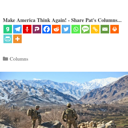
Make America Think Again! - Share Pat's Columns...
Categories
Columns