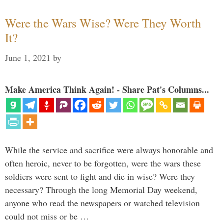
Were the Wars Wise? Were They Worth
It?
June 1, 2021
by
Make America Think Again! - Share Pat's Columns...
While the service and sacrifice were always honorable and
often heroic, never to be forgotten, were the wars these
soldiers were sent to fight and die in wise? Were they
necessary? Through the long Memorial Day weekend,
anyone who read the newspapers or watched television
could not miss or be …