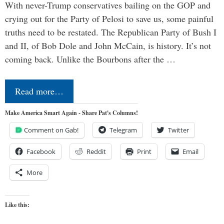
With never-Trump conservatives bailing on the GOP and
crying out for the Party of Pelosi to save us, some painful
truths need to be restated. The Republican Party of Bush I
and II, of Bob Dole and John McCain, is history. It’s not
coming back. Unlike the Bourbons after the …
Read more…
Make America Smart Again - Share Pat's Columns!
Comment on Gab!
Telegram
Twitter
Facebook
Reddit
Print
Email
More
Like this: