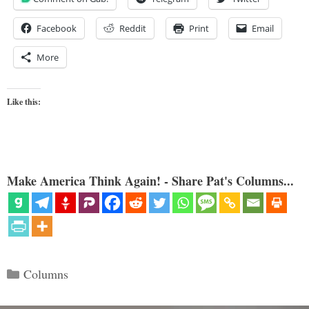
Facebook
Reddit
Print
Email
More
Like this:
Make America Think Again! - Share Pat's Columns...
Categories
Columns