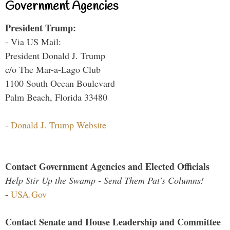
Government Agencies
President Trump:
- Via US Mail:
President Donald J. Trump
c/o The Mar-a-Lago Club
1100 South Ocean Boulevard
Palm Beach, Florida 33480
-
Donald J. Trump Website
Contact Government Agencies and Elected Officials
Help Stir Up the Swamp - Send Them Pat's Columns!
-
USA.Gov
Contact Senate and House Leadership and Committee