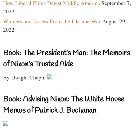
How Liberal Elites Detest Middle America
September 7,
2022
Winners and Losers From the Ukraine War
August 29,
2022
Book: The President’s Man: The Memoirs
of Nixon’s Trusted Aide
By Dwight Chapin
Book: Advising Nixon: The White House
Memos of Patrick J. Buchanan