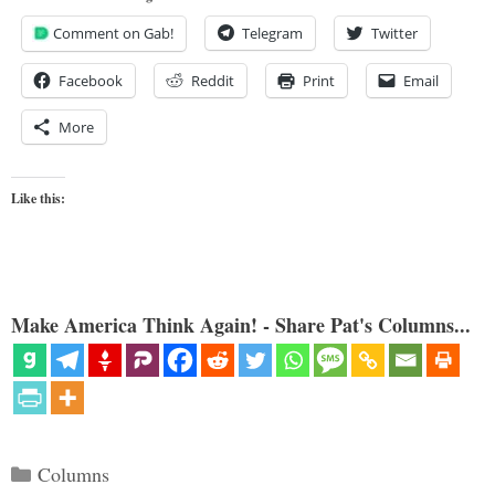
Comment on Gab!
Telegram
Twitter
Facebook
Reddit
Print
Email
More
Like this:
Make America Think Again! - Share Pat's Columns...
Categories
Columns