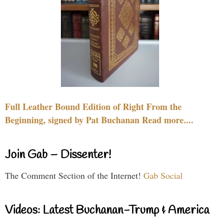
Full Leather Bound Edition of Right From the
Beginning, signed by Pat Buchanan Read more....
Join Gab – Dissenter!
The Comment Section of the Internet!
Gab Social
Videos: Latest Buchanan-Trump & America