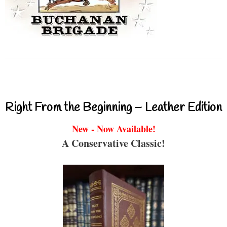
Right From the Beginning – Leather Edition
New - Now Available!
A Conservative Classic!