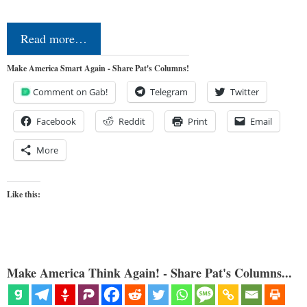
Read more…
Make America Smart Again - Share Pat's Columns!
Comment on Gab!
Telegram
Twitter
Facebook
Reddit
Print
Email
More
Like this:
Make America Think Again! - Share Pat's Columns...