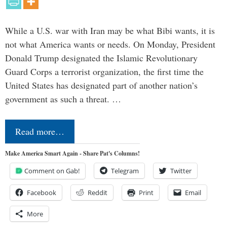
While a U.S. war with Iran may be what Bibi wants, it is
not what America wants or needs. On Monday, President
Donald Trump designated the Islamic Revolutionary
Guard Corps a terrorist organization, the first time the
United States has designated part of another nation’s
government as such a threat. …
Read more…
Make America Smart Again - Share Pat's Columns!
Comment on Gab!
Telegram
Twitter
Facebook
Reddit
Print
Email
More