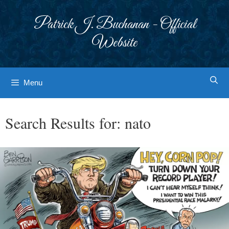
Skip
to
Patrick J. Buchanan - Official
content
Website
Menu
Search Results for:
nato