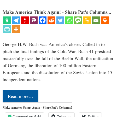
Make America Think Again! - Share Pat's Columns...
George H.W. Bush was America’s closer. Called in to
pitch the final innings of the Cold War, Bush 41 presided
masterfully over the fall of the Berlin Wall, the unification
of Germany, the liberation of 100 million Eastern
Europeans and the dissolution of the Soviet Union into 15
independent nations. …
Read more…
Make America Smart Again - Share Pat's Columns!
Comment on Gab!
Telegram
Twitter