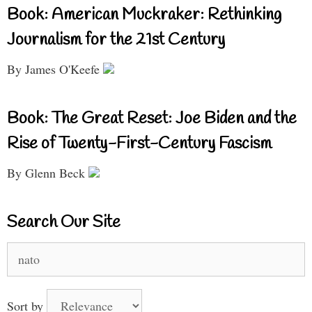
Book: American Muckraker: Rethinking
Journalism for the 21st Century
By James O'Keefe
Book: The Great Reset: Joe Biden and the
Rise of Twenty-First-Century Fascism
By Glenn Beck
Search Our Site
Search
for:
Sort by