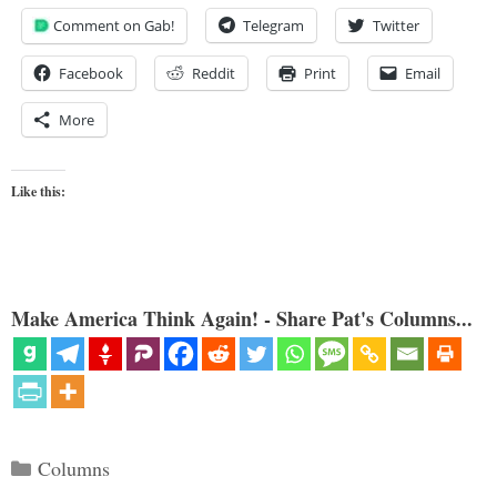
Comment on Gab!
Telegram
Twitter
Facebook
Reddit
Print
Email
More
Like this:
Make America Think Again! - Share Pat's Columns...
Categories
Columns