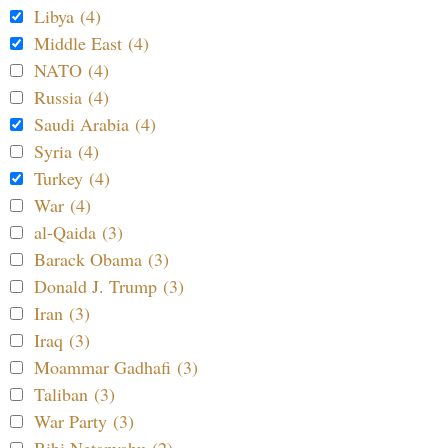
Libya (4)
Middle East (4)
NATO (4)
Russia (4)
Saudi Arabia (4)
Syria (4)
Turkey (4)
War (4)
al-Qaida (3)
Barack Obama (3)
Donald J. Trump (3)
Iran (3)
Iraq (3)
Moammar Gadhafi (3)
Taliban (3)
War Party (3)