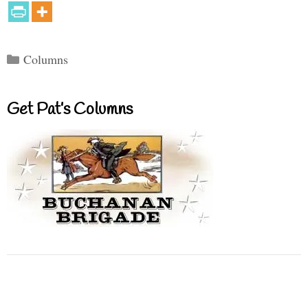
Categories
Columns
Get Pat’s Columns