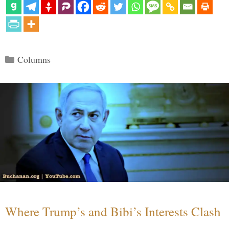
Categories
Columns
Where Trump’s and Bibi’s Interests Clash