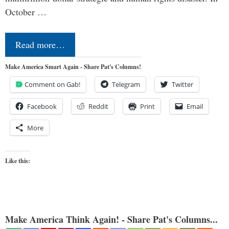
October …
Read more…
Make America Smart Again - Share Pat's Columns!
Comment on Gab!
Telegram
Twitter
Facebook
Reddit
Print
Email
More
Like this:
Make America Think Again! - Share Pat's Columns...