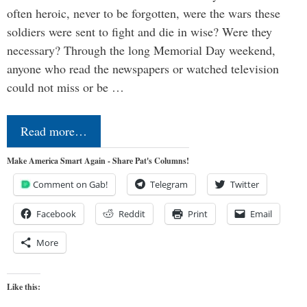
often heroic, never to be forgotten, were the wars these
soldiers were sent to fight and die in wise? Were they
necessary? Through the long Memorial Day weekend,
anyone who read the newspapers or watched television
could not miss or be …
Read more…
Make America Smart Again - Share Pat's Columns!
Comment on Gab!
Telegram
Twitter
Facebook
Reddit
Print
Email
More
Like this: