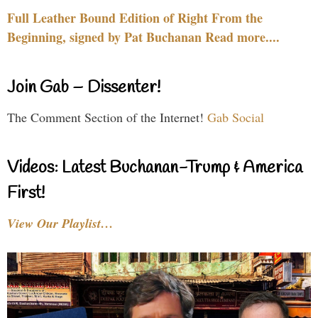
Full Leather Bound Edition of Right From the
Beginning, signed by Pat Buchanan Read more....
Join Gab – Dissenter!
The Comment Section of the Internet!
Gab Social
Videos: Latest Buchanan-Trump & America
First!
View Our Playlist…