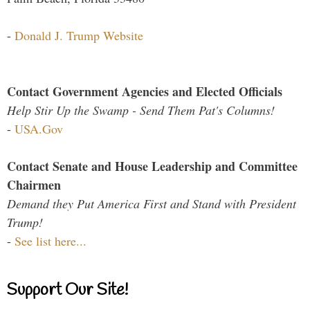
-
Donald J. Trump Website
Contact Government Agencies and Elected Officials
Help Stir Up the Swamp - Send Them Pat's Columns!
-
USA.Gov
Contact Senate and House Leadership and Committee
Chairmen
Demand they Put America First and Stand with President
Trump!
-
See list here...
Support Our Site!