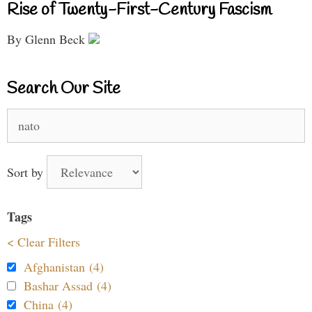
Rise of Twenty-First-Century Fascism
By Glenn Beck
Search Our Site
Search
for:
Sort by
Tags
< Clear Filters
Afghanistan (4)
Bashar Assad (4)
China (4)