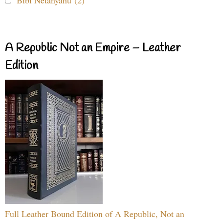
Bibi Netanyahu (2)
A Republic Not an Empire – Leather
Edition
Full Leather Bound Edition of A Republic, Not an