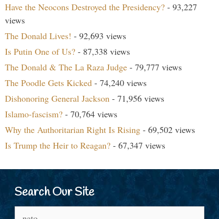
Have the Neocons Destroyed the Presidency?
- 93,227
views
The Donald Lives!
- 92,693 views
Is Putin One of Us?
- 87,338 views
The Donald & The La Raza Judge
- 79,777 views
The Poodle Gets Kicked
- 74,240 views
Dishonoring General Jackson
- 71,956 views
Islamo-fascism?
- 70,764 views
Why the Authoritarian Right Is Rising
- 69,502 views
Is Trump the Heir to Reagan?
- 67,347 views
Search Our Site
Search