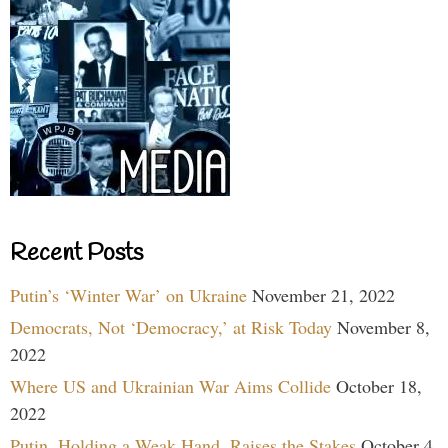
Recent Posts
Putin’s ‘Winter War’ on Ukraine
November 21, 2022
Democrats, Not ‘Democracy,’ at Risk Today
November 8,
2022
Where US and Ukrainian War Aims Collide
October 18,
2022
Putin, Holding a Weak Hand, Raises the Stakes
October 4,