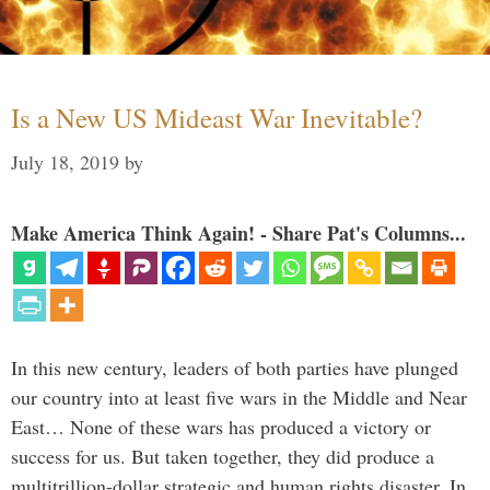
Is a New US Mideast War Inevitable?
July 18, 2019
by
Make America Think Again! - Share Pat's Columns...
In this new century, leaders of both parties have plunged
our country into at least five wars in the Middle and Near
East… None of these wars has produced a victory or
success for us. But taken together, they did produce a
multitrillion-dollar strategic and human rights disaster. In