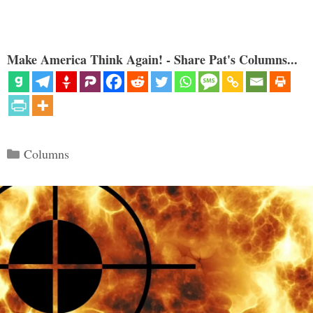
Make America Think Again! - Share Pat's Columns...
Categories
Columns