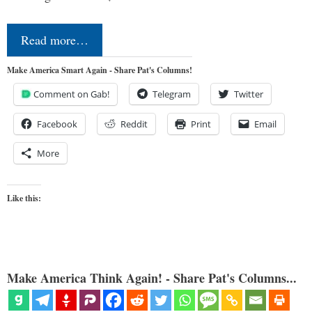
Read more…
Make America Smart Again - Share Pat's Columns!
Comment on Gab!
Telegram
Twitter
Facebook
Reddit
Print
Email
More
Like this:
Make America Think Again! - Share Pat's Columns...