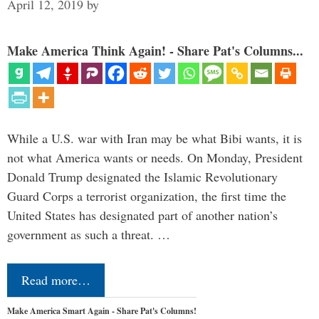
April 12, 2019
by
Make America Think Again! - Share Pat's Columns...
While a U.S. war with Iran may be what Bibi wants, it is
not what America wants or needs. On Monday, President
Donald Trump designated the Islamic Revolutionary
Guard Corps a terrorist organization, the first time the
United States has designated part of another nation’s
government as such a threat. …
Read more…
Make America Smart Again - Share Pat's Columns!