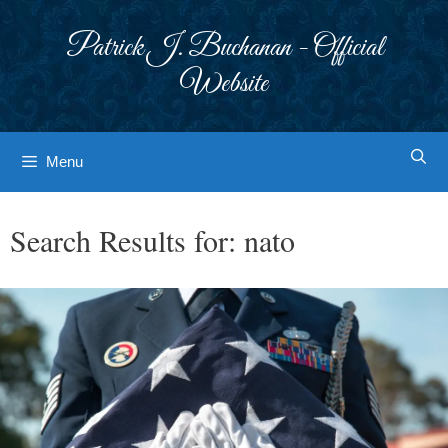
Skip
to
Patrick J. Buchanan - Official
content
Website
Menu
Search Results for:
nato