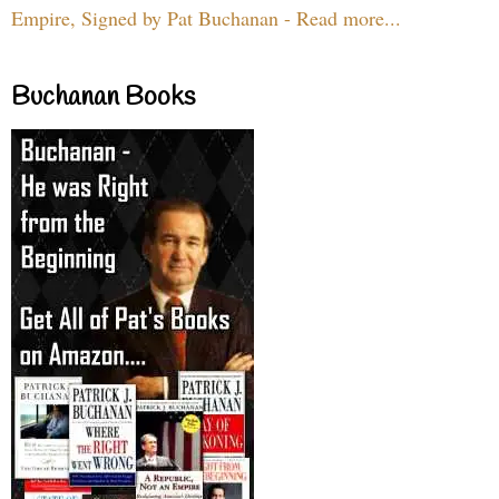
Empire, Signed by Pat Buchanan - Read more...
Buchanan Books