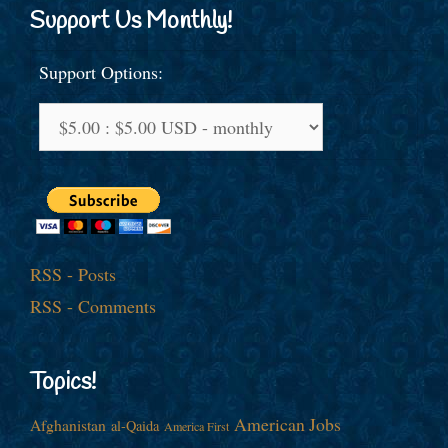
Support Us Monthly!
Support Options:
RSS - Posts
RSS - Comments
Topics!
American Jobs
Afghanistan
al-Qaida
America First