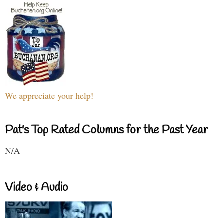
We appreciate your help!
Pat's Top Rated Columns for the Past Year
N/A
Video & Audio