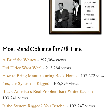
Most Read Columns for All Time
A Brief for Whitey
- 297,364 views
Did Hitler Want War?
- 213,264 views
How to Bring Manufacturing Back Home
- 107,272 views
Yes, the System Is Rigged
- 106,893 views
Black America’s Real Problem Isn’t White Racism
-
103,241 views
Is the System Rigged? You Betcha.
- 102,247 views