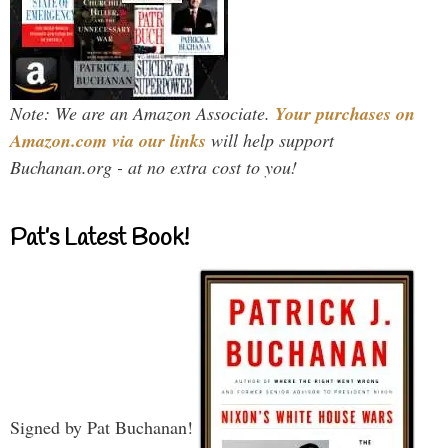
Note: We are an Amazon Associate.
Your purchases on
Amazon.com via our links
will help support
Buchanan.org - at no extra cost to you!
Pat’s Latest Book!
Signed by Pat Buchanan!