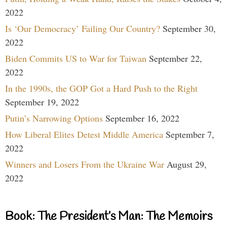
2022
Is ‘Our Democracy’ Failing Our Country?
September 30,
2022
Biden Commits US to War for Taiwan
September 22,
2022
In the 1990s, the GOP Got a Hard Push to the Right
September 19, 2022
Putin’s Narrowing Options
September 16, 2022
How Liberal Elites Detest Middle America
September 7,
2022
Winners and Losers From the Ukraine War
August 29,
2022
Book: The President’s Man: The Memoirs