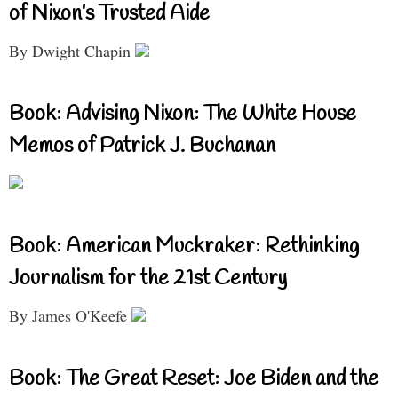
of Nixon’s Trusted Aide
By Dwight Chapin
Book: Advising Nixon: The White House
Memos of Patrick J. Buchanan
Book: American Muckraker: Rethinking
Journalism for the 21st Century
By James O'Keefe
Book: The Great Reset: Joe Biden and the