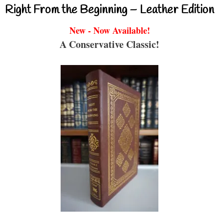
Right From the Beginning – Leather Edition
New - Now Available!
A Conservative Classic!