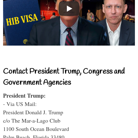
Contact President Trump, Congress and
Government Agencies
President Trump:
- Via US Mail:
President Donald J. Trump
c/o The Mar-a-Lago Club
1100 South Ocean Boulevard
Palm Beach, Florida 33480