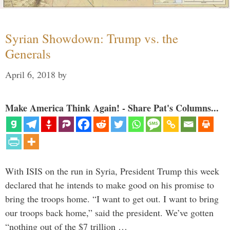
Syrian Showdown: Trump vs. the
Generals
April 6, 2018
by
Make America Think Again! - Share Pat's Columns...
With ISIS on the run in Syria, President Trump this week
declared that he intends to make good on his promise to
bring the troops home. “I want to get out. I want to bring
our troops back home,” said the president. We’ve gotten
“nothing out of the $7 trillion …