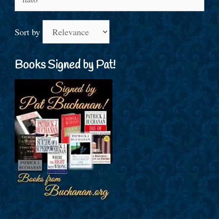
for:
Sort by
Books Signed by Pat!