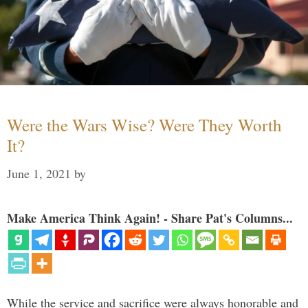
Were the Wars Wise? Were They Worth
It?
June 1, 2021
by
Make America Think Again! - Share Pat's Columns...
While the service and sacrifice were always honorable and